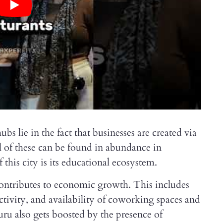
s lie in the fact that businesses are created via
l of these can be found in abundance in
this city is its educational ecosystem.
e contributes to economic growth. This includes
tivity, and availability of coworking spaces and
uru also gets boosted by the presence of