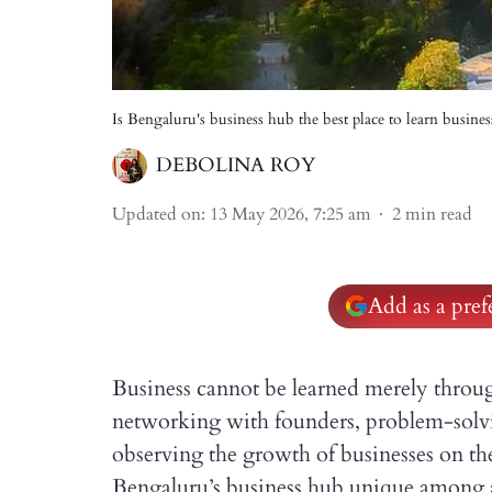
Is Bengaluru's business hub the best place to learn busines
DEBOLINA ROY
Updated on
:
13 May 2026, 7:25 am
2
min read
Add as a pre
Business cannot be learned merely throug
networking with founders, problem-solv
observing the growth of businesses on th
Bengaluru’s business hub unique among all