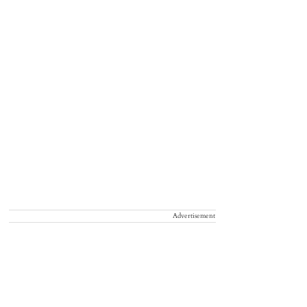
Advertisement