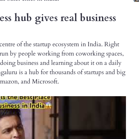
s hub gives real business
centre of the startup ecosystem in India. Right
ps run by people working from coworking spaces,
doing business and learning about it on a daily
ngaluru is a hub for thousands of startups and big
Amazon, and Microsoft.