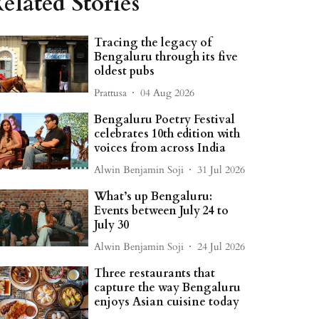
elated Stories
Tracing the legacy of
Bengaluru through its five
oldest pubs
Prattusa
04 Aug 2026
Bengaluru Poetry Festival
celebrates 10th edition with
voices from across India
Alwin Benjamin Soji
31 Jul 2026
What’s up Bengaluru:
Events between July 24 to
July 30
Alwin Benjamin Soji
24 Jul 2026
Three restaurants that
capture the way Bengaluru
enjoys Asian cuisine today