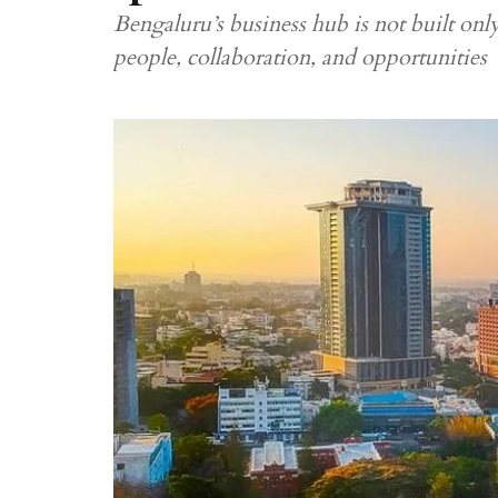
Bengaluru’s business hub is not built only
people, collaboration, and opportunities