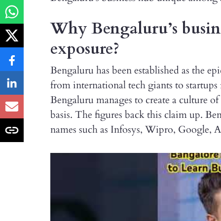
Why Bengaluru’s busines
exposure?
Bengaluru has been established as the epi
from international tech giants to startu
Bengaluru manages to create a culture of 
basis. The figures back this claim up. Be
names such as Infosys, Wipro, Google, 