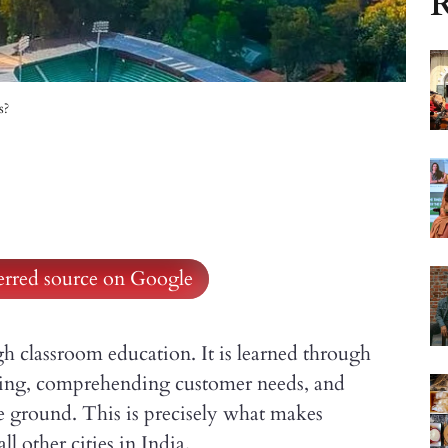
R
s?
ferred source on Google
h classroom education. It is learned through
ing, comprehending customer needs, and
e ground. This is precisely what makes
 other cities in India.