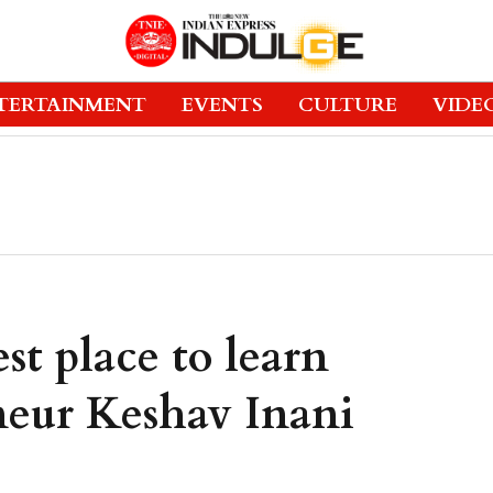
TERTAINMENT
EVENTS
CULTURE
VIDE
st place to learn
neur Keshav Inani