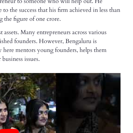
repreneur to someone who will help out. He
e to the success that his firm achieved in less than
g the figure of one crore.
st assets. Many entrepreneurs across various
ablished founders. However, Bengaluru is
y here mentors young founders, helps them
 business issues.