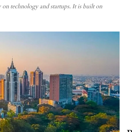
 on technology and startups. It is built on