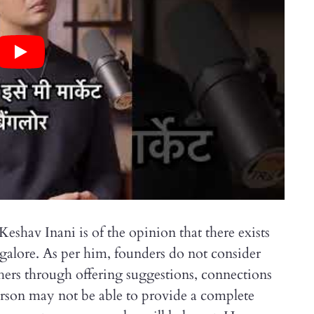
shav Inani is of the opinion that there exists
ngalore. As per him, founders do not consider
others through offering suggestions, connections
erson may not be able to provide a complete