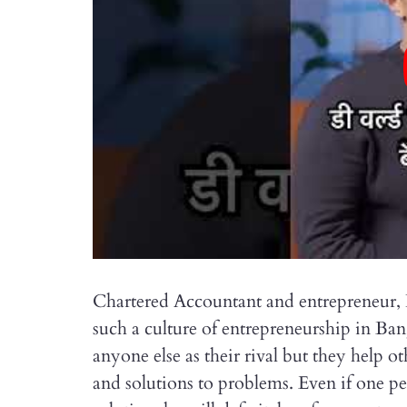
Chartered Accountant and entrepreneur, Ke
such a culture of entrepreneurship in Ba
anyone else as their rival but they help 
and solutions to problems. Even if one p