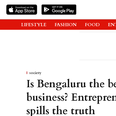
LIFESTYLE
FASHION
FOOD
EN
society
Is Bengaluru the be
business? Entrepre
spills the truth