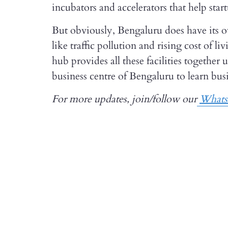
incubators and accelerators that help star
But obviously, Bengaluru does have its 
like traffic pollution and rising cost of li
hub provides all these facilities together 
business centre of Bengaluru to learn busi
For more updates, join/follow our
What