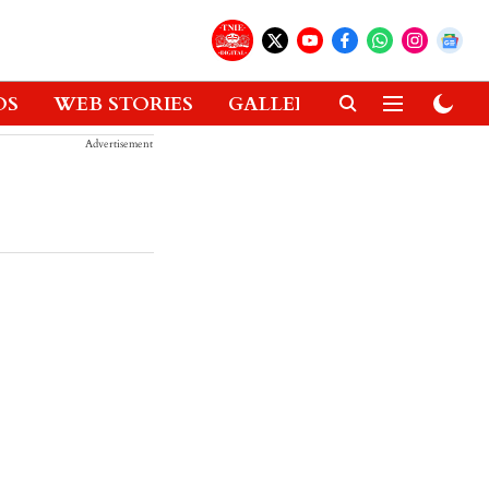
OS
WEB STORIES
GALLERIES
GADGETS
Advertisement