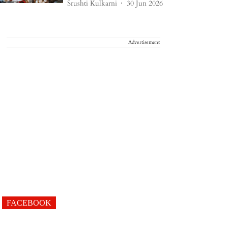
Srushti Kulkarni
30 Jun 2026
Advertisement
FACEBOOK