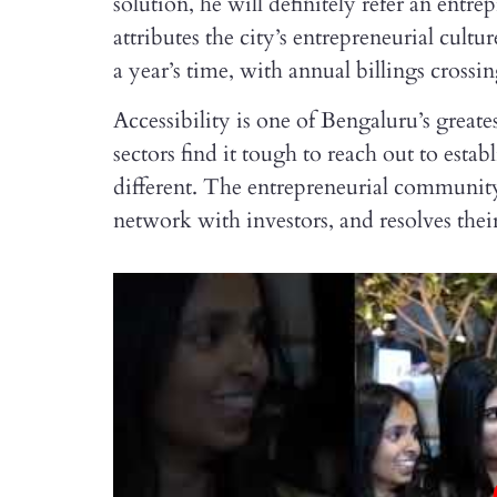
solution, he will definitely refer an ent
attributes the city’s entrepreneurial cultur
a year’s time, with annual billings crossin
Accessibility is one of Bengaluru’s greate
sectors find it tough to reach out to est
different. The entrepreneurial communit
network with investors, and resolves their