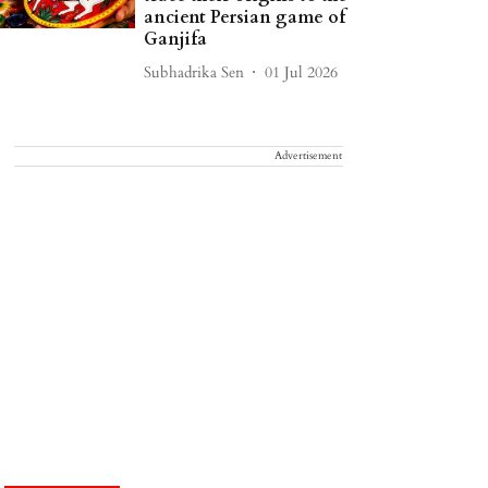
ancient Persian game of
Ganjifa
Subhadrika Sen
01 Jul 2026
Advertisement