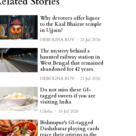
elated Stories
Why devotees offer liquor
to the Kaal Bhairav temple
in Ujjain?
DEBOLINA ROY
24 Jul 2026
The mystery behind a
haunted railway station in
West Bengal that remained
abandoned for 42 years
DEBOLINA ROY
21 Jul 2026
Do not miss these GI-
tagged sweets if you are
visiting India
Udisha
16 Jul 2026
Bishnupur's GI-tagged
Dashabatar playing cards
trace their origins to the