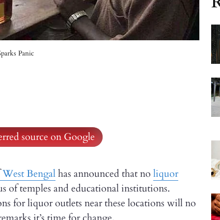
R
parks Panic
ferred source on Google
West Bengal
has announced that no
liquor
s of temples and educational institutions.
ns for liquor outlets near these locations will no
remarks it’s time for change.