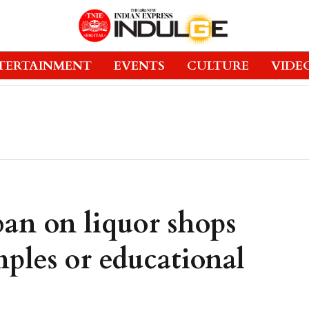
TERTAINMENT
EVENTS
CULTURE
VIDE
an on liquor shops
ples or educational