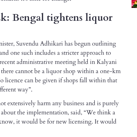
isk: Bengal tightens liquor
inister, Suvendu Adhikari has begun outlining
 and one such includes a stricter approach to
e recent administrative meeting held in Kalyani
there cannot be a liquor shop within a one-km
o licence can be given if shops fall within that
ifferent way”.
 not extensively harm any business and is purely
g about the implementation, said, “We think a
e know, it would be for new licensing. It would