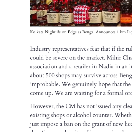
Kolkata Nightlife on Edge as Bengal Announces 1 km Liq
Industry representatives fear that if the 
could be severe on the market. Mihir Chak
association and a retailer in Nadia in an i
about 500 shops may survive across Benga
improbable. We genuinely hope that the 
come up. We are waiting for a formal or
However, the CM has not issued any clea
existing shops or alcohol counter. Wheth
just impose a ban on the grant of new li