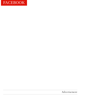
FACEBOOK
Advertisement