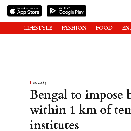
LIFESTYLE
FASHION
FOOD
EN
society
Bengal to impose b
within 1 km of tem
institutes