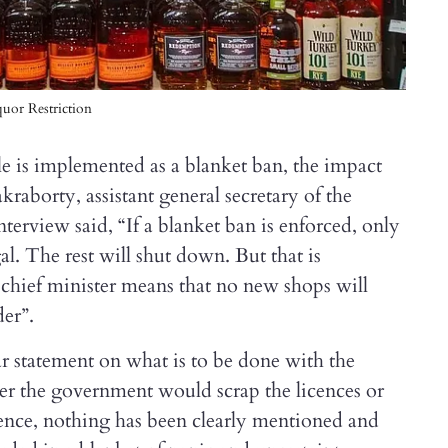
uor Restriction
rule is implemented as a blanket ban, the impact
raborty, assistant general secretary of the
nterview said, “If a blanket ban is enforced, only
l. The rest will shut down. But that is
chief minister means that no new shops will
der”.
r statement on what is to be done with the
er the government would scrap the licences or
cence, nothing has been clearly mentioned and