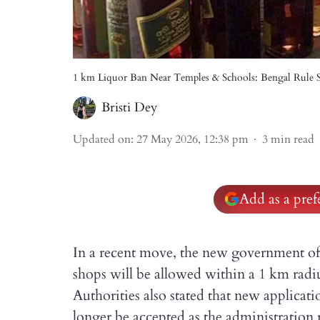
1 km Liquor Ban Near Temples & Schools: Bengal Rule S
Bristi Dey
Updated on
:
27 May 2026, 12:38 pm
3
min read
Add as a pre
In a recent move, the new government of
shops will be allowed within a 1 km radiu
Authorities also stated that new applicatio
longer be accepted as the administration 