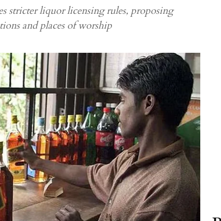
 stricter liquor licensing rules, proposing
utions and places of worship