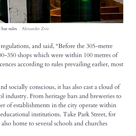
d bar rules
Alexander Zvir
t regulations, and said, “Before the 305-metre
 300-350 shops which were within 100 metres of
licences according to rules prevailing earlier, most
socially conscious, it has also cast a cloud of
ol industry. From heritage bars and breweries to
er of establishments in the city operate within
educational institutions. Take Park Street, for
is also home to several schools and churches