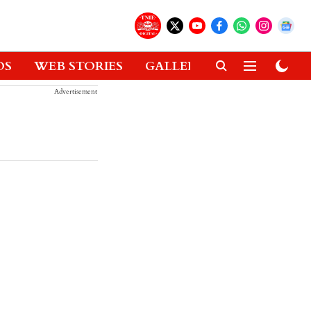
OS
WEB STORIES
GALLERIES
GADGETS
Advertisement