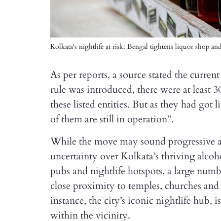
Kolkata's nightlife at risk: Bengal tightens liquor shop an
As per reports, a source stated the curren
rule was introduced, there were at least
these listed entities. But as they had got 
of them are still in operation”.
While the move may sound progressive and 
uncertainty over Kolkata’s thriving alcoh
pubs and nightlife hotspots, a large numb
close proximity to temples, churches and 
instance, the city’s iconic nightlife hub, 
within the vicinity.