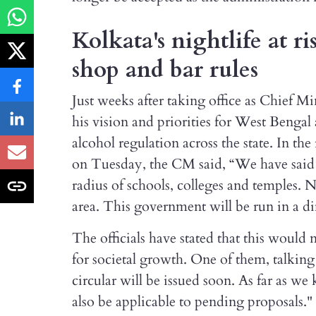
Kolkata's nightlife at r
shop and bar rules
Just weeks after taking office as Chief M
his vision and priorities for West Bengal
alcohol regulation across the state. In th
on Tuesday, the CM said, “We have said 
radius of schools, colleges and temples. N
area. This government will be run in a d
The officials have stated that this would
for societal growth. One of them, talkin
circular will be issued soon. As far as w
also be applicable to pending proposals."