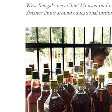
West Bengal’s new Chief Minister outlines
distance limits around educational instit