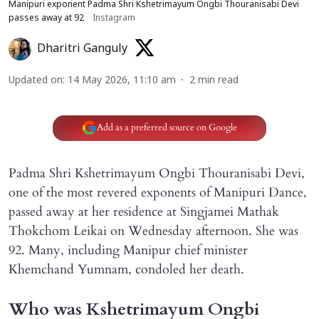
Manipuri exponent Padma Shri Kshetrimayum Ongbi Thouranisabi Devi
passes away at 92
Instagram
Dharitri Ganguly
Updated on
:
14 May 2026, 11:10 am
2
min read
Add as a preferred source on Google
Padma Shri Kshetrimayum Ongbi Thouranisabi Devi,
one of the most revered exponents of Manipuri Dance,
passed away at her residence at Singjamei Mathak
Thokchom Leikai on Wednesday afternoon. She was
92. Many, including Manipur chief minister
Khemchand Yumnam, condoled her death.
Who was Kshetrimayum Ongbi