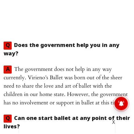
Q
Does the government help you in any
way?
The government does not help in any way
A
currently. Virieno’s Ballet was born out of the sheer
need to share the love and art of ballet with the
children in our home state. However, the government
has no involvement or support in ballet at this time.
Q
Can one start ballet at any point of their
X
lives?