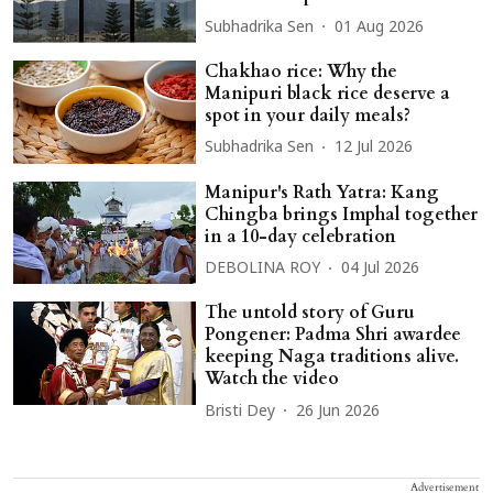
Subhadrika Sen
01 Aug 2026
Chakhao rice: Why the
Manipuri black rice deserve a
spot in your daily meals?
Subhadrika Sen
12 Jul 2026
Manipur's Rath Yatra: Kang
Chingba brings Imphal together
in a 10-day celebration
DEBOLINA ROY
04 Jul 2026
The untold story of Guru
Pongener: Padma Shri awardee
keeping Naga traditions alive.
Watch the video
Bristi Dey
26 Jun 2026
Advertisement