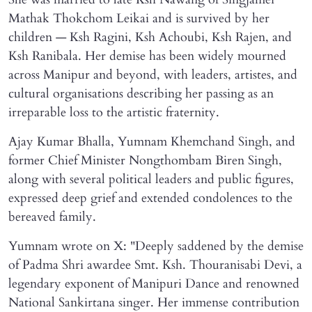
Mathak Thokchom Leikai and is survived by her
children — Ksh Ragini, Ksh Achoubi, Ksh Rajen, and
Ksh Ranibala. Her demise has been widely mourned
across Manipur and beyond, with leaders, artistes, and
cultural organisations describing her passing as an
irreparable loss to the artistic fraternity.
Ajay Kumar Bhalla, Yumnam Khemchand Singh, and
former Chief Minister Nongthombam Biren Singh,
along with several political leaders and public figures,
expressed deep grief and extended condolences to the
bereaved family.
Yumnam wrote on X: "Deeply saddened by the demise
of Padma Shri awardee Smt. Ksh. Thouranisabi Devi, a
legendary exponent of Manipuri Dance and renowned
National Sankirtana singer. Her immense contribution