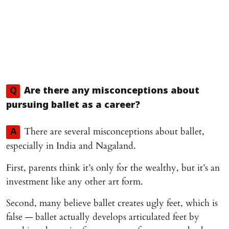
Q
Are there any misconceptions about
pursuing ballet as a career?
There are several misconceptions about ballet,
A
especially in India and Nagaland.
First, parents think it’s only for the wealthy, but it’s an
investment like any other art form.
Second, many believe ballet creates ugly feet, which is
false — ballet actually develops articulated feet by