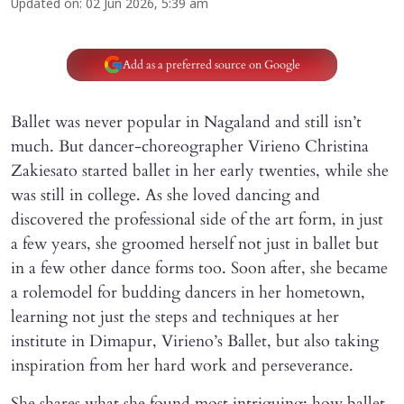
Updated on
:
02 Jun 2026, 5:39 am
Add as a preferred source on Google
Ballet was never popular in Nagaland and still isn’t
much. But dancer-choreographer Virieno Christina
Zakiesato started ballet in her early twenties, while she
was still in college. As she loved dancing and
discovered the professional side of the art form, in just
a few years, she groomed herself not just in ballet but
in a few other dance forms too. Soon after, she became
a rolemodel for budding dancers in her hometown,
learning not just the steps and techniques at her
institute in Dimapur, Virieno’s Ballet, but also taking
inspiration from her hard work and perseverance.
She shares what she found most intriguing: how ballet