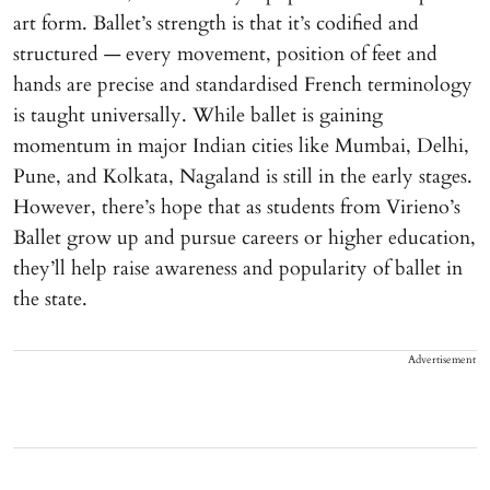
art form. Ballet’s strength is that it’s codified and
structured — every movement, position of feet and
hands are precise and standardised French terminology
is taught universally. While ballet is gaining
momentum in major Indian cities like Mumbai, Delhi,
Pune, and Kolkata, Nagaland is still in the early stages.
However, there’s hope that as students from Virieno’s
Ballet grow up and pursue careers or higher education,
they’ll help raise awareness and popularity of ballet in
the state.
Advertisement