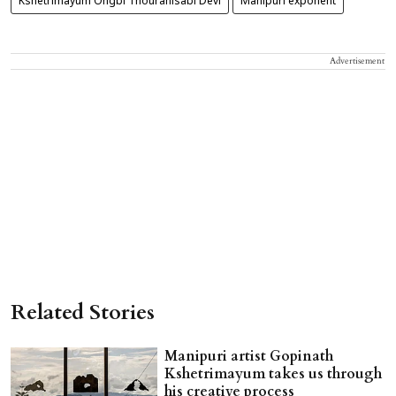
Kshetrimayum Ongbi Thouranisabi Devi
Manipuri exponent
Advertisement
Related Stories
Manipuri artist Gopinath
Kshetrimayum takes us through
his creative process