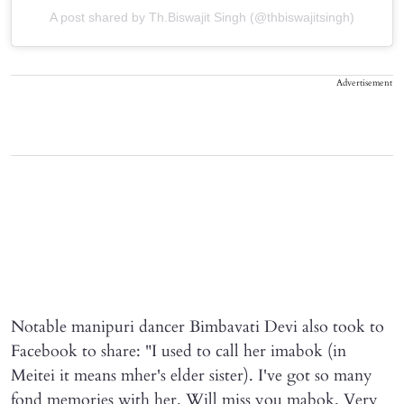
A post shared by Th.Biswajit Singh (@thbiswajitsingh)
Advertisement
Notable manipuri dancer Bimbavati Devi also took to
Facebook to share: "I used to call her imabok (in
Meitei it means mher's elder sister). I've got so many
fond memories with her. Will miss you mabok. Very