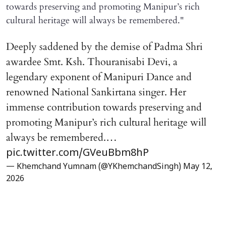
towards preserving and promoting Manipur’s rich
cultural heritage will always be remembered."
Deeply saddened by the demise of Padma Shri
awardee Smt. Ksh. Thouranisabi Devi, a
legendary exponent of Manipuri Dance and
renowned National Sankirtana singer. Her
immense contribution towards preserving and
promoting Manipur’s rich cultural heritage will
always be remembered.…
pic.twitter.com/GVeuBbm8hP
— Khemchand Yumnam (@YKhemchandSingh)
May 12,
2026