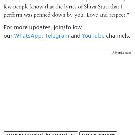
few people know that the lyrics of Shiva Stuti that I
perform was penned down by you. Love and respect."
For more updates, join/follow
our
WhatsApp
,
Telegram
and
YouTube
channels.
Advertisement