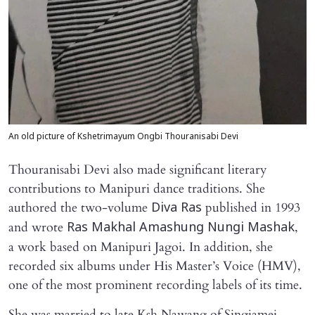
An old picture of Kshetrimayum Ongbi Thouranisabi Devi
Thouranisabi Devi also made significant literary
contributions to Manipuri dance traditions. She
authored the two-volume
published in 1993
Diva Ras
and wrote
,
Ras Makhal Amashung Nungi Mashak
a work based on Manipuri Jagoi. In addition, she
recorded six albums under His Master’s Voice (HMV),
one of the most prominent recording labels of its time.
She was married to late Ksh Nawang of Singjamei