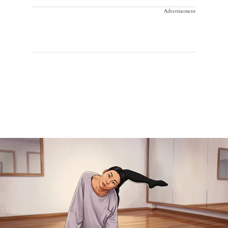
Advertisement