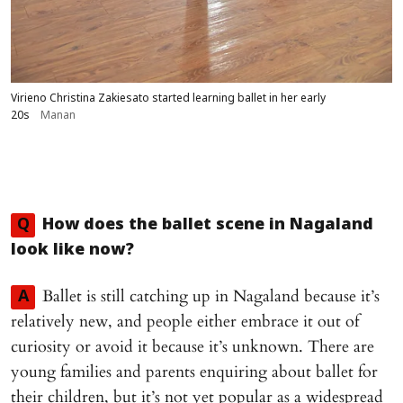
Virieno Christina Zakiesato started learning ballet in her early
20s
Manan
Q
How does the ballet scene in Nagaland
look like now?
Ballet is still catching up in Nagaland because it’s
A
relatively new, and people either embrace it out of
curiosity or avoid it because it’s unknown. There are
young families and parents enquiring about ballet for
their children, but it’s not yet popular as a widespread