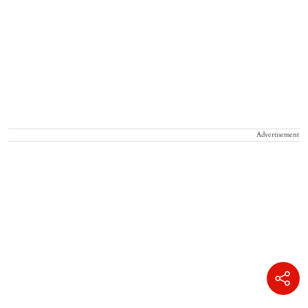
Advertisement