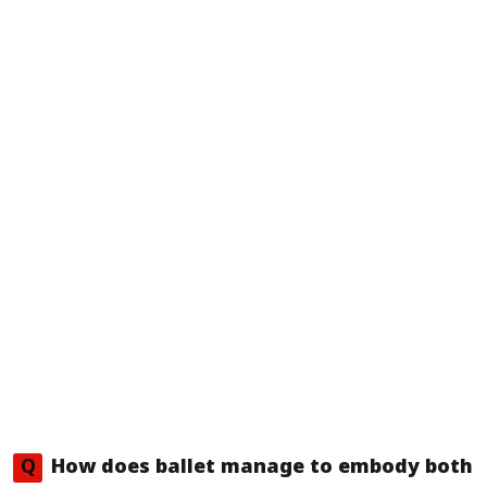
Q
How does ballet manage to embody both