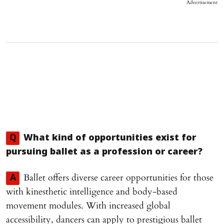
Advertisement
Q
What kind of opportunities exist for
pursuing ballet as a profession or career?
Ballet offers diverse career opportunities for those
A
with kinesthetic intelligence and body-based
movement modules. With increased global
accessibility, dancers can apply to prestigious ballet