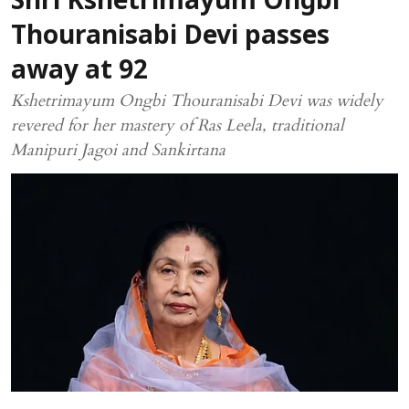
Shri Kshetrimayum Ongbi
Thouranisabi Devi passes
away at 92
Kshetrimayum Ongbi Thouranisabi Devi was widely
revered for her mastery of Ras Leela, traditional
Manipuri Jagoi and Sankirtana