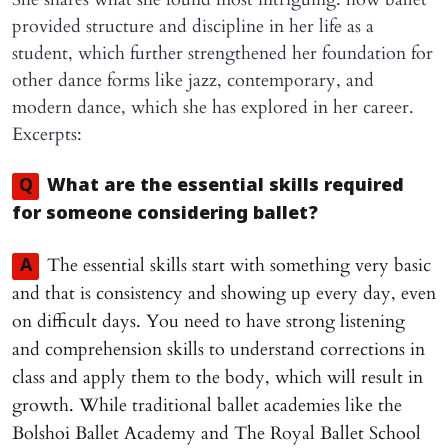
provided structure and discipline in her life as a
student, which further strengthened her foundation for
other dance forms like jazz, contemporary, and
modern dance, which she has explored in her career.
Excerpts:
Q
What are the essential skills required
for someone considering ballet?
The essential skills start with something very basic
A
and that is consistency and showing up every day, even
on difficult days. You need to have strong listening
and comprehension skills to understand corrections in
class and apply them to the body, which will result in
growth. While traditional ballet academies like the
Bolshoi Ballet Academy and The Royal Ballet School