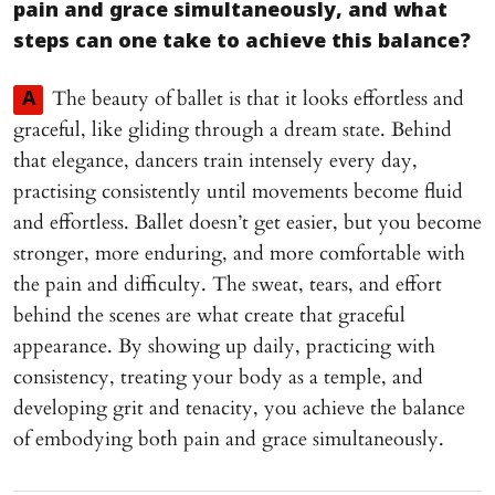
pain and grace simultaneously, and what
steps can one take to achieve this balance?
The beauty of ballet is that it looks effortless and
A
graceful, like gliding through a dream state. Behind
that elegance, dancers train intensely every day,
practising consistently until movements become fluid
and effortless. Ballet doesn’t get easier, but you become
stronger, more enduring, and more comfortable with
the pain and difficulty. The sweat, tears, and effort
behind the scenes are what create that graceful
appearance. By showing up daily, practicing with
consistency, treating your body as a temple, and
developing grit and tenacity, you achieve the balance
of embodying both pain and grace simultaneously.