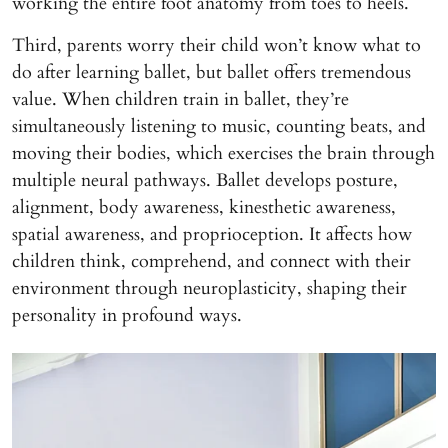
working the entire foot anatomy from toes to heels.
Third, parents worry their child won’t know what to
do after learning ballet, but ballet offers tremendous
value. When children train in ballet, they’re
simultaneously listening to music, counting beats, and
moving their bodies, which exercises the brain through
multiple neural pathways. Ballet develops posture,
alignment, body awareness, kinesthetic awareness,
spatial awareness, and proprioception. It affects how
children think, comprehend, and connect with their
environment through neuroplasticity, shaping their
personality in profound ways.