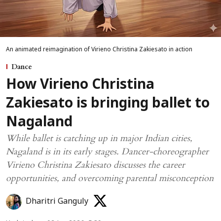
An animated reimagination of Virieno Christina Zakiesato in action
Dance
How Virieno Christina
Zakiesato is bringing ballet to
Nagaland
While ballet is catching up in major Indian cities,
Nagaland is in its early stages. Dancer-choreographer
Virieno Christina Zakiesato discusses the career
opportunities, and overcoming parental misconception
Dharitri Ganguly