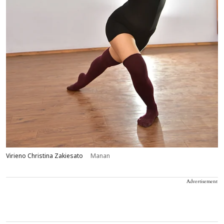
Virieno Christina Zakiesato
Manan
Advertisement