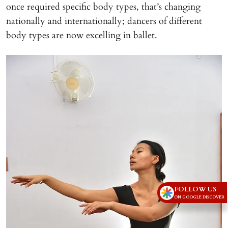
once required specific body types, that’s changing
nationally and internationally; dancers of different
body types are now excelling in ballet.
FOLLOW US
ON GOOGLE DISCOVER