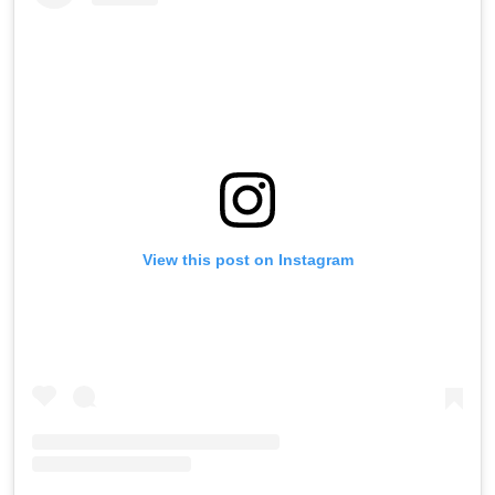
View this post on Instagram