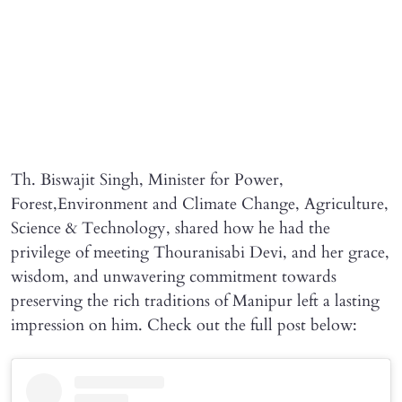
Th. Biswajit Singh, Minister for Power,
Forest,Environment and Climate Change, Agriculture,
Science & Technology, shared how he had the
privilege of meeting Thouranisabi Devi, and her grace,
wisdom, and unwavering commitment towards
preserving the rich traditions of Manipur left a lasting
impression on him. Check out the full post below: