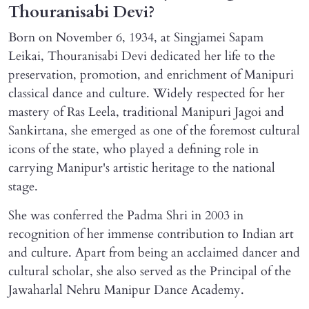
Thouranisabi Devi?
Born on November 6, 1934, at Singjamei Sapam
Leikai, Thouranisabi Devi dedicated her life to the
preservation, promotion, and enrichment of Manipuri
classical dance and culture. Widely respected for her
mastery of Ras Leela, traditional Manipuri Jagoi and
Sankirtana, she emerged as one of the foremost cultural
icons of the state, who played a defining role in
carrying Manipur's artistic heritage to the national
stage.
She was conferred the Padma Shri in 2003 in
recognition of her immense contribution to Indian art
and culture. Apart from being an acclaimed dancer and
cultural scholar, she also served as the Principal of the
Jawaharlal Nehru Manipur Dance Academy.