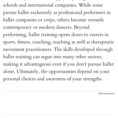
schools and international companies. While some
pursue ballet exclusively as professional performers in
ballet companies or corps, others become versatile
contemporary or modern dancers. Beyond
performing, ballet training opens doors to careers in
sports, fitness, coaching, teaching as well as therapeutic
movement practitioners. The skills developed through
ballet training can segue into many other sectors,
making it advantageous even if you don’t pursue ballet
alone. Ultimately, the opportunities depend on your
personal choices and awareness of your strengths.
Advertisement