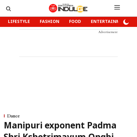
LIFESTYLE
FASHION
FOOD
ENTERTAINMENT
Advertisement
Dance
Manipuri exponent Padma