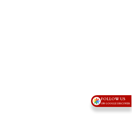
FOLLOW US
ON GOOGLE DISCOVER