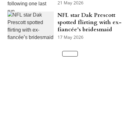
21 May 2026
NFL star Dak Prescott
spotted flirting with ex-
fiancée’s bridesmaid
17 May 2026