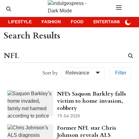
LIFESTYLE
FASHION
FOOD
ENTERTAINMENT
Search Results
Sort by
Relevance
Filter
NFL's Saquon Barkley falls
victim to home invasion,
robbery
19 Jul 2026
Former NFL star Chris
Johnson reveals ALS