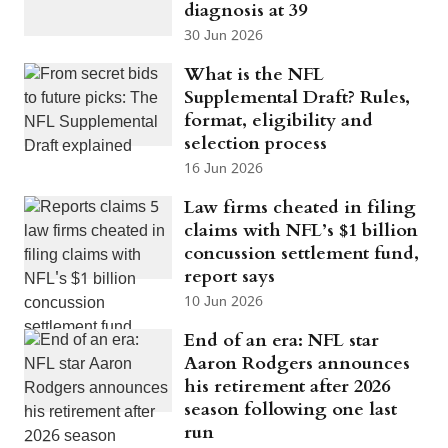
diagnosis at 39
30 Jun 2026
What is the NFL
Supplemental Draft? Rules,
format, eligibility and
selection process
16 Jun 2026
Law firms cheated in filing
claims with NFL’s $1 billion
concussion settlement fund,
report says
10 Jun 2026
End of an era: NFL star
Aaron Rodgers announces
his retirement after 2026
season following one last
run