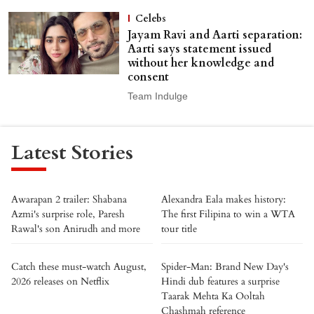
Celebs
Jayam Ravi and Aarti separation:
Aarti says statement issued
without her knowledge and
consent
Team Indulge
Latest Stories
Awarapan 2 trailer: Shabana
Alexandra Eala makes history:
Azmi's surprise role, Paresh
The first Filipina to win a WTA
Rawal's son Anirudh and more
tour title
Catch these must-watch August,
Spider-Man: Brand New Day's
2026 releases on Netflix
Hindi dub features a surprise
Taarak Mehta Ka Ooltah
Chashmah reference