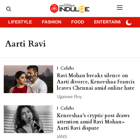
LIFESTYLE
FASHION
FOOD
ENTERTAINMENT
Aarti Ravi
Celebs
Ravi Mohan breaks silence on
Aarti divorce, Keneeshaa Francis
leaves Chennai amid online hate
Ujjainee Roy
Celebs
Keneeshaa’s cryptic post draws
attention amid Ravi Mohan–
Aarti Ravi dispute
IANS