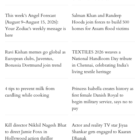
This week's Angel Forecast
Salman Khan and Randeep
(August 9–August 15, 2026):
Hooda join forces to build 500
Your Zodiac's weekly message is
homes for Assam flood victims
here
Ravi Kishan memes go global as
TEXTILES 2026 weaves a
European clubs, Juventus,
National Handloom Day tribute
Borussia Dortmund join trend
in Chennai, celebrating India’s
living textile heritage
4 tips to prevent milk from
Princess Isabella creates history as
curdling while cooking
first female Danish Royal to
begin military service, says no to
pay
Kill director Nikhil Nagesh Bhat
Actor and reality TV star Jiyaa
to direct Jamie Foxx in
Shankar gets engaged to Kaaran
Hollywood action thriller
Dhanak