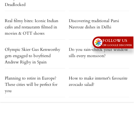
Deadlocked
Real filmy bites: Iconic Indian
Discovering traditional Parsi
cafes and restaurants filmed in
Navroze dishes in Delhi
movies & OTT shows
FOLLOW US
ON GOOGLE DISCOVER
Olympic Skier Gus Kenworthy
Do you rain-check your window
gets engaged to boyfriend
sills every monsoon?
Andrew Rigby in Spain
Planning to retire in Europe?
How to make internet's favourite
These cities will be perfect for
avocado salad?
you