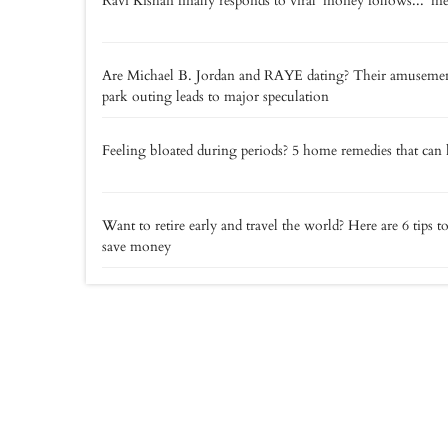
Ravi Kishan finally responds to viral 'money follows...' 
Are Michael B. Jordan and RAYE dating? Their amuseme
park outing leads to major speculation
Feeling bloated during periods? 5 home remedies that can 
Want to retire early and travel the world? Here are 6 tips t
save money