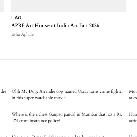
Art
APRE Art House at India Art Fair 2026
Esha Aphale
 the
Ohh My Dog: An indie dog named Oscar turns crime fighter
Mort
in this super watchable movie
at ex
Where is the richest Ganpati pandal in Mumbai that has a Rs.
Harr
474 crore insurance policy?
acti