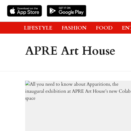
LIFESTYLE
FASHION
FOOD
EN
APRE Art House