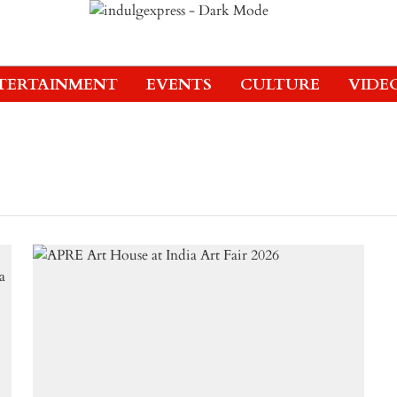
TERTAINMENT
EVENTS
CULTURE
VIDE