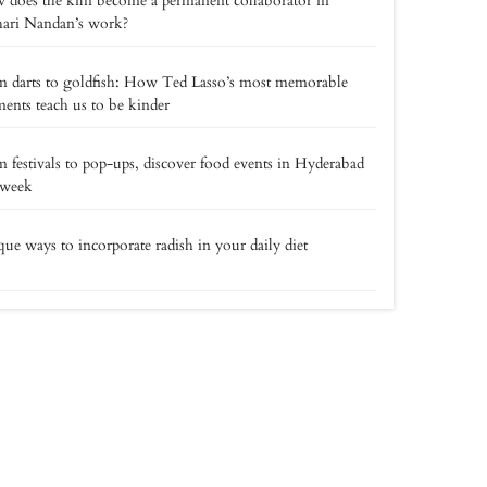
does the kiln become a permanent collaborator in
hari Nandan’s work?
 darts to goldfish: How Ted Lasso’s most memorable
nts teach us to be kinder
 festivals to pop-ups, discover food events in Hyderabad
 week
ue ways to incorporate radish in your daily diet