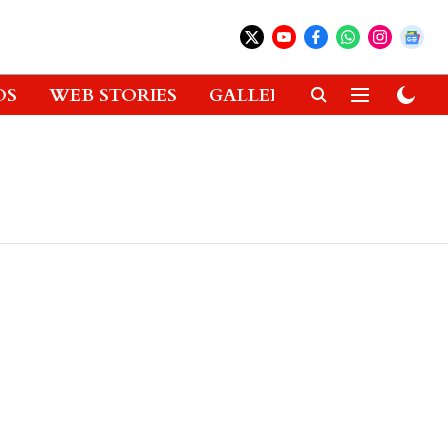
OS
WEB STORIES
GALLERIES
GADGETS