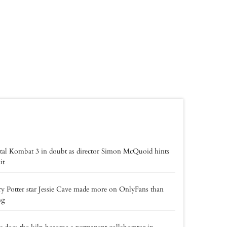
al Kombat 3 in doubt as director Simon McQuoid hints
it
y Potter star Jessie Cave made more on OnlyFans than
ng