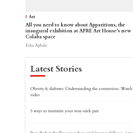
Art
All you need to know about Apparitions, the
inaugural exhibition at APRE Art House’s new
Colaba space
Esha Aphale
Latest Stories
Obesity & diabetes: Understanding the connection. Watch
video
5 ways to maintain your non-stick pan