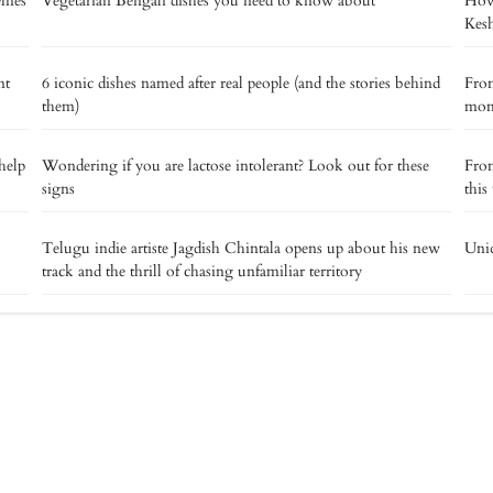
memes
Vegetarian Bengali dishes you need to know about
How 
Kes
nt
6 iconic dishes named after real people (and the stories behind
From
them)
mome
help
Wondering if you are lactose intolerant? Look out for these
From
signs
this
o
Telugu indie artiste Jagdish Chintala opens up about his new
Uniq
track and the thrill of chasing unfamiliar territory