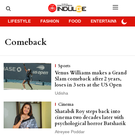
LIFESTYLE
FASHION
FOOD
ENTERTAINMENT
Comeback
Sports
Venus Williams makes a Grand
Slam comeback after 2 years,
loses in 3 sets at the US Open
Udisha
Cinema
Shatabdi Roy steps back into
cinema two decades later with
psychological horror Batsharik
Atreyee Poddar