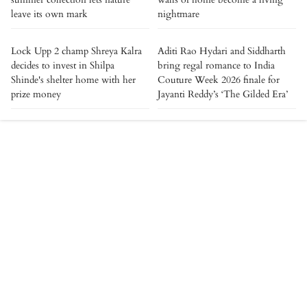
leave its own mark
nightmare
Lock Upp 2 champ Shreya Kalra
Aditi Rao Hydari and Siddharth
decides to invest in Shilpa
bring regal romance to India
Shinde's shelter home with her
Couture Week 2026 finale for
prize money
Jayanti Reddy’s ‘The Gilded Era’