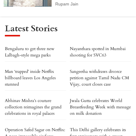
Rupam Jain
Latest Stories
Bengaluru to get three new
Nayanthara spotted in Mumbai
Lalbagh-style mega parks
shooting for SVC63
Man ‘trapped’ inside Netflix
Sangeetha withdraws divorce
billboard leaves Los Angeles
petition against Tamil Nadu CM
stunned
Vijay, court closes case
Abhinav Mishra’s couture
Jwala Gutta celebrates World
collection reimagines the grand
Breastfeeding Week with message
celebrations in royal palaces
on milk donation
Operation Safed Sagar on Netflix:
This Delhi gallery celebrates its