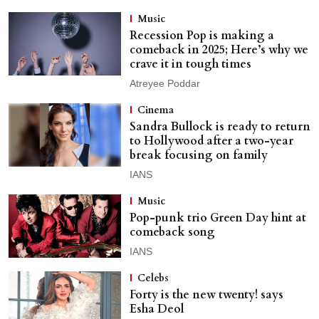
Music
Recession Pop is making a
comeback in 2025; Here’s why we
crave it in tough times
Atreyee Poddar
Cinema
Sandra Bullock is ready to return
to Hollywood after a two-year
break focusing on family
IANS
Music
Pop-punk trio Green Day hint at
comeback song
IANS
Celebs
Forty is the new twenty! says
Esha Deol