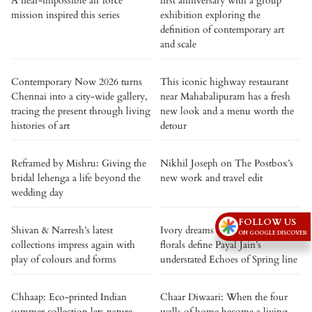
A near-impossible air force
first anniversary with a group
mission inspired this series
exhibition exploring the
definition of contemporary art
and scale
Contemporary Now 2026 turns
This iconic highway restaurant
Chennai into a city-wide gallery,
near Mahabalipuram has a fresh
tracing the present through living
new look and a menu worth the
histories of art
detour
Reframed by Mishru: Giving the
Nikhil Joseph on The Postbox’s
bridal lehenga a life beyond the
new work and travel edit
wedding day
FOLLOW US
Shivan & Narresh’s latest
Ivory dreams and hand-painted
ON GOOGLE DISCOVER
collections impress again with
florals define Payal Jain’s
play of colours and forms
understated Echoes of Spring line
Chhaap: Eco-printed Indian
Chaar Diwaari: When the four
summer collection lets nature
walls of home become a living