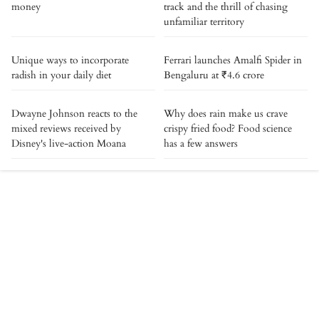
money
track and the thrill of chasing
unfamiliar territory
Unique ways to incorporate
Ferrari launches Amalfi Spider in
radish in your daily diet
Bengaluru at ₹4.6 crore
Dwayne Johnson reacts to the
Why does rain make us crave
mixed reviews received by
crispy fried food? Food science
Disney's live-action Moana
has a few answers