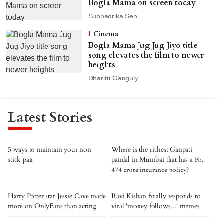
Bogla Mama on screen today
Subhadrika Sen
Cinema
Bogla Mama Jug Jug Jiyo title
song elevates the film to newer
heights
Dharitri Ganguly
Latest Stories
5 ways to maintain your non-
Where is the richest Ganpati
stick pan
pandal in Mumbai that has a Rs.
474 crore insurance policy?
Harry Potter star Jessie Cave made
Ravi Kishan finally responds to
more on OnlyFans than acting
viral 'money follows...' memes