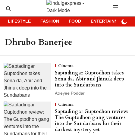
LIFESTYLE
FASHION
FOOD
ENTERTAINMENT
Dhrubo Banerjee
Cinema
Saptadingar Guptodhon takes
Sona da, Abir and Jhinuk deep
into the Sundarbans
Atreyee Poddar
Cinema
Saptadingar Guptodhon review:
The Guptodhon gang ventures
into the Sundarbans for their
darkest mystery yet