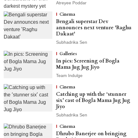
Atreyee Poddar
Cinema
Bengali superstar Dev
announces next venture 'Raghu
Dakaat'
Subhadrika Sen
Galleries
In pics: Screening of Bogla
Mama Jug Jug Jiyo
Team Indulge
Cinema
Catching up with the ‘stunner
six’ cast of Bogla Mama Jug Jug
Jiyo
Subhadrika Sen
Cinema
Dhrubo Banerjee on bringing