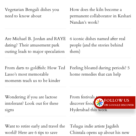
Vegetarian Bengali dishes you
How does the kiln become a
need to know about
permanent collaborator in Keshari
Nandan’s work?
Are Michael B. Jordan and RAYE
6 iconic dishes named after real
dating? Their amusement park
people (and the stories behind
outing leads to major speculation
them)
From darts to goldfish: How Ted
Feeling bloated during periods? 5
Lasso’s most memorable
home remedies that can help
moments teach us to be kinder
Wondering if you are lactose
From festivals to pop-ups,
FOLLOW US
intolerant? Look out for these
discover food events in
ON GOOGLE DISCOVER
signs
Hyderabad this week
Want to retire early and travel the
Telugu indie artiste Jagdish
world? Here are 6 tips to save
Chintala opens up about his new