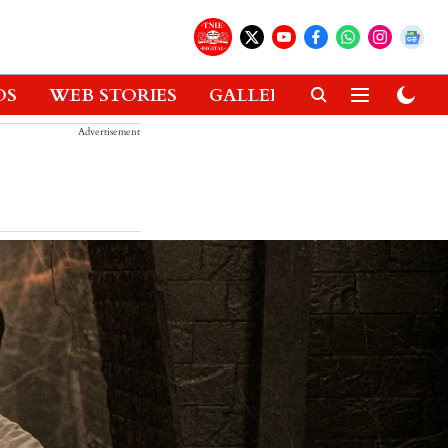
OS
WEB STORIES
GALLERIES
GADGETS
Advertisement