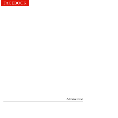
FACEBOOK
Advertisement