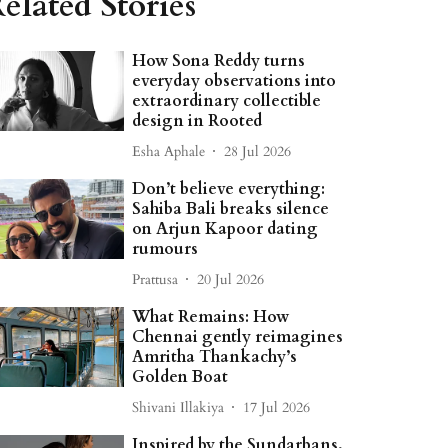
elated Stories
How Sona Reddy turns
everyday observations into
extraordinary collectible
design in Rooted
Esha Aphale
28 Jul 2026
Don’t believe everything:
Sahiba Bali breaks silence
on Arjun Kapoor dating
rumours
Prattusa
20 Jul 2026
What Remains: How
Chennai gently reimagines
Amritha Thankachy’s
Golden Boat
Shivani Illakiya
17 Jul 2026
Inspired by the Sundarbans,