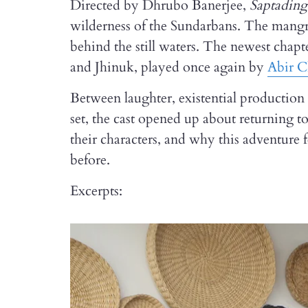
Directed by Dhrubo Banerjee,
Saptadin
wilderness of the Sundarbans. The mangrov
behind the still waters. The newest chapt
and Jhinuk, played once again by
Abir C
Between laughter, existential production s
set, the cast opened up about returning t
their characters, and why this adventure 
before.
Excerpts: