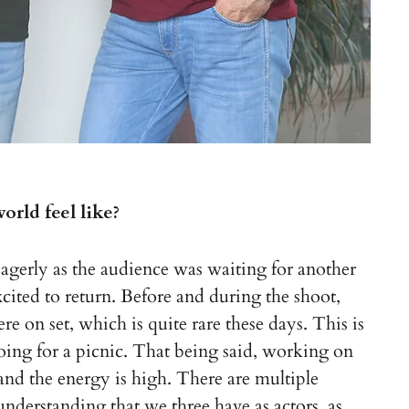
rld feel like?
erly as the audience was waiting for another
ited to return. Before and during the shoot,
e on set, which is quite rare these days. This is
ing for a picnic. That being said, working on
 and the energy is high. There are multiple
understanding that we three have as actors, as