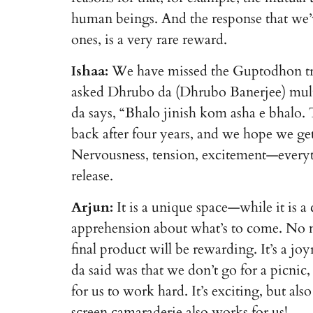
human beings. And the response that we’ve
ones, is a very rare reward.
Ishaa:
We have missed the Guptodhon tri
asked Dhrubo da (Dhrubo Banerjee) mult
da says, “Bhalo jinish kom asha e bhalo
back after four years, and we hope we get
Nervousness, tension, excitement—everyt
release.
Arjun:
It is a unique space—while it is a 
apprehension about what’s to come. No m
final product will be rewarding. It’s a j
da said was that we don’t go for a picnic
for us to work hard. It’s exciting, but a
screen camaraderie also works for us!