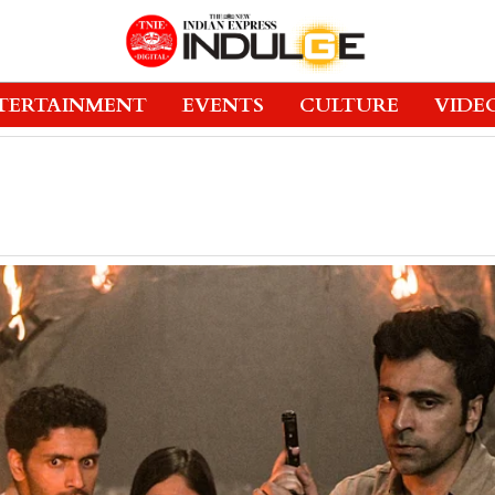
TERTAINMENT
EVENTS
CULTURE
VIDE