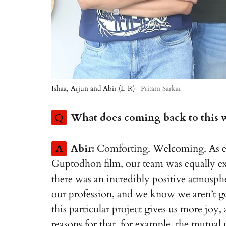
Ishaa, Arjun and Abir (L-R)
Pritam Sarkar
Q
What does coming back to this wo
A
Abir:
Comforting. Welcoming. As eag
Guptodhon film, our team was equally exc
there was an incredibly positive atmospher
our profession, and we know we aren’t go
this particular project gives us more joy,
reasons for that, for example, the mutual 