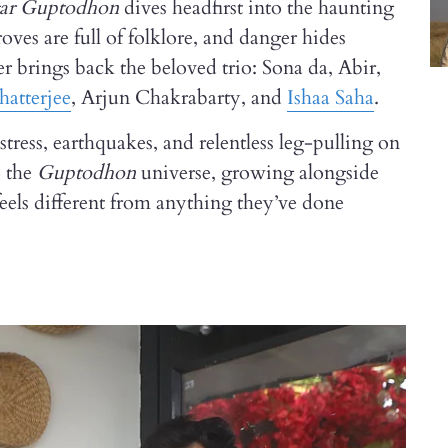
gar Guptodhon
dives headfirst into the haunting
es are full of folklore, and danger hides
er brings back the beloved trio: Sona da, Abir,
hatterjee
, Arjun Chakrabarty, and
Ishaa Saha
.
tress, earthquakes, and relentless leg-pulling on
o the
Guptodhon
universe, growing alongside
feels different from anything they’ve done