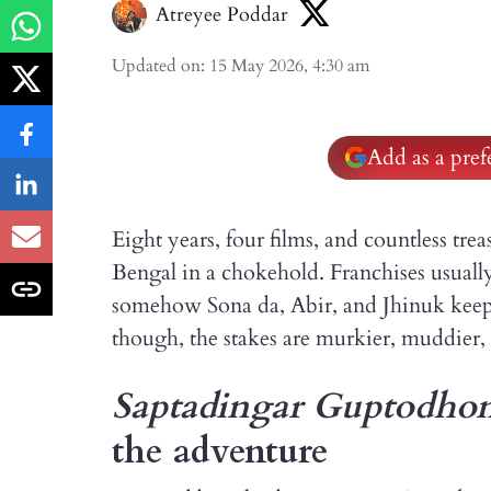
Atreyee Poddar
Updated on
:
15 May 2026, 4:30 am
Add as a pre
Eight years, four films, and countless trea
Bengal in a chokehold. Franchises usually 
somehow Sona da, Abir, and Jhinuk keep r
though, the stakes are murkier, muddier, 
Saptadingar Guptodho
the adventure