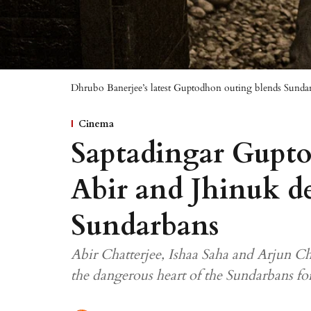
Dhrubo Banerjee’s latest Guptodhon outing blends Sundar
Cinema
Saptadingar Gupto
Abir and Jhinuk de
Sundarbans
Abir Chatterjee, Ishaa Saha and Arjun Cha
the dangerous heart of the Sundarbans for