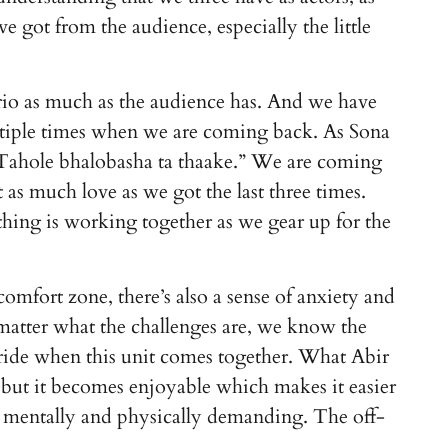
 got from the audience, especially the little
o as much as the audience has. And we have
iple times when we are coming back. As Sona
. Tahole bhalobasha ta thaake.” We are coming
 as much love as we got the last three times.
hing is working together as we gear up for the
comfort zone, there’s also a sense of anxiety and
atter what the challenges are, we know the
oyride when this unit comes together. What Abir
, but it becomes enjoyable which makes it easier
lso mentally and physically demanding. The off-