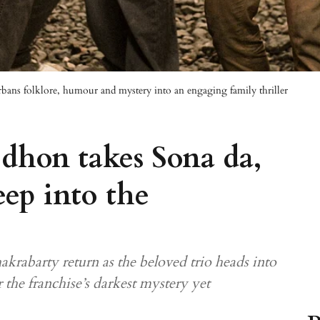
bans folklore, humour and mystery into an engaging family thriller
dhon takes Sona da,
ep into the
krabarty return as the beloved trio heads into
 the franchise’s darkest mystery yet