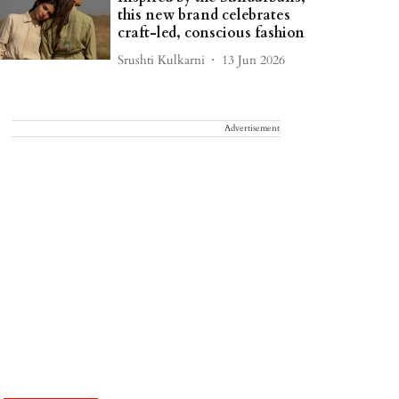
this new brand celebrates
craft-led, conscious fashion
Srushti Kulkarni
13 Jun 2026
Advertisement