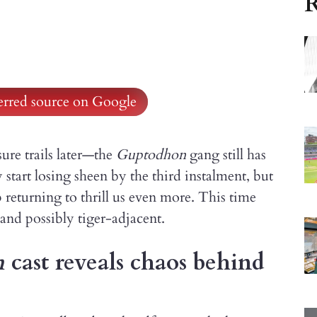
R
ferred source on Google
sure trails later—the
Guptodhon
gang still has
start losing sheen by the third instalment, but
eturning to thrill us even more. This time
and possibly tiger-adjacent.
n
cast reveals chaos behind