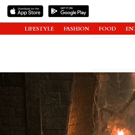
LIFESTYLE
FASHION
FOOD
EN