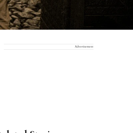
Advertisement