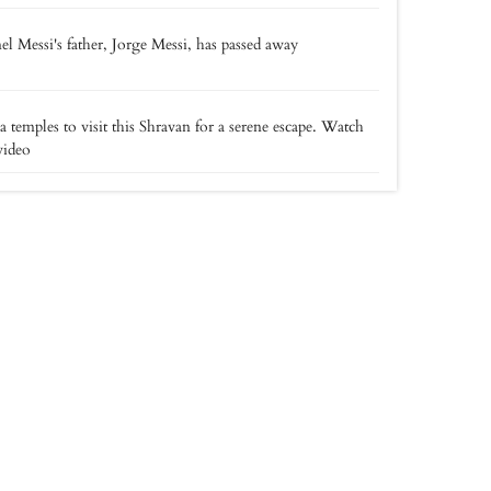
el Messi's father, Jorge Messi, has passed away
a temples to visit this Shravan for a serene escape. Watch
video