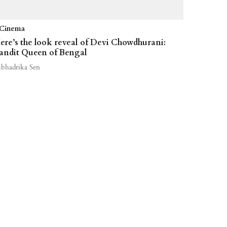
Cinema
ere’s the look reveal of Devi Chowdhurani:
andit Queen of Bengal
ubhadrika Sen