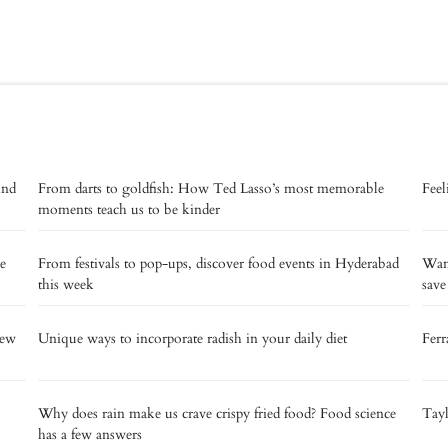
ind
From darts to goldfish: How Ted Lasso’s most memorable
Feel
moments teach us to be kinder
se
From festivals to pop-ups, discover food events in Hyderabad
Want
this week
sav
new
Unique ways to incorporate radish in your daily diet
Ferr
Why does rain make us crave crispy fried food? Food science
Tay
has a few answers