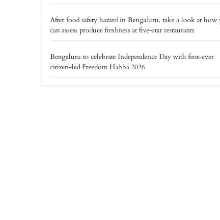
After food safety hazard in Bengaluru, take a look at how
can assess produce freshness at five-star restaurants
Bengaluru to celebrate Independence Day with first-ever
citizen-led Freedom Habba 2026