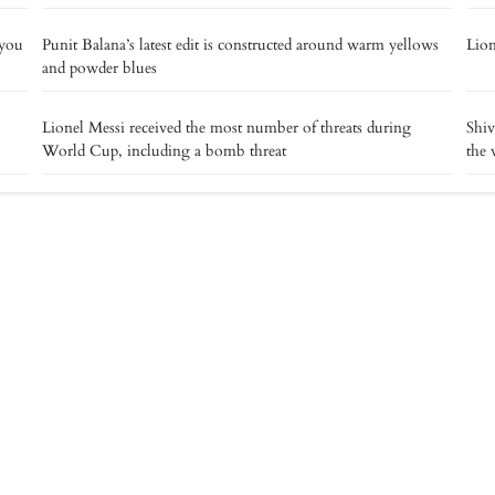
 you
Punit Balana’s latest edit is constructed around warm yellows
Lion
and powder blues
Lionel Messi received the most number of threats during
Shiv
World Cup, including a bomb threat
the 