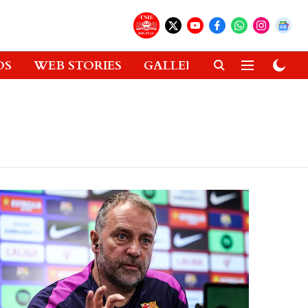
OS
WEB STORIES
GALLERIES
GADGETS