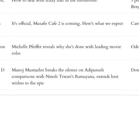
ns,
How to deal with frizzy hair in the monsoons?
5 pl
Beng
m
It's official, Musafir Cafe 2 is coming. Here's what we expect
Camp
 on
Michelle Pfeiffer reveals why she’s done with leading movie
Oded
roles
e D
Manoj Muntashir breaks the silence on Adipurush
Don’
comparisons with Nitesh Tiwari’s Ramayana, extends best
wishes to the epic