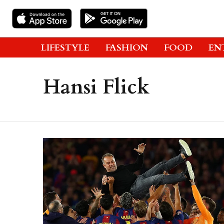
LIFESTYLE
FASHION
FOOD
EN
Hansi Flick