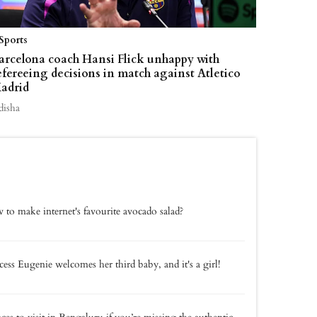
Sports
arcelona coach Hansi Flick unhappy with
efereeing decisions in match against Atletico
adrid
disha
to make internet's favourite avocado salad?
cess Eugenie welcomes her third baby, and it's a girl!