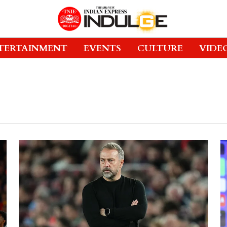
TERTAINMENT
EVENTS
CULTURE
VIDE