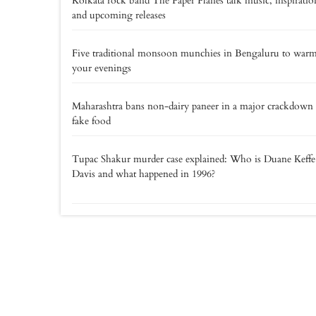
Kolkata rock band The Paper Planes talk music, inspiratio
and upcoming releases
Five traditional monsoon munchies in Bengaluru to war
your evenings
Maharashtra bans non-dairy paneer in a major crackdown
fake food
Tupac Shakur murder case explained: Who is Duane Keff
Davis and what happened in 1996?