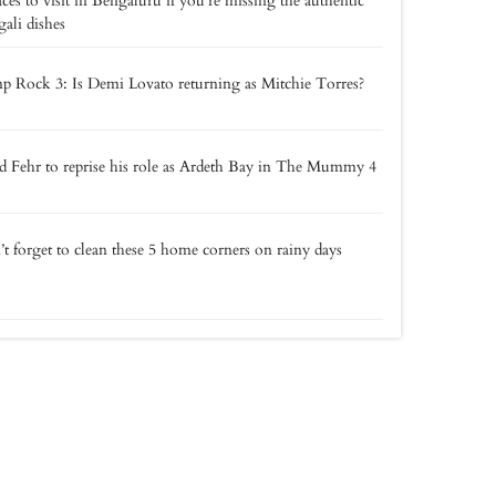
aces to visit in Bengaluru if you’re missing the authentic
ali dishes
 Rock 3: Is Demi Lovato returning as Mitchie Torres?
 Fehr to reprise his role as Ardeth Bay in The Mummy 4
t forget to clean these 5 home corners on rainy days