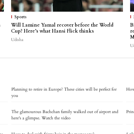
Sports
s
Will Lamine Yamal recover before the World
B
Cup? Here’s what Hansi Flick thinks
r
M
Udisha
U
Planning to retire in Europe? These cities will be perfect for
How 
you
The glamourous Bachchan family walked out of airport and
Prin
here's a glimpse. Watch the video