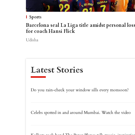
Sports
Barcelona seal La Liga title amidst personal los
for coach Hansi Flick
Udisha
Latest Stories
Do you rain-check your window sills every monsoon?
Celebs spotted in and around Mumbai. Watch the video