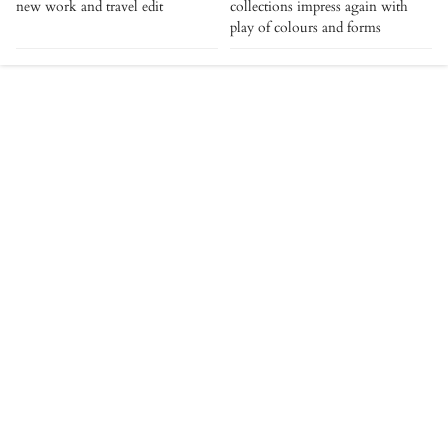
new work and travel edit
collections impress again with
play of colours and forms