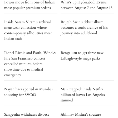
Power move from one of India's
What's up Hyderabad: Events
most popular premium sedans
between August 7 and August 13
Inside Aaram Viram’s archival
Brijesh Sarin's debut album
menswear collection where
becomes a sonic archive of his
contemporary silhouettes meet
journey into adulthood
Indian craft
Lionel Richie and Earth, Wind &
Bengaluru to get three new
Fire San Francisco concert
Lalbagh-style mega parks
cancelled minutes before
showtime due to medical
emergency
Nayanthara spotted in Mumbai
Man ‘trapped’ inside Netflix
shooting for SVC63
billboard leaves Los Angeles
stunned
Sangeetha withdraws divorce
Abhinav Mishra’s couture