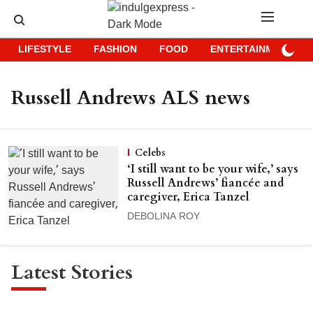
LIFESTYLE
FASHION
FOOD
ENTERTAINMENT
Russell Andrews ALS news
Celebs
‘I still want to be your wife,’ says
Russell Andrews’ fiancée and
caregiver, Erica Tanzel
DEBOLINA ROY
Latest Stories