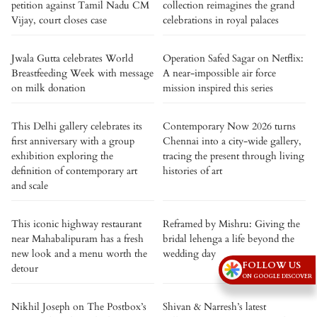
petition against Tamil Nadu CM
collection reimagines the grand
Vijay, court closes case
celebrations in royal palaces
Jwala Gutta celebrates World
Operation Safed Sagar on Netflix:
Breastfeeding Week with message
A near-impossible air force
on milk donation
mission inspired this series
This Delhi gallery celebrates its
Contemporary Now 2026 turns
first anniversary with a group
Chennai into a city-wide gallery,
exhibition exploring the
tracing the present through living
definition of contemporary art
histories of art
and scale
This iconic highway restaurant
Reframed by Mishru: Giving the
near Mahabalipuram has a fresh
bridal lehenga a life beyond the
new look and a menu worth the
wedding day
FOLLOW US
detour
ON GOOGLE DISCOVER
Nikhil Joseph on The Postbox’s
Shivan & Narresh’s latest