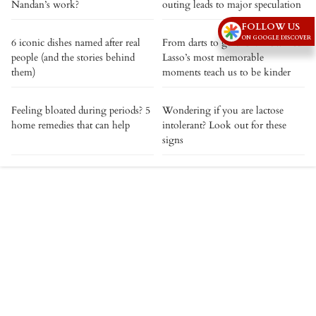
Nandan’s work?
outing leads to major speculation
FOLLOW US
ON GOOGLE DISCOVER
6 iconic dishes named after real
From darts to goldfish: How Ted
people (and the stories behind
Lasso’s most memorable
them)
moments teach us to be kinder
Feeling bloated during periods? 5
Wondering if you are lactose
home remedies that can help
intolerant? Look out for these
signs