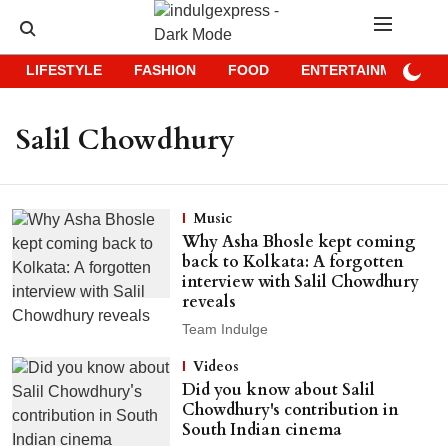
LIFESTYLE
FASHION
FOOD
ENTERTAINMENT
Salil Chowdhury
Music
Why Asha Bhosle kept coming
back to Kolkata: A forgotten
interview with Salil Chowdhury
reveals
Team Indulge
Videos
Did you know about Salil
Chowdhury's contribution in
South Indian cinema