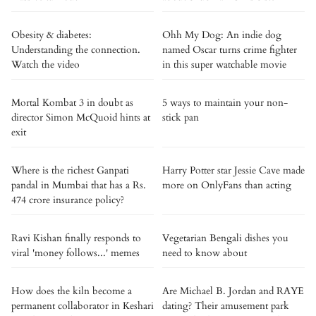
Obesity & diabetes:
Ohh My Dog: An indie dog
Understanding the connection.
named Oscar turns crime fighter
Watch the video
in this super watchable movie
Mortal Kombat 3 in doubt as
5 ways to maintain your non-
director Simon McQuoid hints at
stick pan
exit
Where is the richest Ganpati
Harry Potter star Jessie Cave made
pandal in Mumbai that has a Rs.
more on OnlyFans than acting
474 crore insurance policy?
Ravi Kishan finally responds to
Vegetarian Bengali dishes you
viral 'money follows...' memes
need to know about
How does the kiln become a
Are Michael B. Jordan and RAYE
permanent collaborator in Keshari
dating? Their amusement park