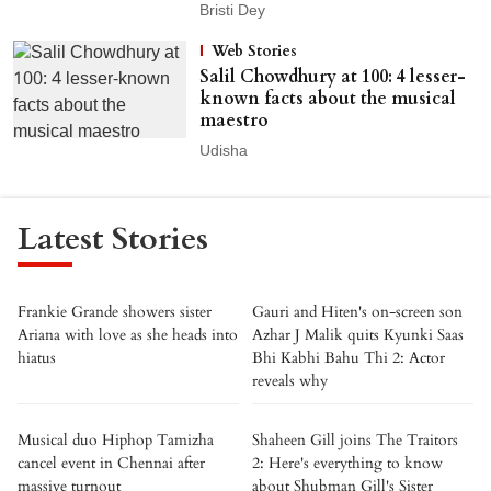
Bristi Dey
Web Stories
Salil Chowdhury at 100: 4 lesser-
known facts about the musical
maestro
Udisha
Latest Stories
Frankie Grande showers sister
Gauri and Hiten's on-screen son
Ariana with love as she heads into
Azhar J Malik quits Kyunki Saas
hiatus
Bhi Kabhi Bahu Thi 2: Actor
reveals why
Musical duo Hiphop Tamizha
Shaheen Gill joins The Traitors
cancel event in Chennai after
2: Here's everything to know
massive turnout
about Shubman Gill's Sister