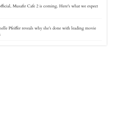
 official, Musafir Cafe 2 is coming. Here's what we expect
elle Pfeiffer reveals why she’s done with leading movie
s