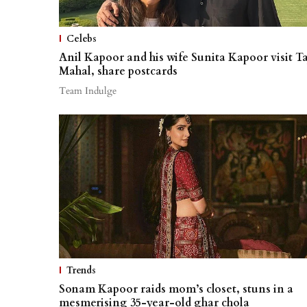
Celebs
Anil Kapoor and his wife Sunita Kapoor visit Ta
Mahal, share postcards
Team Indulge
Trends
Sonam Kapoor raids mom’s closet, stuns in a
mesmerising 35-year-old ghar chola