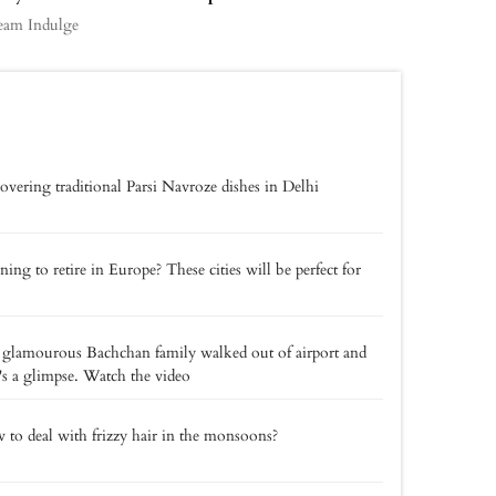
eam Indulge
overing traditional Parsi Navroze dishes in Delhi
ning to retire in Europe? These cities will be perfect for
glamourous Bachchan family walked out of airport and
's a glimpse. Watch the video
to deal with frizzy hair in the monsoons?