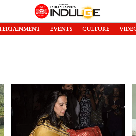
TERTAINMENT
EVENTS
CULTURE
VIDE