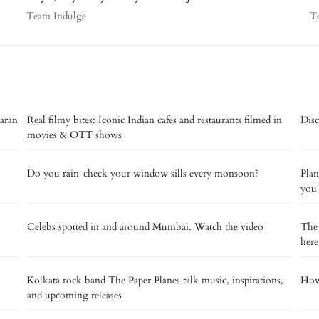
Team Indulge
T
aaran
Real filmy bites: Iconic Indian cafes and restaurants filmed in
Disc
movies & OTT shows
Do you rain-check your window sills every monsoon?
Plan
you
Celebs spotted in and around Mumbai. Watch the video
The 
here
Kolkata rock band The Paper Planes talk music, inspirations,
How 
and upcoming releases