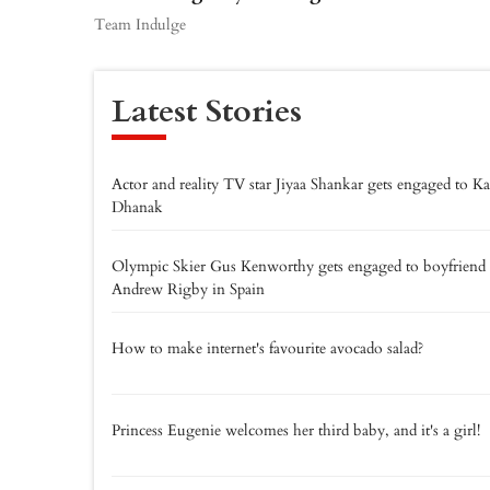
Team Indulge
Latest Stories
Actor and reality TV star Jiyaa Shankar gets engaged to K
Dhanak
Olympic Skier Gus Kenworthy gets engaged to boyfriend
Andrew Rigby in Spain
How to make internet's favourite avocado salad?
Princess Eugenie welcomes her third baby, and it's a girl!