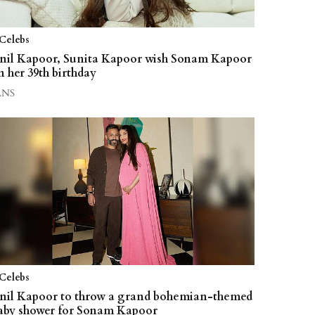
Celebs
nil Kapoor, Sunita Kapoor wish Sonam Kapoor
n her 39th birthday
ANS
Celebs
nil Kapoor to throw a grand bohemian-themed
aby shower for Sonam Kapoor