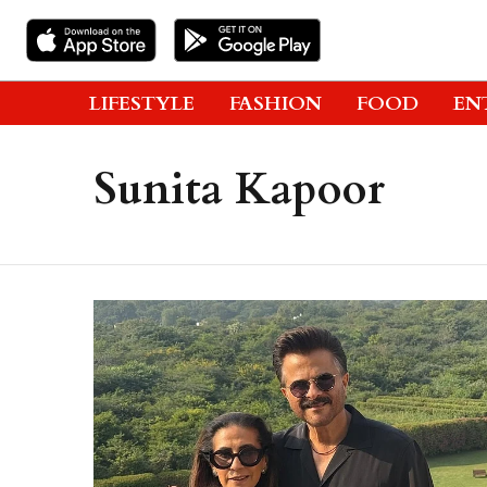
LIFESTYLE
FASHION
FOOD
EN
Sunita Kapoor