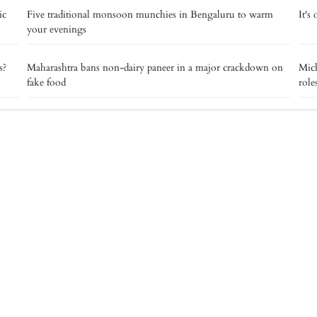
ic
Five traditional monsoon munchies in Bengaluru to warm
It's
your evenings
s?
Maharashtra bans non-dairy paneer in a major crackdown on
Mich
fake food
role