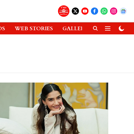
OS
WEB STORIES
GALLERIES
GADGETS