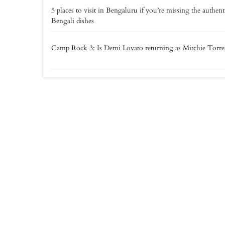
5 places to visit in Bengaluru if you’re missing the authent
Bengali dishes
Camp Rock 3: Is Demi Lovato returning as Mitchie Torre