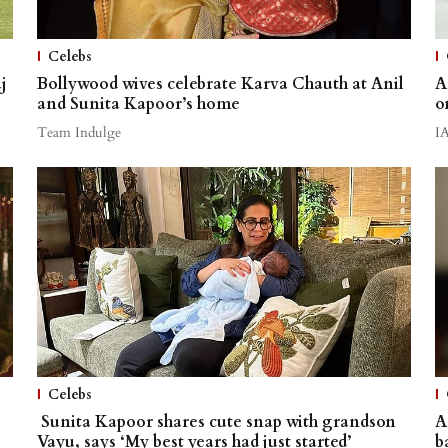
Celebs
j
Bollywood wives celebrate Karva Chauth at Anil
A
and Sunita Kapoor’s home
o
Team Indulge
I
Celebs
Sunita Kapoor shares cute snap with grandson
A
Vayu, says ‘My best years had just started’
b