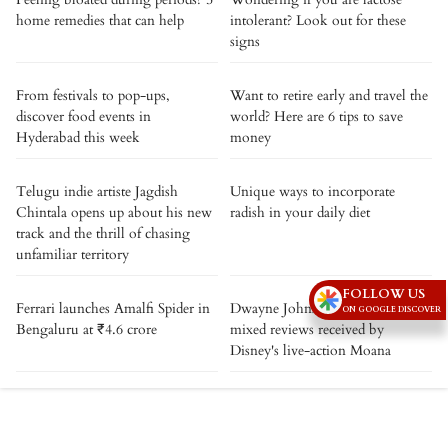
home remedies that can help
intolerant? Look out for these
signs
From festivals to pop-ups,
Want to retire early and travel the
discover food events in
world? Here are 6 tips to save
Hyderabad this week
money
Telugu indie artiste Jagdish
Unique ways to incorporate
Chintala opens up about his new
radish in your daily diet
track and the thrill of chasing
unfamiliar territory
FOLLOW US
Ferrari launches Amalfi Spider in
Dwayne Johnson reacts to the
ON GOOGLE DISCOVER
Bengaluru at ₹4.6 crore
mixed reviews received by
Disney's live-action Moana