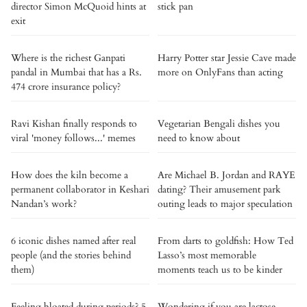
director Simon McQuoid hints at
stick pan
exit
Where is the richest Ganpati
Harry Potter star Jessie Cave made
pandal in Mumbai that has a Rs.
more on OnlyFans than acting
474 crore insurance policy?
Ravi Kishan finally responds to
Vegetarian Bengali dishes you
viral 'money follows...' memes
need to know about
How does the kiln become a
Are Michael B. Jordan and RAYE
permanent collaborator in Keshari
dating? Their amusement park
Nandan’s work?
outing leads to major speculation
6 iconic dishes named after real
From darts to goldfish: How Ted
people (and the stories behind
Lasso’s most memorable
them)
moments teach us to be kinder
Feeling bloated during periods? 5
Wondering if you are lactose