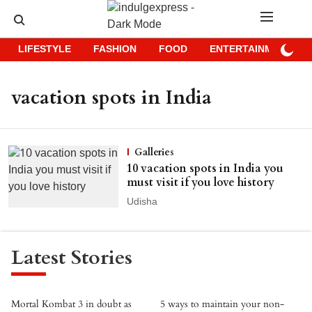
LIFESTYLE
FASHION
FOOD
ENTERTAINMENT
vacation spots in India
Galleries
10 vacation spots in India you
must visit if you love history
Udisha
Latest Stories
Mortal Kombat 3 in doubt as
5 ways to maintain your non-