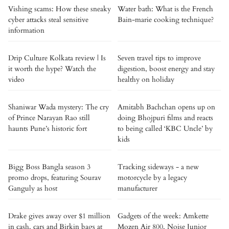
Vishing scams: How these sneaky
Water bath: What is the French
cyber attacks steal sensitive
Bain-marie cooking technique?
information
Drip Culture Kolkata review | Is
Seven travel tips to improve
it worth the hype? Watch the
digestion, boost energy and stay
video
healthy on holiday
Shaniwar Wada mystery: The cry
Amitabh Bachchan opens up on
of Prince Narayan Rao still
doing Bhojpuri films and reacts
haunts Pune’s historic fort
to being called ‘KBC Uncle’ by
kids
Bigg Boss Bangla season 3
Tracking sideways - a new
promo drops, featuring Sourav
motorcycle by a legacy
Ganguly as host
manufacturer
Drake gives away over $1 million
Gadgets of the week: Amkette
in cash, cars and Birkin bags at
Mozen Air 800, Noise Junior