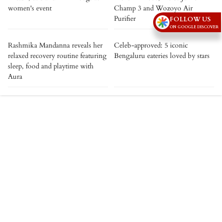
women's event
Champ 3 and Wozoyo Air
Purifier
FOLLOW US
ON GOOGLE DISCOVER
Rashmika Mandanna reveals her
Celeb-approved: 5 iconic
relaxed recovery routine featuring
Bengaluru eateries loved by stars
sleep, food and playtime with
Aura