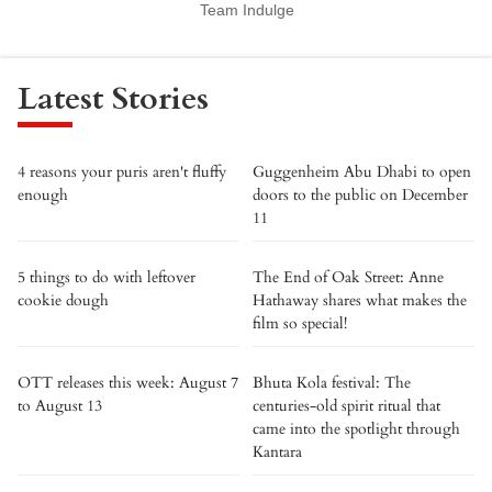
Team Indulge
Latest Stories
4 reasons your puris aren't fluffy
Guggenheim Abu Dhabi to open
enough
doors to the public on December
11
5 things to do with leftover
The End of Oak Street: Anne
cookie dough
Hathaway shares what makes the
film so special!
OTT releases this week: August 7
Bhuta Kola festival: The
to August 13
centuries-old spirit ritual that
came into the spotlight through
Kantara