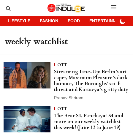
LIFESTYLE
FASHION
FOOD
ENTERTAINMENT
weekly watchlist
OTT
Streaming Line-Up: Berlin’s art
caper, Maximum Pleasure’s dark
humour, The Boroughs’ sci-fi
threat and Kartavya’s gritty duty
Pranav Shriram
OTT
The Bear S4, Panchayat S4 and
more on our weekly watchlist
this week! (June 13 to June 19)