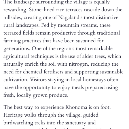
The landscape surrounding the village is equally
rewarding. Stone-lined rice terraces cascade down the
hillsides, creating one of Nagaland's most distinctive
rural landscapes. Fed by mountain streams, these
terraced fields remain productive through traditional
farming practices that have been sustained for
generations. One of the region's most remarkable
agricultural techniques is the use of alder trees, which
naturally enrich the soil with nitrogen, reducing the
need for chemical fertilisers and supporting sustainable
cultivation. Visitors staying in local homestays often
have the opportunity to enjoy meals prepared using
fresh, locally grown produce.
The best way to experience Khonoma is on foot.
Heritage walks through the village, guided
birdwatching treks into the sanctuary and