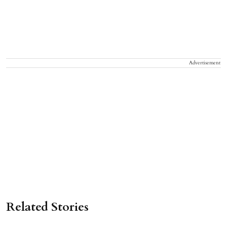
Advertisement
Related Stories