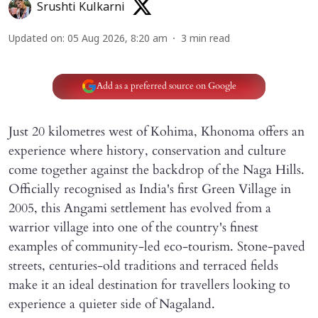
Srushti Kulkarni
Updated on
:
05 Aug 2026, 8:20 am
3
min read
Add as a preferred source on Google
Just 20 kilometres west of Kohima, Khonoma offers an
experience where history, conservation and culture
come together against the backdrop of the Naga Hills.
Officially recognised as India's first Green Village in
2005, this Angami settlement has evolved from a
warrior village into one of the country's finest
examples of community-led eco-tourism. Stone-paved
streets, centuries-old traditions and terraced fields
make it an ideal destination for travellers looking to
experience a quieter side of Nagaland.