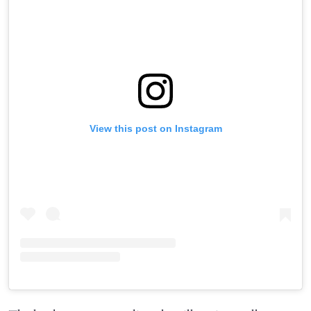
View this post on Instagram