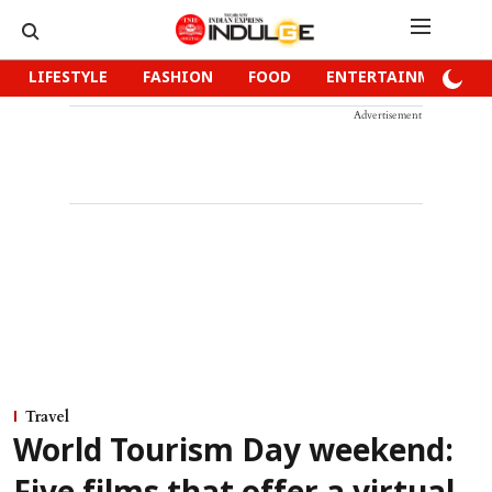
LIFESTYLE
FASHION
FOOD
ENTERTAINMENT
Advertisement
Travel
World Tourism Day weekend: