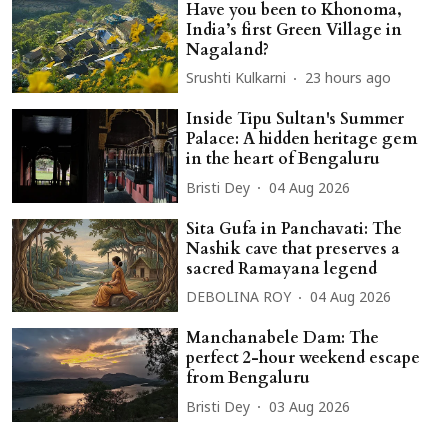
Have you been to Khonoma,
India’s first Green Village in
Nagaland?
Srushti Kulkarni
23 hours ago
Inside Tipu Sultan's Summer
Palace: A hidden heritage gem
in the heart of Bengaluru
Bristi Dey
04 Aug 2026
Sita Gufa in Panchavati: The
Nashik cave that preserves a
sacred Ramayana legend
DEBOLINA ROY
04 Aug 2026
Manchanabele Dam: The
perfect 2-hour weekend escape
from Bengaluru
Bristi Dey
03 Aug 2026