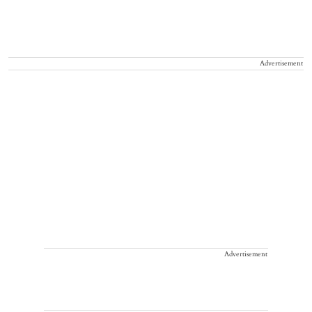
Advertisement
Advertisement