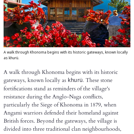
A walk through Khonoma begins with its historic gateways, known locally
as khurü.
A walk through Khonoma begins with its historic
gateways, known locally as
These stone
khurü.
fortifications stand as reminders of the village's
resistance during the Anglo-Naga conflicts,
particularly the Siege of Khonoma in 1879, when
Angami warriors defended their homeland against
British forces. Beyond the gateways, the village is
divided into three traditional clan neighbourhoods,