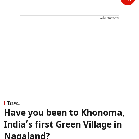
Advertisement
Travel
Have you been to Khonoma,
India’s first Green Village in
Nagaland?