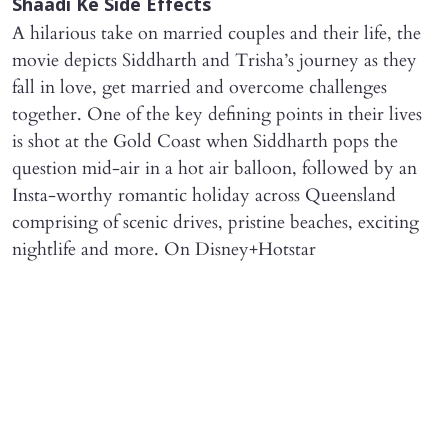
Shaadi Ke Side Effects
A hilarious take on married couples and their life, the
movie depicts Siddharth and Trisha’s journey as they
fall in love, get married and overcome challenges
together. One of the key defining points in their lives
is shot at the Gold Coast when Siddharth pops the
question mid-air in a hot air balloon, followed by an
Insta-worthy romantic holiday across Queensland
comprising of scenic drives, pristine beaches, exciting
nightlife and more. On Disney+Hotstar