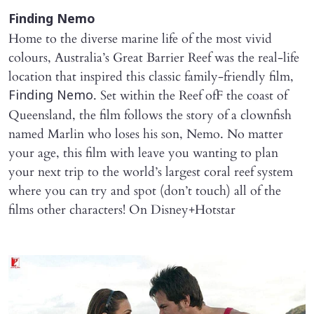
Finding Nemo
Home to the diverse marine life of the most vivid
colours, Australia’s Great Barrier Reef was the real-life
location that inspired this classic family-friendly film,
. Set within the Reef ofF the coast of
Finding Nemo
Queensland, the film follows the story of a clownfish
named Marlin who loses his son, Nemo. No matter
your age, this film with leave you wanting to plan
your next trip to the world’s largest coral reef system
where you can try and spot (don’t touch) all of the
films other characters! On Disney+Hotstar