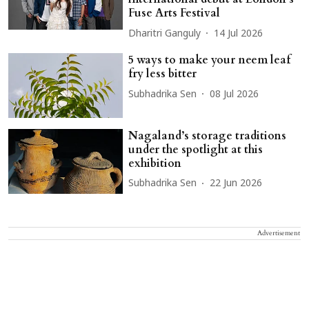
Fuse Arts Festival
Dharitri Ganguly
14 Jul 2026
5 ways to make your neem leaf
fry less bitter
Subhadrika Sen
08 Jul 2026
Nagaland’s storage traditions
under the spotlight at this
exhibition
Subhadrika Sen
22 Jun 2026
Advertisement