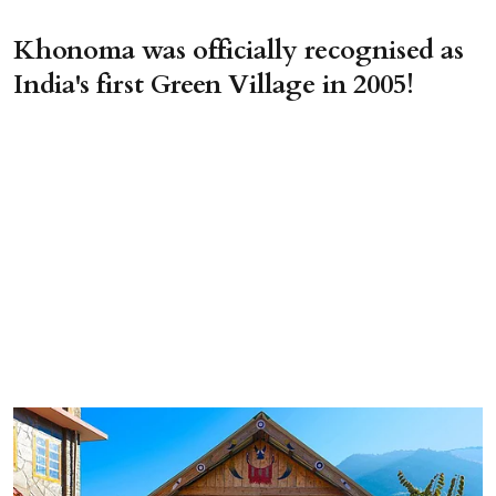
Khonoma was officially recognised as
India's first Green Village in 2005!