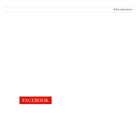
Advertisement
FACEBOOK