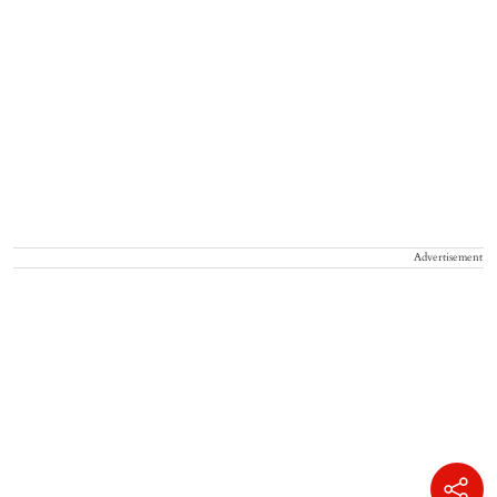
Advertisement