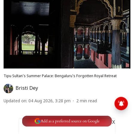
Tipu Sultan's Summer Palace: Bengaluru's Forgotten Royal Retreat
Bristi Dey
Updated on
:
04 Aug 2026, 3:28 pm
2
min read
Add as a preferred source on Google
X