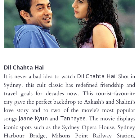
Dil Chahta Hai
It is never a bad idea to watch
! Shot in
Dil Chahta Hai
Sydney, this cult classic has redefined friendship and
travel goals for decades now. This tourist-favourite
city gave the perfect backdrop to Aakash’s and Shalini’s
love story and to two of the movie’s most popular
songs
and
The movie displays
Jaane Kyun
Tanhayee.
iconic spots such as the Sydney Opera House, Sydney
Harbour Bridge, Milsons Point Railway Station,