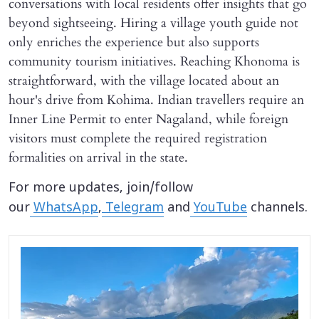
conversations with local residents offer insights that go
beyond sightseeing. Hiring a village youth guide not
only enriches the experience but also supports
community tourism initiatives. Reaching Khonoma is
straightforward, with the village located about an
hour's drive from Kohima. Indian travellers require an
Inner Line Permit to enter Nagaland, while foreign
visitors must complete the required registration
formalities on arrival in the state.
For more updates, join/follow
our
WhatsApp
,
Telegram
and
YouTube
channels.