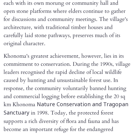
each with its own morung or community hall and
open stone platforms where elders continue to gather
for discussions and community meetings. The village's
architecture, with traditional timber houses and
carefully laid stone pathways, preserves much of its
original character.
Khonoma's greatest achievement, however, lies in its
commitment to conservation. During the 1990s, village
leaders recognised the rapid decline of local wildlife
caused by hunting and unsustainable forest use. In
response, the community voluntarily banned hunting
and commercial logging before establishing the 20 sq
km Khonoma
Nature Conservation and Tragopan
in 1998. Today, the protected forest
Sanctuary
supports a rich diversity of flora and fauna and has
become an important refuge for the endangered