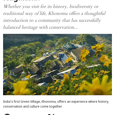
Whether you visit for its history, biodiversity or
traditional way of life, Khonoma offers a thoughtful
introduction to a community that has successfully
balanced heritage with conservation...
India's first Green Village, Khonoma, offers an experience where history,
conservation and culture come together