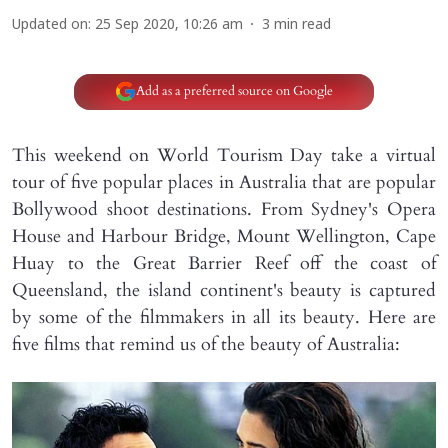
Updated on
:
25 Sep 2020, 10:26 am
3
min read
Add as a preferred source on Google
This weekend on World Tourism Day take a virtual
tour of five popular places in Australia that are popular
Bollywood shoot destinations. From Sydney's Opera
House and Harbour Bridge, Mount Wellington, Cape
Huay to the Great Barrier Reef off the coast of
Queensland, the island continent's beauty is captured
by some of the filmmakers in all its beauty. Here are
five films that remind us of the beauty of Australia: