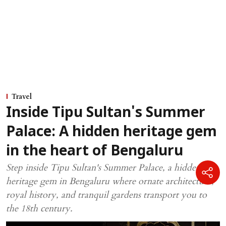
Travel
Inside Tipu Sultan's Summer
Palace: A hidden heritage gem
in the heart of Bengaluru
Step inside Tipu Sultan's Summer Palace, a hidden
heritage gem in Bengaluru where ornate architecture,
royal history, and tranquil gardens transport you to
the 18th century.