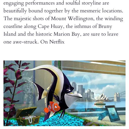
engaging performances and soulful storyline are
beautifully bound together by the mesmeric locations.
The majestic shots of Mount Wellington, the winding
coastline along Cape Huay, the isthmus of Bruny
Island and the historic Marion Bay, are sure to leave
one awe-struck. On Netflix