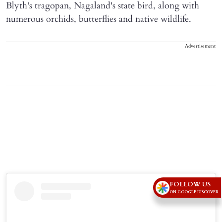
Blyth's tragopan, Nagaland's state bird, along with
numerous orchids, butterflies and native wildlife.
Advertisement
FOLLOW US
ON GOOGLE DISCOVER