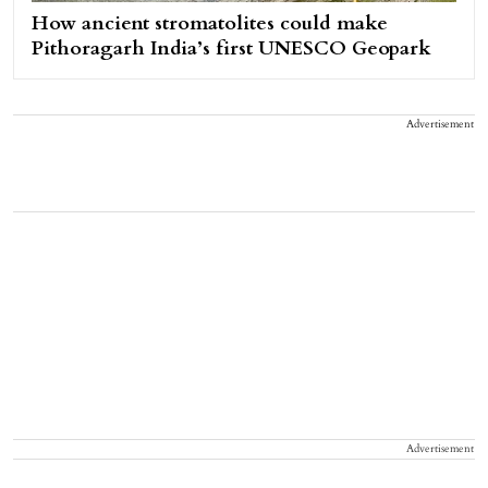
How ancient stromatolites could make
Pithoragarh India’s first UNESCO Geopark
Advertisement
Advertisement