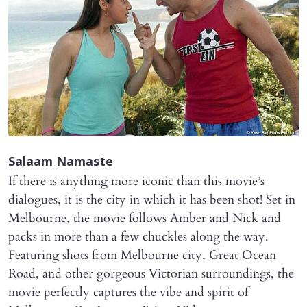
Salaam Namaste
If there is anything more iconic than this movie’s
dialogues, it is the city in which it has been shot! Set in
Melbourne, the movie follows Amber and Nick and
packs in more than a few chuckles along the way.
Featuring shots from Melbourne city, Great Ocean
Road, and other gorgeous Victorian surroundings, the
movie perfectly captures the vibe and spirit of