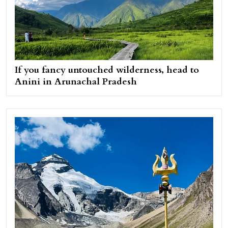
If you fancy untouched wilderness, head to
Anini in Arunachal Pradesh