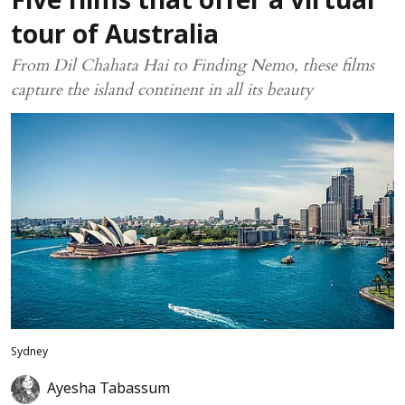
Five films that offer a virtual
tour of Australia
From Dil Chahata Hai to Finding Nemo, these films
capture the island continent in all its beauty
Sydney
Ayesha Tabassum