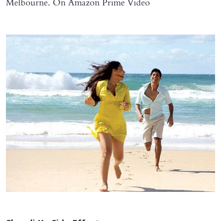
Melbourne. On Amazon Prime Video