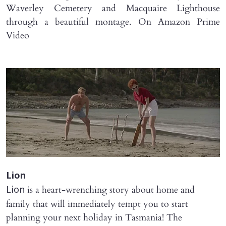
Waverley Cemetery and Macquaire Lighthouse
through a beautiful montage. On Amazon Prime
Video
Lion
is a heart-wrenching story about home and
Lion
family that will immediately tempt you to start
planning your next holiday in Tasmania! The