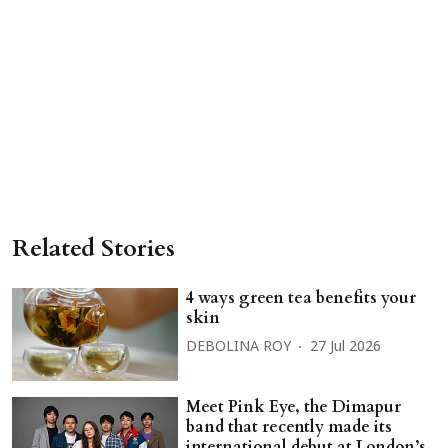
Related Stories
4 ways green tea benefits your
skin
DEBOLINA ROY
27 Jul 2026
Meet Pink Eye, the Dimapur
band that recently made its
international debut at London’s