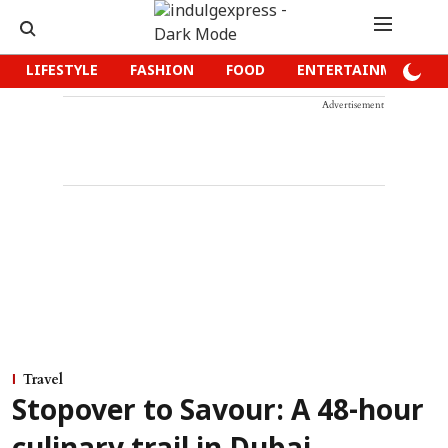
LIFESTYLE
FASHION
FOOD
ENTERTAINMENT
Advertisement
Travel
Stopover to Savour: A 48-hour