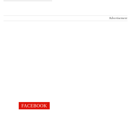
Advertisement
FACEBOOK