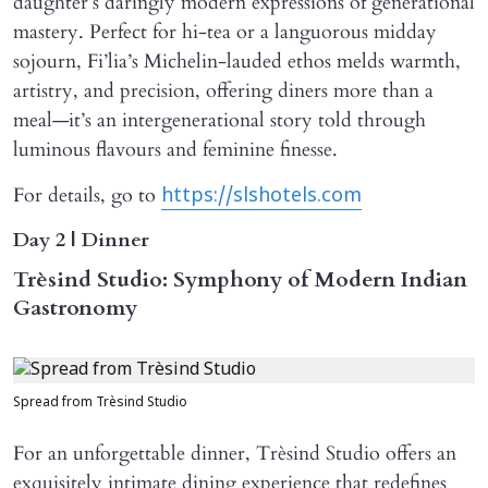
daughter’s daringly modern expressions of generational
mastery. Perfect for hi-tea or a languorous midday
sojourn, Fi’lia’s Michelin-lauded ethos melds warmth,
artistry, and precision, offering diners more than a
meal—it’s an intergenerational story told through
luminous flavours and feminine finesse.
For details, go to
https://slshotels.com
Day 2 | Dinner
Trèsind Studio: Symphony of Modern Indian
Gastronomy
Spread from Trèsind Studio
For an unforgettable dinner, Trèsind Studio offers an
exquisitely intimate dining experience that redefines