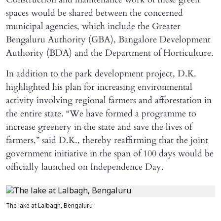
spaces would be shared between the concerned
municipal agencies, which include the Greater
Bengaluru Authority (GBA), Bangalore Development
Authority (BDA) and the Department of Horticulture.
In addition to the park development project, D.K.
highlighted his plan for increasing environmental
activity involving regional farmers and afforestation in
the entire state. “We have formed a programme to
increase greenery in the state and save the lives of
farmers,” said D.K., thereby reaffirming that the joint
government initiative in the span of 100 days would be
officially launched on Independence Day.
The lake at Lalbagh, Bengaluru