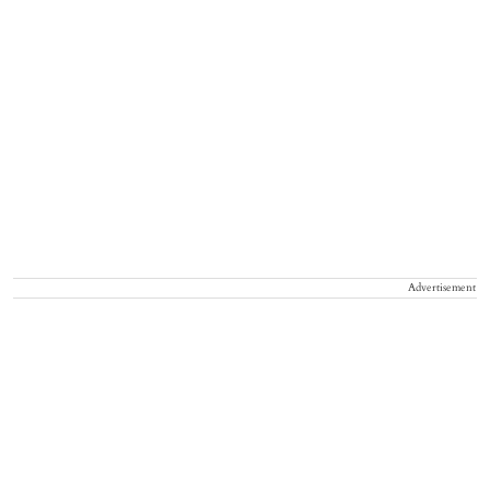
Advertisement