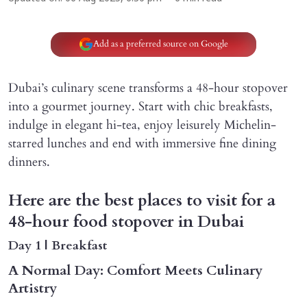
Add as a preferred source on Google
Dubai’s culinary scene transforms a 48-hour stopover
into a gourmet journey. Start with chic breakfasts,
indulge in elegant hi-tea, enjoy leisurely Michelin-
starred lunches and end with immersive fine dining
dinners.
Here are the best places to visit for a
48-hour food stopover in Dubai
Day 1 | Breakfast
A Normal Day: Comfort Meets Culinary
Artistry