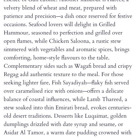
velvety blend of wheat and meat, prepared with
patience and precision—a dish once reserved for festive
occasions. Seafood lovers will delight in Grilled
Hammour, seasoned to perfection and grilled over
open flames, while Chicken Saloona, a rustic stew
simmered with vegetables and aromatic spices, brings
comforting, home-style flavours to the table.
Complementary sides such as Wagafi bread and crispy
Regag add authentic texture to the meal. For those
seeking lighter fare, Fish Sayadiyah—flaky fish served
over caramelised rice with onions—offers a delicate
balance of coastal influences, while Lamb Thareed, a
stew soaked into thin Emirati bread, evokes centuries-
old desert traditions. Desserts like Luqaimat, golden
dumplings drizzled with date syrup and sesame, or
Asidat Al Tamor, a warm date pudding crowned with