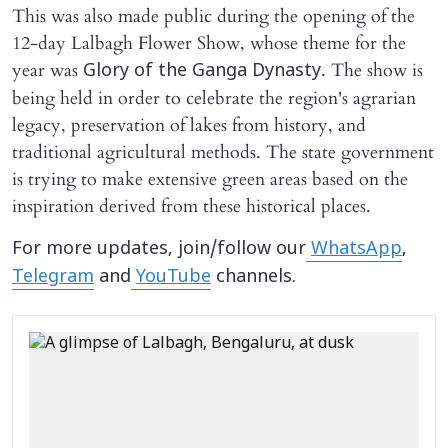
This was also made public during the opening of the
12-day Lalbagh Flower Show, whose theme for the
year was
. The show is
Glory of the Ganga Dynasty
being held in order to celebrate the region's agrarian
legacy, preservation of lakes from history, and
traditional agricultural methods. The state government
is trying to make extensive green areas based on the
inspiration derived from these historical places.
For more updates, join/follow our
WhatsApp
,
Telegram
and
YouTube
channels.