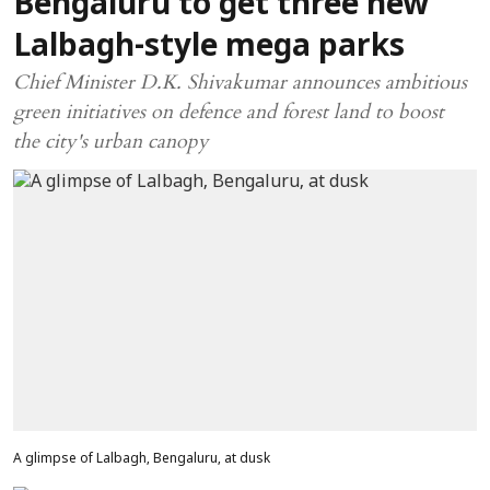
Bengaluru to get three new
Lalbagh-style mega parks
Chief Minister D.K. Shivakumar announces ambitious
green initiatives on defence and forest land to boost
the city's urban canopy
A glimpse of Lalbagh, Bengaluru, at dusk