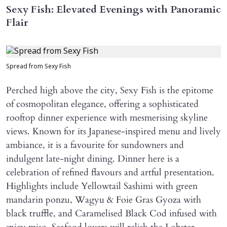
Sexy Fish: Elevated Evenings with Panoramic
Flair
Spread from Sexy Fish
Perched high above the city, Sexy Fish is the epitome
of cosmopolitan elegance, offering a sophisticated
rooftop dinner experience with mesmerising skyline
views. Known for its Japanese-inspired menu and lively
ambiance, it is a favourite for sundowners and
indulgent late-night dining. Dinner here is a
celebration of refined flavours and artful presentation.
Highlights include Yellowtail Sashimi with green
mandarin ponzu, Wagyu & Foie Gras Gyoza with
black truffle, and Caramelised Black Cod infused with