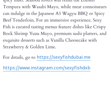
spicy miso. Seafood lovers will relish the Lobster
Tempura with Wasabi Mayo, while meat connoisseurs
can indulge in the Japanese A5 Wagyu BBQ or Spicy
Beef Tenderloin. For an immersive experience, Sexy
Fish is curated tasting menus feature dishes like Crispy
Rock Shrimp Yuzu Mayo, premium sushi platters, and
exquisite desserts such as Vanilla Cheesecake with
Strawberry & Golden Lime.
For details, go to
https://sexyfishdubai.me
https://www.instagram.com/sexyfishdxb