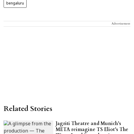
bengaluru
Advertisement
Related Stories
Jagriti Theatre and Munich’s
META reimagine TS Eliot’s The