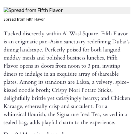
Spread from Fifth Flavor
Tucked discreetly within Al Wasl Square, Fifth Flavor
is an enigmatic pan-Asian sanctuary redefining Dubai’s
dining landscape. Perfectly poised for both languid
midday meals and polished business lunches, Fifth
Flavor opens its doors from noon to 3 pm, inviting
diners to indulge in an exquisite array of shareable
plates. Among its standouts are Laksa, a velvety, spice-
kissed noodle broth; Crispy Nori Potato Sticks,
delightfully brittle yet satisfyingly hearty; and Chicken
Karaage, ethereally crisp and succulent. For a
whimsical flourish, the Signature Iced Tea, served in a
sealed bag, adds playful charm to the experience.