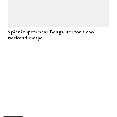
5 picnic spots near Bengaluru for a cool
weekend escape