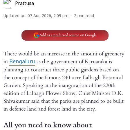
Prattusa
Updated on
:
07 Aug 2026, 2:09 pm
2
min read
Add as a preferred source on Google
There would be an increase in the amount of greenery
in
as the government of Karnataka is
Bengaluru
planning to construct three public gardens based on
the concept of the famous 240-acre Lalbagh Botanical
Garden. Speaking at the inauguration of the 220th
edition of Lalbagh Flower Show, Chief Minister D.K.
Shivakumar said that the parks are planned to be built
in defence land and forest land in the city.
All you need to know about