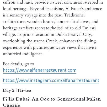
saffron and nuts, provide a sweet conclusion steeped in
local heritage. Beyond its cuisine, Al Fanar’s ambience
is a sensory voyage into the past. Traditional
architecture, wooden beams, lantern-lit alcoves, and
heritage artefacts recreate the feel of an old Emirati
village. Its prime location in Dubai Festival City,
overlooking the serene Creek, enhances the dining
experience with picturesque water views that invite
unhurried indulgence.
For details, go to
https://www.alfanarrestaurant.com
https://www.instagram.com/alfanarrestaurant
Day 2 | Hi-tea
Fi’lia Dubai: An Ode to Generational Italian
Cuisine