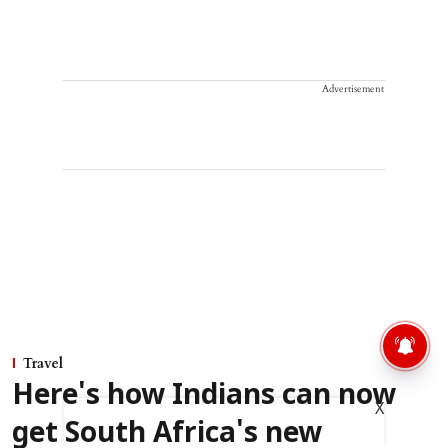
Advertisement
Travel
Here's how Indians can now
X
get South Africa's new