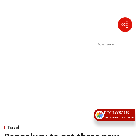
Advertisement
FOLLOW US
ON GOOGLE DISCOVER
Travel