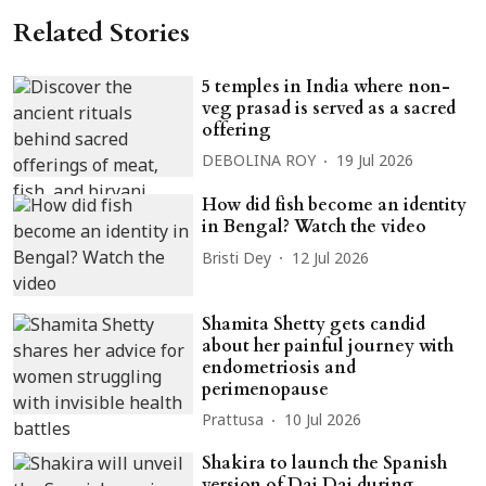
Related Stories
5 temples in India where non-
veg prasad is served as a sacred
offering
DEBOLINA ROY
19 Jul 2026
How did fish become an identity
in Bengal? Watch the video
Bristi Dey
12 Jul 2026
Shamita Shetty gets candid
about her painful journey with
endometriosis and
perimenopause
Prattusa
10 Jul 2026
Shakira to launch the Spanish
version of Dai Dai during