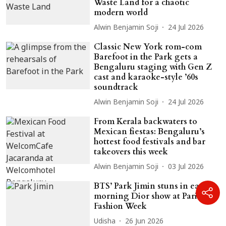
Waste Land for a chaotic
modern world
Alwin Benjamin Soji
24 Jul 2026
Classic New York rom-com
Barefoot in the Park gets a
Bengaluru staging with Gen Z
cast and karaoke-style ’60s
soundtrack
Alwin Benjamin Soji
24 Jul 2026
From Kerala backwaters to
Mexican fiestas: Bengaluru’s
hottest food festivals and bar
takeovers this week
Alwin Benjamin Soji
03 Jul 2026
BTS’ Park Jimin stuns in early
morning Dior show at Paris
Fashion Week
Udisha
26 Jun 2026