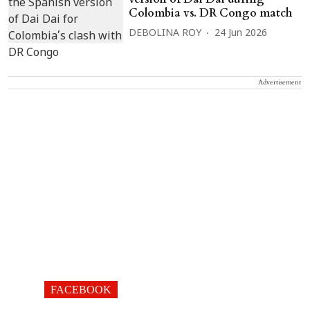
Colombia vs. DR Congo match
DEBOLINA ROY
24 Jun 2026
Advertisement
FACEBOOK