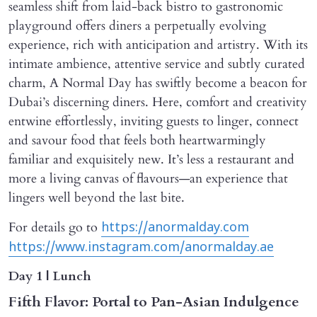
seamless shift from laid-back bistro to gastronomic
playground offers diners a perpetually evolving
experience, rich with anticipation and artistry. With its
intimate ambience, attentive service and subtly curated
charm, A Normal Day has swiftly become a beacon for
Dubai’s discerning diners. Here, comfort and creativity
entwine effortlessly, inviting guests to linger, connect
and savour food that feels both heartwarmingly
familiar and exquisitely new. It’s less a restaurant and
more a living canvas of flavours—an experience that
lingers well beyond the last bite.
For details go to
https://anormalday.com
https://www.instagram.com/anormalday.ae
Day 1 | Lunch
Fifth Flavor: Portal to Pan-Asian Indulgence