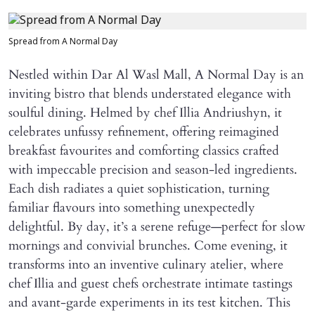
Spread from A Normal Day
Nestled within Dar Al Wasl Mall, A Normal Day is an
inviting bistro that blends understated elegance with
soulful dining. Helmed by chef Illia Andriushyn, it
celebrates unfussy refinement, offering reimagined
breakfast favourites and comforting classics crafted
with impeccable precision and season-led ingredients.
Each dish radiates a quiet sophistication, turning
familiar flavours into something unexpectedly
delightful. By day, it’s a serene refuge—perfect for slow
mornings and convivial brunches. Come evening, it
transforms into an inventive culinary atelier, where
chef Illia and guest chefs orchestrate intimate tastings
and avant-garde experiments in its test kitchen. This