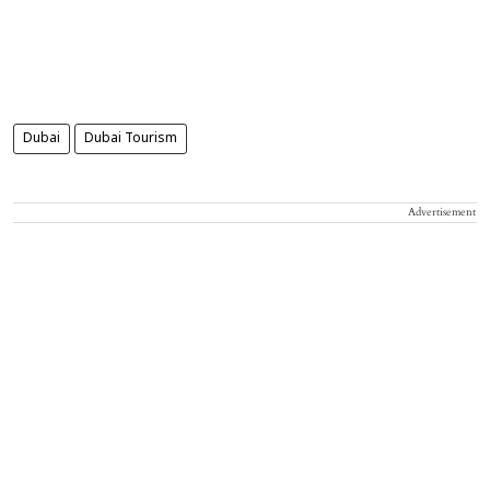
Dubai
Dubai Tourism
Advertisement