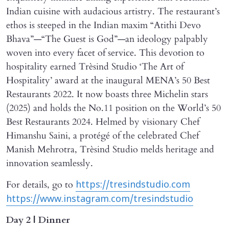
Indian cuisine with audacious artistry. The restaurant’s
ethos is steeped in the Indian maxim “Atithi Devo
Bhava”—“The Guest is God”—an ideology palpably
woven into every facet of service. This devotion to
hospitality earned Trèsind Studio ‘The Art of
Hospitality’ award at the inaugural MENA’s 50 Best
Restaurants 2022. It now boasts three Michelin stars
(2025) and holds the No.11 position on the World’s 50
Best Restaurants 2024. Helmed by visionary Chef
Himanshu Saini, a protégé of the celebrated Chef
Manish Mehrotra, Trèsind Studio melds heritage and
innovation seamlessly.
For details, go to
https://tresindstudio.com
https://www.instagram.com/tresindstudio
Day 2 | Dinner