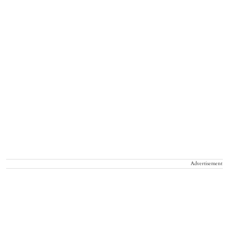
Advertisement