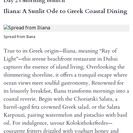
Day 2 | Morning brunch
Iliana: A Sunlit Ode to Greek Coastal Dining
Spread from Iliana
True to its Greek origin—Iliana, meaning “Ray of
Light”—this serene beachfront restaurant in Dubai
captures the essence of island living. Overlooking the
shimmering shoreline, it offers a tranquil escape where
ocean views meet soulful gastronomy. Renowned for
its leisurely breakfast, Iliana transforms mornings into a
coastal reverie. Begin with the Choriatiki Salata, a
barrel-aged feta crowned Greek salad, or the Salata
Karpouzi, pairing watermelon and pistachio with basil
oil. For indulgence, savour Kolokithokeftedes—
courgette fritters drizzled with yoghurt honey and