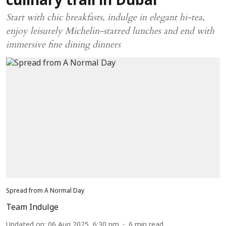
culinary trail in Dubai
Start with chic breakfasts, indulge in elegant hi-tea,
enjoy leisurely Michelin-starred lunches and end with
immersive fine dining dinners
Spread from A Normal Day
Team Indulge
Updated on
:
06 Aug 2025, 6:30 pm
6
min read