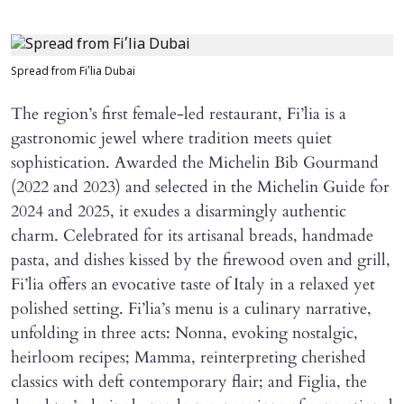
Spread from Fi’lia Dubai
The region’s first female-led restaurant, Fi’lia is a
gastronomic jewel where tradition meets quiet
sophistication. Awarded the Michelin Bib Gourmand
(2022 and 2023) and selected in the Michelin Guide for
2024 and 2025, it exudes a disarmingly authentic
charm. Celebrated for its artisanal breads, handmade
pasta, and dishes kissed by the firewood oven and grill,
Fi’lia offers an evocative taste of Italy in a relaxed yet
polished setting. Fi’lia’s menu is a culinary narrative,
unfolding in three acts: Nonna, evoking nostalgic,
heirloom recipes; Mamma, reinterpreting cherished
classics with deft contemporary flair; and Figlia, the