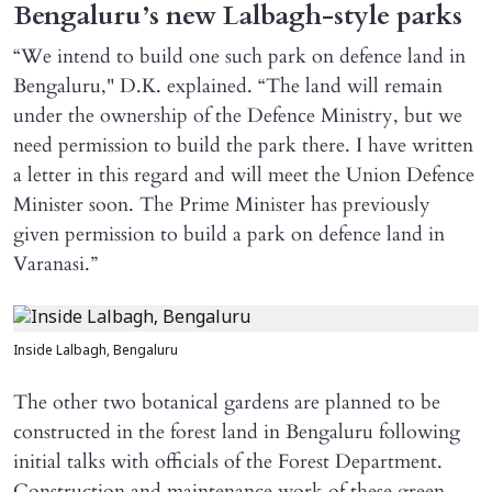
Bengaluru’s new Lalbagh-style parks
“We intend to build one such park on defence land in
Bengaluru," D.K. explained. “The land will remain
under the ownership of the Defence Ministry, but we
need permission to build the park there. I have written
a letter in this regard and will meet the Union Defence
Minister soon. The Prime Minister has previously
given permission to build a park on defence land in
Varanasi.”
Inside Lalbagh, Bengaluru
The other two botanical gardens are planned to be
constructed in the forest land in Bengaluru following
initial talks with officials of the Forest Department.
Construction and maintenance work of these green