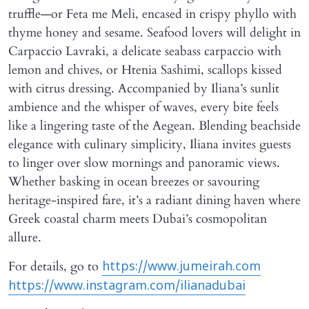
truffle—or Feta me Meli, encased in crispy phyllo with
thyme honey and sesame. Seafood lovers will delight in
Carpaccio Lavraki, a delicate seabass carpaccio with
lemon and chives, or Htenia Sashimi, scallops kissed
with citrus dressing. Accompanied by Iliana’s sunlit
ambience and the whisper of waves, every bite feels
like a lingering taste of the Aegean. Blending beachside
elegance with culinary simplicity, Iliana invites guests
to linger over slow mornings and panoramic views.
Whether basking in ocean breezes or savouring
heritage-inspired fare, it’s a radiant dining haven where
Greek coastal charm meets Dubai’s cosmopolitan
allure.
For details, go to
https://www.jumeirah.com
https://www.instagram.com/ilianadubai