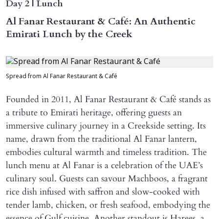
Day 2 | Lunch
Al Fanar Restaurant & Café: An Authentic
Emirati Lunch by the Creek
Spread from Al Fanar Restaurant & Café
Founded in 2011, Al Fanar Restaurant & Café stands as
a tribute to Emirati heritage, offering guests an
immersive culinary journey in a Creekside setting. Its
name, drawn from the traditional Al Fanar lantern,
embodies cultural warmth and timeless tradition. The
lunch menu at Al Fanar is a celebration of the UAE’s
culinary soul. Guests can savour Machboos, a fragrant
rice dish infused with saffron and slow-cooked with
tender lamb, chicken, or fresh seafood, embodying the
essence of Gulf cuisine. Another standout is Harees, a