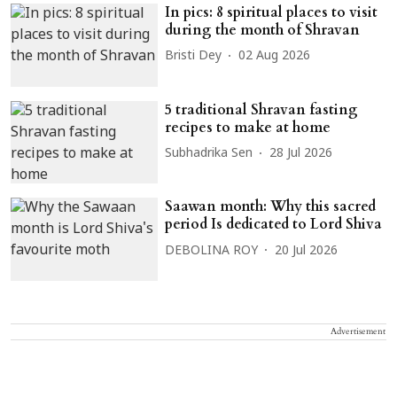
In pics: 8 spiritual places to visit
during the month of Shravan
Bristi Dey
02 Aug 2026
5 traditional Shravan fasting
recipes to make at home
Subhadrika Sen
28 Jul 2026
Saawan month: Why this sacred
period Is dedicated to Lord Shiva
DEBOLINA ROY
20 Jul 2026
Advertisement