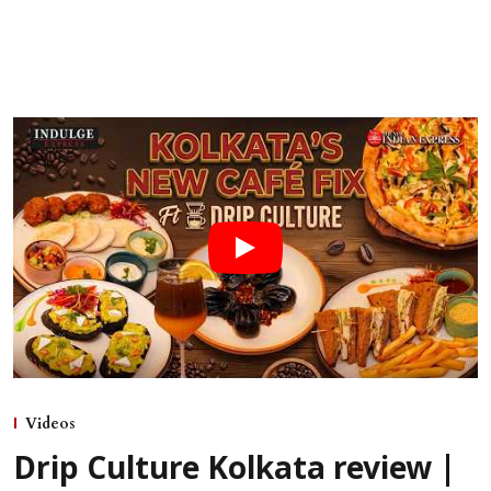
Videos
Drip Culture Kolkata review |