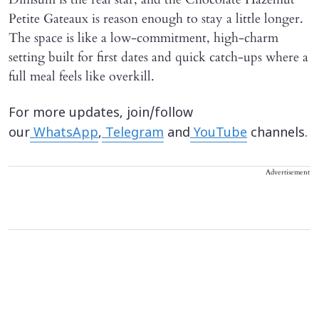
Petite Gateaux is reason enough to stay a little longer.
The space is like a low-commitment, high-charm
setting built for first dates and quick catch-ups where a
full meal feels like overkill.
For more updates, join/follow
our
WhatsApp
,
Telegram
and
YouTube
channels.
Advertisement