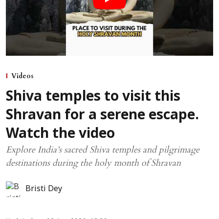
Videos
Shiva temples to visit this
Shravan for a serene escape.
Watch the video
Explore India’s sacred Shiva temples and pilgrimage
destinations during the holy month of Shravan
Bristi Dey