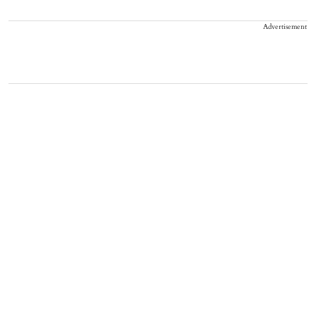
Advertisement