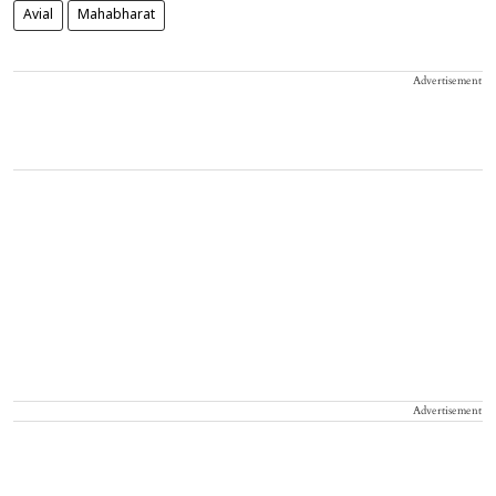
Avial
Mahabharat
Advertisement
Advertisement