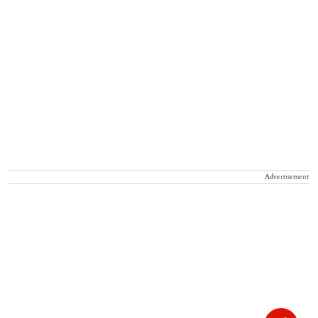
Advertisement