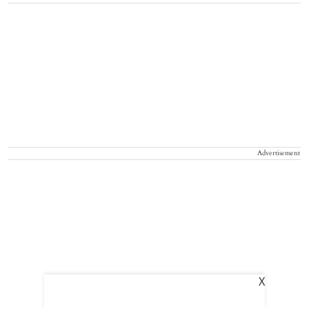
Advertisement
X