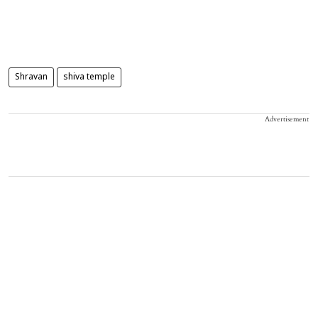
Shravan
shiva temple
Advertisement