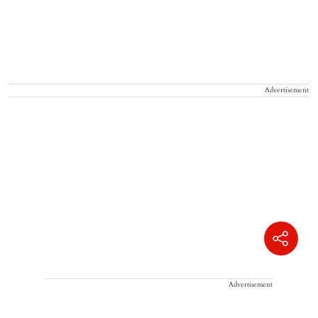
Advertisement
Advertisement