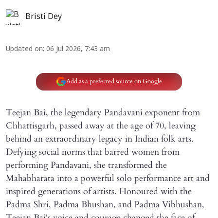
Bristi Dey
Updated on
:
06 Jul 2026, 7:43 am
Add as a preferred source on Google
Teejan Bai, the legendary Pandavani exponent from
Chhattisgarh, passed away at the age of 70, leaving
behind an extraordinary legacy in Indian folk arts.
Defying social norms that barred women from
performing Pandavani, she transformed the
Mahabharata into a powerful solo performance art and
inspired generations of artists. Honoured with the
Padma Shri, Padma Bhushan, and Padma Vibhushan,
Teejan Bai's voice and courage changed the face of