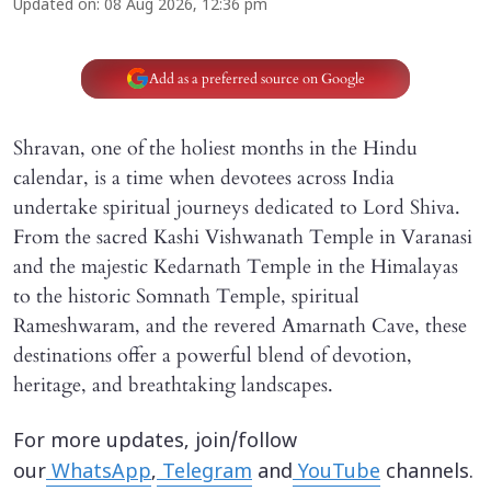
Updated on
:
08 Aug 2026, 12:36 pm
Add as a preferred source on Google
Shravan, one of the holiest months in the Hindu
calendar, is a time when devotees across India
undertake spiritual journeys dedicated to Lord Shiva.
From the sacred Kashi Vishwanath Temple in Varanasi
and the majestic Kedarnath Temple in the Himalayas
to the historic Somnath Temple, spiritual
Rameshwaram, and the revered Amarnath Cave, these
destinations offer a powerful blend of devotion,
heritage, and breathtaking landscapes.
For more updates, join/follow
our
WhatsApp
,
Telegram
and
YouTube
channels.