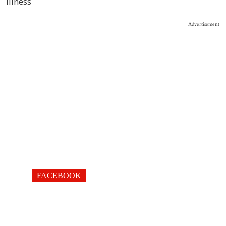
Advertisement
FACEBOOK