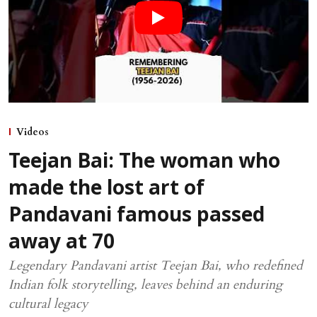
Videos
Teejan Bai: The woman who
made the lost art of
Pandavani famous passed
away at 70
Legendary Pandavani artist Teejan Bai, who redefined
Indian folk storytelling, leaves behind an enduring
cultural legacy