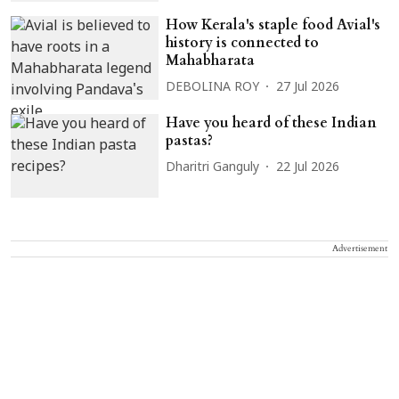
How Kerala's staple food Avial's
history is connected to
Mahabharata
DEBOLINA ROY
27 Jul 2026
Have you heard of these Indian
pastas?
Dharitri Ganguly
22 Jul 2026
Advertisement