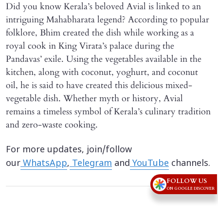
Did you know Kerala’s beloved Avial is linked to an
intriguing Mahabharata legend? According to popular
folklore, Bhim created the dish while working as a
royal cook in King Virata’s palace during the
Pandavas’ exile. Using the vegetables available in the
kitchen, along with coconut, yoghurt, and coconut
oil, he is said to have created this delicious mixed-
vegetable dish. Whether myth or history, Avial
remains a timeless symbol of Kerala’s culinary tradition
and zero-waste cooking.
For more updates, join/follow
our
WhatsApp
,
Telegram
and
YouTube
channels.
FOLLOW US
ON GOOGLE DISCOVER
Advertisement