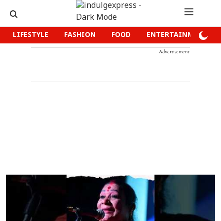
LIFESTYLE
FASHION
FOOD
ENTERTAINMENT
Advertisement