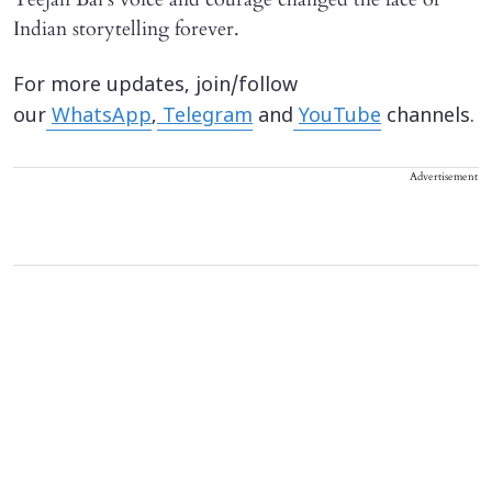
Indian storytelling forever.
For more updates, join/follow
our
WhatsApp
,
Telegram
and
YouTube
channels.
Advertisement