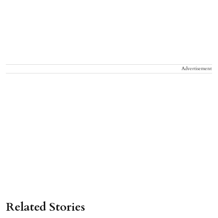
Advertisement
Related Stories