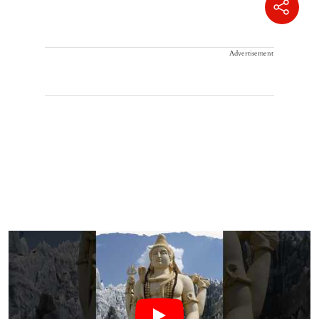
Advertisement