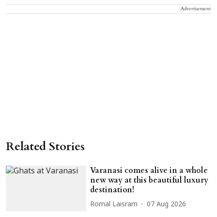
Advertisement
Related Stories
Varanasi comes alive in a whole
new way at this beautiful luxury
destination!
Romal Laisram
07 Aug 2026