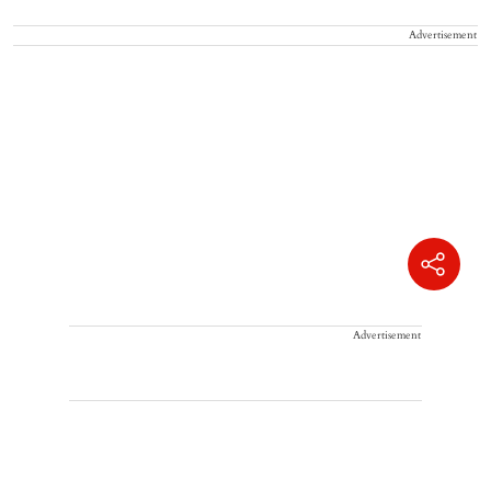
Advertisement
Advertisement