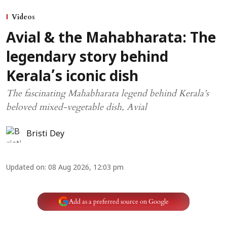
Videos
Avial & the Mahabharata: The
legendary story behind
Kerala’s iconic dish
The fascinating Mahabharata legend behind Kerala’s
beloved mixed-vegetable dish, Avial
Bristi Dey
Updated on
:
08 Aug 2026, 12:03 pm
Add as a preferred source on Google