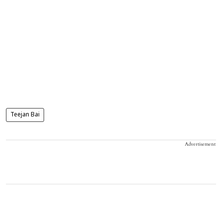
Teejan Bai
Advertisement