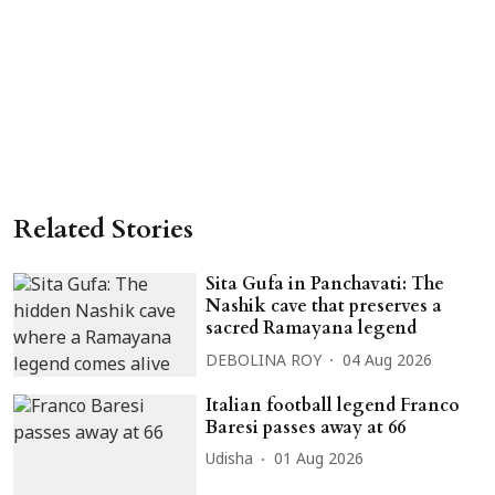
Related Stories
Sita Gufa in Panchavati: The
Nashik cave that preserves a
sacred Ramayana legend
DEBOLINA ROY
04 Aug 2026
Italian football legend Franco
Baresi passes away at 66
Udisha
01 Aug 2026