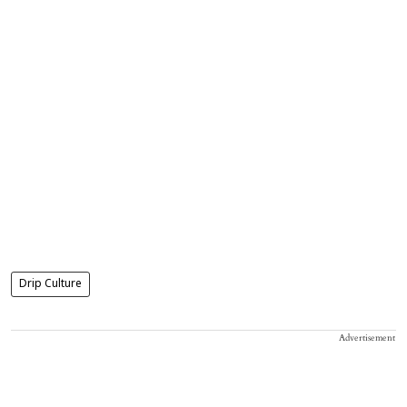
Drip Culture
Advertisement