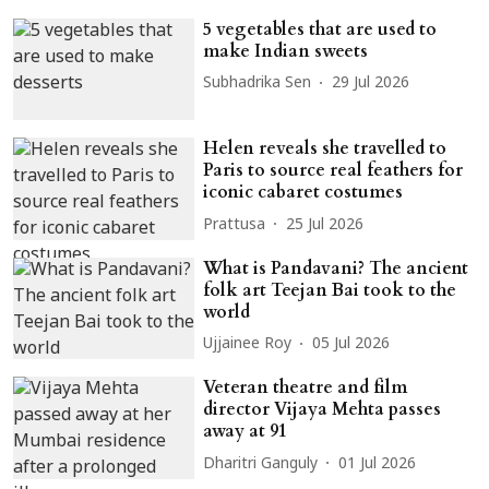
5 vegetables that are used to
make Indian sweets
Subhadrika Sen
29 Jul 2026
Helen reveals she travelled to
Paris to source real feathers for
iconic cabaret costumes
Prattusa
25 Jul 2026
What is Pandavani? The ancient
folk art Teejan Bai took to the
world
Ujjainee Roy
05 Jul 2026
Veteran theatre and film
director Vijaya Mehta passes
away at 91
Dharitri Ganguly
01 Jul 2026