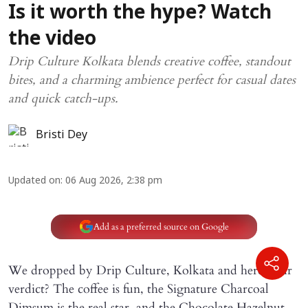
Is it worth the hype? Watch
the video
Drip Culture Kolkata blends creative coffee, standout
bites, and a charming ambience perfect for casual dates
and quick catch-ups.
Bristi Dey
Updated on
:
06 Aug 2026, 2:38 pm
Add as a preferred source on Google
We dropped by Drip Culture, Kolkata and here’s our
verdict? The coffee is fun, the Signature Charcoal
Dimsum is the real star, and the Chocolate Hazelnut