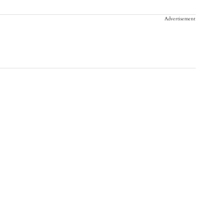
Advertisement