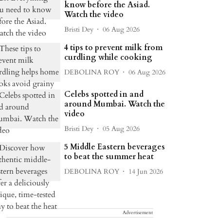
know before the Asiad.
Watch the video
Bristi Dey
06 Aug 2026
4 tips to prevent milk from
curdling while cooking
DEBOLINA ROY
06 Aug 2026
Celebs spotted in and
around Mumbai. Watch the
video
Bristi Dey
05 Aug 2026
5 Middle Eastern beverages
to beat the summer heat
DEBOLINA ROY
14 Jun 2026
Advertisement