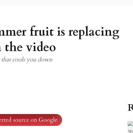
mmer fruit is replacing
 the video
t that cools you down
R
ferred source on Google