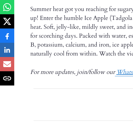
Summer heat got you reaching for sugary 
up! Enter the humble Ice Apple (Tadgola 
heat. Soft, jelly-like, mildly sweet, and i
for scorching days. Packed with water, es
B, potassium, calcium, and iron, ice app
naturally cool from within. Watch the vid
For more updates, join/follow our
What