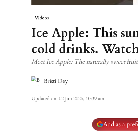
Videos
Ice Apple: This su
cold drinks. Watch
Meet Ice Apple: The naturally sweet frui
Bristi Dey
Updated on
:
02 Jun 2026, 10:39 am
Add as a pre