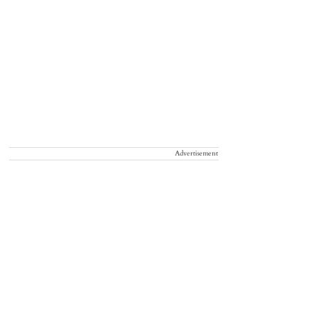
Advertisement