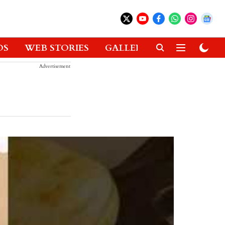
OS
WEB STORIES
GALLERIES
GADGETS
Advertisement