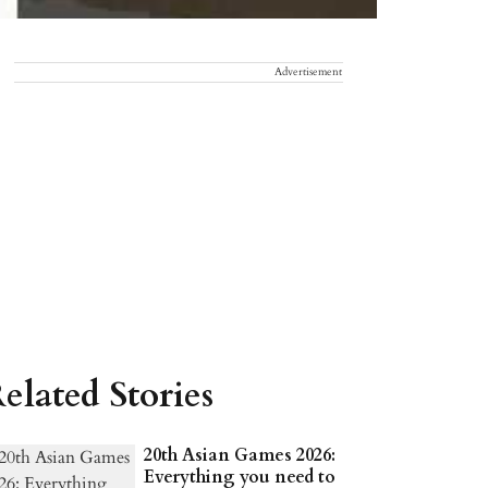
Advertisement
elated Stories
20th Asian Games 2026:
Everything you need to