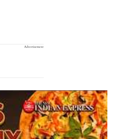
Advertisement