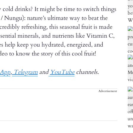
cold drinks? It might be time to switch things
/ Nungu): nature’s ultimate way to beat the
ncredibly refreshing, this seasonal fruit is made
sential minerals, and nutrients like Vitamin C,
les help keep you hydrated, energized, and
eo to know the story of this cool fruit!
sApp
,
Telegram
and
YouTube
channels.
Advertisement