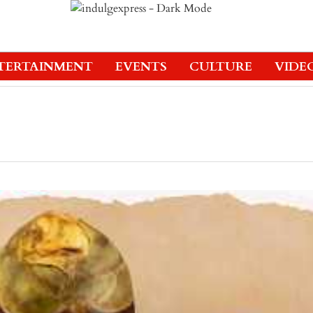
TERTAINMENT
EVENTS
CULTURE
VIDE