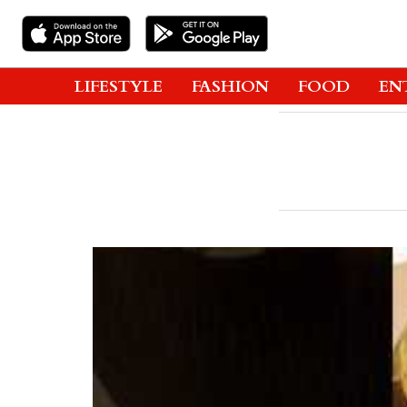
LIFESTYLE
FASHION
FOOD
EN