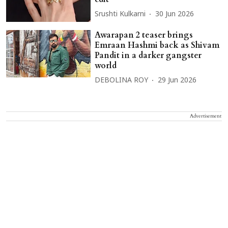
Srushti Kulkarni
30 Jun 2026
Awarapan 2 teaser brings
Emraan Hashmi back as Shivam
Pandit in a darker gangster
world
DEBOLINA ROY
29 Jun 2026
Advertisement