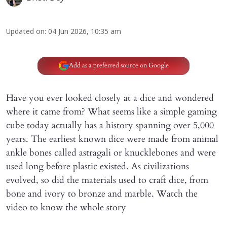
Updated on
:
04 Jun 2026, 10:35 am
Add as a preferred source on Google
Have you ever looked closely at a dice and wondered
where it came from? What seems like a simple gaming
cube today actually has a history spanning over 5,000
years. The earliest known dice were made from animal
ankle bones called astragali or knucklebones and were
used long before plastic existed. As civilizations
evolved, so did the materials used to craft dice, from
bone and ivory to bronze and marble. Watch the
video to know the whole story