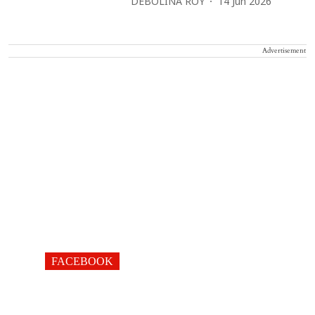
DEBOLINA ROY
14 Jun 2026
Advertisement
FACEBOOK