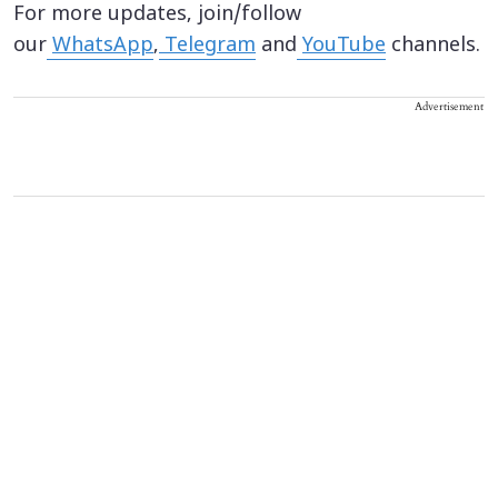
For more updates, join/follow
our
WhatsApp
,
Telegram
and
YouTube
channels.
Advertisement