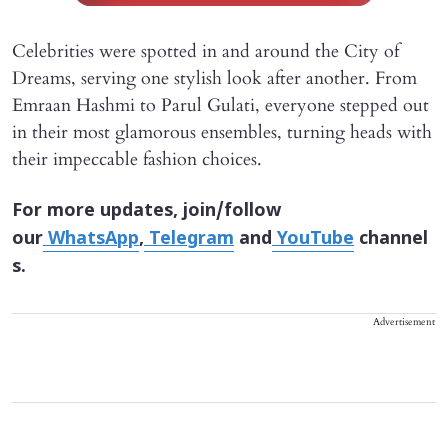
Celebrities were spotted in and around the City of
Dreams, serving one stylish look after another. From
Emraan Hashmi to Parul Gulati, everyone stepped out
in their most glamorous ensembles, turning heads with
their impeccable fashion choices.
For more updates, join/follow
our
WhatsApp
,
Telegram
and
YouTube
channel
s.
Advertisement