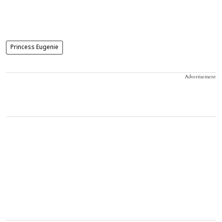
Princess Eugenie
Advertisement