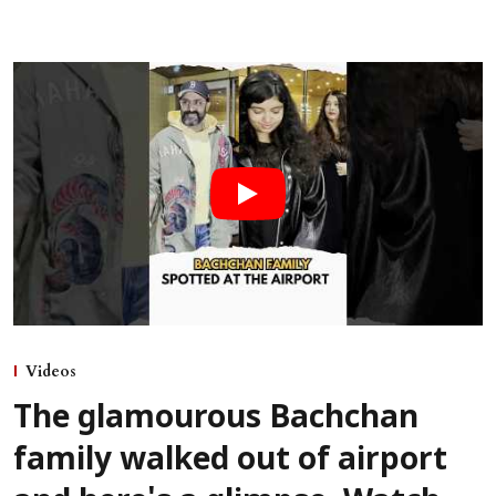
Videos
The glamourous Bachchan
family walked out of airport