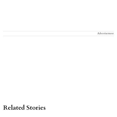
Advertisement
Related Stories