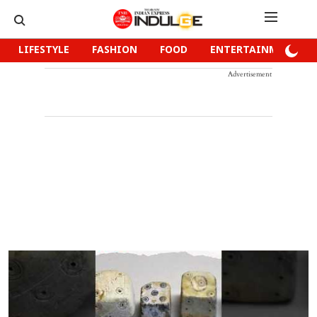
LIFESTYLE
FASHION
FOOD
ENTERTAINMENT
Advertisement