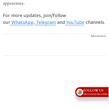
appearance.
For more updates, join/follow
our
WhatsApp
,
Telegram
and
YouTube
channels.
Advertisement
FOLLOW US
ON GOOGLE DISCOVER