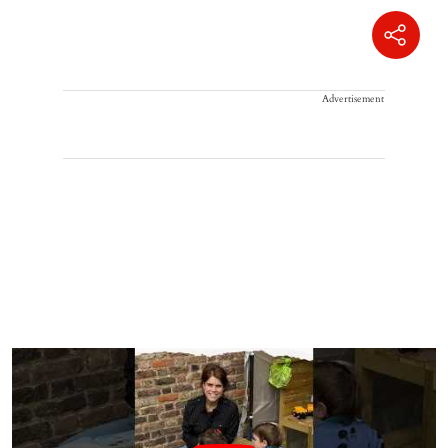
Advertisement