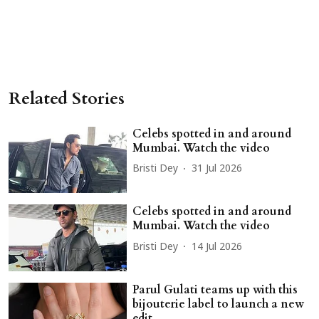
Related Stories
Celebs spotted in and around
Mumbai. Watch the video
Bristi Dey
31 Jul 2026
Celebs spotted in and around
Mumbai. Watch the video
Bristi Dey
14 Jul 2026
Parul Gulati teams up with this
bijouterie label to launch a new
edit