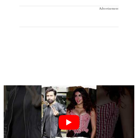
Advertisement