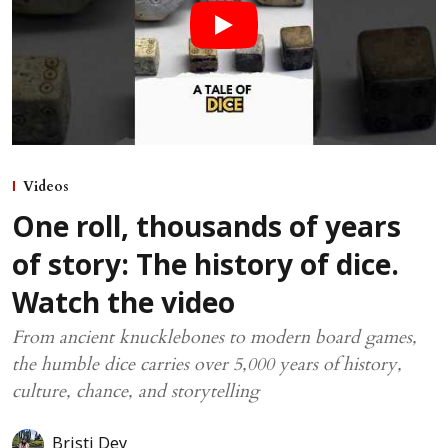
Videos
One roll, thousands of years
of story: The history of dice.
Watch the video
From ancient knucklebones to modern board games,
the humble dice carries over 5,000 years of history,
culture, chance, and storytelling
Bristi Dey