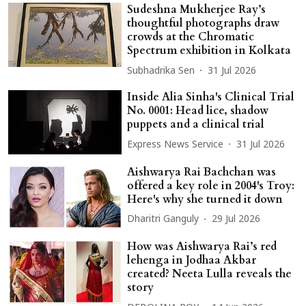
Sudeshna Mukherjee Ray’s
thoughtful photographs draw
crowds at the Chromatic
Spectrum exhibition in Kolkata
Subhadrika Sen
31 Jul 2026
Inside Alia Sinha's Clinical Trial
No. 0001: Head lice, shadow
puppets and a clinical trial
Express News Service
31 Jul 2026
Aishwarya Rai Bachchan was
offered a key role in 2004's Troy:
Here's why she turned it down
Dharitri Ganguly
29 Jul 2026
How was Aishwarya Rai’s red
lehenga in Jodhaa Akbar
created? Neeta Lulla reveals the
story