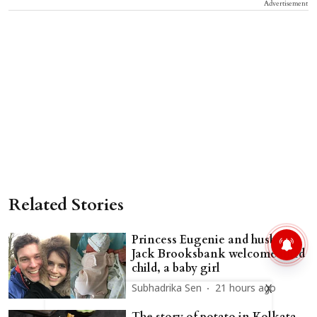
Advertisement
Related Stories
Princess Eugenie and husband
Jack Brooksbank welcome third
child, a baby girl
X
Subhadrika Sen
21 hours ago