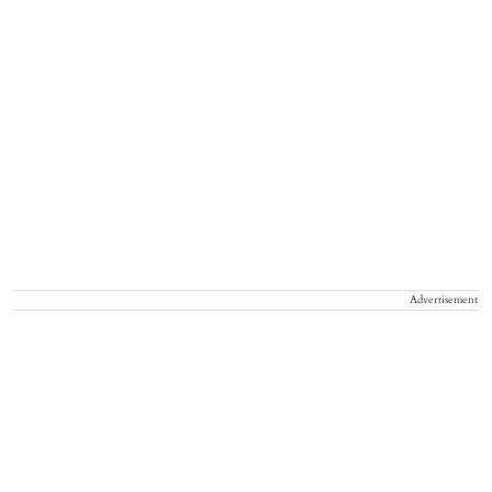
Advertisement