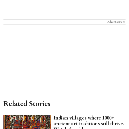
Advertisement
Related Stories
Indian villages where 1000+
ancient art traditions still thrive.