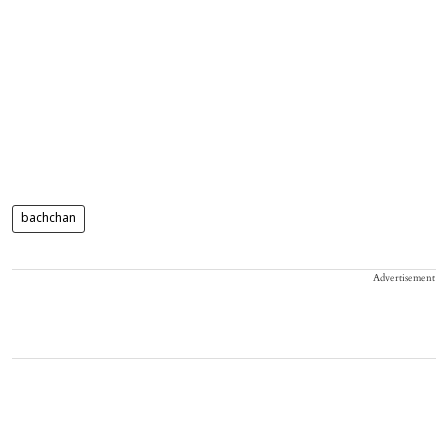
bachchan
Advertisement