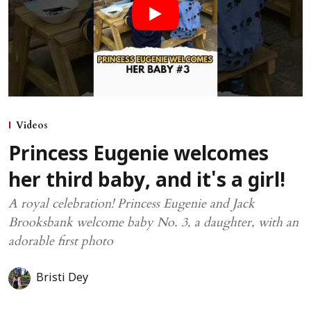
Videos
Princess Eugenie welcomes
her third baby, and it's a girl!
A royal celebration! Princess Eugenie and Jack
Brooksbank welcome baby No. 3, a daughter, with an
adorable first photo
Bristi Dey