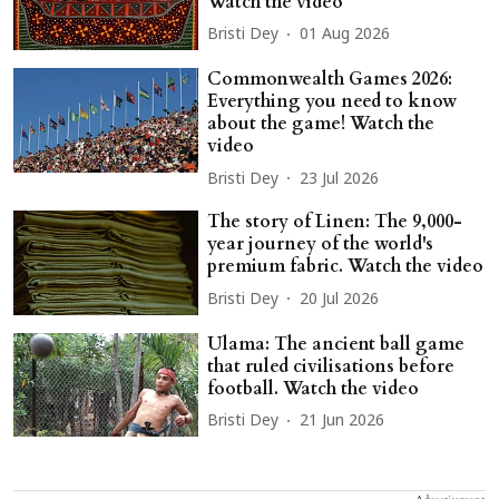
Watch the video
Bristi Dey
01 Aug 2026
Commonwealth Games 2026:
Everything you need to know
about the game! Watch the
video
Bristi Dey
23 Jul 2026
The story of Linen: The 9,000-
year journey of the world's
premium fabric. Watch the video
Bristi Dey
20 Jul 2026
Ulama: The ancient ball game
that ruled civilisations before
football. Watch the video
Bristi Dey
21 Jun 2026