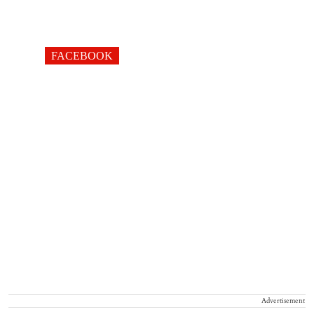
FACEBOOK
Advertisement