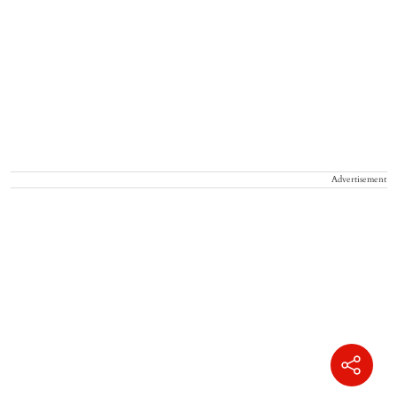
Advertisement