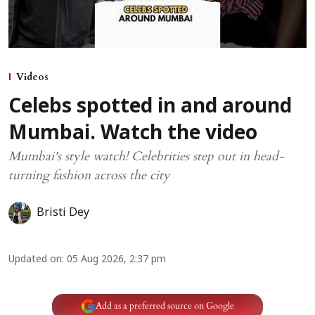
Videos
Celebs spotted in and around
Mumbai. Watch the video
Mumbai's style watch! Celebrities step out in head-
turning fashion across the city
Bristi Dey
Updated on
:
05 Aug 2026, 2:37 pm
Add as a preferred source on Google