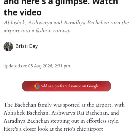
and here's a glimpse. Watch
the video
Abhishek, Aishwarya and Aaradhya Bachchan turn the
airport into a fashion runway
Bristi Dey
Updated on
:
05 Aug 2026, 2:31 pm
Add as a preferred source on Google
The Bachchan family was spotted at the airport, with
Abhishek Bachchan, Aishwarya Rai Bachchan, and
Aaradhya Bachchan stepping out in effortless style.
Here's a closer look at the trio's chic airport