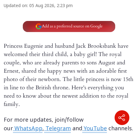
Updated on
:
05 Aug 2026, 2:23 pm
Add as a preferred source on Google
Princess Eugenie and husband Jack Brooksbank have
welcomed their third child, a baby girl! The royal
couple, who are already parents to sons August and
Ernest, shared the happy news with an adorable first
photo of their newborn. The little princess is now 15th
in line to the British throne. Here's everything you
need to know about the newest addition to the royal
family.
For more updates, join/follow
our
WhatsApp
,
Telegram
and
YouTube
channels.