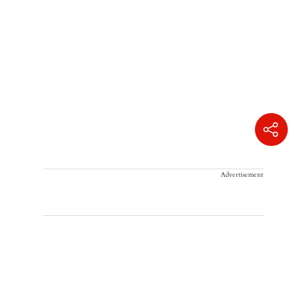
Advertisement