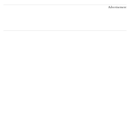
Advertisement