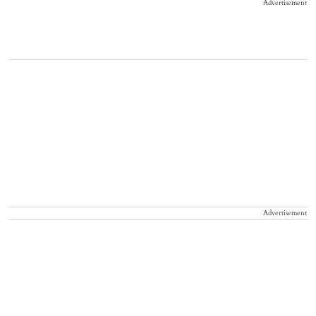
Advertisement
Advertisement