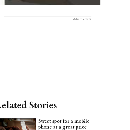
Advertisement
elated Stories
Sweet spot for a mobile
phone at a great price