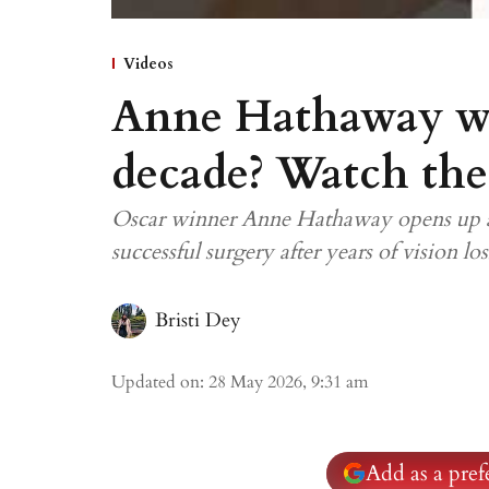
Videos
Anne Hathaway was
decade? Watch the
Oscar winner Anne Hathaway opens up abo
successful surgery after years of vision los
Bristi Dey
Updated on
:
28 May 2026, 9:31 am
Add as a pre