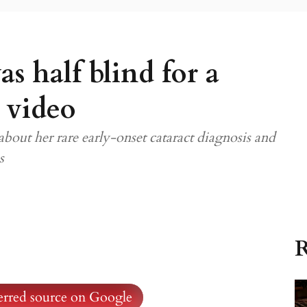
 half blind for a
 video
ut her rare early-onset cataract diagnosis and
s
R
ferred source on Google