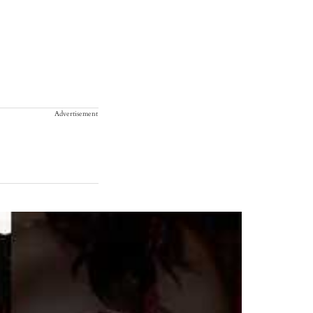
Advertisement