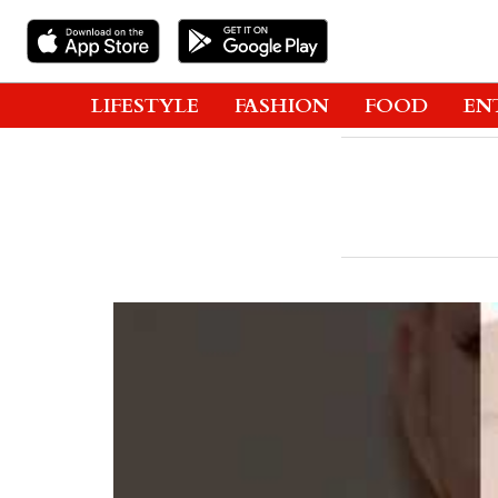
LIFESTYLE
FASHION
FOOD
EN