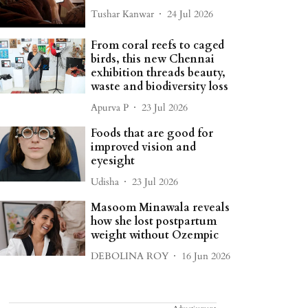
Tushar Kanwar
24 Jul 2026
From coral reefs to caged
birds, this new Chennai
exhibition threads beauty,
waste and biodiversity loss
Apurva P
23 Jul 2026
Foods that are good for
improved vision and
eyesight
Udisha
23 Jul 2026
Masoom Minawala reveals
how she lost postpartum
weight without Ozempic
DEBOLINA ROY
16 Jun 2026