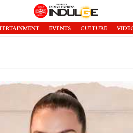
TERTAINMENT
EVENTS
CULTURE
VIDE