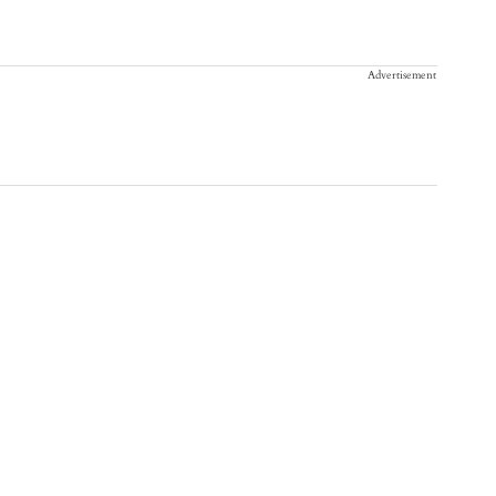
Advertisement