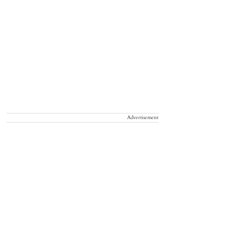
Advertisement