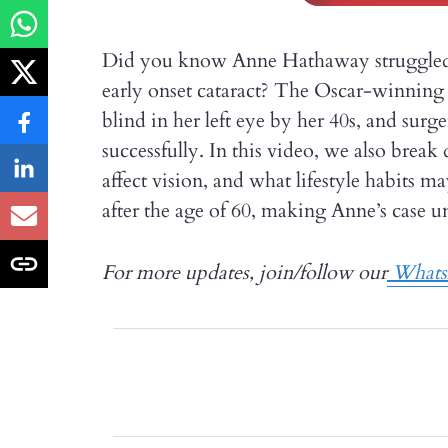
Did you know Anne Hathaway struggled wi
early onset cataract? The Oscar-winning a
blind in her left eye by her 40s, and su
successfully. In this video, we also brea
affect vision, and what lifestyle habits m
after the age of 60, making Anne’s case un
For more updates, join/follow our
Whats