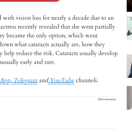
th vision loss for nearly a decade due to an
ctress recently revealed that she went partially
rgery became the only option, which went
k down what cataracts actually are, how they
ay help reduce the risk. Cataracts usually develop
usually early and rare.
App
,
Telegram
and
YouTube
channels.
Advertisement