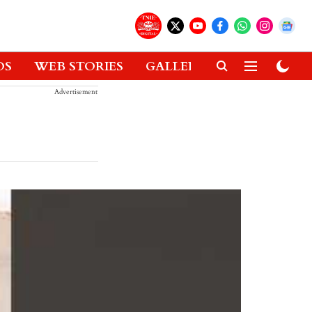
OS
WEB STORIES
GALLERIES
GADGETS
Advertisement