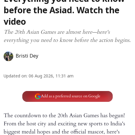
before the Asiad. Watch the
video
The 20th Asian Games are almost here—here's
everything you need to know before the action begins.
Bristi Dey
Updated on
:
06 Aug 2026, 11:31 am
Add as a preferred source on Google
The countdown to the 20th Asian Games has begun!
From the host city and exciting new sports to India's
biggest medal hopes and the official mascot, here's