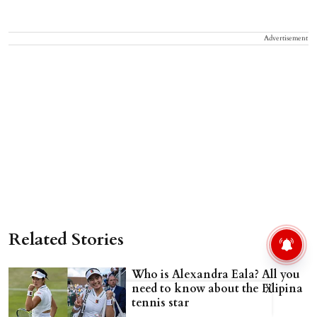
Advertisement
Related Stories
Who is Alexandra Eala? All you
need to know about the Filipina
X
tennis star