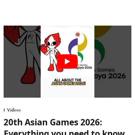
Videos
20th Asian Games 2026:
Everything you need to know