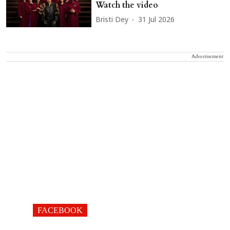
Watch the video
Bristi Dey
31 Jul 2026
Advertisement
FACEBOOK