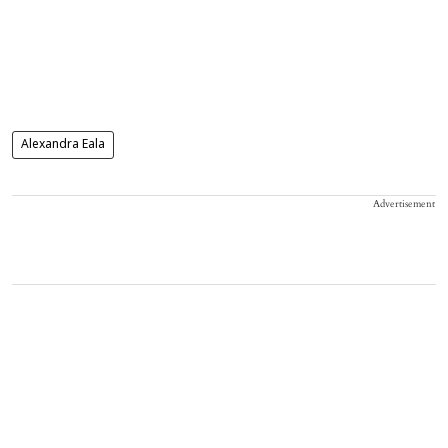
Alexandra Eala
Advertisement