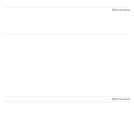
Advertisement
Advertisement