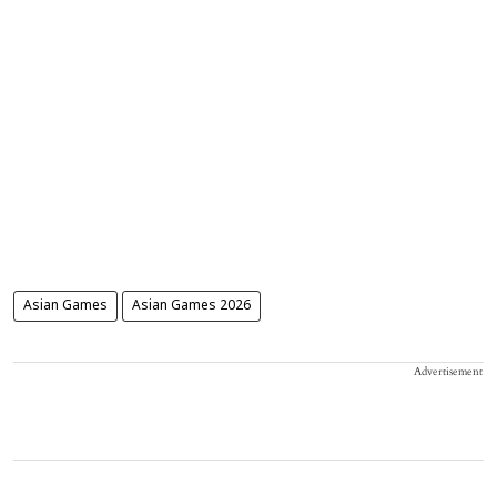
Asian Games
Asian Games 2026
Advertisement