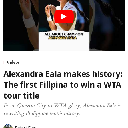
Videos
Alexandra Eala makes history:
The first Filipina to win a WTA
tour title
From Quezon City to WTA glory, Alexandra Eala is
rewriting Philippine tennis history.