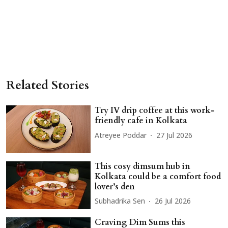
Related Stories
Try IV drip coffee at this work-
friendly cafe in Kolkata
Atreyee Poddar
27 Jul 2026
This cosy dimsum hub in
Kolkata could be a comfort food
lover’s den
Subhadrika Sen
26 Jul 2026
Craving Dim Sums this