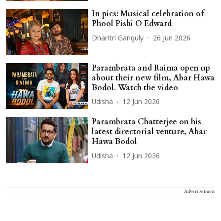
In pics: Musical celebration of
Phool Pishi O Edward
Dharitri Ganguly
26 Jun 2026
Parambrata and Raima open up
about their new film, Abar Hawa
Bodol. Watch the video
Udisha
12 Jun 2026
Parambrata Chatterjee on his
latest directorial venture, Abar
Hawa Bodol
Udisha
12 Jun 2026
Advertisement