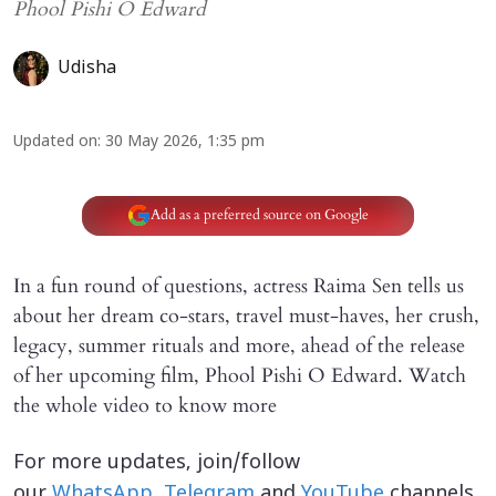
Phool Pishi O Edward
Udisha
Updated on
:
30 May 2026, 1:35 pm
Add as a preferred source on Google
In a fun round of questions, actress Raima Sen tells us
about her dream co-stars, travel must-haves, her crush,
legacy, summer rituals and more, ahead of the release
of her upcoming film, Phool Pishi O Edward. Watch
the whole video to know more
For more updates, join/follow
our
WhatsApp
,
Telegram
and
YouTube
channels.