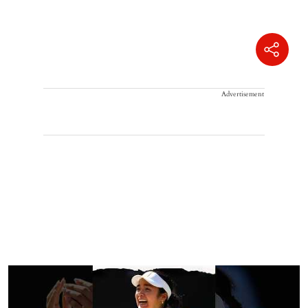
Advertisement