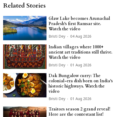
Related Stories
Glaw Lake becomes Arunachal
Pradesh's first Ramsar site.
Watch the video
Bristi Dey
04 Aug 2026
Indian villages where 1000+
ancient art traditions still thrive.
Watch the video
Bristi Dey
01 Aug 2026
Dak Bungalow curry: The
colonial-era dish born on India's
historic highways. Watch the
video
Bristi Dey
01 Aug 2026
Traitors season 2 grand reveal!
Here are the contestant list!