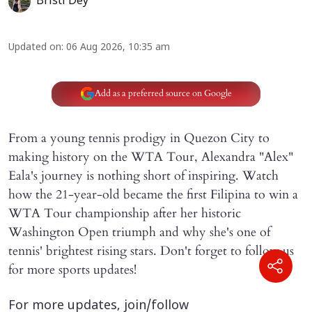
Bristi Dey
Updated on
:
06 Aug 2026, 10:35 am
Add as a preferred source on Google
From a young tennis prodigy in Quezon City to
making history on the WTA Tour, Alexandra "Alex"
Eala's journey is nothing short of inspiring. Watch
how the 21-year-old became the first Filipina to win a
WTA Tour championship after her historic
Washington Open triumph and why she's one of
tennis' brightest rising stars. Don't forget to follow us
for more sports updates!
For more updates, join/follow