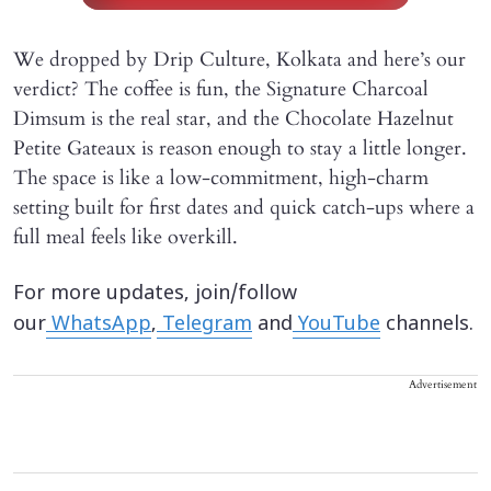
We dropped by Drip Culture, Kolkata and here’s our
verdict? The coffee is fun, the Signature Charcoal
Dimsum is the real star, and the Chocolate Hazelnut
Petite Gateaux is reason enough to stay a little longer.
The space is like a low-commitment, high-charm
setting built for first dates and quick catch-ups where a
full meal feels like overkill.
For more updates, join/follow
our
WhatsApp
,
Telegram
and
YouTube
channels.
Advertisement