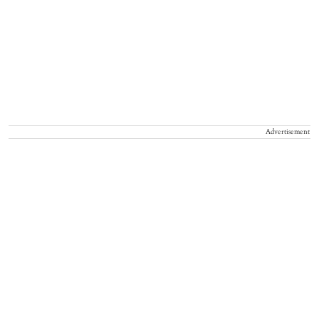
Advertisement