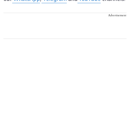
Advertisement