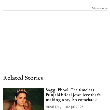
Advertisement
Related Stories
Saggi Phool: The timeless
Punjabi bridal jewellery that's
making a stylish comeback
Bristi Dey
02 Jul 2026