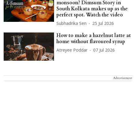
monsoon? Dimsum Story in
South Kolkata makes up as the
perfect spot. Watch the video
Subhadrika Sen
25 Jul 2026
How to make a hazelnut latte at
home without flavoured syrup
Atreyee Poddar
07 Jul 2026
Advertisement