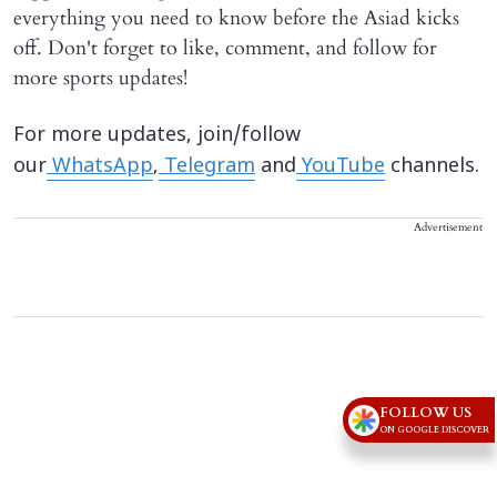
everything you need to know before the Asiad kicks
off. Don't forget to like, comment, and follow for
more sports updates!
For more updates, join/follow
our
WhatsApp
,
Telegram
and
YouTube
channels.
Advertisement
FOLLOW US
ON GOOGLE DISCOVER