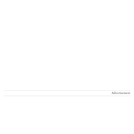
Advertisement