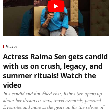
Videos
Actress Raima Sen gets candid
with us on crush, legacy, and
summer rituals! Watch the
video
In a candid and fun-filled chat, Raima Sen opens up
about her dream co-stars, travel essentials, personal
favourites and more as she gears up for the release of