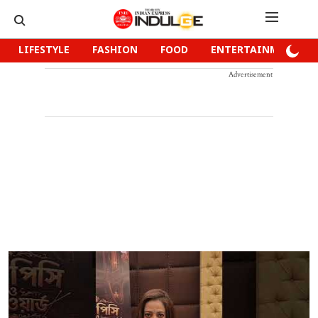
LIFESTYLE
FASHION
FOOD
ENTERTAINMENT
Advertisement