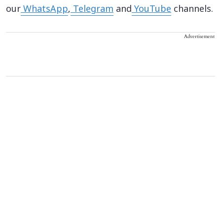
our
WhatsApp
,
Telegram
and
YouTube
channels.
Advertisement