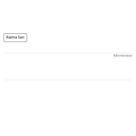
Raima Sen
Advertisement