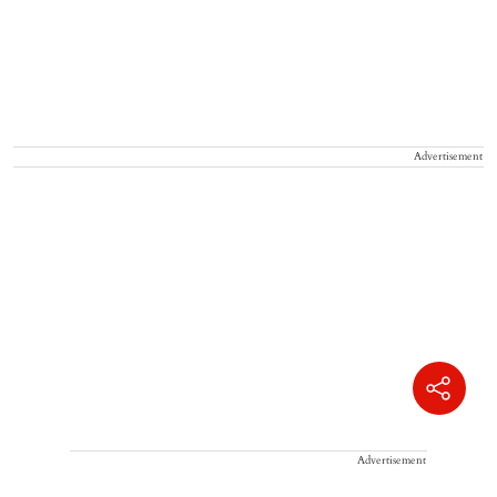
Advertisement
Advertisement