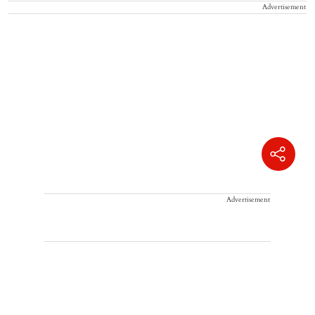
Advertisement
Advertisement