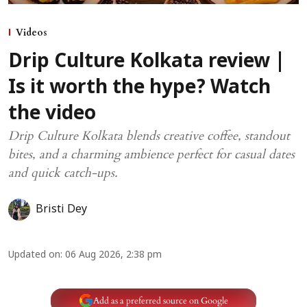
Videos
Drip Culture Kolkata review |
Is it worth the hype? Watch
the video
Drip Culture Kolkata blends creative coffee, standout
bites, and a charming ambience perfect for casual dates
and quick catch-ups.
Bristi Dey
Updated on
:
06 Aug 2026, 2:38 pm
Add as a preferred source on Google