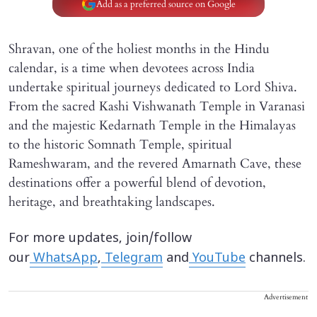
Add as a preferred source on Google
Shravan, one of the holiest months in the Hindu
calendar, is a time when devotees across India
undertake spiritual journeys dedicated to Lord Shiva.
From the sacred Kashi Vishwanath Temple in Varanasi
and the majestic Kedarnath Temple in the Himalayas
to the historic Somnath Temple, spiritual
Rameshwaram, and the revered Amarnath Cave, these
destinations offer a powerful blend of devotion,
heritage, and breathtaking landscapes.
For more updates, join/follow
our
WhatsApp
,
Telegram
and
YouTube
channels.
Advertisement