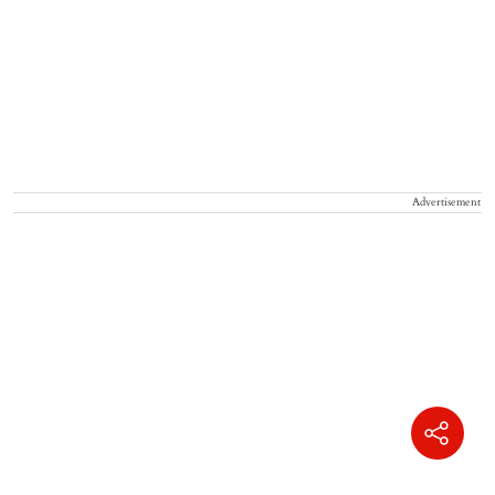
Advertisement