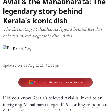
Avial & the Mahabharata: The
legendary story behind
Kerala’s iconic dish
The fascinating Mahabharata legend behind Kerala’s
beloved mixed-vegetable dish, Avial
Bristi Dey
Updated on
:
08 Aug 2026, 12:03 pm
Add as a preferred source on Google
Did you know Kerala’s beloved Avial is linked to an
intriguing Mahabharata legend? According to popular