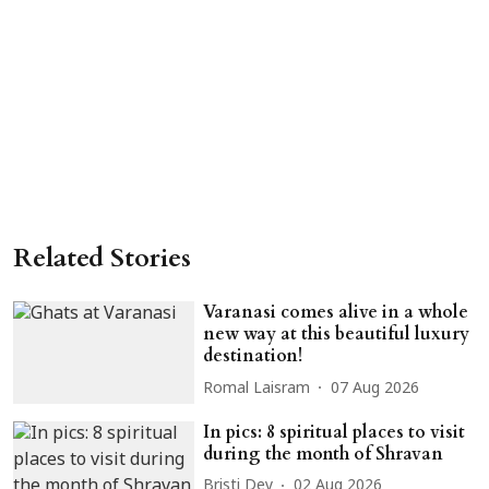
Related Stories
Varanasi comes alive in a whole
new way at this beautiful luxury
destination!
Romal Laisram
07 Aug 2026
In pics: 8 spiritual places to visit
during the month of Shravan
Bristi Dey
02 Aug 2026