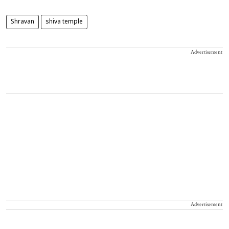
Shravan
shiva temple
Advertisement
Advertisement