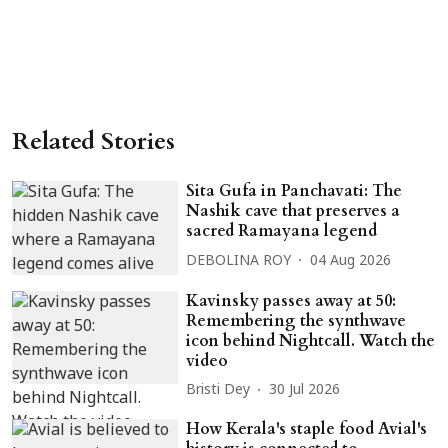
Related Stories
Sita Gufa in Panchavati: The
Nashik cave that preserves a
sacred Ramayana legend
DEBOLINA ROY
04 Aug 2026
Kavinsky passes away at 50:
Remembering the synthwave
icon behind Nightcall. Watch the
video
Bristi Dey
30 Jul 2026
How Kerala's staple food Avial's