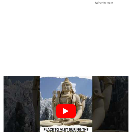
Advertisement