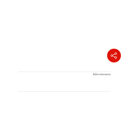
Advertisement