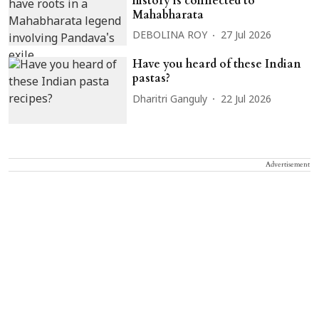
history is connected to
Mahabharata
DEBOLINA ROY
27 Jul 2026
Have you heard of these Indian
pastas?
Dharitri Ganguly
22 Jul 2026
Advertisement