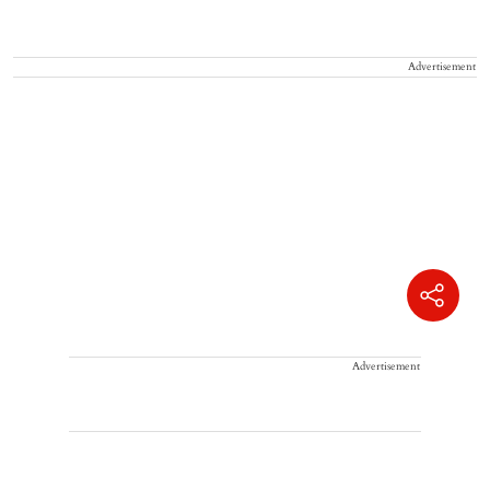
Advertisement
Advertisement