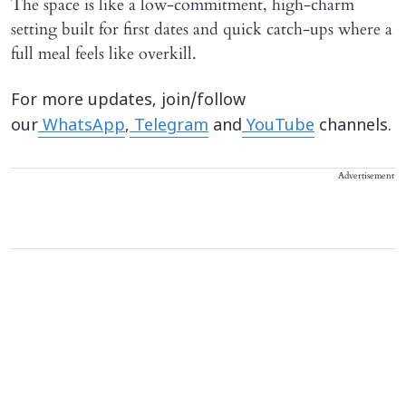
The space is like a low-commitment, high-charm
setting built for first dates and quick catch-ups where a
full meal feels like overkill.
For more updates, join/follow
our
WhatsApp
,
Telegram
and
YouTube
channels.
Advertisement