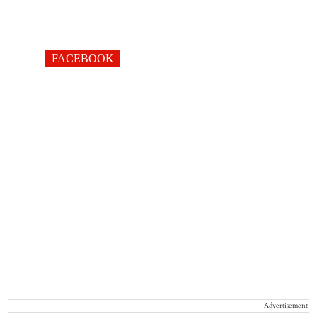
FACEBOOK
Advertisement