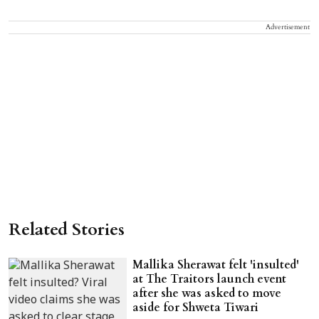
Advertisement
Related Stories
Mallika Sherawat felt 'insulted'
at The Traitors launch event
after she was asked to move
aside for Shweta Tiwari