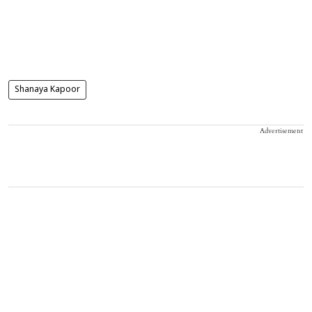
Shanaya Kapoor
Advertisement