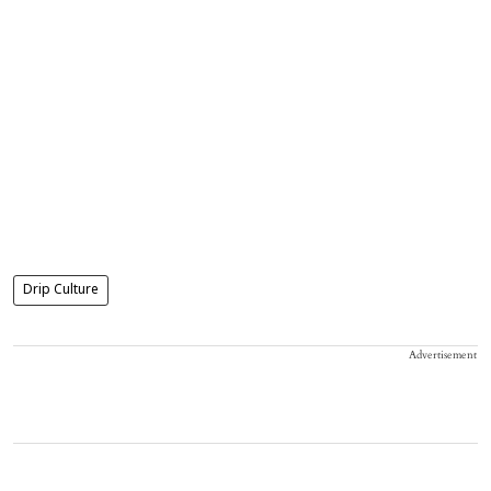
Drip Culture
Advertisement