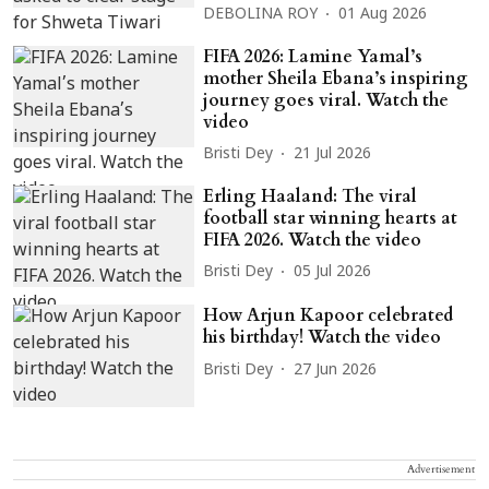
DEBOLINA ROY
01 Aug 2026
FIFA 2026: Lamine Yamal’s
mother Sheila Ebana’s inspiring
journey goes viral. Watch the
video
Bristi Dey
21 Jul 2026
Erling Haaland: The viral
football star winning hearts at
FIFA 2026. Watch the video
Bristi Dey
05 Jul 2026
How Arjun Kapoor celebrated
his birthday! Watch the video
Bristi Dey
27 Jun 2026
Advertisement