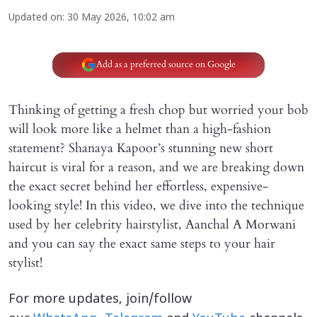
Updated on
:
30 May 2026, 10:02 am
Add as a preferred source on Google
Thinking of getting a fresh chop but worried your bob
will look more like a helmet than a high-fashion
statement? Shanaya Kapoor’s stunning new short
haircut is viral for a reason, and we are breaking down
the exact secret behind her effortless, expensive-
looking style! In this video, we dive into the technique
used by her celebrity hairstylist, Aanchal A Morwani
and you can say the exact same steps to your hair
stylist!
For more updates, join/follow