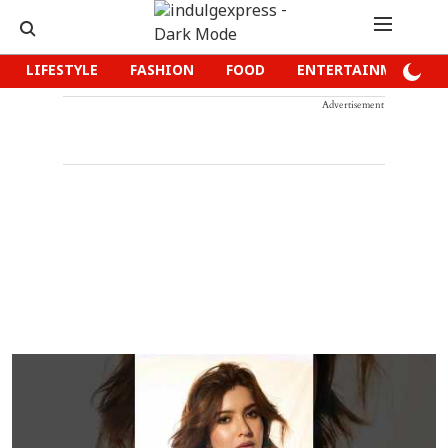
LIFESTYLE
FASHION
FOOD
ENTERTAINMENT
Advertisement