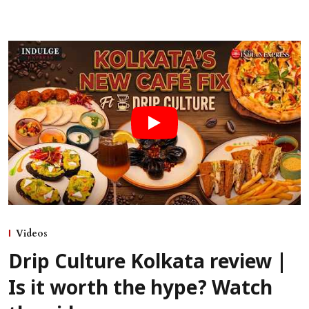
Videos
Drip Culture Kolkata review |
Is it worth the hype? Watch