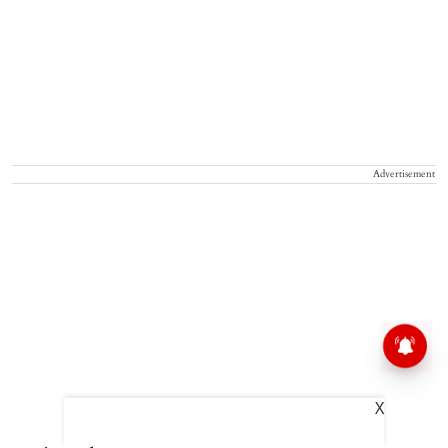
Advertisement
X