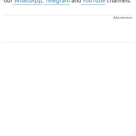
our
WhatsApp
,
Telegram
and
YouTube
channels.
Advertisement