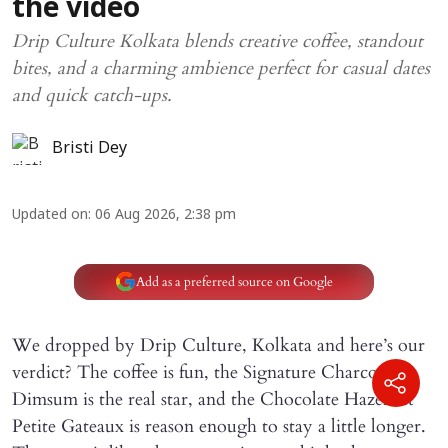
the video
Drip Culture Kolkata blends creative coffee, standout
bites, and a charming ambience perfect for casual dates
and quick catch-ups.
Bristi Dey
Updated on
:
06 Aug 2026, 2:38 pm
Add as a preferred source on Google
We dropped by Drip Culture, Kolkata and here’s our
verdict? The coffee is fun, the Signature Charcoal
Dimsum is the real star, and the Chocolate Hazelnut
Petite Gateaux is reason enough to stay a little longer.