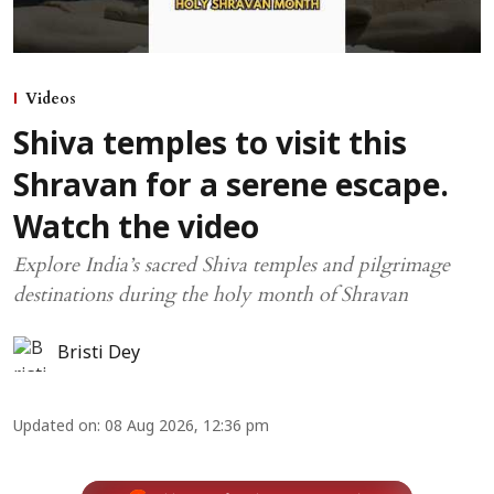
Videos
Shiva temples to visit this
Shravan for a serene escape.
Watch the video
Explore India’s sacred Shiva temples and pilgrimage
destinations during the holy month of Shravan
Bristi Dey
Updated on
:
08 Aug 2026, 12:36 pm