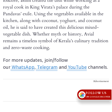
folklore, Bhim created the dish while working as a
royal cook in King Virata’s palace during the
Pandavas’ exile. Using the vegetables available in the
kitchen, along with coconut, yoghurt, and coconut
oil, he is said to have created this delicious mixed-
vegetable dish. Whether myth or history, Avial
remains a timeless symbol of Kerala’s culinary tradition
and zero-waste cooking.
For more updates, join/follow
our
WhatsApp
,
Telegram
and
YouTube
channels.
Advertisement
FOLLOW US
ON GOOGLE DISCOVER