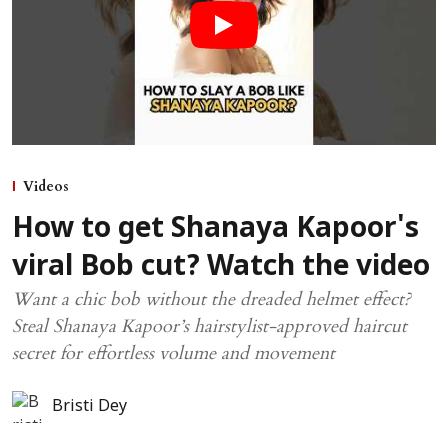
Videos
How to get Shanaya Kapoor's
viral Bob cut? Watch the video
Want a chic bob without the dreaded helmet effect?
Steal Shanaya Kapoor’s hairstylist-approved haircut
secret for effortless volume and movement
Bristi Dey