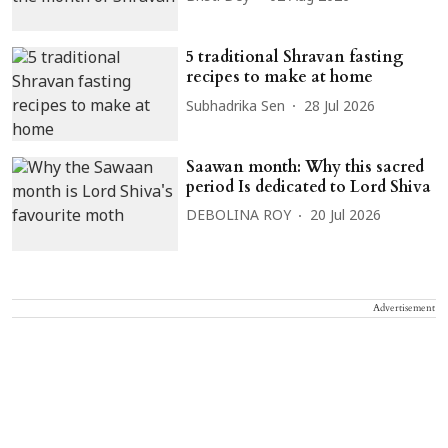
5 traditional Shravan fasting
recipes to make at home
Subhadrika Sen
28 Jul 2026
Saawan month: Why this sacred
period Is dedicated to Lord Shiva
DEBOLINA ROY
20 Jul 2026
Advertisement