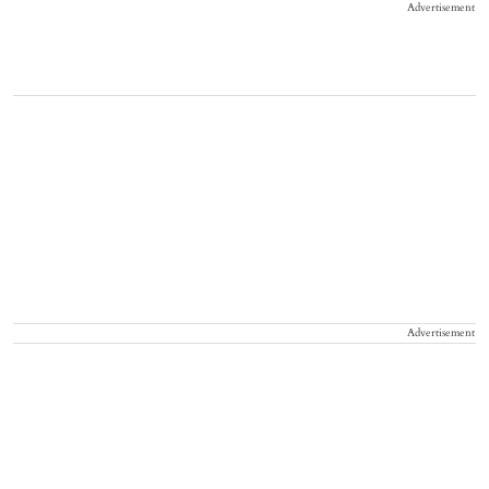
Advertisement
Advertisement