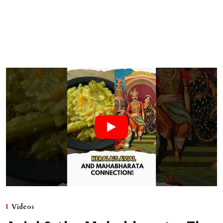
Videos