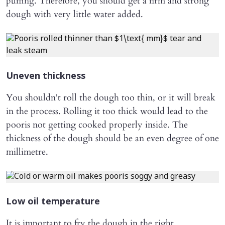
puffing. Therefore, you should get a firm and strong
dough with very little water added.
Uneven thickness
You shouldn't roll the dough too thin, or it will break
in the process. Rolling it too thick would lead to the
pooris not getting cooked properly inside. The
thickness of the dough should be an even degree of one
millimetre.
Low oil temperature
It is important to fry the dough in the right