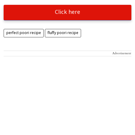
Click here
perfect poori recipe
fluffy poori recipe
Advertisement