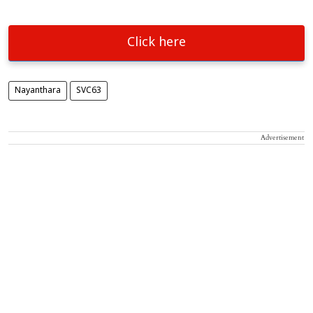
Click here
Nayanthara
SVC63
Advertisement