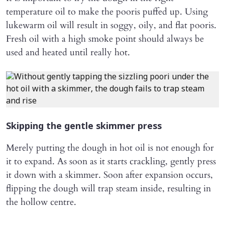
temperature oil to make the pooris puffed up. Using
lukewarm oil will result in soggy, oily, and flat pooris.
Fresh oil with a high smoke point should always be
used and heated until really hot.
Skipping the gentle skimmer press
Merely putting the dough in hot oil is not enough for
it to expand. As soon as it starts crackling, gently press
it down with a skimmer. Soon after expansion occurs,
flipping the dough will trap steam inside, resulting in
the hollow centre.