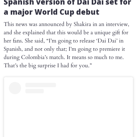
Spanish version of
Dai Dai
set for
a major World Cup debut
This news was announced by Shakira in an interview,
and she explained that this would be a unique gift for
her fans. She said, “I’m going to release ‘Dai Dai’ in
Spanish, and not only that; I’m going to premiere it
during Colombia’s match. It means so much to me.
That’s the big surprise I had for you.”