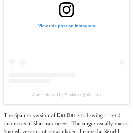
View this post on Instagram
A post shared by Shakira (@shakira)
The Spanish version of
is following a trend
Dai Dai
that exists in Shakira’s career. The singer usually makes
Spanish versions of songs played during the World