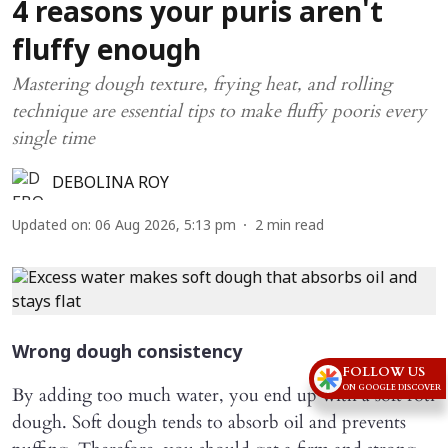
4 reasons your puris aren't
fluffy enough
Mastering dough texture, frying heat, and rolling
technique are essential tips to make fluffy pooris every
single time
DEBOLINA ROY
Updated on
:
06 Aug 2026, 5:13 pm
2
min read
Wrong dough consistency
FOLLOW US
ON GOOGLE DISCOVER
By adding too much water, you end up with a soft roti
dough. Soft dough tends to absorb oil and prevents