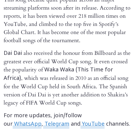
streaming platforms soon after its release. According to
reports, it has been viewed over 218 million times on
YouTube, and climbed to the top five in Spotify’s
Global Chart. It has become one of the most popular
football songs of the tournament.
also received the honour from Billboard as the
Dai Dai
greatest ever official World Cup song. It even crossed
the popularity of
Waka Waka (This Time for
, which was released in 2010 as an official song
Africa)
for the World Cup held in South Africa. The Spanish
version of Dai Dai is yet another addition to Shakira’s
legacy of FIFA World Cup songs.
For more updates, join/follow
our
WhatsApp
,
Telegram
and
YouTube
channels.