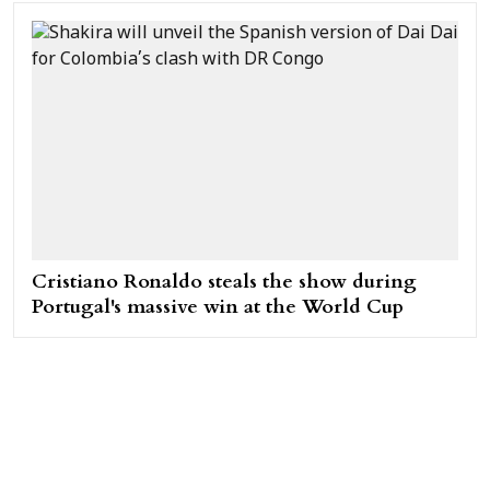
Cristiano Ronaldo steals the show during
Portugal's massive win at the World Cup