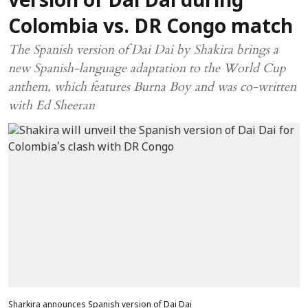
version of Dai Dai during
Colombia vs. DR Congo match
The Spanish version of Dai Dai by Shakira brings a
new Spanish-language adaptation to the World Cup
anthem, which features Burna Boy and was co-written
with Ed Sheeran
Sharkira announces Spanish version of Dai Dai