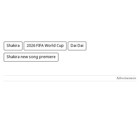
Shakira
2026 FIFA World Cup
Dai Dai
Shakira new song premiere
Advertisement