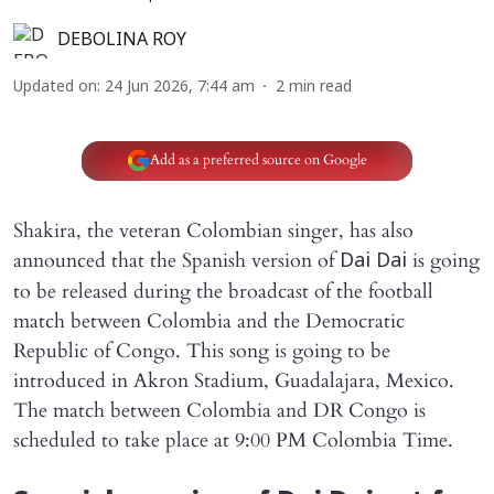
DEBOLINA ROY
Updated on
:
24 Jun 2026, 7:44 am
2
min read
Add as a preferred source on Google
Shakira, the veteran Colombian singer, has also
announced that the Spanish version of
is going
Dai Dai
to be released during the broadcast of the football
match between Colombia and the Democratic
Republic of Congo. This song is going to be
introduced in Akron Stadium, Guadalajara, Mexico.
The match between Colombia and DR Congo is
scheduled to take place at 9:00 PM Colombia Time.