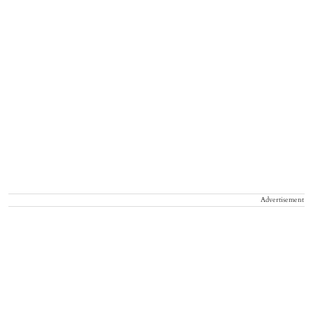
Advertisement