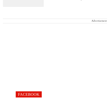
Advertisement
FACEBOOK