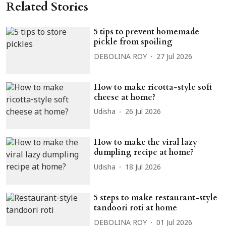
Related Stories
5 tips to prevent homemade
pickle from spoiling
DEBOLINA ROY
27 Jul 2026
How to make ricotta-style soft
cheese at home?
Udisha
26 Jul 2026
How to make the viral lazy
dumpling recipe at home?
Udisha
18 Jul 2026
5 steps to make restaurant-style
tandoori roti at home
DEBOLINA ROY
01 Jul 2026