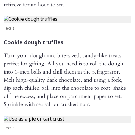
refreeze for an hour to set.
Pexels
Cookie dough truffles
Turn your dough into bite-sized, candy-like treats
perfect for gifting. All you need is to roll the dough
into 1-inch balls and chill them in the refrigerator.
Melt high-quality dark chocolate, and using a fork,
dip each chilled ball into the chocolate to coat, shake
off the excess, and place on parchment paper to set.
Sprinkle with sea salt or crushed nuts.
Pexels