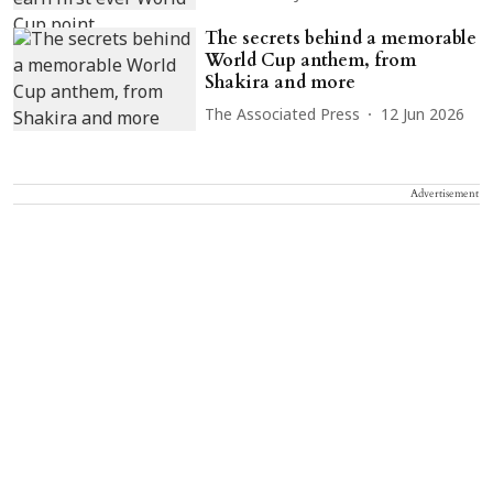
The secrets behind a memorable
World Cup anthem, from
Shakira and more
The Associated Press
12 Jun 2026
Advertisement