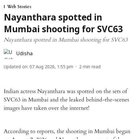
Web Stories
Nayanthara spotted in
Mumbai shooting for SVC63
Nayanthara spotted in Mumbai shooting for SVC63
Udisha
Updated on
:
07 Aug 2026, 1:55 pm
2
min read
Indian actress Nayanthara was spotted on the sets of
SVC63 in Mumbai and the leaked behind-the-scenes
images have taken over the internet!
According to reports, the shooting in Mumbai began