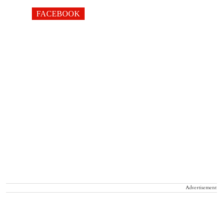
FACEBOOK
Advertisement