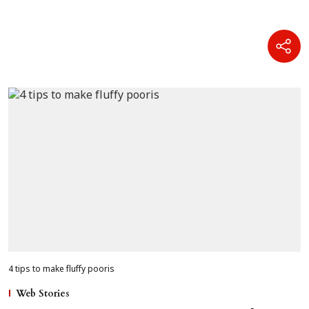
4 tips to make fluffy pooris
Web Stories