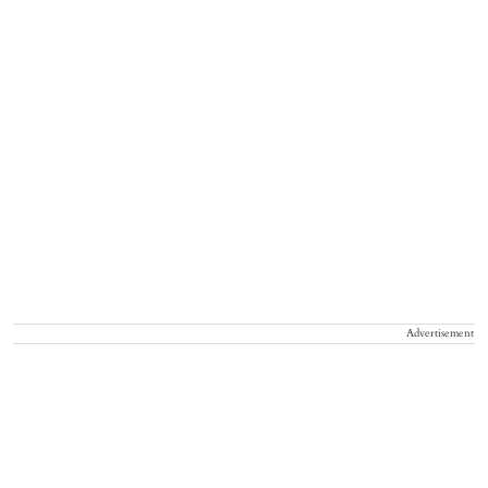
Advertisement