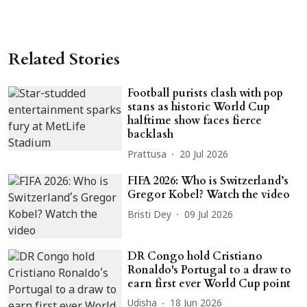
Related Stories
Football purists clash with pop
stans as historic World Cup
halftime show faces fierce
backlash
Prattusa
20 Jul 2026
FIFA 2026: Who is Switzerland’s
Gregor Kobel? Watch the video
Bristi Dey
09 Jul 2026
DR Congo hold Cristiano
Ronaldo's Portugal to a draw to
earn first ever World Cup point
Udisha
18 Jun 2026