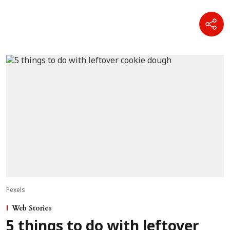
Pexels
Web Stories
5 things to do with leftover