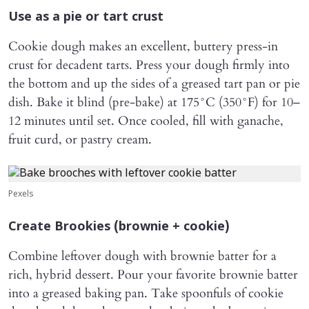
Use as a pie or tart crust
Cookie dough makes an excellent, buttery press-in
crust for decadent tarts. Press your dough firmly into
the bottom and up the sides of a greased tart pan or pie
dish. Bake it blind (pre-bake) at 175°C (350°F) for 10–
12 minutes until set. Once cooled, fill with ganache,
fruit curd, or pastry cream.
Pexels
Create Brookies (brownie + cookie)
Combine leftover dough with brownie batter for a
rich, hybrid dessert. Pour your favorite brownie batter
into a greased baking pan. Take spoonfuls of cookie