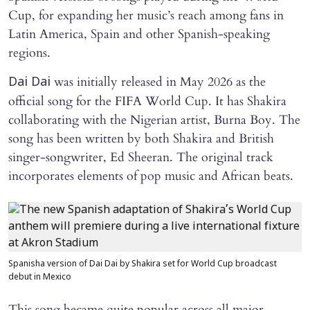
Cup, for expanding her music’s reach among fans in
Latin America, Spain and other Spanish-speaking
regions.
was initially released in May 2026 as the
Dai Dai
official song for the FIFA World Cup. It has Shakira
collaborating with the Nigerian artist, Burna Boy. The
song has been written by both Shakira and British
singer-songwriter, Ed Sheeran. The original track
incorporates elements of pop music and African beats.
Spanisha version of Dai Dai by Shakira set for World Cup broadcast
debut in Mexico
This song became quite popular across all major