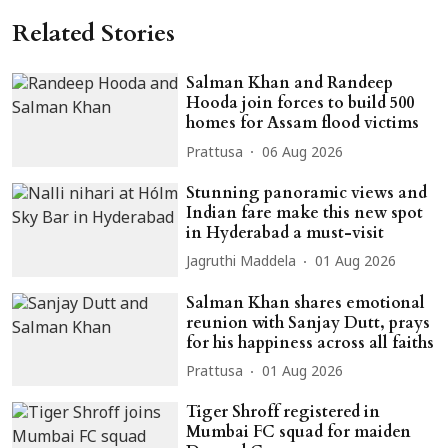
Related Stories
Salman Khan and Randeep
Hooda join forces to build 500
homes for Assam flood victims
Prattusa
06 Aug 2026
Stunning panoramic views and
Indian fare make this new spot
in Hyderabad a must-visit
Jagruthi Maddela
01 Aug 2026
Salman Khan shares emotional
reunion with Sanjay Dutt, prays
for his happiness across all faiths
Prattusa
01 Aug 2026
Tiger Shroff registered in
Mumbai FC squad for maiden