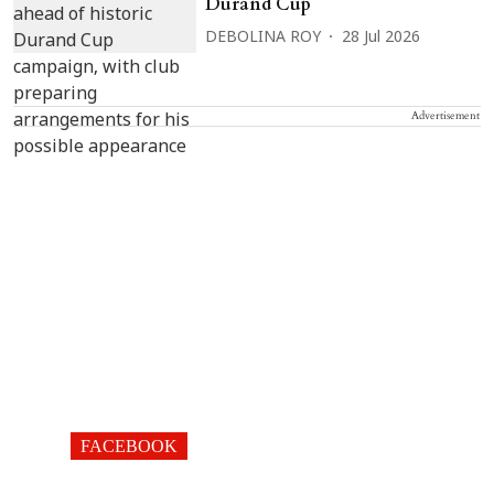
Durand Cup
DEBOLINA ROY
28 Jul 2026
Advertisement
FACEBOOK