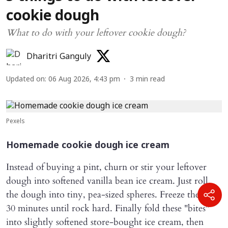
cookie dough
What to do with your leftover cookie dough?
Dharitri Ganguly
Updated on
:
06 Aug 2026, 4:43 pm
3
min read
Pexels
Homemade cookie dough ice cream
Instead of buying a pint, churn or stir your leftover
dough into softened vanilla bean ice cream. Just roll
the dough into tiny, pea-sized spheres. Freeze them for
30 minutes until rock hard. Finally fold these "bites"
into slightly softened store-bought ice cream, then