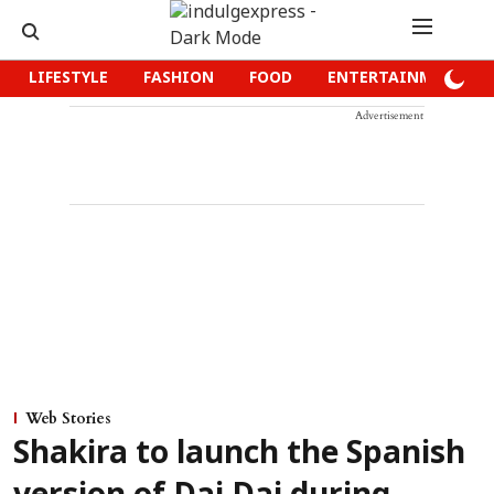
LIFESTYLE
FASHION
FOOD
ENTERTAINMENT
Advertisement
Web Stories
Shakira to launch the Spanish