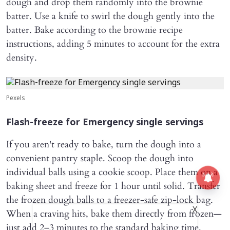
dough and drop them randomly into the brownie
batter. Use a knife to swirl the dough gently into the
batter. Bake according to the brownie recipe
instructions, adding 5 minutes to account for the extra
density.
Pexels
Flash-freeze for Emergency single servings
If you aren't ready to bake, turn the dough into a
convenient pantry staple. Scoop the dough into
individual balls using a cookie scoop. Place them on a
baking sheet and freeze for 1 hour until solid. Transfer
the frozen dough balls to a freezer-safe zip-lock bag.
X
When a craving hits, bake them directly from frozen—
just add 2–3 minutes to the standard baking time.