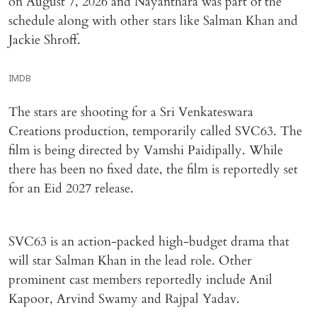
on August 7, 2026 and Nayanthara was part of the
schedule along with other stars like Salman Khan and
Jackie Shroff.
IMDB
The stars are shooting for a Sri Venkateswara
Creations production, temporarily called SVC63. The
film is being directed by Vamshi Paidipally. While
there has been no fixed date, the film is reportedly set
for an Eid 2027 release.
SVC63 is an action-packed high-budget drama that
will star Salman Khan in the lead role. Other
prominent cast members reportedly include Anil
Kapoor, Arvind Swamy and Rajpal Yadav.