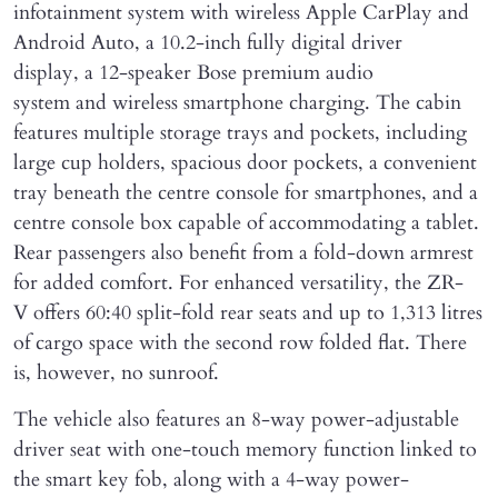
infotainment system with wireless Apple CarPlay and
Android Auto, a 10.2-inch fully digital driver
display, a 12-speaker Bose premium audio
system and wireless smartphone charging. The cabin
features multiple storage trays and pockets, including
large cup holders, spacious door pockets, a convenient
tray beneath the centre console for smartphones, and a
centre console box capable of accommodating a tablet.
Rear passengers also benefit from a fold-down armrest
for added comfort. For enhanced versatility, the ZR-
V offers 60:40 split-fold rear seats and up to 1,313 litres
of cargo space with the second row folded flat. There
is, however, no sunroof.
The vehicle also features an 8-way power-adjustable
driver seat with one-touch memory function linked to
the smart key fob, along with a 4-way power-