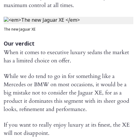
maximum control at all times.
The new Jaguar XE
Our verdict
When it comes to executive luxury sedans the market
has a limited choice on offer.
While we do tend to go in for something like a
Mercedes or BMW on most occasions, it would be a
big mistake not to consider the Jaguar XE, for as a
product it dominates this segment with its sheer good
looks, refinement and performance.
If you want to really enjoy luxury at its finest, the XE
will not disappoint.