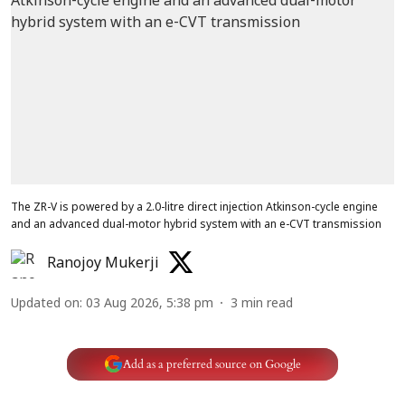
The ZR-V is powered by a 2.0-litre direct injection Atkinson-cycle engine
and an advanced dual-motor hybrid system with an e-CVT transmission
Ranojoy Mukerji
Updated on
:
03 Aug 2026, 5:38 pm
3
min read
Add as a preferred source on Google