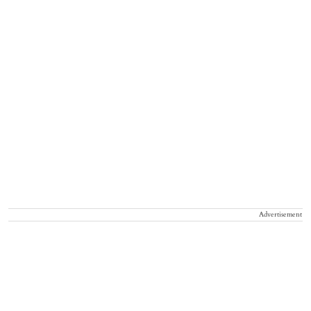
Advertisement