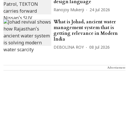
design language
Ranojoy Mukerji
24 Jul 2026
What is Johad, ancient water
management system that is
getting relevance in Modern
India
DEBOLINA ROY
08 Jul 2026
Advertisement