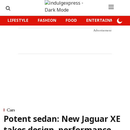
LIFESTYLE
FASHION
FOOD
ENTERTAINMENT
Advertisement
Cars
Potent sedan: New Jaguar XE