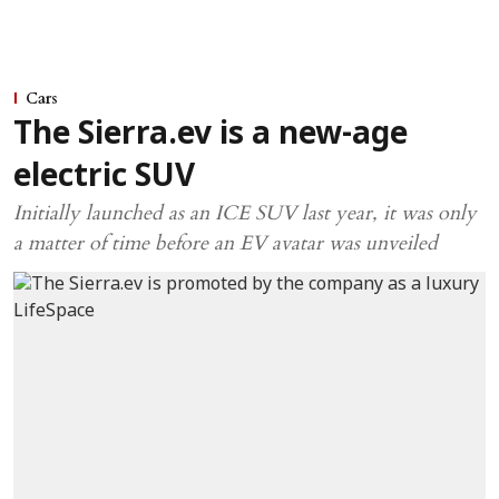
Cars
The Sierra.ev is a new-age
electric SUV
Initially launched as an ICE SUV last year, it was only
a matter of time before an EV avatar was unveiled