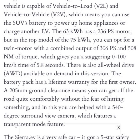
vehicle is capable of Vehicle-to-Load (V2L) and
Vehicle-to-Vehicle (V2V), which means you can use
the SUV’s battery to power up home appliances or
charge another EV. The 63 kWh has a 236 PS motor,
but in the top model of the 75 kWh, you can opt for a
twin-motor with a combined output of 306 PS and 508
NM of torque, which gives you a staggering 0-100
km/h time of 5.8 seconds. There is also all-wheel drive
(AWD) available on demand in this version. The
battery pack has a lifetime warranty for the first owner.
A 205mm ground clearance means you can get off the
road quite comfortably without the fear of hitting
something, and in this you are helped with a 540-
degree surround view camera, which features a
transparent mode feature.
X
The Sierra.ev is a very safe car – it got a 5-star safety