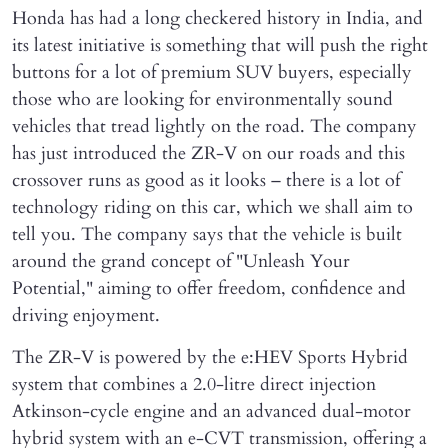
Honda has had a long checkered history in India, and
its latest initiative is something that will push the right
buttons for a lot of premium SUV buyers, especially
those who are looking for environmentally sound
vehicles that tread lightly on the road. The company
has just introduced the ZR-V on our roads and this
crossover runs as good as it looks – there is a lot of
technology riding on this car, which we shall aim to
tell you. The company says that the vehicle is built
around the grand concept of "Unleash Your
Potential," aiming to offer freedom, confidence and
driving enjoyment.
The ZR-V is powered by the e:HEV Sports Hybrid
system that combines a 2.0-litre direct injection
Atkinson-cycle engine and an advanced dual-motor
hybrid system with an e-CVT transmission, offering a