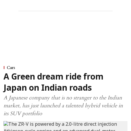
Cars
A Green dream ride from
Japan on Indian roads
A Japanese company that is no stranger to the Indian
market, has just launched a talented hybrid vehicle in
its SUV portfolio