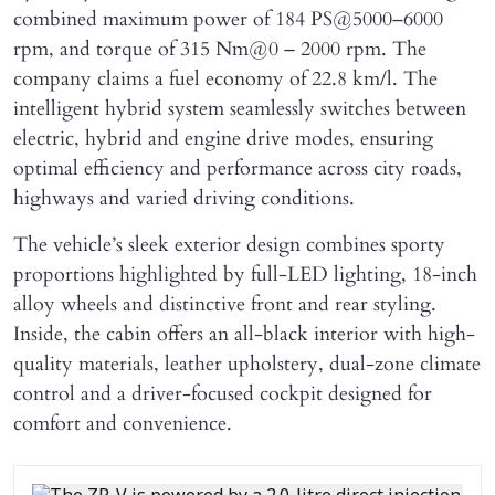
combined maximum power of 184 PS@5000–6000
rpm, and torque of 315 Nm@0 – 2000 rpm. The
company claims a fuel economy of 22.8 km/l. The
intelligent hybrid system seamlessly switches between
electric, hybrid and engine drive modes, ensuring
optimal efficiency and performance across city roads,
highways and varied driving conditions.
The vehicle’s sleek exterior design combines sporty
proportions highlighted by full-LED lighting, 18-inch
alloy wheels and distinctive front and rear styling.
Inside, the cabin offers an all-black interior with high-
quality materials, leather upholstery, dual-zone climate
control and a driver-focused cockpit designed for
comfort and convenience.