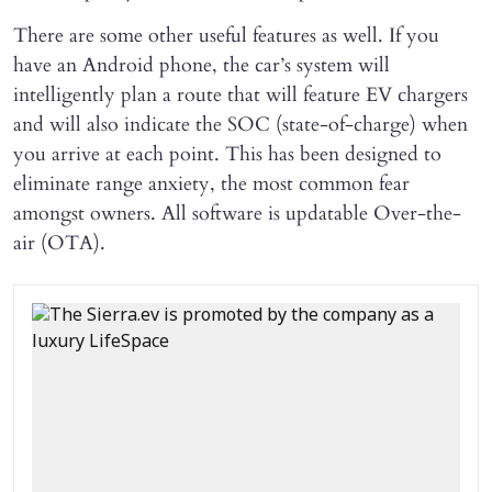
There are some other useful features as well. If you
have an Android phone, the car’s system will
intelligently plan a route that will feature EV chargers
and will also indicate the SOC (state-of-charge) when
you arrive at each point. This has been designed to
eliminate range anxiety, the most common fear
amongst owners. All software is updatable Over-the-
air (OTA).