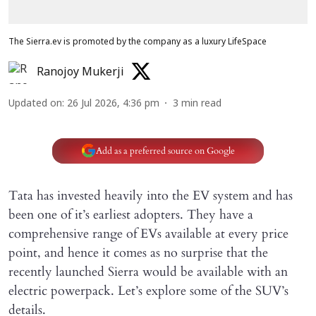
The Sierra.ev is promoted by the company as a luxury LifeSpace
Ranojoy Mukerji
Updated on
:
26 Jul 2026, 4:36 pm
3
min read
Add as a preferred source on Google
Tata has invested heavily into the EV system and has
been one of it’s earliest adopters. They have a
comprehensive range of EVs available at every price
point, and hence it comes as no surprise that the
recently launched Sierra would be available with an
electric powerpack. Let’s explore some of the SUV’s
details.