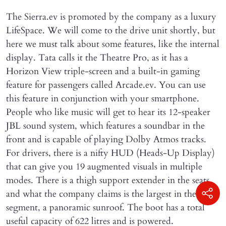
The Sierra.ev is promoted by the company as a luxury
LifeSpace. We will come to the drive unit shortly, but
here we must talk about some features, like the internal
display. Tata calls it the Theatre Pro, as it has a
Horizon View triple-screen and a built-in gaming
feature for passengers called Arcade.ev. You can use
this feature in conjunction with your smartphone.
People who like music will get to hear its 12-speaker
JBL sound system, which features a soundbar in the
front and is capable of playing Dolby Atmos tracks.
For drivers, there is a nifty HUD (Heads-Up Display)
that can give you 19 augmented visuals in multiple
modes. There is a thigh support extender in the seats,
and what the company claims is the largest in the
segment, a panoramic sunroof. The boot has a total
useful capacity of 622 litres and is powered.