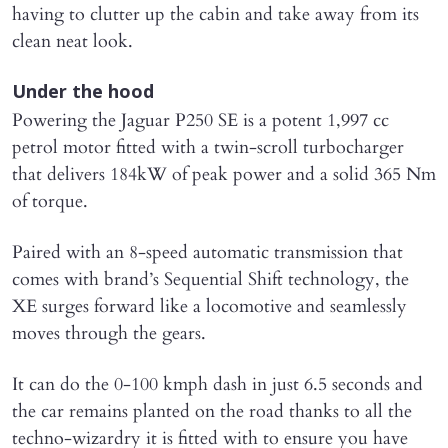
having to clutter up the cabin and take away from its
clean neat look.
Under the hood
Powering the Jaguar P250 SE is a potent 1,997 cc
petrol motor fitted with a twin-scroll turbocharger
that delivers 184kW of peak power and a solid 365 Nm
of torque.
Paired with an 8-speed automatic transmission that
comes with brand’s Sequential Shift technology, the
XE surges forward like a locomotive and seamlessly
moves through the gears.
It can do the 0-100 kmph dash in just 6.5 seconds and
the car remains planted on the road thanks to all the
techno-wizardry it is fitted with to ensure you have