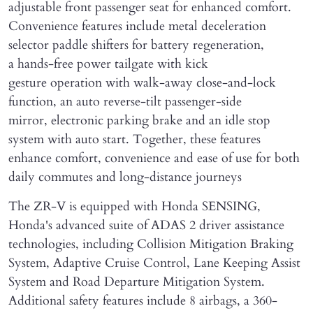
adjustable front passenger seat for enhanced comfort.
Convenience features include metal deceleration
selector paddle shifters for battery regeneration,
a hands-free power tailgate with kick
gesture operation with walk-away close-and-lock
function, an auto reverse-tilt passenger-side
mirror, electronic parking brake and an idle stop
system with auto start. Together, these features
enhance comfort, convenience and ease of use for both
daily commutes and long-distance journeys
The ZR-V is equipped with Honda SENSING,
Honda's advanced suite of ADAS 2 driver assistance
technologies, including Collision Mitigation Braking
System, Adaptive Cruise Control, Lane Keeping Assist
System and Road Departure Mitigation System.
Additional safety features include 8 airbags, a 360-