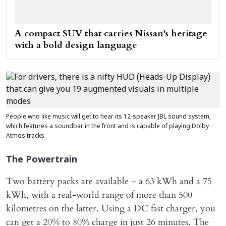
A compact SUV that carries Nissan's heritage
with a bold design language
People who like music will get to hear its 12-speaker JBL sound system,
which features a soundbar in the front and is capable of playing Dolby
Atmos tracks
The Powertrain
Two battery packs are available – a 63 kWh and a 75
kWh, with a real-world range of more than 500
kilometres on the latter. Using a DC fast charger, you
can get a 20% to 80% charge in just 26 minutes. The