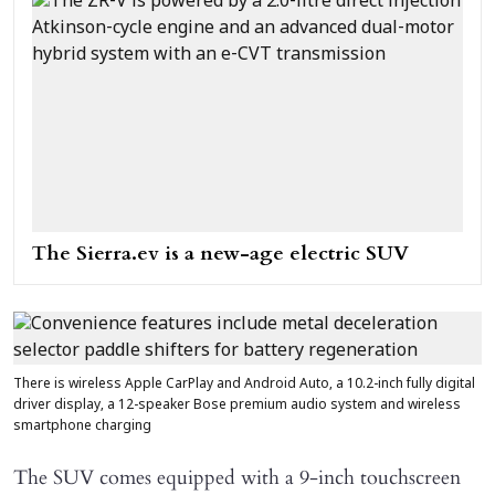
The Sierra.ev is a new-age electric SUV
There is wireless Apple CarPlay and Android Auto, a 10.2-inch fully digital
driver display, a 12-speaker Bose premium audio system and wireless
smartphone charging
The SUV comes equipped with a 9-inch touchscreen