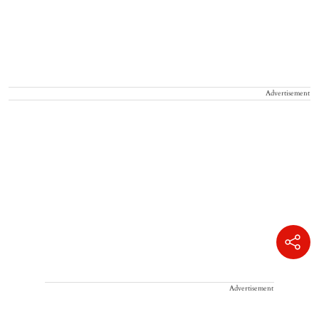
Advertisement
Advertisement