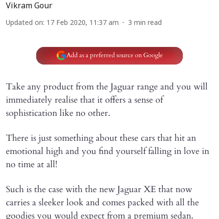
Vikram Gour
Updated on
:
17 Feb 2020, 11:37 am
3
min read
Add as a preferred source on Google
Take any product from the Jaguar range and you will
immediately realise that it offers a sense of
sophistication like no other.
There is just something about these cars that hit an
emotional high and you find yourself falling in love in
no time at all!
Such is the case with the new Jaguar XE that now
carries a sleeker look and comes packed with all the
goodies you would expect from a premium sedan.