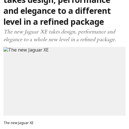
takes design, performance
and elegance to a different
level in a refined package
The new Jaguar XE takes design, performance and
elegance to a whole new level in a refined package.
The new Jaguar XE