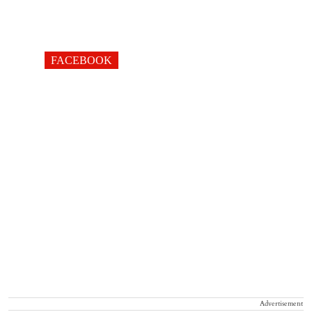
FACEBOOK
Advertisement