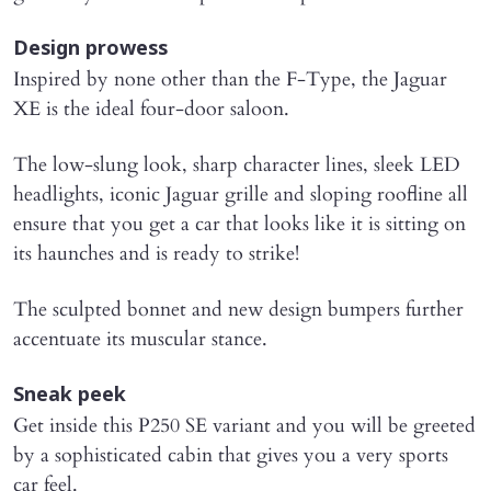
Design prowess
Inspired by none other than the F-Type, the Jaguar
XE is the ideal four-door saloon.
The low-slung look, sharp character lines, sleek LED
headlights, iconic Jaguar grille and sloping roofline all
ensure that you get a car that looks like it is sitting on
its haunches and is ready to strike!
The sculpted bonnet and new design bumpers further
accentuate its muscular stance.
Sneak peek
Get inside this P250 SE variant and you will be greeted
by a sophisticated cabin that gives you a very sports
car feel.