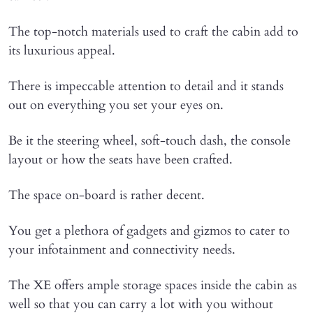
The top-notch materials used to craft the cabin add to
its luxurious appeal.
There is impeccable attention to detail and it stands
out on everything you set your eyes on.
Be it the steering wheel, soft-touch dash, the console
layout or how the seats have been crafted.
The space on-board is rather decent.
You get a plethora of gadgets and gizmos to cater to
your infotainment and connectivity needs.
The XE offers ample storage spaces inside the cabin as
well so that you can carry a lot with you without