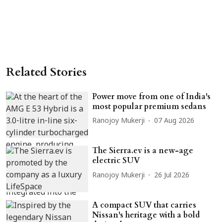
Related Stories
Power move from one of India's
most popular premium sedans
Ranojoy Mukerji
07 Aug 2026
The Sierra.ev is a new-age
electric SUV
Ranojoy Mukerji
26 Jul 2026
A compact SUV that carries
Nissan's heritage with a bold