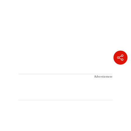
Advertisement