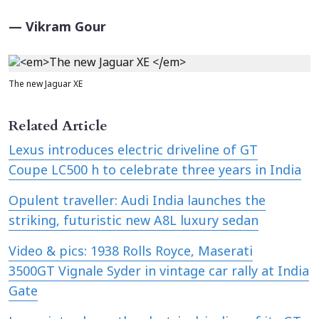
— Vikram Gour
The new Jaguar XE
Related Article
Lexus introduces electric driveline of GT
Coupe LC500 h to celebrate three years in India
Opulent traveller: Audi India launches the
striking, futuristic new A8L luxury sedan
Video & pics: 1938 Rolls Royce, Maserati
3500GT Vignale Syder in vintage car rally at India
Gate