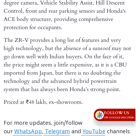
degree camera, Vehicle Stability Assist, Hill Descent
Control, front and rear parking sensors and Honda's
ACE body structure, providing comprehensive
protection for occupants.
The ZR-V provides a long list of features and very
high technology, but the absence of a sunroof may not
go down well with Indian buyers. On the face of it,
the price might seem a little expensive, as it is a CBU
imported from Japan, but there is no doubting the
technology and the advanced hybrid powertrain
system that has always been Honda’s strong point.
Priced at ₹48 lakh, ex-showroom.
FOLLOW US
ON GOOGLE DISCOVER
For more updates, join/follow
our
WhatsApp
,
Telegram
and
YouTube
channels