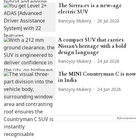
The Sierra.ev is a new-age
electric SUV
Ranojoy Mukerji
26 Jul 2026
A compact SUV that carries
Nissan's heritage with a bold
design language
Ranojoy Mukerji
24 Jul 2026
The MINI Countryman C is now
in India
Ranojoy Mukerji
24 Jun 2026
Advertisement