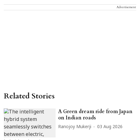
Advertisement
Related Stories
A Green dream ride from Japan
on Indian roads
Ranojoy Mukerji
03 Aug 2026