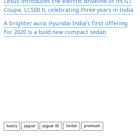
Lexus introduces the electric driveline of its GT
Coupe, LC500 h, celebrating three years in India
A brighter aura: Hyundai India’s first offering
for 2020 is a bold new compact sedan
luxury
Jaguar
Jaguar XE
Sedan
premium