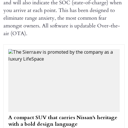
and will also indicate the SOC (state-of-charge) when
you arrive at each point. This has been designed to
eliminate range anxiety, the most common fear
amongst owners. All software is updatable Over-the-
air (OTA).
A compact SUV that carries Nissan's heritage
with a bold design language