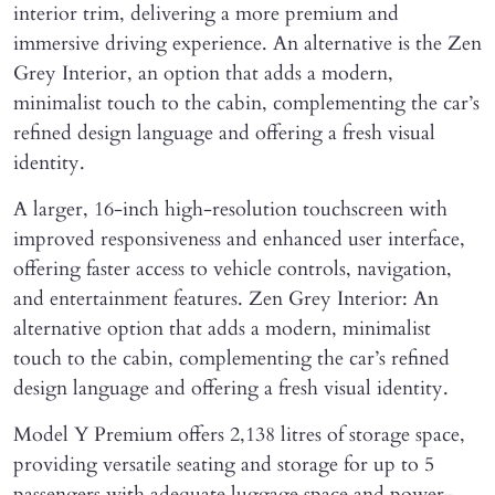
interior trim, delivering a more premium and
immersive driving experience. An alternative is the Zen
Grey Interior, an option that adds a modern,
minimalist touch to the cabin, complementing the car’s
refined design language and offering a fresh visual
identity.
A larger, 16-inch high-resolution touchscreen with
improved responsiveness and enhanced user interface,
offering faster access to vehicle controls, navigation,
and entertainment features. Zen Grey Interior: An
alternative option that adds a modern, minimalist
touch to the cabin, complementing the car’s refined
design language and offering a fresh visual identity.
Model Y Premium offers 2,138 litres of storage space,
providing versatile seating and storage for up to 5
passengers with adequate luggage space and power-