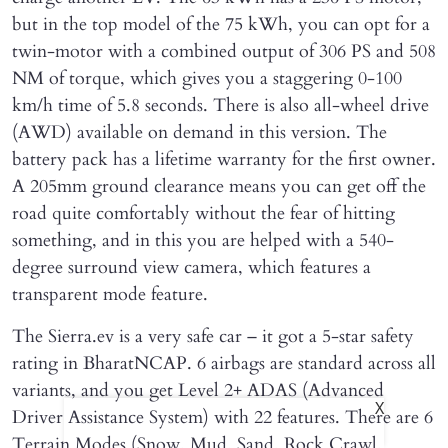
but in the top model of the 75 kWh, you can opt for a
twin-motor with a combined output of 306 PS and 508
NM of torque, which gives you a staggering 0-100
km/h time of 5.8 seconds. There is also all-wheel drive
(AWD) available on demand in this version. The
battery pack has a lifetime warranty for the first owner.
A 205mm ground clearance means you can get off the
road quite comfortably without the fear of hitting
something, and in this you are helped with a 540-
degree surround view camera, which features a
transparent mode feature.
The Sierra.ev is a very safe car – it got a 5-star safety
rating in BharatNCAP. 6 airbags are standard across all
variants, and you get Level 2+ ADAS (Advanced
X
Driver Assistance System) with 22 features. There are 6
Terrain Modes (Snow, Mud, Sand, Rock Crawl,