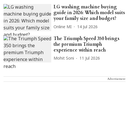
LG washing machine buying
guide in 2026: Which model suits
your family size and budget?
Online MI
14 Jul 2026
The Triumph Speed 350 brings
the premium Triumph
experience within reach
Mohit Soni
11 Jul 2026
Advertisement