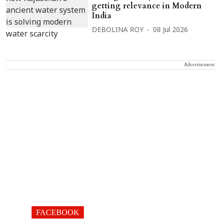
getting relevance in Modern
India
DEBOLINA ROY
08 Jul 2026
Advertisement
FACEBOOK