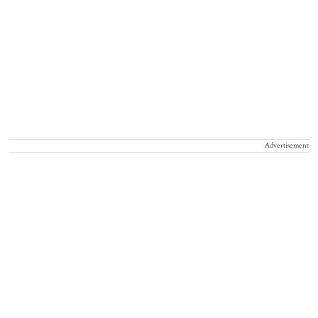
Advertisement