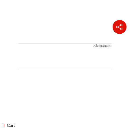
Advertisement
Cars