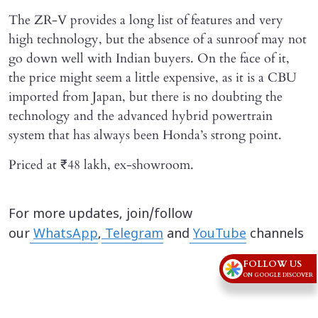
The ZR-V provides a long list of features and very
high technology, but the absence of a sunroof may not
go down well with Indian buyers. On the face of it,
the price might seem a little expensive, as it is a CBU
imported from Japan, but there is no doubting the
technology and the advanced hybrid powertrain
system that has always been Honda’s strong point.
Priced at ₹48 lakh, ex-showroom.
For more updates, join/follow
our
WhatsApp
,
Telegram
and
YouTube
channels
FOLLOW US
ON GOOGLE DISCOVER