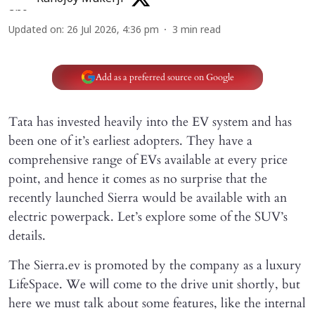
Updated on
:
26 Jul 2026, 4:36 pm
3
min read
Add as a preferred source on Google
Tata has invested heavily into the EV system and has
been one of it’s earliest adopters. They have a
comprehensive range of EVs available at every price
point, and hence it comes as no surprise that the
recently launched Sierra would be available with an
electric powerpack. Let’s explore some of the SUV’s
details.
The Sierra.ev is promoted by the company as a luxury
LifeSpace. We will come to the drive unit shortly, but
here we must talk about some features, like the internal