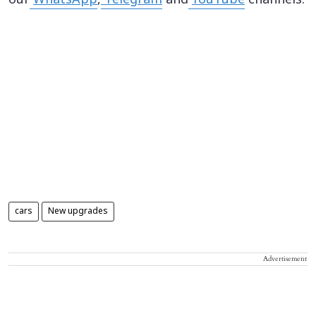
our
WhatsApp
,
Telegram
and
YouTube
channels.
cars
New upgrades
Advertisement