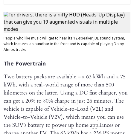
People who like music will get to hear its 12-speaker JBL sound system,
which features a soundbar in the front and is capable of playing Dolby
Atmos tracks
The Powertrain
Two battery packs are available – a 63 kWh and a 75
kWh, with a real-world range of more than 500
kilometres on the latter. Using a DC fast charger, you
can get a 20% to 80% charge in just 26 minutes. The
vehicle is capable of Vehicle-to-Load (V2L) and
Vehicle-to-Vehicle (V2V), which means you can use
the SUV’s battery to power up home appliances or
charge another EV. The 63 kWh has a 236 PS motor,