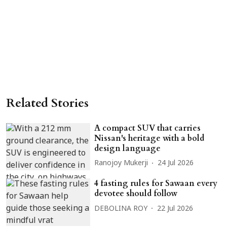
Related Stories
A compact SUV that carries
Nissan's heritage with a bold
design language
Ranojoy Mukerji
24 Jul 2026
4 fasting rules for Sawaan every
devotee should follow
DEBOLINA ROY
22 Jul 2026