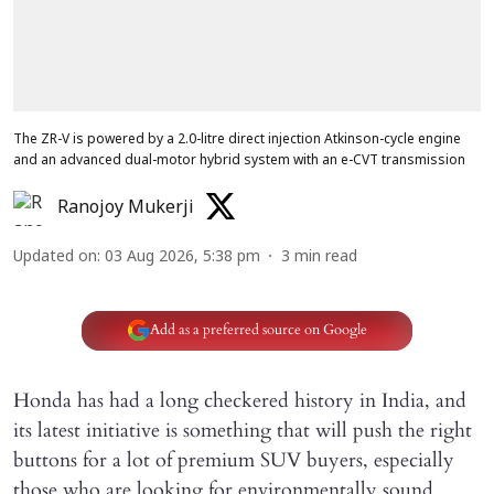
The ZR-V is powered by a 2.0-litre direct injection Atkinson-cycle engine
and an advanced dual-motor hybrid system with an e-CVT transmission
Ranojoy Mukerji
Updated on
:
03 Aug 2026, 5:38 pm
3
min read
Add as a preferred source on Google
Honda has had a long checkered history in India, and
its latest initiative is something that will push the right
buttons for a lot of premium SUV buyers, especially
those who are looking for environmentally sound