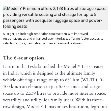
A larger, 16-inch high-resolution touchscreen with improved
responsiveness and enhanced user interface, offering faster access to
vehicle controls, navigation, and entertainment features
The 6-seat option
Last month, Tesla launched the Model Y L six-seater
in India, which is designed as the ultimate family
vehicle offering a range of up to 681 km (WLTP), 0-
100 km/h acceleration in just 5.0 seconds and cargo
space up to 2,539 litres to provide more interior space,
versatility and utility for family users. With its three-
row design, Model Y L maximises headroom, legroom