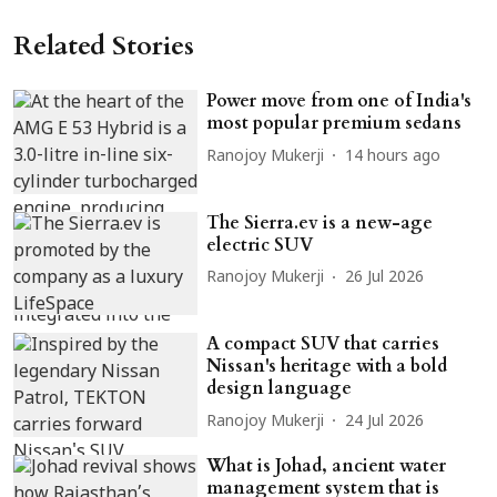
Related Stories
Power move from one of India's
most popular premium sedans
Ranojoy Mukerji
14 hours ago
The Sierra.ev is a new-age
electric SUV
Ranojoy Mukerji
26 Jul 2026
A compact SUV that carries
Nissan's heritage with a bold
design language
Ranojoy Mukerji
24 Jul 2026
What is Johad, ancient water
management system that is