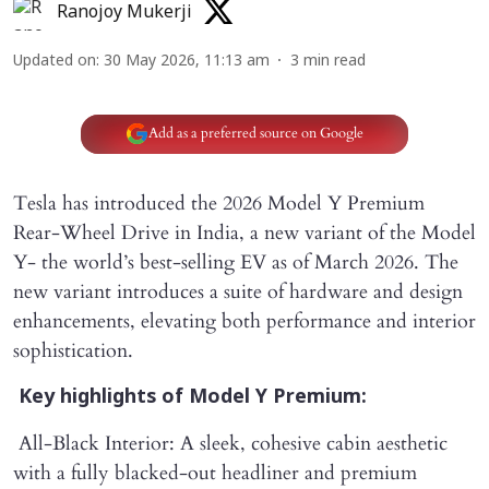
Ranojoy Mukerji
Updated on
:
30 May 2026, 11:13 am
3
min read
Add as a preferred source on Google
Tesla has introduced the 2026 Model Y Premium
Rear-Wheel Drive in India, a new variant of the Model
Y- the world’s best-selling EV as of March 2026. The
new variant introduces a suite of hardware and design
enhancements, elevating both performance and interior
sophistication.
Key highlights of Model Y Premium:
All-Black Interior: A sleek, cohesive cabin aesthetic
with a fully blacked-out headliner and premium