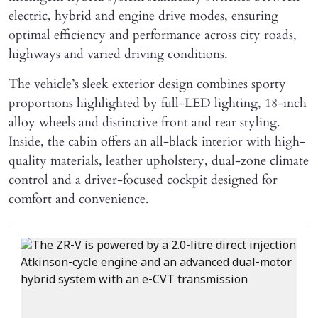
electric, hybrid and engine drive modes, ensuring
optimal efficiency and performance across city roads,
highways and varied driving conditions.
The vehicle’s sleek exterior design combines sporty
proportions highlighted by full-LED lighting, 18-inch
alloy wheels and distinctive front and rear styling.
Inside, the cabin offers an all-black interior with high-
quality materials, leather upholstery, dual-zone climate
control and a driver-focused cockpit designed for
comfort and convenience.