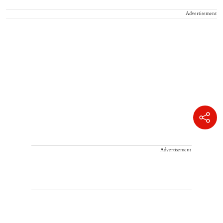
Advertisement
Advertisement