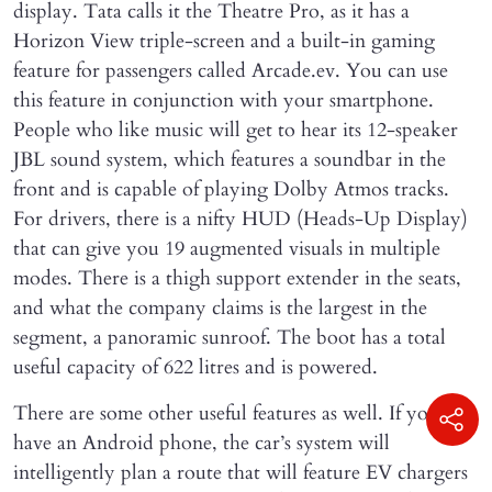
display. Tata calls it the Theatre Pro, as it has a
Horizon View triple-screen and a built-in gaming
feature for passengers called Arcade.ev. You can use
this feature in conjunction with your smartphone.
People who like music will get to hear its 12-speaker
JBL sound system, which features a soundbar in the
front and is capable of playing Dolby Atmos tracks.
For drivers, there is a nifty HUD (Heads-Up Display)
that can give you 19 augmented visuals in multiple
modes. There is a thigh support extender in the seats,
and what the company claims is the largest in the
segment, a panoramic sunroof. The boot has a total
useful capacity of 622 litres and is powered.
There are some other useful features as well. If you
have an Android phone, the car’s system will
intelligently plan a route that will feature EV chargers