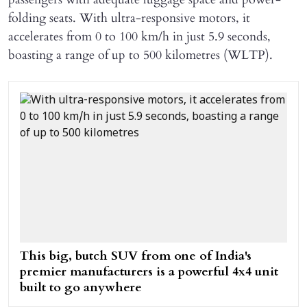
folding seats. With ultra-responsive motors, it
accelerates from 0 to 100 km/h in just 5.9 seconds,
boasting a range of up to 500 kilometres (WLTP).
This big, butch SUV from one of India's
premier manufacturers is a powerful 4x4 unit
built to go anywhere