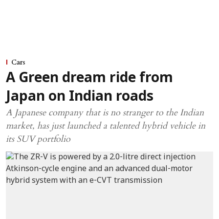
Cars
A Green dream ride from
Japan on Indian roads
A Japanese company that is no stranger to the Indian
market, has just launched a talented hybrid vehicle in
its SUV portfolio