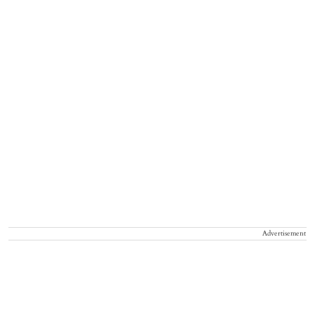
Advertisement