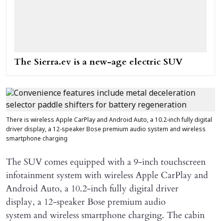
The Sierra.ev is a new-age electric SUV
There is wireless Apple CarPlay and Android Auto, a 10.2-inch fully digital
driver display, a 12-speaker Bose premium audio system and wireless
smartphone charging
The SUV comes equipped with a 9-inch touchscreen
infotainment system with wireless Apple CarPlay and
Android Auto, a 10.2-inch fully digital driver
display, a 12-speaker Bose premium audio
system and wireless smartphone charging. The cabin