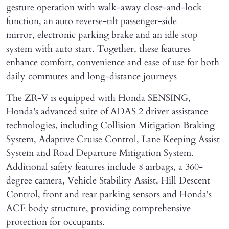
gesture operation with walk-away close-and-lock
function, an auto reverse-tilt passenger-side
mirror, electronic parking brake and an idle stop
system with auto start. Together, these features
enhance comfort, convenience and ease of use for both
daily commutes and long-distance journeys
The ZR-V is equipped with Honda SENSING,
Honda's advanced suite of ADAS 2 driver assistance
technologies, including Collision Mitigation Braking
System, Adaptive Cruise Control, Lane Keeping Assist
System and Road Departure Mitigation System.
Additional safety features include 8 airbags, a 360-
degree camera, Vehicle Stability Assist, Hill Descent
Control, front and rear parking sensors and Honda's
ACE body structure, providing comprehensive
protection for occupants.