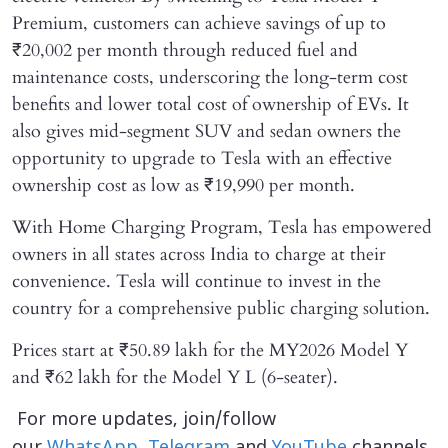
Premium, customers can achieve savings of up to
₹20,002 per month through reduced fuel and
maintenance costs, underscoring the long-term cost
benefits and lower total cost of ownership of EVs. It
also gives mid-segment SUV and sedan owners the
opportunity to upgrade to Tesla with an effective
ownership cost as low as ₹19,990 per month.
With Home Charging Program, Tesla has empowered
owners in all states across India to charge at their
convenience. Tesla will continue to invest in the
country for a comprehensive public charging solution.
Prices start at ₹50.89 lakh for the MY2026 Model Y
and ₹62 lakh for the Model Y L (6-seater).
For more updates, join/follow