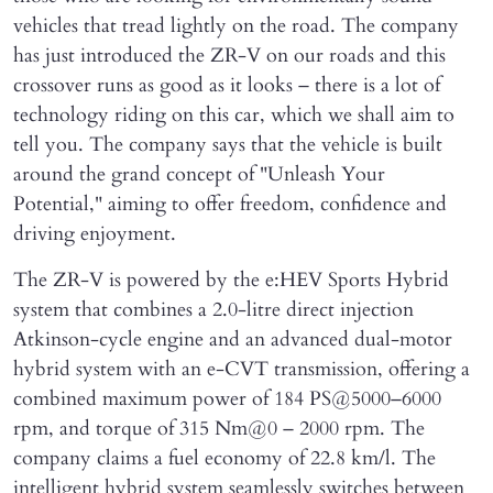
vehicles that tread lightly on the road. The company
has just introduced the ZR-V on our roads and this
crossover runs as good as it looks – there is a lot of
technology riding on this car, which we shall aim to
tell you. The company says that the vehicle is built
around the grand concept of "Unleash Your
Potential," aiming to offer freedom, confidence and
driving enjoyment.
The ZR-V is powered by the e:HEV Sports Hybrid
system that combines a 2.0-litre direct injection
Atkinson-cycle engine and an advanced dual-motor
hybrid system with an e-CVT transmission, offering a
combined maximum power of 184 PS@5000–6000
rpm, and torque of 315 Nm@0 – 2000 rpm. The
company claims a fuel economy of 22.8 km/l. The
intelligent hybrid system seamlessly switches between