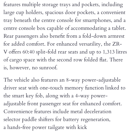
features multiple storage trays and pockets, including
large cup holders, spacious door pockets, a convenient
tray beneath the centre console for smartphones, and a
centre console box capable of accommodating a tablet.
Rear passengers also benefit from a fold-down armrest
for added comfort. For enhanced versatility, the ZR-
V offers 60:40 split-fold rear seats and up to 1,313 litres
of cargo space with the second row folded flat. There
is, however, no sunroof.
The vehicle also features an 8-way power-adjustable
driver seat with one-touch memory function linked to
the smart key fob, along with a 4-way power-
adjustable front passenger seat for enhanced comfort.
Convenience features include metal deceleration
selector paddle shifters for battery regeneration,
a hands-free power tailgate with kick