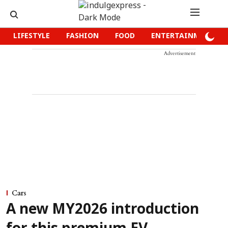
LIFESTYLE
FASHION
FOOD
ENTERTAINMENT
Advertisement
Cars
A new MY2026 introduction