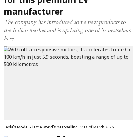
for this premium EV
manufacturer
The company has introduced some new products to
the Indian market and is updating one of its bestsellers
here
Tesla's Model Y is the world’s best-selling EV as of March 2026