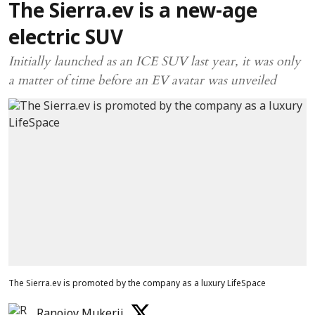
The Sierra.ev is a new-age
electric SUV
Initially launched as an ICE SUV last year, it was only
a matter of time before an EV avatar was unveiled
The Sierra.ev is promoted by the company as a luxury LifeSpace
Ranojoy Mukerji