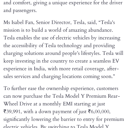
and comfort, giving a unique experience for the driver
and passengers.
Ms Isabel Fan, Senior Director, Tesla, said, “Tesla's
mission is to build a world of amazing abundance.
Tesla enables the use of electric vehicles by increasing
the accessibility of Tesla technology and providing
charging solutions around people’s lifestyles. Tesla will
keep investing in the country to create a seamless EV
experience in India, with more retail coverage, after-
sales services and charging locations coming soon.”
To further ease the ownership experience, customers
can now purchase the Tesla Model Y Premium Rear-
Wheel Drive at a monthly EMI starting at just
₹39,991, with a down payment of just ₹6,00,000,
significantly lowering the barrier to entry for premium
electric vehicles. By switching to Tesla Model Y