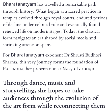
has travelled a remarkable path
Bharatanatyam
through history. What began as a sacred practice in
temples evolved through royal courts, endured periods
of decline under colonial rule and eventually found
renewed life on modern stages. Today, the classical
form navigates an era shaped by social media and
shrinking attention spans.
For
exponent Dr Shrusti Budhori
Bharatanatyam
Sharma, this very journey forms the foundation of
, her presentation at
.
Parinama
Natya Tarangini
Through dance, music and
storytelling, she hopes to take
audiences through the evolution of
the art form while reconnecting them