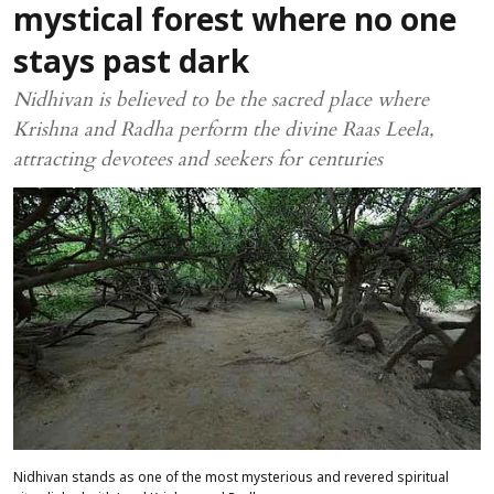
mystical forest where no one
stays past dark
Nidhivan is believed to be the sacred place where
Krishna and Radha perform the divine Raas Leela,
attracting devotees and seekers for centuries
Nidhivan stands as one of the most mysterious and revered spiritual