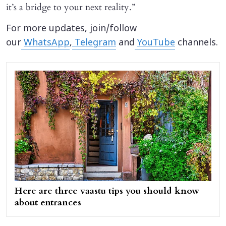
it’s a bridge to your next reality.”
For more updates, join/follow
our
WhatsApp
,
Telegram
and
YouTube
channels.
Here are three vaastu tips you should know
about entrances