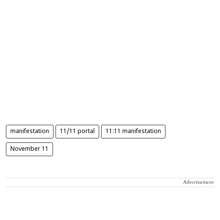
manifestation
11/11 portal
11:11 manifestation
November 11
Advertisement