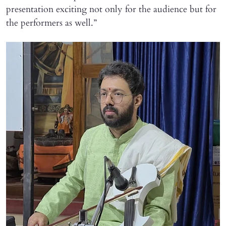
presentation exciting not only for the audience but for
the performers as well.”