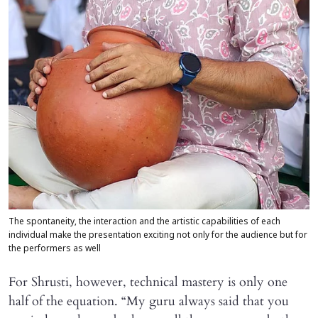
The spontaneity, the interaction and the artistic capabilities of each
individual make the presentation exciting not only for the audience but for
the performers as well
For Shrusti, however, technical mastery is only one
half of the equation. “My guru always said that you