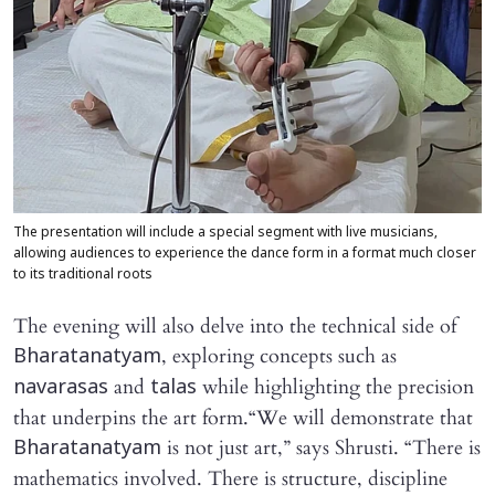
The presentation will include a special segment with live musicians,
allowing audiences to experience the dance form in a format much closer
to its traditional roots
The evening will also delve into the technical side of
, exploring concepts such as
Bharatanatyam
and
while highlighting the precision
navarasas
talas
that underpins the art form.“We will demonstrate that
is not just art,” says Shrusti. “There is
Bharatanatyam
mathematics involved. There is structure, discipline