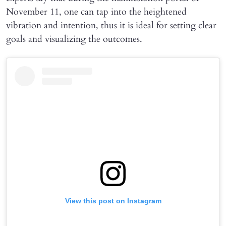
November 11, one can tap into the heightened
vibration and intention, thus it is ideal for setting clear
goals and visualizing the outcomes.
View this post on Instagram