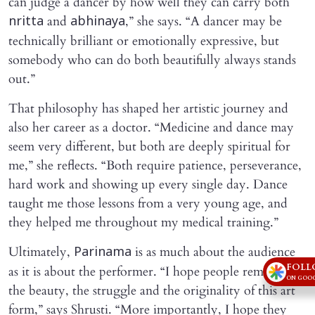
can judge a dancer by how well they can carry both
and
,” she says. “A dancer may be
nritta
abhinaya
technically brilliant or emotionally expressive, but
somebody who can do both beautifully always stands
out.”
That philosophy has shaped her artistic journey and
also her career as a doctor. “Medicine and dance may
seem very different, but both are deeply spiritual for
me,” she reflects. “Both require patience, perseverance,
hard work and showing up every single day. Dance
taught me those lessons from a very young age, and
they helped me throughout my medical training.”
Ultimately,
is as much about the audience
Parinama
FOLL
as it is about the performer. “I hope people remember
ON GOOG
the beauty, the struggle and the originality of this art
form,” says Shrusti. “More importantly, I hope they