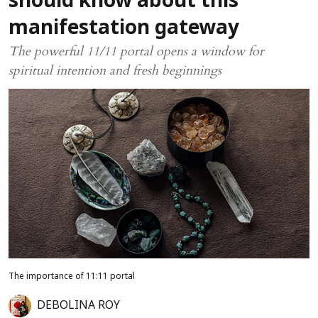
should know about this
manifestation gateway
The powerful 11/11 portal opens a window for
spiritual intention and fresh beginnings
The importance of 11:11 portal
DEBOLINA ROY