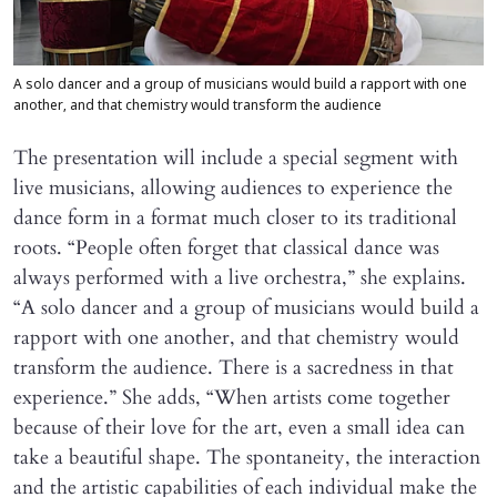
A solo dancer and a group of musicians would build a rapport with one
another, and that chemistry would transform the audience
The presentation will include a special segment with
live musicians, allowing audiences to experience the
dance form in a format much closer to its traditional
roots. “People often forget that classical dance was
always performed with a live orchestra,” she explains.
“A solo dancer and a group of musicians would build a
rapport with one another, and that chemistry would
transform the audience. There is a sacredness in that
experience.” She adds, “When artists come together
because of their love for the art, even a small idea can
take a beautiful shape. The spontaneity, the interaction
and the artistic capabilities of each individual make the