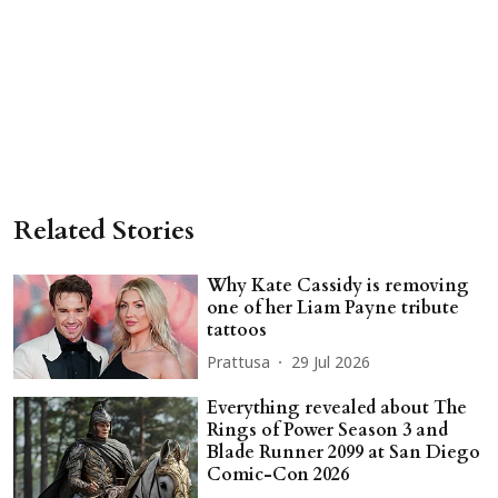
Related Stories
Why Kate Cassidy is removing
one of her Liam Payne tribute
tattoos
Prattusa
29 Jul 2026
Everything revealed about The
Rings of Power Season 3 and
Blade Runner 2099 at San Diego
Comic-Con 2026