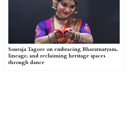
Souraja Tagore on embracing Bharatnatyam,
lineage, and reclaiming heritage spaces
through dance