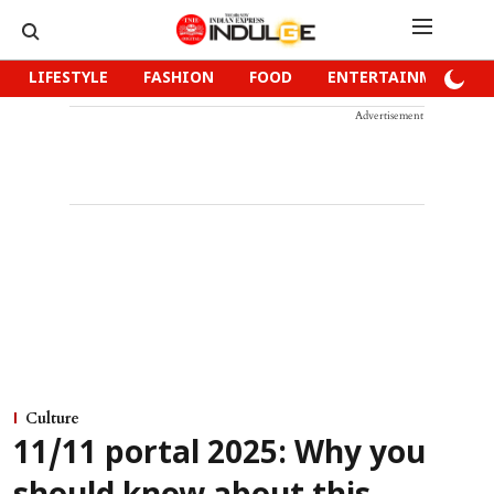
LIFESTYLE
FASHION
FOOD
ENTERTAINMENT
Advertisement
Culture
11/11 portal 2025: Why you