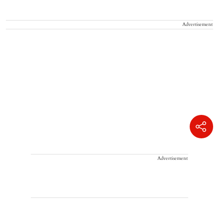
Advertisement
Advertisement