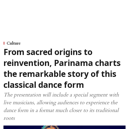
Culture
From sacred origins to
reinvention, Parinama charts
the remarkable story of this
classical dance form
The presentation will include a special segment with
live musicians, allowing audiences to experience the
dance form in a format much closer to its traditional
roots