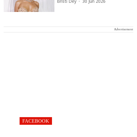
Bristi Dey
30 Jun 2026
Advertisement
FACEBOOK