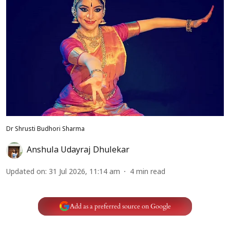
Dr Shrusti Budhori Sharma
Anshula Udayraj Dhulekar
Updated on
:
31 Jul 2026, 11:14 am
4
min read
Add as a preferred source on Google