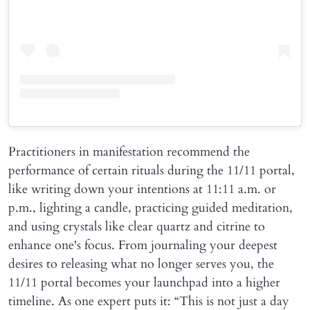
Practitioners in manifestation recommend the
performance of certain rituals during the 11/11 portal,
like writing down your intentions at 11:11 a.m. or
p.m., lighting a candle, practicing guided meditation,
and using crystals like clear quartz and citrine to
enhance one's focus. From journaling your deepest
desires to releasing what no longer serves you, the
11/11 portal becomes your launchpad into a higher
timeline. As one expert puts it: “This is not just a day