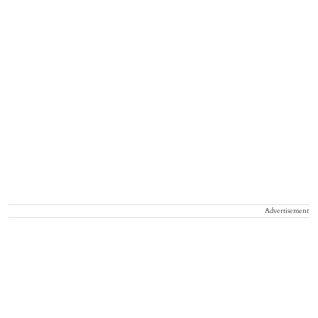
Advertisement