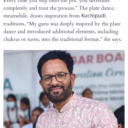
Every time you step onto the pot, you surrender
completely and trust the process.” The plate dance,
meanwhile, draws inspiration from
Kuchipudi
traditions. “My guru was deeply inspired by the plate
dance and introduced additional elements, including
chakras or turns, into the traditional format,” she says.