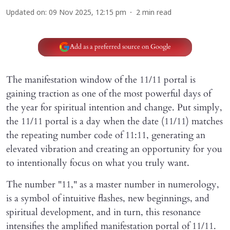
Updated on
:
09 Nov 2025, 12:15 pm
2
min read
Add as a preferred source on Google
The manifestation window of the 11/11 portal is
gaining traction as one of the most powerful days of
the year for spiritual intention and change. Put simply,
the 11/11 portal is a day when the date (11/11) matches
the repeating number code of 11:11, generating an
elevated vibration and creating an opportunity for you
to intentionally focus on what you truly want.
The number "11," as a master number in numerology,
is a symbol of intuitive flashes, new beginnings, and
spiritual development, and in turn, this resonance
intensifies the amplified manifestation portal of 11/11.