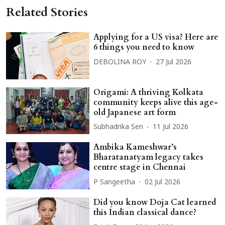
Related Stories
Applying for a US visa? Here are
6 things you need to know
DEBOLINA ROY
27 Jul 2026
Origami: A thriving Kolkata
community keeps alive this age-
old Japanese art form
Subhadrika Sen
11 Jul 2026
Ambika Kameshwar’s
Bharatanatyam legacy takes
centre stage in Chennai
P Sangeetha
02 Jul 2026
Did you know Doja Cat learned
this Indian classical dance?