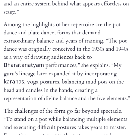
and an entire system behind what appears effortless on
stage.”
Among the highlights of her repertoire are the pot
dance and plate dance, forms that demand
extraordinary balance and years of training. “The pot
dance was originally conceived in the 1930s and 1940s
as a way of drawing audiences back to
performances,” she explains. “My
Bharatanatyam
guru’s lineage later expanded it by incorporating
, yoga postures, balancing mud pots on the
karanas
head and candles in the hands, creating a
representation of divine balance and the five elements.”
The challenges of the form go far beyond spectacle.
“To stand on a pot while balancing multiple elements
and executing difficult postures takes years to master.