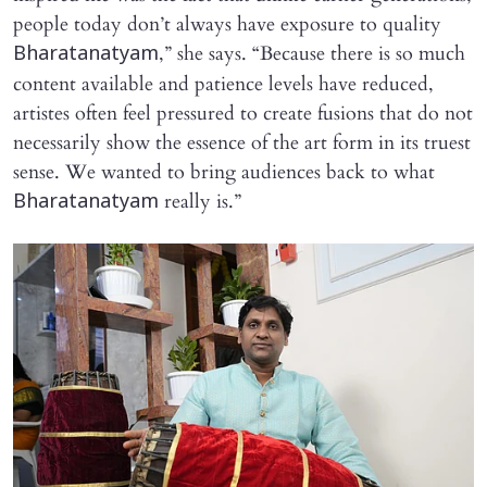
people today don’t always have exposure to quality
,” she says. “Because there is so much
Bharatanatyam
content available and patience levels have reduced,
artistes often feel pressured to create fusions that do not
necessarily show the essence of the art form in its truest
sense. We wanted to bring audiences back to what
really is.”
Bharatanatyam