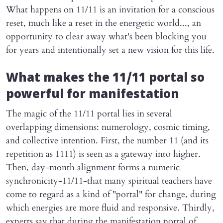
What happens on 11/11 is an invitation for a conscious
reset, much like a reset in the energetic world..., an
opportunity to clear away what's been blocking you
for years and intentionally set a new vision for this life.
What makes the 11/11 portal so
powerful for manifestation
The magic of the 11/11 portal lies in several
overlapping dimensions: numerology, cosmic timing,
and collective intention. First, the number 11 (and its
repetition as 1111) is seen as a gateway into higher.
Then, day-month alignment forms a numeric
synchronicity-11/11-that many spiritual teachers have
come to regard as a kind of "portal" for change, during
which energies are more fluid and responsive. Thirdly,
experts say that during the manifestation portal of