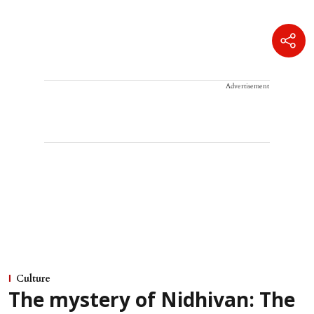
Advertisement
Culture
The mystery of Nidhivan: The