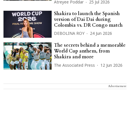
Atreyee Poddar
25 Jul 2026
Shakira to launch the Spanish
version of Dai Dai during
Colombia vs. DR Congo match
DEBOLINA ROY
24 Jun 2026
The secrets behind a memorable
World Cup anthem, from
Shakira and more
The Associated Press
12 Jun 2026
Advertisement