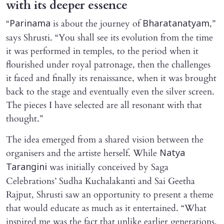
with its deeper essence
“
is about the journey of
,”
Parinama
Bharatanatyam
says Shrusti. “You shall see its evolution from the time
it was performed in temples, to the period when it
flourished under royal patronage, then the challenges
it faced and finally its renaissance, when it was brought
back to the stage and eventually even the silver screen.
The pieces I have selected are all resonant with that
thought.”
The idea emerged from a shared vision between the
organisers and the artiste herself. While
Natya
was initially conceived by Saga
Tarangini
Celebrations’ Sudha Kuchalakanti and Sai Geetha
Rajput, Shrusti saw an opportunity to present a theme
that would educate as much as it entertained. “What
inspired me was the fact that unlike earlier generations,