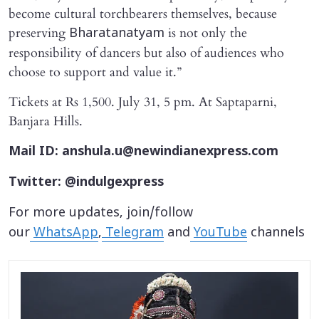
become cultural torchbearers themselves, because
preserving
is not only the
Bharatanatyam
responsibility of dancers but also of audiences who
choose to support and value it.”
Tickets at Rs 1,500. July 31, 5 pm. At Saptaparni,
Banjara Hills.
Mail ID: anshula.u@newindianexpress.com
Twitter: @indulgexpress
For more updates, join/follow
our
WhatsApp
,
Telegram
and
YouTube
channels