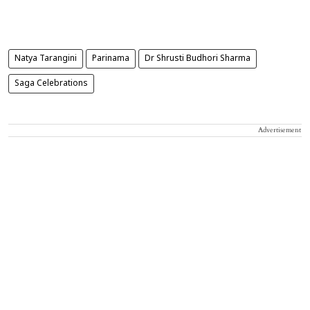
Natya Tarangini
Parinama
Dr Shrusti Budhori Sharma
Saga Celebrations
Advertisement