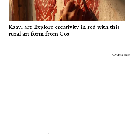
Kaavi art: Explore creativity in red with this
rural art form from Goa
Advertisement