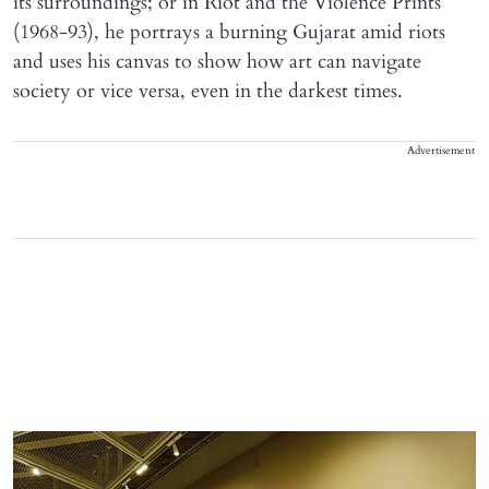
its surroundings; or in Riot and the Violence Prints
(1968-93), he portrays a burning Gujarat amid riots
and uses his canvas to show how art can navigate
society or vice versa, even in the darkest times.
Advertisement