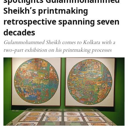
spotlights Gulammohammed
Sheikh’s printmaking
retrospective spanning seven
decades
Gulammohammed Sheikh comes to Kolkata with a
two-part exhibition on his printmaking processes