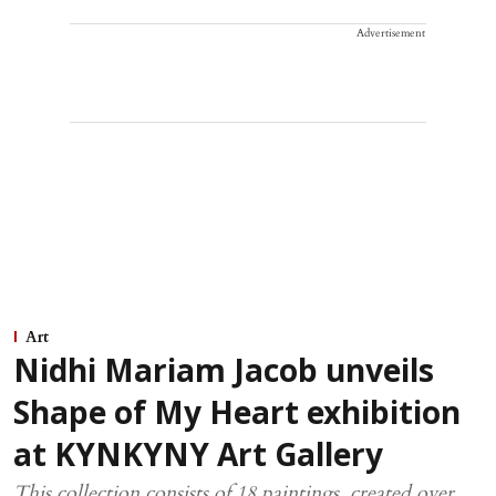
Advertisement
Art
Nidhi Mariam Jacob unveils
Shape of My Heart exhibition
at KYNKYNY Art Gallery
This collection consists of 18 paintings, created over