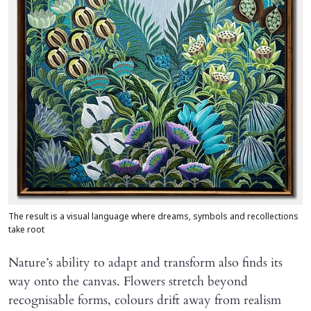
The result is a visual language where dreams, symbols and recollections
take root
Nature’s ability to adapt and transform also finds its
way onto the canvas. Flowers stretch beyond
recognisable forms, colours drift away from realism