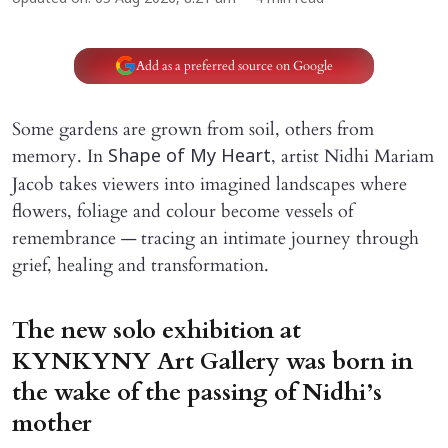
Add as a preferred source on Google
Some gardens are grown from soil, others from
memory. In
, artist Nidhi Mariam
Shape of My Heart
Jacob takes viewers into imagined landscapes where
flowers, foliage and colour become vessels of
remembrance — tracing an intimate journey through
grief, healing and transformation.
The new solo exhibition at
KYNKYNY Art Gallery was born in
the wake of the passing of Nidhi’s
mother