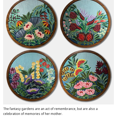
The fantasy gardens are an act of remembrance, but are also a
celebration of memories of her mother.