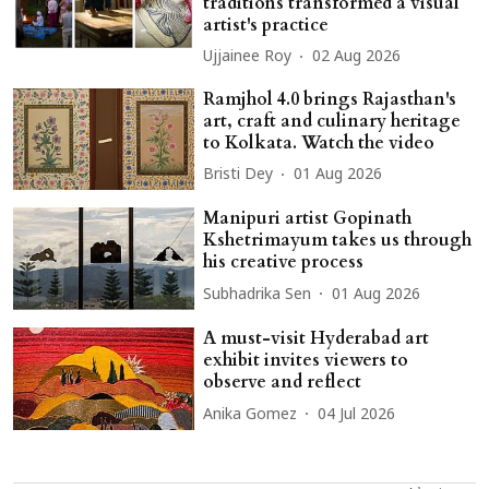
traditions transformed a visual
artist's practice
Ujjainee Roy
02 Aug 2026
Ramjhol 4.0 brings Rajasthan's
art, craft and culinary heritage
to Kolkata. Watch the video
Bristi Dey
01 Aug 2026
Manipuri artist Gopinath
Kshetrimayum takes us through
his creative process
Subhadrika Sen
01 Aug 2026
A must-visit Hyderabad art
exhibit invites viewers to
observe and reflect
Anika Gomez
04 Jul 2026