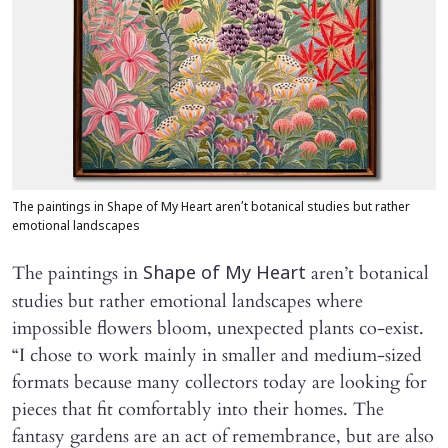
The paintings in Shape of My Heart aren’t botanical studies but rather
emotional landscapes
The paintings in
aren’t botanical
Shape of My Heart
studies but rather emotional landscapes where
impossible flowers bloom, unexpected plants co-exist.
“I chose to work mainly in smaller and medium-sized
formats because many collectors today are looking for
pieces that fit comfortably into their homes. The
fantasy gardens are an act of remembrance, but are also