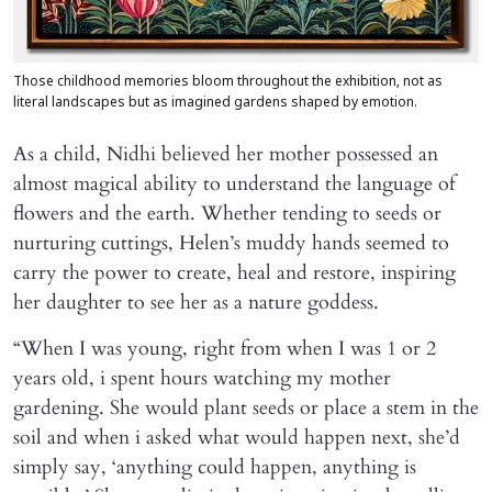
Those childhood memories bloom throughout the exhibition, not as
literal landscapes but as imagined gardens shaped by emotion.
As a child, Nidhi believed her mother possessed an
almost magical ability to understand the language of
flowers and the earth. Whether tending to seeds or
nurturing cuttings, Helen’s muddy hands seemed to
carry the power to create, heal and restore, inspiring
her daughter to see her as a nature goddess.
“When I was young, right from when I was 1 or 2
years old, i spent hours watching my mother
gardening. She would plant seeds or place a stem in the
soil and when i asked what would happen next, she’d
simply say, ‘anything could happen, anything is