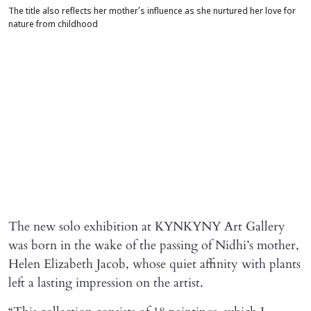
The title also reflects her mother’s influence as she nurtured her love for
nature from childhood
The new solo exhibition at KYNKYNY Art Gallery
was born in the wake of the passing of Nidhi’s mother,
Helen Elizabeth Jacob, whose quiet affinity with plants
left a lasting impression on the artist.