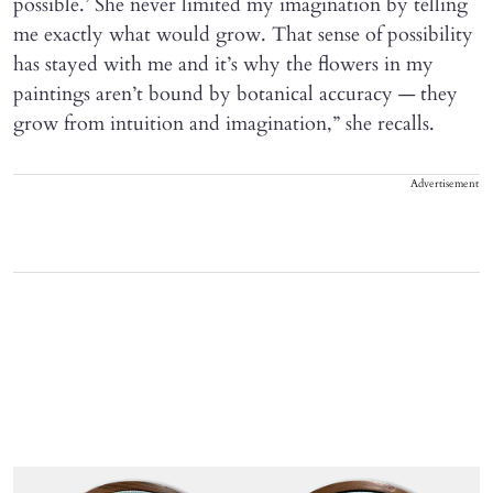
possible.’ She never limited my imagination by telling
me exactly what would grow. That sense of possibility
has stayed with me and it’s why the flowers in my
paintings aren’t bound by botanical accuracy — they
grow from intuition and imagination,” she recalls.
Advertisement