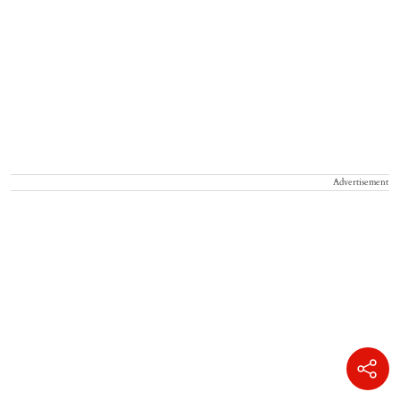
Advertisement