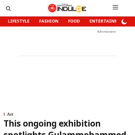
LIFESTYLE
FASHION
FOOD
ENTERTAINMENT
Advertisement
Art
This ongoing exhibition