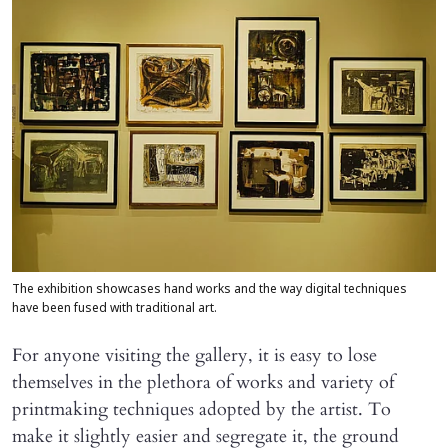
The exhibition showcases hand works and the way digital techniques
have been fused with traditional art.
For anyone visiting the gallery, it is easy to lose
themselves in the plethora of works and variety of
printmaking techniques adopted by the artist. To
make it slightly easier and segregate it, the ground