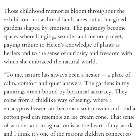
Those childhood memories bloom throughout the
exhibition, not as literal landscapes but as imagined
gardens shaped by emotion. The paintings become
spaces where longing, wonder and memory meet,
paying tribute to Helen’s knowledge of plants as
healers and to the sense of curiosity and freedom with
which she embraced the natural world.
“To me, nature has always been a healer — a place of
calm, comfort and quiet answers. The gardens in my
paintings aren’t bound by botanical accuracy. They
come from a childlike way of seeing, where a
eucalyptus flower can become a soft powder puff and a
cotton pod can resemble an ice cream cone. That sense
of wonder and imagination is at the heart of my work
and I think it’s one of the reasons children connect so