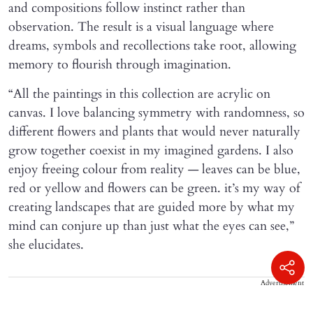
and compositions follow instinct rather than
observation. The result is a visual language where
dreams, symbols and recollections take root, allowing
memory to flourish through imagination.
“All the paintings in this collection are acrylic on
canvas. I love balancing symmetry with randomness, so
different flowers and plants that would never naturally
grow together coexist in my imagined gardens. I also
enjoy freeing colour from reality — leaves can be blue,
red or yellow and flowers can be green. it’s my way of
creating landscapes that are guided more by what my
mind can conjure up than just what the eyes can see,”
she elucidates.
Advertisement