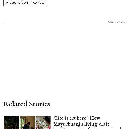
Art exhibition in Kolkata
Advertisement
Related Stories
‘Life is art here’: How
Mayurbhanj's living craft