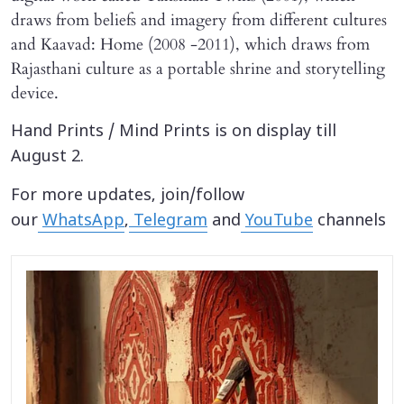
draws from beliefs and imagery from different cultures
and Kaavad: Home (2008 -2011), which draws from
Rajasthani culture as a portable shrine and storytelling
device.
Hand Prints / Mind Prints is on display till
August 2.
For more updates, join/follow
our
WhatsApp
,
Telegram
and
YouTube
channels