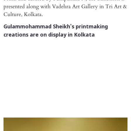
presented along with Vadehra Art Gallery in Tri Art &
Culture, Kolkata.
Gulammohammad Sheikh's printmaking
creations are on display in Kolkata