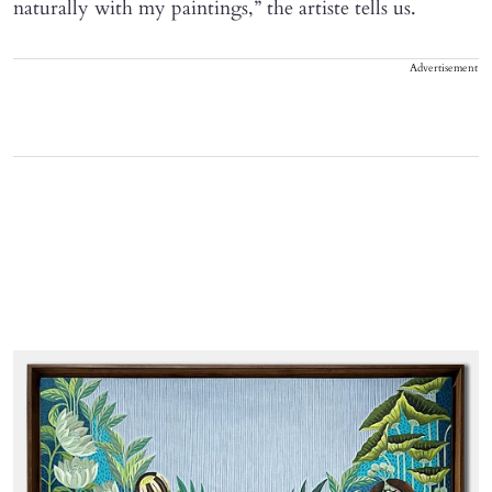
naturally with my paintings,” the artiste tells us.
Advertisement