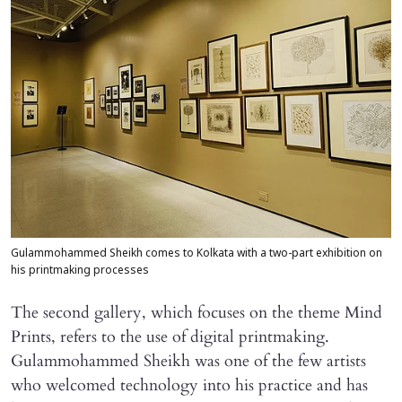
Gulammohammed Sheikh comes to Kolkata with a two-part exhibition on
his printmaking processes
The second gallery, which focuses on the theme Mind
Prints, refers to the use of digital printmaking.
Gulammohammed Sheikh was one of the few artists
who welcomed technology into his practice and has