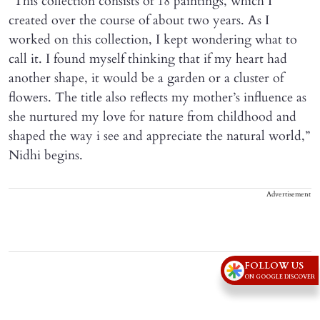
“This collection consists of 18 paintings, which I
created over the course of about two years. As I
worked on this collection, I kept wondering what to
call it. I found myself thinking that if my heart had
another shape, it would be a garden or a cluster of
flowers. The title also reflects my mother’s influence as
she nurtured my love for nature from childhood and
shaped the way i see and appreciate the natural world,”
Nidhi begins.
Advertisement
FOLLOW US
ON GOOGLE DISCOVER