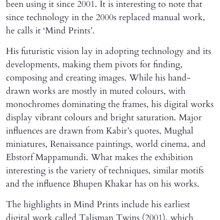
been using it since 2001. It is interesting to note that
since technology in the 2000s replaced manual work,
he calls it ‘Mind Prints’.
His futuristic vision lay in adopting technology and its
developments, making them pivots for finding,
composing and creating images. While his hand-
drawn works are mostly in muted colours, with
monochromes dominating the frames, his digital works
display vibrant colours and bright saturation. Major
influences are drawn from Kabir’s quotes, Mughal
miniatures, Renaissance paintings, world cinema, and
Ebstorf Mappamundi. What makes the exhibition
interesting is the variety of techniques, similar motifs
and the influence Bhupen Khakar has on his works.
The highlights in Mind Prints include his earliest
digital work called Talisman Twins (2001), which