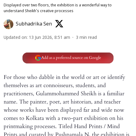
Displayed over two floors, the exhibition is a wonderful way to
understand Sheikh's creative processes
Subhadrika Sen
Updated on
:
13 Jun 2026, 8:51 am
3
min read
Add as a preferred source on Google
For those who dabble in the world or art or identify
themselves as art connoisseurs, students, and
practitioners, Gulammohammed Sheikh is a familiar
name. The painter, poet, art historian, and teacher
whose works have been displayed far and wide now
comes to Kolkata with a two-part exhibition on his
printmaking processes. Titled Hand Prints / Mind
Prints and curated by Pushpamala N, the exhibition is