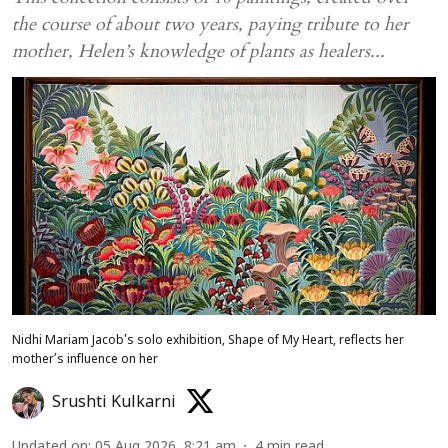
the course of about two years, paying tribute to her
mother, Helen’s knowledge of plants as healers...
Nidhi Mariam Jacob's solo exhibition, Shape of My Heart, reflects her
mother’s influence on her
Srushti Kulkarni
Updated on
:
05 Aug 2026, 8:21 am
4
min read