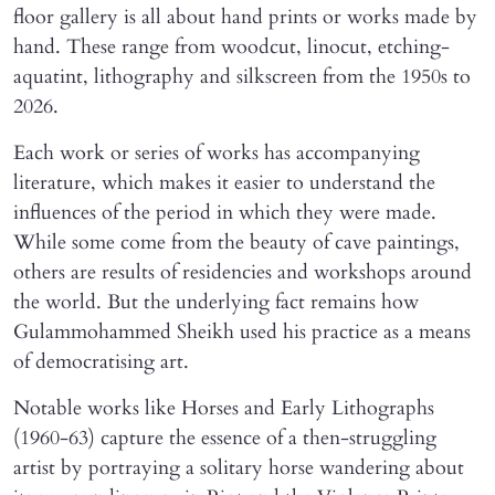
floor gallery is all about hand prints or works made by
hand. These range from woodcut, linocut, etching-
aquatint, lithography and silkscreen from the 1950s to
2026.
Each work or series of works has accompanying
literature, which makes it easier to understand the
influences of the period in which they were made.
While some come from the beauty of cave paintings,
others are results of residencies and workshops around
the world. But the underlying fact remains how
Gulammohammed Sheikh used his practice as a means
of democratising art.
Notable works like Horses and Early Lithographs
(1960-63) capture the essence of a then-struggling
artist by portraying a solitary horse wandering about