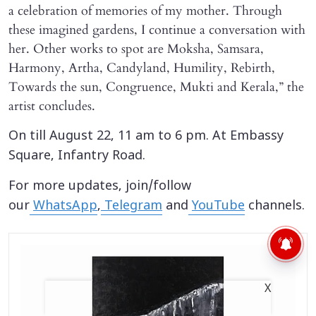
a celebration of memories of my mother. Through
these imagined gardens, I continue a conversation with
her. Other works to spot are Moksha, Samsara,
Harmony, Artha, Candyland, Humility, Rebirth,
Towards the sun, Congruence, Mukti and Kerala,” the
artist concludes.
On till August 22, 11 am to 6 pm. At Embassy
Square, Infantry Road.
For more updates, join/follow
our
WhatsApp
,
Telegram
and
YouTube
channels.
X