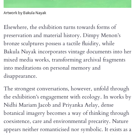
Artwork by Bakula Nayak
Elsewhere, the exhibition turns towards forms of
preservation and material history. Dimpy Menon’s
bronze sculptures possess a tactile fluidity, while
Bakula Nayak incorporates vintage documents into her
mixed media works, transforming archival fragments
into meditations on personal memory and
disappearance.
The strongest conversations, however, unfold through
the exhibition’s engagement with ecology. In works by
Nidhi Mariam Jacob and Priyanka Aelay, dense
botanical imagery becomes a way of thinking through
coexistence, care and environmental precarity. Nature
appears neither romanticised nor symbolic. It exists as a