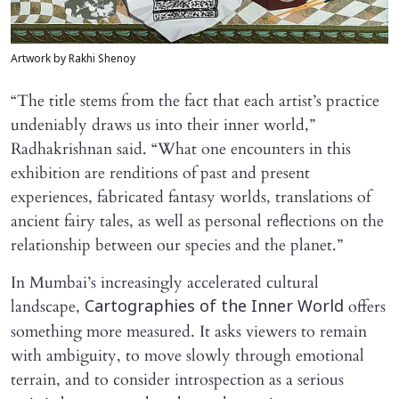
Artwork by Rakhi Shenoy
“The title stems from the fact that each artist’s practice
undeniably draws us into their inner world,”
Radhakrishnan said. “What one encounters in this
exhibition are renditions of past and present
experiences, fabricated fantasy worlds, translations of
ancient fairy tales, as well as personal reflections on the
relationship between our species and the planet.”
In Mumbai’s increasingly accelerated cultural
landscape,
offers
Cartographies of the Inner World
something more measured. It asks viewers to remain
with ambiguity, to move slowly through emotional
terrain, and to consider introspection as a serious