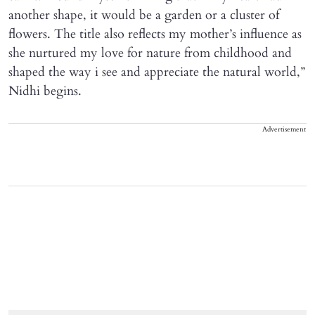
another shape, it would be a garden or a cluster of
flowers. The title also reflects my mother’s influence as
she nurtured my love for nature from childhood and
shaped the way i see and appreciate the natural world,”
Nidhi begins.
Advertisement