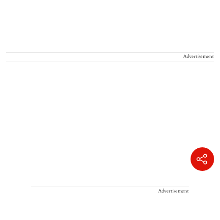
Advertisement
Advertisement