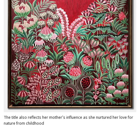
The title also reflects her mother’s influence as she nurtured her love for
nature from childhood