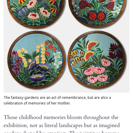
The fantasy gardens are an act of remembrance, but are also a
celebration of memories of her mother.
Those childhood memories bloom throughout the
exhibition, not as literal landscapes but as imagined