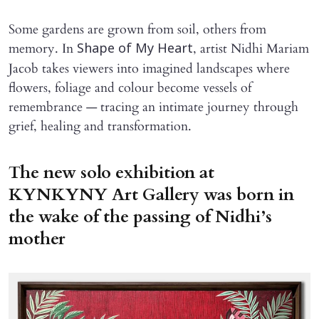
Some gardens are grown from soil, others from
memory. In
, artist Nidhi Mariam
Shape of My Heart
Jacob takes viewers into imagined landscapes where
flowers, foliage and colour become vessels of
remembrance — tracing an intimate journey through
grief, healing and transformation.
The new solo exhibition at
KYNKYNY Art Gallery was born in
the wake of the passing of Nidhi’s
mother