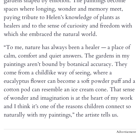
gardens shaped by emotion. The paintings become
spaces where longing, wonder and memory meet,
paying tribute to Helen’s knowledge of plants as
healers and to the sense of curiosity and freedom with
which she embraced the natural world.
“To me, nature has always been a healer — a place of
calm, comfort and quiet answers. The gardens in my
paintings aren’t bound by botanical accuracy. They
come from a childlike way of seeing, where a
eucalyptus flower can become a soft powder puff and a
cotton pod can resemble an ice cream cone. That sense
of wonder and imagination is at the heart of my work
and I think it’s one of the reasons children connect so
naturally with my paintings,” the artiste tells us.
Advertisement