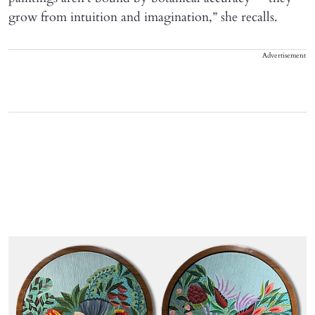
grow from intuition and imagination,” she recalls.
Advertisement