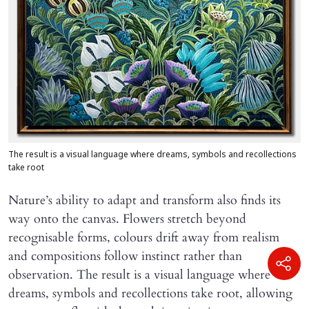
The result is a visual language where dreams, symbols and recollections
take root
Nature’s ability to adapt and transform also finds its
way onto the canvas. Flowers stretch beyond
recognisable forms, colours drift away from realism
and compositions follow instinct rather than
observation. The result is a visual language where
dreams, symbols and recollections take root, allowing