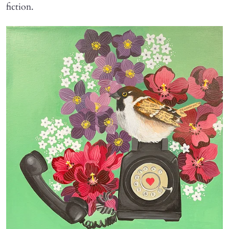
fiction.