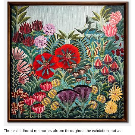
Those childhood memories bloom throughout the exhibition, not as