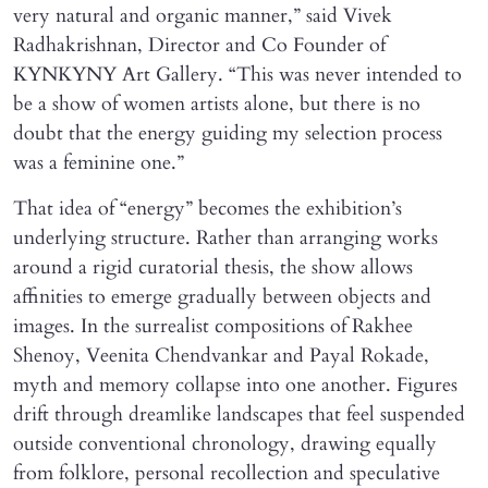
very natural and organic manner,” said Vivek
Radhakrishnan, Director and Co Founder of
KYNKYNY Art Gallery. “This was never intended to
be a show of women artists alone, but there is no
doubt that the energy guiding my selection process
was a feminine one.”
That idea of “energy” becomes the exhibition’s
underlying structure. Rather than arranging works
around a rigid curatorial thesis, the show allows
affinities to emerge gradually between objects and
images. In the surrealist compositions of Rakhee
Shenoy, Veenita Chendvankar and Payal Rokade,
myth and memory collapse into one another. Figures
drift through dreamlike landscapes that feel suspended
outside conventional chronology, drawing equally
from folklore, personal recollection and speculative