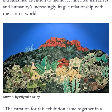
is a sustained attention to memory, inherited narratives
and humanity’s increasingly fragile relationship with
the natural world.
Artwork by Priyanka Aelay
“The curation for this exhibition came together in a