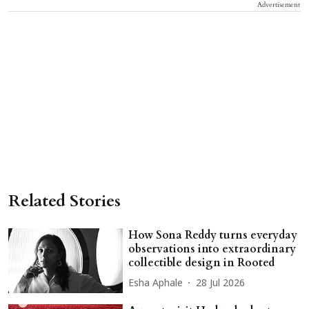
Advertisement
Related Stories
How Sona Reddy turns everyday
observations into extraordinary
collectible design in Rooted
Esha Aphale
28 Jul 2026