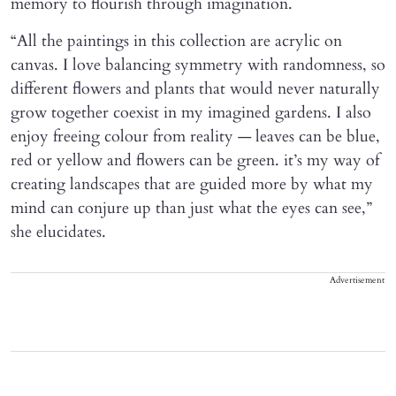
memory to flourish through imagination.
“All the paintings in this collection are acrylic on
canvas. I love balancing symmetry with randomness, so
different flowers and plants that would never naturally
grow together coexist in my imagined gardens. I also
enjoy freeing colour from reality — leaves can be blue,
red or yellow and flowers can be green. it’s my way of
creating landscapes that are guided more by what my
mind can conjure up than just what the eyes can see,”
she elucidates.
Advertisement