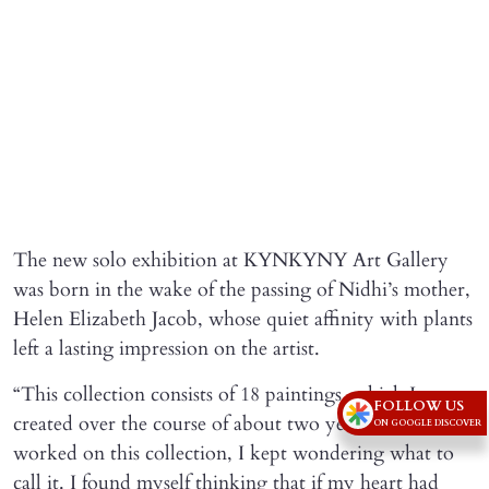
The new solo exhibition at KYNKYNY Art Gallery
was born in the wake of the passing of Nidhi’s mother,
Helen Elizabeth Jacob, whose quiet affinity with plants
left a lasting impression on the artist.
“This collection consists of 18 paintings, which I
FOLLOW US
created over the course of about two years. As I
ON GOOGLE DISCOVER
worked on this collection, I kept wondering what to
call it. I found myself thinking that if my heart had