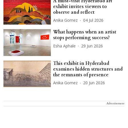
A must-visit Hyderabad art
exhibit invites viewers to
observe and reflect
Anika Gomez
04 Jul 2026
What happens when an artist
stops performing success?
Esha Aphale
29 Jun 2026
This exhibit in Hyderabad
examines hidden structures and
the remnants of presence
Anika Gomez
20 Jun 2026
Advertisement