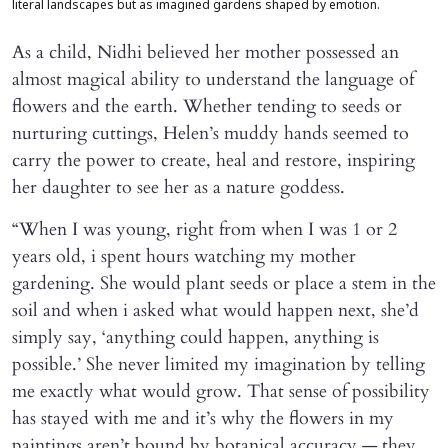
literal landscapes but as imagined gardens shaped by emotion.
As a child, Nidhi believed her mother possessed an
almost magical ability to understand the language of
flowers and the earth. Whether tending to seeds or
nurturing cuttings, Helen’s muddy hands seemed to
carry the power to create, heal and restore, inspiring
her daughter to see her as a nature goddess.
“When I was young, right from when I was 1 or 2
years old, i spent hours watching my mother
gardening. She would plant seeds or place a stem in the
soil and when i asked what would happen next, she’d
simply say, ‘anything could happen, anything is
possible.’ She never limited my imagination by telling
me exactly what would grow. That sense of possibility
has stayed with me and it’s why the flowers in my
paintings aren’t bound by botanical accuracy — they