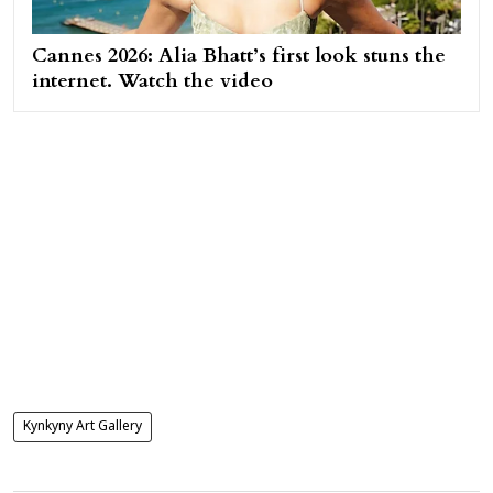
Cannes 2026: Alia Bhatt’s first look stuns the
internet. Watch the video
Kynkyny Art Gallery