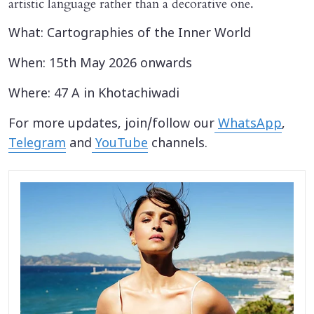
artistic language rather than a decorative one.
What: Cartographies of the Inner World
When: 15th May 2026 onwards
Where: 47 A in Khotachiwadi
For more updates, join/follow our
WhatsApp
,
Telegram
and
YouTube
channels.