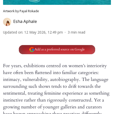
Artwork by Payal Rokade
Esha Aphale
Updated on
:
12 May 2026, 12:49 pm
3
min read
Add as a preferred source on Google
For years, exhibitions centred on women’s interiority
have often been flattened into familiar categories:
intimacy, vulnerability, autobiography. The language
surrounding such shows tends to drift towards the
sentimental, treating feminine experience as something
instinctive rather than rigorously constructed. Yet a
growing number of younger galleries and curators
have begun approaching these practices differently,