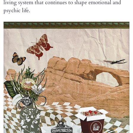
living system that continues to shape emotional and
psychic life.