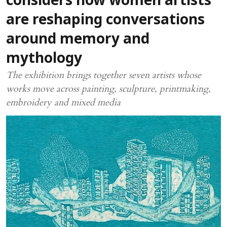
considers how women artists
are reshaping conversations
around memory and
mythology
The exhibition brings together seven artists whose
works move across painting, sculpture, printmaking,
embroidery and mixed media