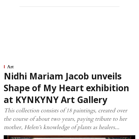
Art
Nidhi Mariam Jacob unveils
Shape of My Heart exhibition
at KYNKYNY Art Gallery
This collection consists of 18 paintings, created over
the course of about two years, paying tribute to her
mother, Helen’s knowledge of plants as healers...