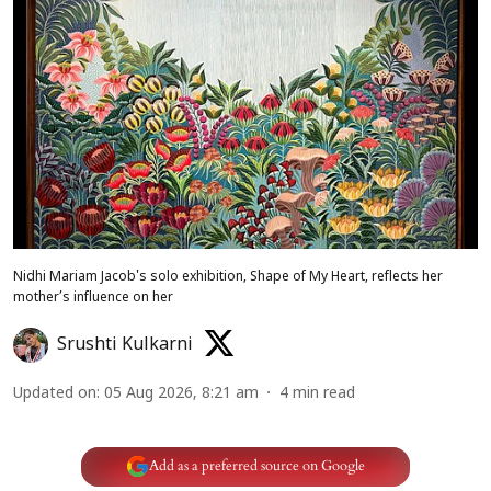
Nidhi Mariam Jacob's solo exhibition, Shape of My Heart, reflects her
mother’s influence on her
Srushti Kulkarni
Updated on
:
05 Aug 2026, 8:21 am
4
min read
Add as a preferred source on Google