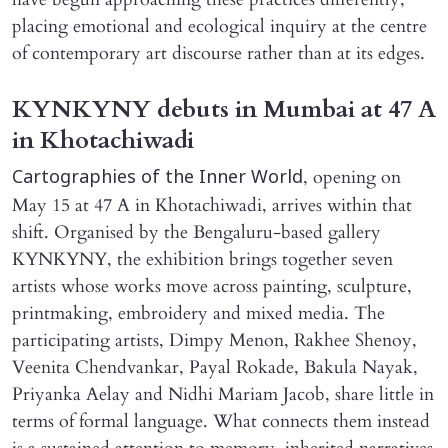
placing emotional and ecological inquiry at the centre
of contemporary art discourse rather than at its edges.
KYNKYNY debuts in Mumbai at 47 A
in Khotachiwadi
, opening on
Cartographies of the Inner World
May 15 at 47 A in Khotachiwadi, arrives within that
shift. Organised by the Bengaluru-based gallery
KYNKYNY, the exhibition brings together seven
artists whose works move across painting, sculpture,
printmaking, embroidery and mixed media. The
participating artists, Dimpy Menon, Rakhee Shenoy,
Veenita Chendvankar, Payal Rokade, Bakula Nayak,
Priyanka Aelay and Nidhi Mariam Jacob, share little in
terms of formal language. What connects them instead