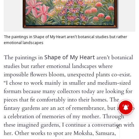
The paintings in Shape of My Heart aren’t botanical studies but rather
emotional landscapes
The paintings in
aren’t botanical
Shape of My Heart
studies but rather emotional landscapes where
impossible flowers bloom, unexpected plants co-exist.
“I chose to work mainly in smaller and medium-sized
formats because many collectors today are looking for
pieces that fit comfortably into their homes. The
fantasy gardens are an act of remembrance, but are also
a celebration of memories of my mother. Through
these imagined gardens, I continue a conversation with
X
her. Other works to spot are Moksha, Samsara,