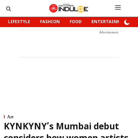
LIFESTYLE
FASHION
FOOD
ENTERTAINMENT
Advertisement
Art
KYNKYNY’s Mumbai debut