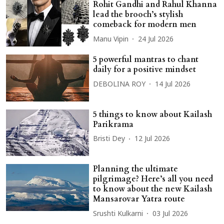
Rohit Gandhi and Rahul Khanna
lead the brooch’s stylish
comeback for modern men
Manu Vipin
24 Jul 2026
5 powerful mantras to chant
daily for a positive mindset
DEBOLINA ROY
14 Jul 2026
5 things to know about Kailash
Parikrama
Bristi Dey
12 Jul 2026
Planning the ultimate
pilgrimage? Here’s all you need
to know about the new Kailash
Mansarovar Yatra route
Srushti Kulkarni
03 Jul 2026