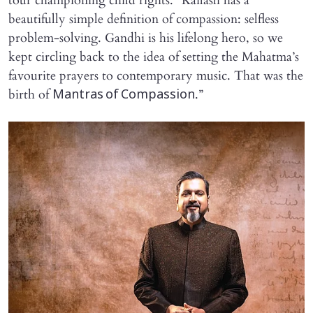
tour championing child rights. “Kailash has a
beautifully simple definition of compassion: selfless
problem-solving. Gandhi is his lifelong hero, so we
kept circling back to the idea of setting the Mahatma’s
favourite prayers to contemporary music. That was the
birth of
.”
Mantras of Compassion