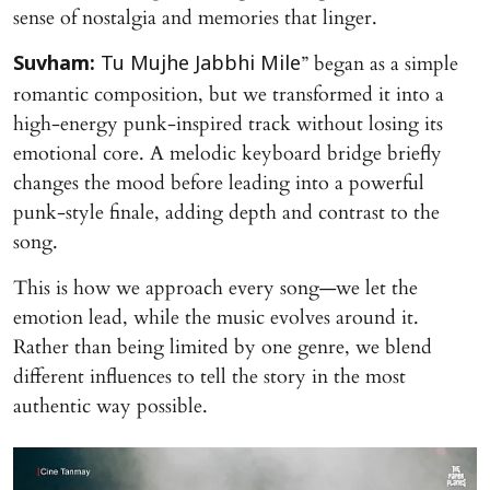
sense of nostalgia and memories that linger.
” began as a simple
Suvham:
Tu Mujhe Jabbhi Mile
romantic composition, but we transformed it into a
high-energy punk-inspired track without losing its
emotional core. A melodic keyboard bridge briefly
changes the mood before leading into a powerful
punk-style finale, adding depth and contrast to the
song.
This is how we approach every song—we let the
emotion lead, while the music evolves around it.
Rather than being limited by one genre, we blend
different influences to tell the story in the most
authentic way possible.