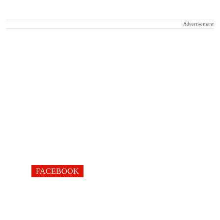
Advertisement
FACEBOOK