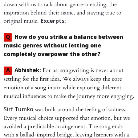
down with us to talk about genre-blending, the
inspiration behind their name, and staying true to
original music.
Excerpts:
Q
How do you strike a balance between
music genres without letting one
completely overpower the other?
For us, songwriting is never about
A
Abhishek:
settling for the first idea. We always keep the core
emotion of a song intact while exploring different
musical influences to make the journey more engaging.
was built around the feeling of sadness.
Sirf Tumko
Every musical choice supported that emotion, but we
avoided a predictable arrangement. The song ends
with a ballad-inspired bridge, leaving listeners with a