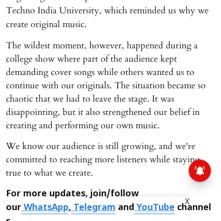
Techno India University, which reminded us why we
create original music.
The wildest moment, however, happened during a
college show where part of the audience kept
demanding cover songs while others wanted us to
continue with our originals. The situation became so
chaotic that we had to leave the stage. It was
disappointing, but it also strengthened our belief in
creating and performing our own music.
We know our audience is still growing, and we're
committed to reaching more listeners while staying
true to what we create.
For more updates, join/follow
X
our
WhatsApp
,
Telegram
and
YouTube
channel