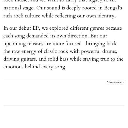
national stage. Our sound is deeply rooted in Bengal's
rich rock culture while reflecting our own identity.
In our debut EP, we explored different genres because
each song demanded its own direction. But our
upcoming releases are more focused—bringing back
the raw energy of classic rock with powerful drums,
driving guitars, and solid bass while staying true to the
emotions behind every song.
Advertisement