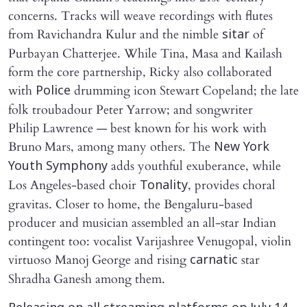
concerns. Tracks will weave recordings with flutes
from Ravichandra Kulur and the nimble
of
sitar
Purbayan Chatterjee. While Tina, Masa and Kailash
form the core partnership, Ricky also collaborated
with
drumming icon Stewart Copeland; the late
Police
folk troubadour Peter Yarrow; and songwriter
Philip Lawrence — best known for his work with
Bruno Mars, among many others. The
New York
adds youthful exuberance, while
Youth Symphony
Los Angeles‑based choir
, provides choral
Tonality
gravitas. Closer to home, the Bengaluru‑based
producer and musician assembled an all-star Indian
contingent too: vocalist Varijashree Venugopal, violin
virtuoso Manoj George and rising
star
carnatic
Shradha Ganesh among them.