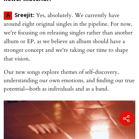
Yes, absolutely. We currently have
A
Sreejit:
around eight original singles in the pipeline. For now,
we're focusing on releasing singles rather than another
album or EP, as we believe an album should have a
stronger concept and we're taking our time to shape
that vision.
Our new songs explore themes of self-discovery,
understanding our own emotions, and finding our true
potential—both as individuals and as a band.