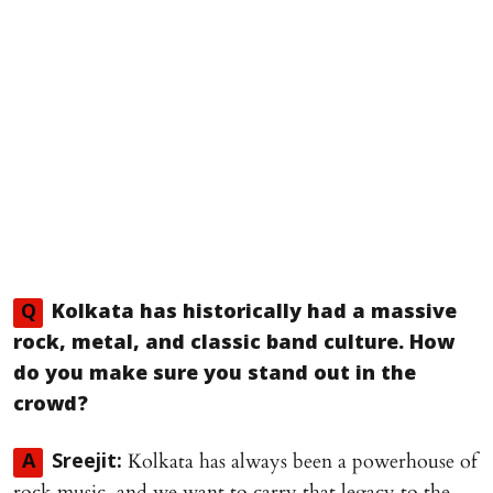
Q
Kolkata has historically had a massive
rock, metal, and classic band culture. How
do you make sure you stand out in the
crowd?
Kolkata has always been a powerhouse of
A
Sreejit:
rock music, and we want to carry that legacy to the