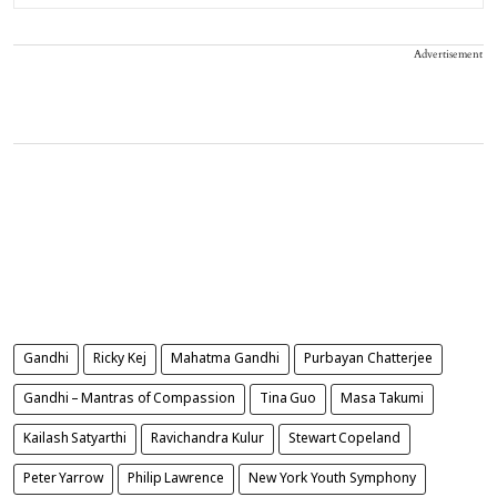
Advertisement
Gandhi
Ricky Kej
Mahatma Gandhi
Purbayan Chatterjee
Gandhi – Mantras of Compassion
Tina Guo
Masa Takumi
Kailash Satyarthi
Ravichandra Kulur
Stewart Copeland
Peter Yarrow
Philip Lawrence
New York Youth Symphony