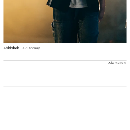
Abhishek
A7Tanmay
Advertisement