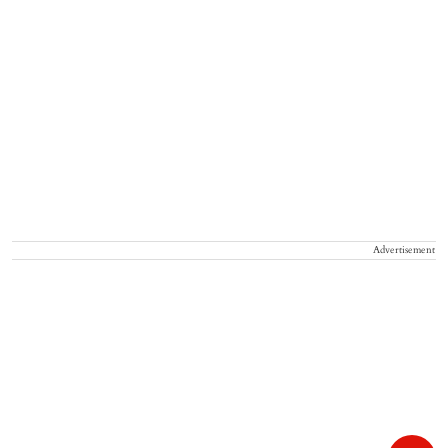
Advertisement