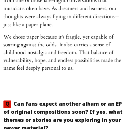
from one of those late-night conversations that
musicians often have. As dreamers and learners, our
thoughts were always flying in different directions—
just like a paper plane.
We chose paper because it's fragile, yet capable of
soaring against the odds. It also carries a sense of
childhood nostalgia and freedom. That balance of
vulnerability, hope, and endless possibilities made the
name feel deeply personal to us.
Q
Can fans expect another album or an EP
of original compositions soon? If yes, what
themes or stories are you exploring in your
newer material?