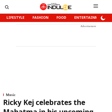
LIFESTYLE
FASHION
FOOD
ENTERTAINMENT
Advertisement
Music
Ricky Kej celebrates the