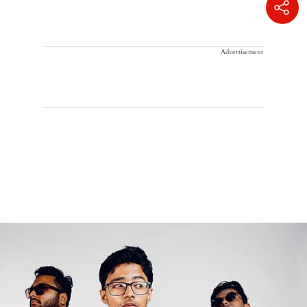
Advertisement