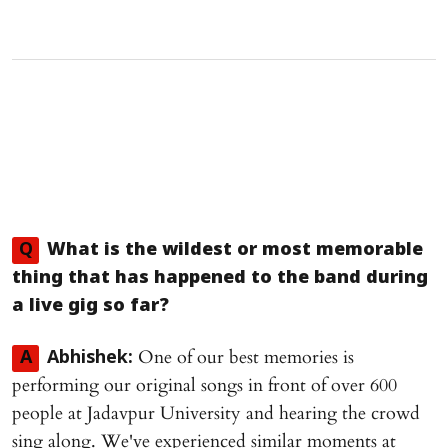
Q
What is the wildest or most memorable
thing that has happened to the band during
a live gig so far?
One of our best memories is
A
Abhishek:
performing our original songs in front of over 600
people at Jadavpur University and hearing the crowd
sing along. We've experienced similar moments at