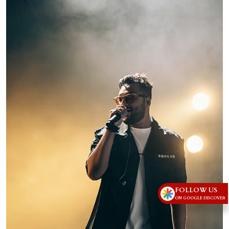
FOLLOW US
ON GOOGLE DISCOVER