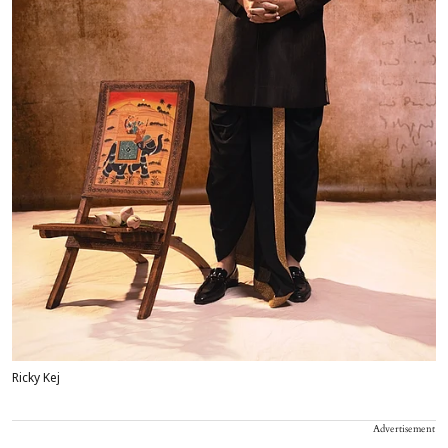
Ricky Kej
Advertisement