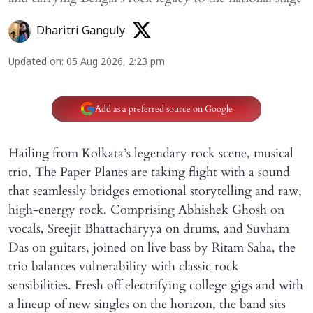
Dharitri Ganguly
Updated on
:
05 Aug 2026, 2:23 pm
Add as a preferred source on Google
Hailing from Kolkata’s legendary rock scene, musical
trio, The Paper Planes are taking flight with a sound
that seamlessly bridges emotional storytelling and raw,
high-energy rock. Comprising Abhishek Ghosh on
vocals, Sreejit Bhattacharyya on drums, and Suvham
Das on guitars, joined on live bass by Ritam Saha, the
trio balances vulnerability with classic rock
sensibilities. Fresh off electrifying college gigs and with
a lineup of new singles on the horizon, the band sits