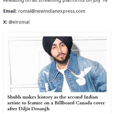
Releasing on all streaming platforms on July 14.
Email:
romal@newindianexpress.com
X:
@elromal
Shubh makes history as the second Indian
artiste to feature on a Billboard Canada cover
after Diljit Dosanjh