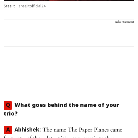
Sreejit
sreejitofficial24
Advertisement
Q
What goes behind the name of your
trio?
The name The Paper Planes came
A
Abhishek: