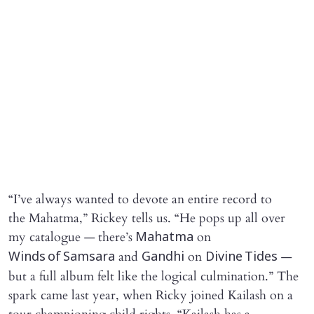
“I’ve always wanted to devote an entire record to
the Mahatma,” Rickey tells us. “He pops up all over
my catalogue — there’s
on
Mahatma
and
on
—
Winds of Samsara
Gandhi
Divine Tides
but a full album felt like the logical culmination.” The
spark came last year, when Ricky joined Kailash on a