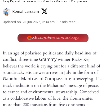
Ricky Kej and the cover art for Gandhi – Mantras of Compassion
Romal Laisram
Updated on
:
20 Jun 2025, 6:34 am
2
min read
Add as a preferred source on Google
In an age of polarised politics and daily headlines of
conflict, three-time
winner Ricky Kej
Grammy
believes the world is crying out for a different kind of
soundtrack. His answer arrives in July in the form of
: a sweeping, 11-
Gandhi – Mantras of Compassion
track meditation on the Mahatma’s message of peace,
tolerance and environmental stewardship. Conceived
as a collaborative labour of love, the album unites
more than 200 musicians from five continents —