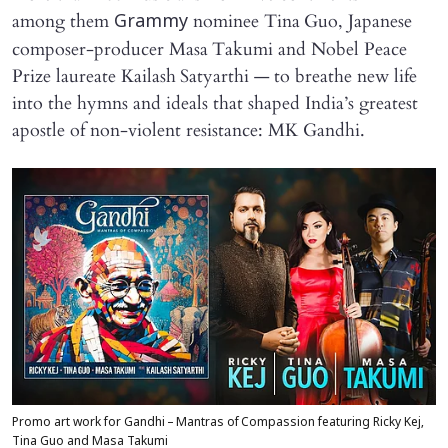
among them
nominee Tina Guo, Japanese
Grammy
composer-producer Masa Takumi and Nobel Peace
Prize laureate Kailash Satyarthi — to breathe new life
into the hymns and ideals that shaped India’s greatest
apostle of non-violent resistance: MK Gandhi.
Promo art work for Gandhi – Mantras of Compassion featuring Ricky Kej,
Tina Guo and Masa Takumi