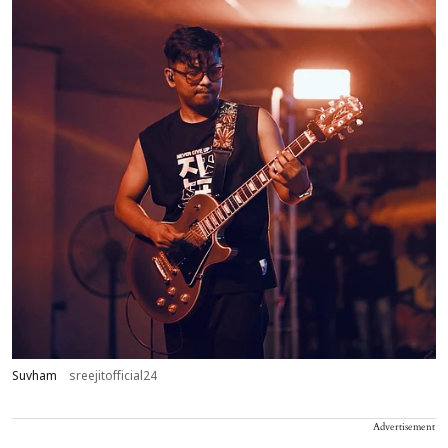
Suvham
sreejitofficial24
Advertisement