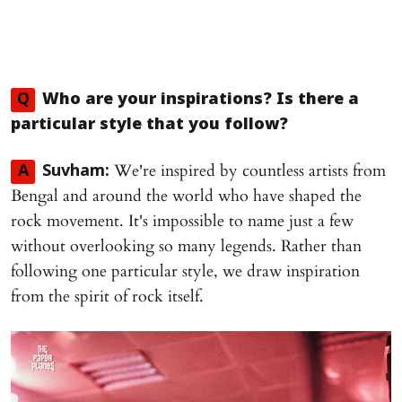
Q
Who are your inspirations? Is there a
particular style that you follow?
We're inspired by countless artists from
A
Suvham:
Bengal and around the world who have shaped the
rock movement. It's impossible to name just a few
without overlooking so many legends. Rather than
following one particular style, we draw inspiration
from the spirit of rock itself.