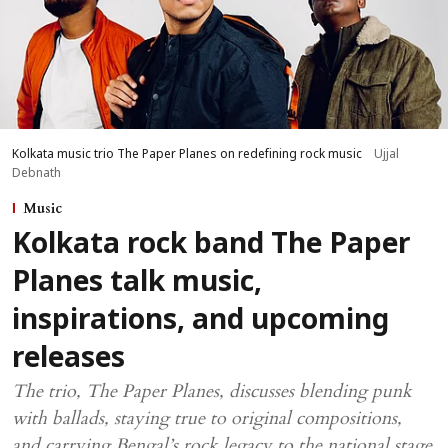
Kolkata music trio The Paper Planes on redefining rock music
Ujjal
Debnath
Music
Kolkata rock band The Paper
Planes talk music,
inspirations, and upcoming
releases
The trio, The Paper Planes, discusses blending punk
with ballads, staying true to original compositions,
and carrying Bengal’s rock legacy to the national stage