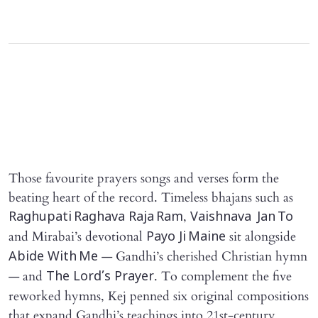
Those favourite prayers songs and verses form the
beating heart of the record. Timeless bhajans such as
,
Raghupati Raghava Raja Ram
Vaishnava Jan To
and Mirabai’s devotional
sit alongside
Payo Ji Maine
— Gandhi’s cherished Christian hymn
Abide With Me
— and
. To complement the five
The Lord’s Prayer
reworked hymns, Kej penned six original compositions
that expand Gandhi’s teachings into 21st‑century