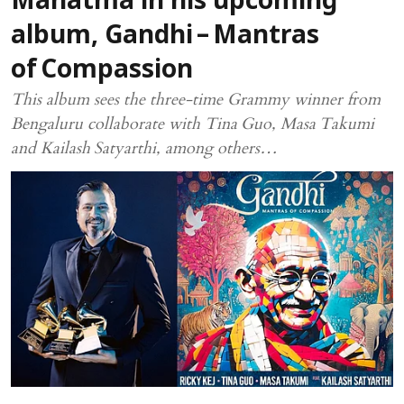
Mahatma in his upcoming
album, Gandhi – Mantras
of Compassion
This album sees the three-time Grammy winner from
Bengaluru collaborate with Tina Guo, Masa Takumi
and Kailash Satyarthi, among others…