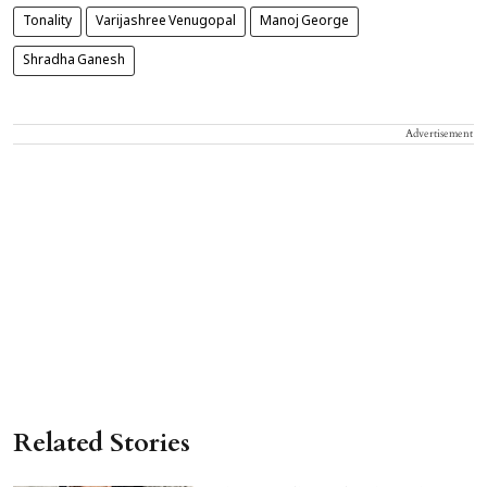
Tonality
Varijashree Venugopal
Manoj George
Shradha Ganesh
Advertisement
Related Stories