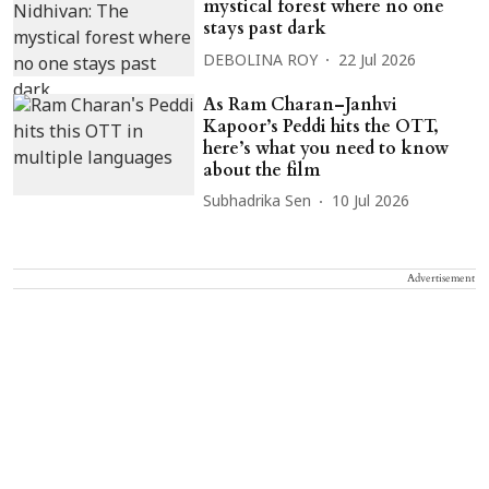
mystical forest where no one
stays past dark
DEBOLINA ROY
22 Jul 2026
As Ram Charan–Janhvi
Kapoor’s Peddi hits the OTT,
here’s what you need to know
about the film
Subhadrika Sen
10 Jul 2026
Advertisement