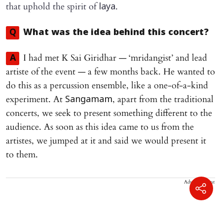
that uphold the spirit of
.
laya
Q
What was the idea behind this concert?
I had met K Sai Giridhar — ‘mridangist’ and lead
A
artiste of the event — a few months back. He wanted to
do this as a percussion ensemble, like a one-of-a-kind
experiment. At
, apart from the traditional
Sangamam
concerts, we seek to present something different to the
audience. As soon as this idea came to us from the
artistes, we jumped at it and said we would present it
to them.
Advertisement