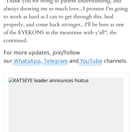
"Thank you for being so patient understanding, and
always showing me so much love...I promise I’m going
to work as hard as I can to get through this, heal
properly, and come back stronger...I'll be here as one
of the EYEKONS in the meantime with y'all", she
continued.
For more updates, join/follow
our
WhatsApp
,
Telegram
and
YouTube
channels.