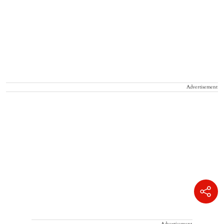
Advertisement