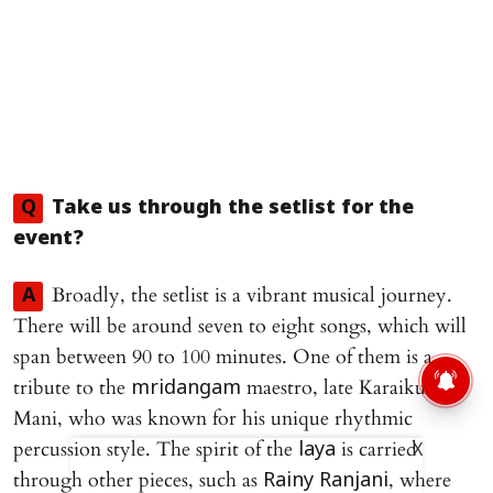
Q
Take us through the setlist for the
event?
Broadly, the setlist is a vibrant musical journey.
A
There will be around seven to eight songs, which will
span between 90 to 100 minutes. One of them is a
tribute to the
maestro, late Karaikudi R
mridangam
Mani, who was known for his unique rhythmic
percussion style. The spirit of the
is carried
laya
X
through other pieces, such as
, where
Rainy Ranjani