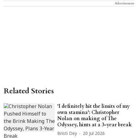
Advertisement
Related Stories
'I definitely hit the limits of my
own stamina': Christopher
Nolan on making of The
Odyssey, hints at a 3-year break
Bristi Dey
20 Jul 2026