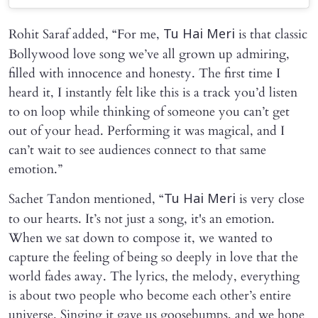
Rohit Saraf added, “For me,
is that classic
Tu Hai Meri
Bollywood love song we’ve all grown up admiring,
filled with innocence and honesty. The first time I
heard it, I instantly felt like this is a track you’d listen
to on loop while thinking of someone you can’t get
out of your head. Performing it was magical, and I
can’t wait to see audiences connect to that same
emotion.”
Sachet Tandon mentioned, “
is very close
Tu Hai Meri
to our hearts. It’s not just a song, it's an emotion.
When we sat down to compose it, we wanted to
capture the feeling of being so deeply in love that the
world fades away. The lyrics, the melody, everything
is about two people who become each other’s entire
universe. Singing it gave us goosebumps, and we hope