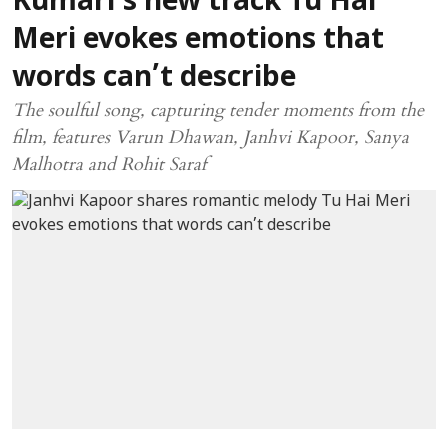
Kumari’s new track Tu Hai
Meri evokes emotions that
words can’t describe
The soulful song, capturing tender moments from the
film, features Varun Dhawan, Janhvi Kapoor, Sanya
Malhotra and Rohit Saraf