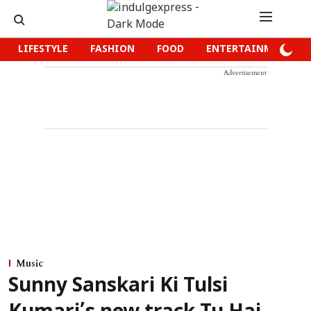
LIFESTYLE
FASHION
FOOD
ENTERTAINMENT
Advertisement
Music
Sunny Sanskari Ki Tulsi