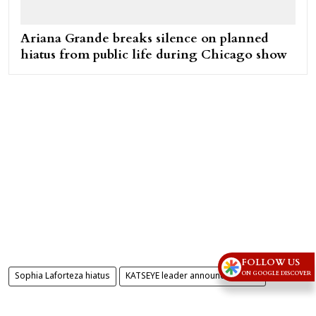
Ariana Grande breaks silence on planned
hiatus from public life during Chicago show
FOLLOW US
ON GOOGLE DISCOVER
Sophia Laforteza hiatus
KATSEYE leader announces break