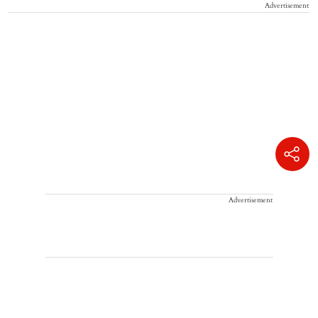
Advertisement
Advertisement