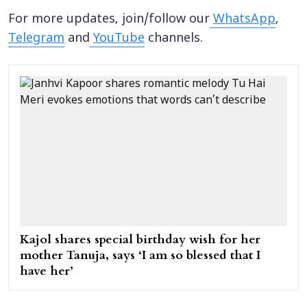
For more updates, join/follow our
WhatsApp
,
Telegram
and
YouTube
channels.
Kajol shares special birthday wish for her
mother Tanuja, says ‘I am so blessed that I
have her’