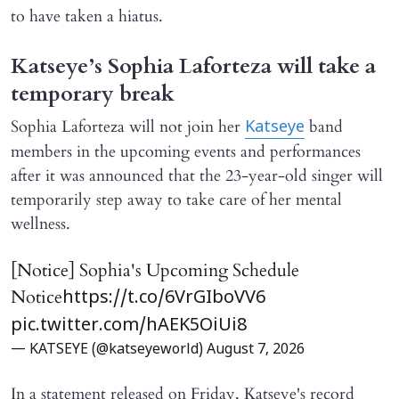
to have taken a hiatus.
Katseye’s Sophia Laforteza will take a
temporary break
Sophia Laforteza will not join her
band
Katseye
members in the upcoming events and performances
after it was announced that the 23-year-old singer will
temporarily step away to take care of her mental
wellness.
[Notice] Sophia's Upcoming Schedule
Notice
https://t.co/6VrGIboVV6
pic.twitter.com/hAEK5OiUi8
— KATSEYE (@katseyeworld)
August 7, 2026
In a statement released on Friday, Katseye's record