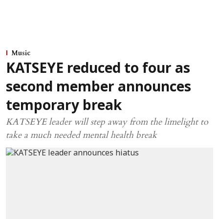
Music
KATSEYE reduced to four as
second member announces
temporary break
KATSEYE leader will step away from the limelight to
take a much needed mental health break