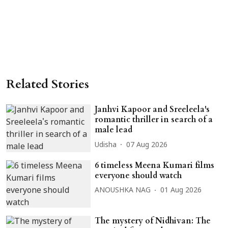
Related Stories
Janhvi Kapoor and Sreeleela's
romantic thriller in search of a
male lead
Udisha
07 Aug 2026
6 timeless Meena Kumari films
everyone should watch
ANOUSHKA NAG
01 Aug 2026
The mystery of Nidhivan: The