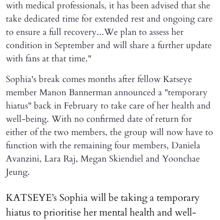
with medical professionals, it has been advised that she
take dedicated time for extended rest and ongoing care
to ensure a full recovery...We plan to assess her
condition in September and will share a further update
with fans at that time."
Sophia's break comes months after fellow Katseye
member Manon Bannerman announced a "temporary
hiatus" back in February to take care of her health and
well-being. With no confirmed date of return for
either of the two members, the group will now have to
function with the remaining four members, Daniela
Avanzini, Lara Raj, Megan Skiendiel and Yoonchae
Jeung.
KATSEYE’s Sophia will be taking a temporary
hiatus to prioritise her mental health and well-