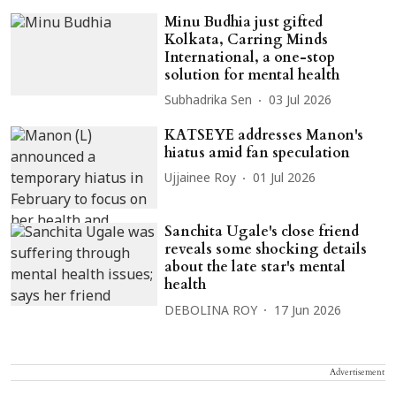
Minu Budhia just gifted
Kolkata, Carring Minds
International, a one-stop
solution for mental health
Subhadrika Sen
03 Jul 2026
KATSEYE addresses Manon's
hiatus amid fan speculation
Ujjainee Roy
01 Jul 2026
Sanchita Ugale's close friend
reveals some shocking details
about the late star's mental
health
DEBOLINA ROY
17 Jun 2026
Advertisement