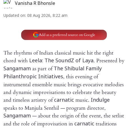
Vanisha R Bhonsle
Updated on
:
08 Aug 2026, 8:22 am
Add as a preferred source on Google
The rhythms of Indian classical music hit the right
chord with
. Presented by
Leela: The SoundZ of Laya
as part of
Sangamam
The Shibulal Family
, this evening of
Philanthropic Initiatives
instrumental ensemble music brings evocative melodies
and dynamic improvisations to celebrate the beauty
and timeless artistry of
music.
carnatic
Indulge
speaks to Manjula Senthil — program director,
— about the origin of the event, the setlist
Sangamam
and the role of improvisation in
traditions
carnatic