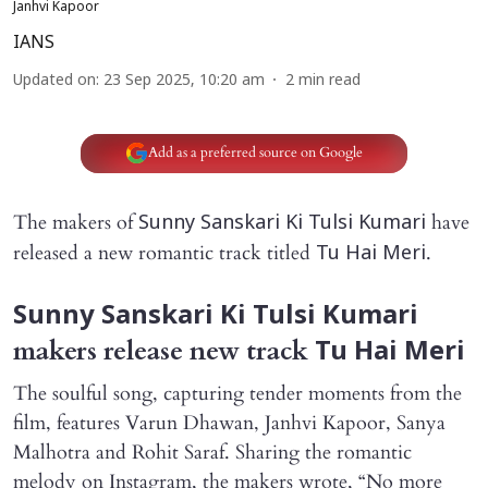
Janhvi Kapoor
IANS
Updated on
:
23 Sep 2025, 10:20 am
2
min read
Add as a preferred source on Google
The makers of
have
Sunny Sanskari Ki Tulsi Kumari
released a new romantic track titled
.
Tu Hai Meri
Sunny Sanskari Ki Tulsi Kumari
makers
release new track
Tu Hai Meri
The soulful song, capturing tender moments from the
film, features Varun Dhawan, Janhvi Kapoor, Sanya
Malhotra and Rohit Saraf. Sharing the romantic
melody on Instagram, the makers wrote, “No more