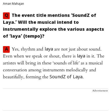
Aman Mahajan
Q
The event title mentions ‘SoundZ of
Laya.’ Will the musical intend to
instrumentally explore the various aspects
of ‘laya’ (tempo)?
Yes, rhythm and
are not just about sound.
A
laya
Even when we speak or shout, there is
in it. The
laya
artistes will bring in these ‘sounds of life’ as a musical
conversation among instruments melodically and
beautifully, forming the
.
SoundZ of Laya
Advertisement