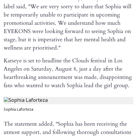
label said, "We are very sorry to share that Sophia will ​
be temporarily unable to participate in upcoming
promotional activities. We understand how much
EYEKONS were looking forward to seeing Sophia on
stage, but it is imperative that her mental health and
wellness are prioritised."
Katseye is set to headline the Clouds festival in Los
Angeles on Saturday, August 8, just a day after the
heartbreaking announcement was made, disappointing
fans who wanted to watch Sophia lead the girl group.
Sophia Laforteza
The statement added, "Sophia has been receiving the
utmost support, and following thorough consultations