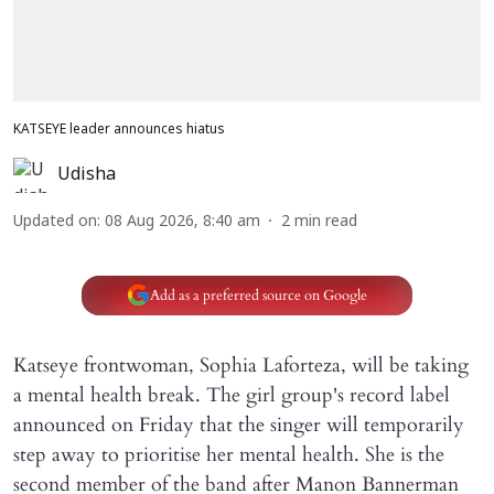
KATSEYE leader announces hiatus
Udisha
Updated on
:
08 Aug 2026, 8:40 am
2
min read
Add as a preferred source on Google
Katseye frontwoman, Sophia Laforteza, will be taking
a mental health break. The girl group's record label
announced on Friday that the singer will temporarily
step away to prioritise her mental health. She is the
second member of the band after Manon Bannerman