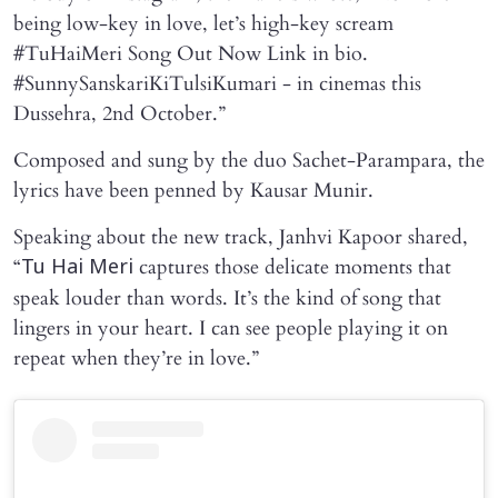
being low-key in love, let’s high-key scream
#TuHaiMeri Song Out Now Link in bio.
#SunnySanskariKiTulsiKumari - in cinemas this
Dussehra, 2nd October.”
Composed and sung by the duo Sachet-Parampara, the
lyrics have been penned by Kausar Munir.
Speaking about the new track, Janhvi Kapoor shared,
“
captures those delicate moments that
Tu Hai Meri
speak louder than words. It’s the kind of song that
lingers in your heart. I can see people playing it on
repeat when they’re in love.”