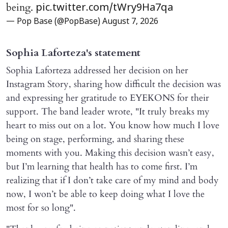
being.
pic.twitter.com/tWry9Ha7qa
— Pop Base (@PopBase)
August 7, 2026
Sophia Laforteza's statement
Sophia Laforteza addressed her decision on her
Instagram Story, sharing how difficult the decision was
and expressing her gratitude to EYEKONS for their
support. The band leader wrote, "It truly breaks my
heart to miss out on a lot. You know how much I love
being on stage, performing, and sharing these
moments with you. Making this decision wasn’t easy,
but I’m learning that health has to come first. I’m
realizing that if I don’t take care of my mind and body
now, I won’t be able to keep doing what I love the
most for so long".