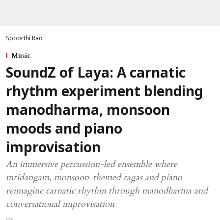
Spoorthi Rao
Music
SoundZ of Laya: A carnatic
rhythm experiment blending
manodharma, monsoon
moods and piano
improvisation
An immersive percussion-led ensemble where
mridangam, monsoon-themed ragas and piano
reimagine carnatic rhythm through manodharma and
conversational improvisation