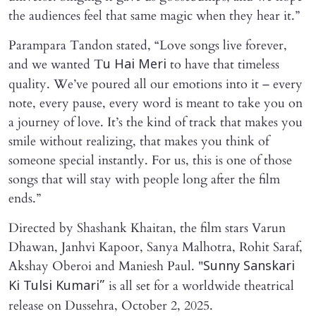
the audiences feel that same magic when they hear it.”
Parampara Tandon stated, “Love songs live forever,
and we wanted T
to have that timeless
u Hai Meri
quality. We’ve poured all our emotions into it – every
note, every pause, every word is meant to take you on
a journey of love. It’s the kind of track that makes you
smile without realizing, that makes you think of
someone special instantly. For us, this is one of those
songs that will stay with people long after the film
ends.”
Directed by Shashank Khaitan, the film stars Varun
Dhawan, Janhvi Kapoor, Sanya Malhotra, Rohit Saraf,
Akshay Oberoi and Maniesh Paul. "
Sunny Sanskari
is all set for a worldwide theatrical
Ki Tulsi Kumari”
release on Dussehra, October 2, 2025.