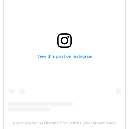
View this post on Instagram
A post shared by Dharma Productions (@dharmamovies)