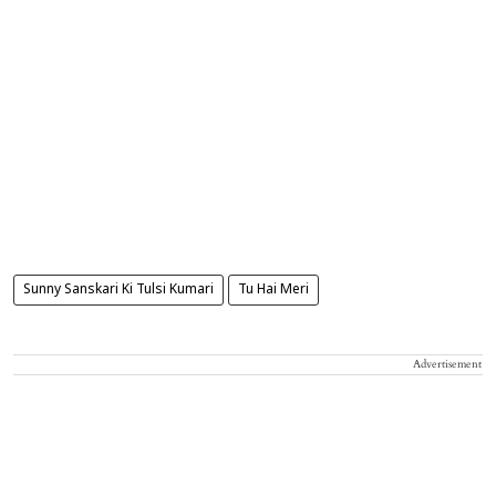
Sunny Sanskari Ki Tulsi Kumari
Tu Hai Meri
Advertisement