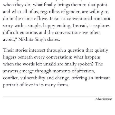
when they do, what finally brings them to that point
and what all of us, regardless of gender, are willing to
do in the name of love. It isn't a conventional romantic
story with a simple, happy ending. Instead, it explores
difficult emotions and the conversations we often
avoid," Nikhita Singh shares.
Their stories intersect through a question that quietly
lingers beneath every conversation: what happens
when the words left unsaid are finally spoken? The
answers emerge through moments of affection,
conflict, vulnerability and change, offering an intimate
portrait of love in its many forms.
Advertisement