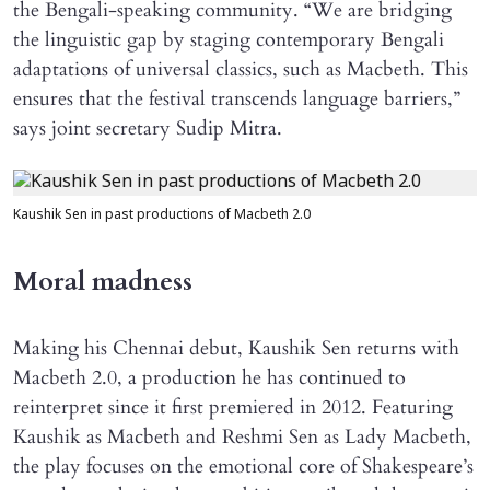
the Bengali-speaking community. “We are bridging
the linguistic gap by staging contemporary Bengali
adaptations of universal classics, such as Macbeth. This
ensures that the festival transcends language barriers,”
says joint secretary Sudip Mitra.
Kaushik Sen in past productions of Macbeth 2.0
Moral madness
Making his Chennai debut, Kaushik Sen returns with
Macbeth 2.0, a production he has continued to
reinterpret since it first premiered in 2012. Featuring
Kaushik as Macbeth and Reshmi Sen as Lady Macbeth,
the play focuses on the emotional core of Shakespeare’s