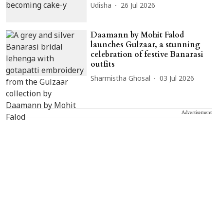
Udisha
26 Jul 2026
Daamann by Mohit Falod
launches Gulzaar, a stunning
celebration of festive Banarasi
outfits
Sharmistha Ghosal
03 Jul 2026
Advertisement