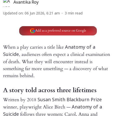
Avantika Roy
Updated on
:
06 Jun 2026, 6:21 am
3
min read
Add as a preferred source on Google
When a play carries a title like
Anatomy of a
, audiences often expect a clinical examination
Suicide
of death. What they will encounter instead is
something far more unsettling — a discovery of what
remains behind.
A story told across three lifetimes
Written by 2018
Susan Smith Blackburn Prize
winner, playwright Alice Birch —
Anatomy of a
follows three women: Carol, Anna and
Suicide