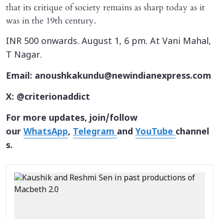
that its critique of society remains as sharp today as it
was in the 19th century.
INR 500 onwards. August 1, 6 pm. At Vani Mahal,
T Nagar.
Email: anoushkakundu@newindianexpress.com
X: @criterionaddict
For more updates, join/follow
our
WhatsApp
,
Telegram
and
YouTube
channel
s.