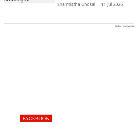
Sharmistha Ghosal
11 Jul 2026
Advertisement
FACEBOOK