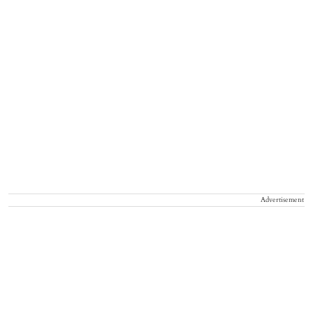
Advertisement