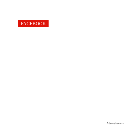
FACEBOOK
Advertisement