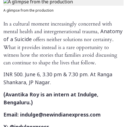
A glimpse from the production
In a cultural moment increasingly concerned with
mental health and intergenerational trauma,
Anatomy
offers neither solutions nor certainty.
of a Suicide
What it provides instead is a rare opportunity to
witness how the stories that families avoid discussing
can continue to shape the lives that follow.
INR 500. June 6, 3.30 pm & 7.30 pm. At Ranga
Shankara, JP Nagar.
(Avantika Roy is an intern at Indulge,
Bengaluru.)
Email: indulge@newindianexpress.com