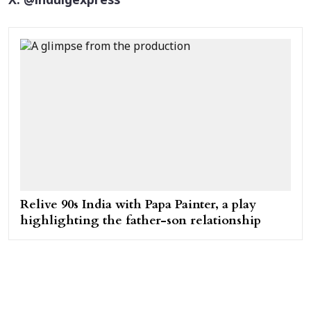
X: @indulgexpress
Relive 90s India with Papa Painter, a play
highlighting the father-son relationship