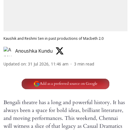
Kaushik and Reshmi Sen in past productions of Macbeth 2.0
Anoushka Kundu
Updated on
:
31 Jul 2026, 11:46 am
3
min read
Add as a preferred source on Google
Bengali theatre has a long and powerful history. It has
always been a space for bold ideas, brilliant literature,
and moving performances. This weekend, Chennai
will witness a slice of that legacy as Casual Dramatics