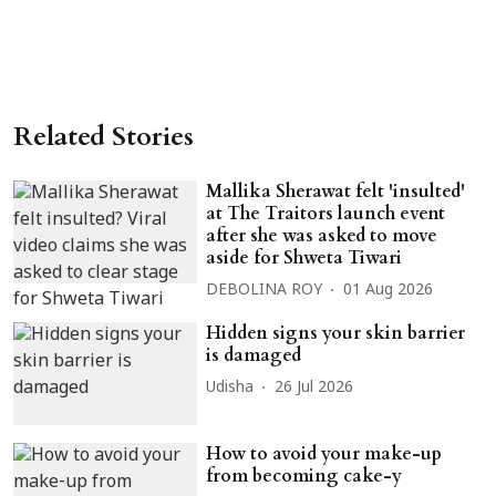
Related Stories
Mallika Sherawat felt 'insulted'
at The Traitors launch event
after she was asked to move
aside for Shweta Tiwari
DEBOLINA ROY
01 Aug 2026
Hidden signs your skin barrier
is damaged
Udisha
26 Jul 2026
How to avoid your make-up
from becoming cake-y