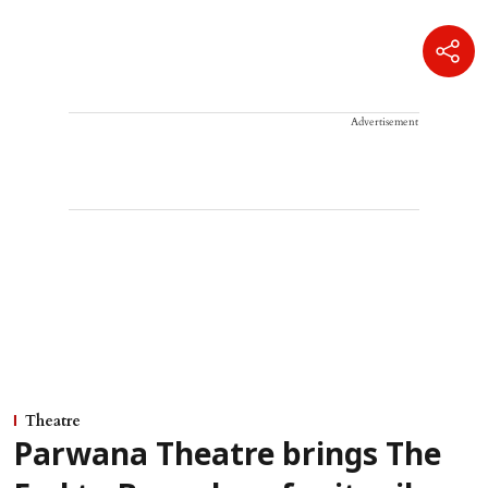
Advertisement
Theatre
Parwana Theatre brings The