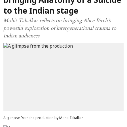
bringing Anatomy of a Suicide
to the Indian stage
Mohit Takalkar reflects on bringing Alice Birch’s
powerful exploration of intergenerational trauma to
Indian audiences
A glimpse from the production by Mohit Takalkar