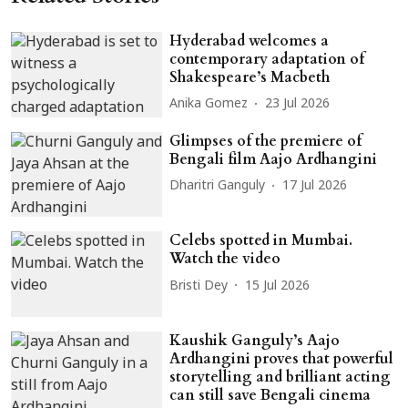
Hyderabad welcomes a
contemporary adaptation of
Shakespeare’s Macbeth
Anika Gomez
23 Jul 2026
Glimpses of the premiere of
Bengali film Aajo Ardhangini
Dharitri Ganguly
17 Jul 2026
Celebs spotted in Mumbai.
Watch the video
Bristi Dey
15 Jul 2026
Kaushik Ganguly’s Aajo
Ardhangini proves that powerful
storytelling and brilliant acting
can still save Bengali cinema