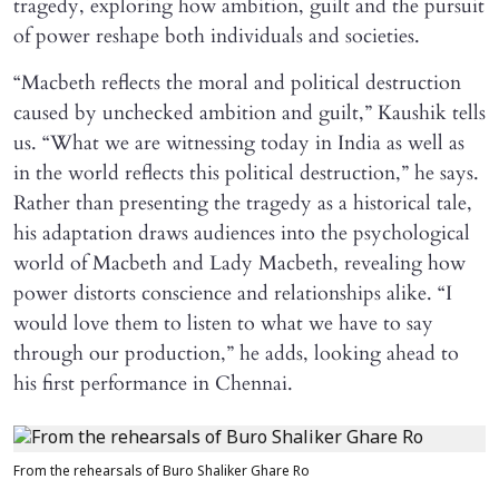
tragedy, exploring how ambition, guilt and the pursuit
of power reshape both individuals and societies.
“Macbeth reflects the moral and political destruction
caused by unchecked ambition and guilt,” Kaushik tells
us. “What we are witnessing today in India as well as
in the world reflects this political destruction,” he says.
Rather than presenting the tragedy as a historical tale,
his adaptation draws audiences into the psychological
world of Macbeth and Lady Macbeth, revealing how
power distorts conscience and relationships alike. “I
would love them to listen to what we have to say
through our production,” he adds, looking ahead to
his first performance in Chennai.
From the rehearsals of Buro Shaliker Ghare Ro