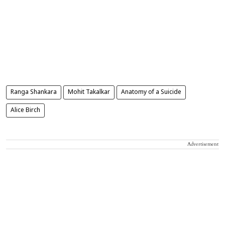
Ranga Shankara
Mohit Takalkar
Anatomy of a Suicide
Alice Birch
Advertisement