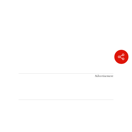
Advertisement