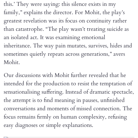
this.’ They were saying: this silence exists in my
family,” explains the director. For Mohit, the play’s
greatest revelation was its focus on continuity rather
than catastrophe. “The play wasn’t treating suicide as
an isolated act. It was examining emotional
inheritance. The way pain mutates, survives, hides and
sometimes quietly repeats across generations,” avers
Mohit.
Our discussions with Mohit further revealed that he
intended for the production to resist the temptation of
sensationalising suffering. Instead of dramatic spectacle,
the attempt is to find meaning in pauses, unfinished
conversations and moments of missed connection. The
focus remains firmly on human complexity, refusing
easy diagnoses or simple explanations.