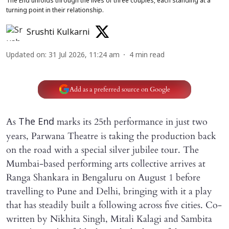
The End unfolds through the lives of three couples, each standing at a
turning point in their relationship.
Srushti Kulkarni
Updated on
:
31 Jul 2026, 11:24 am
4
min read
Add as a preferred source on Google
As
marks its 25th performance in just two
The End
years, Parwana Theatre is taking the production back
on the road with a special silver jubilee tour. The
Mumbai-based performing arts collective arrives at
Ranga Shankara in Bengaluru on August 1 before
travelling to Pune and Delhi, bringing with it a play
that has steadily built a following across five cities. Co-
written by Nikhita Singh, Mitali Kalagi and Sambita