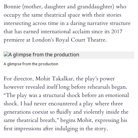
Bonnie (mother, daughter and granddaughter) who
occupy the same theatrical space with their stories
intersecting across time in a daring narrative structure
that has earned international acclaim since its 2017
premiere at London’s Royal Court Theatre.
A glimpse from the production
For director, Mohit Takalkar, the play’s power
however revealed itself long before rehearsals began.
“The play was a structural shock before an emotional
shock. I had never encountered a play where three
generations coexist so fluidly and violently inside the
same theatrical breath,” begins Mohit, expressing his
first impressions after indulging in the story.