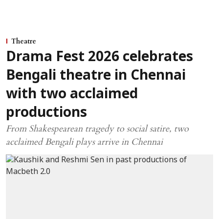
Theatre
Drama Fest 2026 celebrates
Bengali theatre in Chennai
with two acclaimed
productions
From Shakespearean tragedy to social satire, two
acclaimed Bengali plays arrive in Chennai