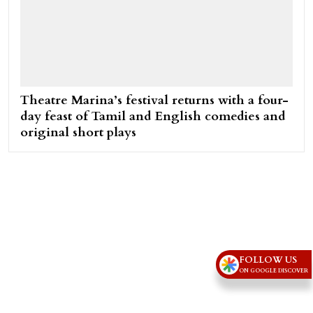
Theatre Marina’s festival returns with a four-
day feast of Tamil and English comedies and
original short plays
FOLLOW US
ON GOOGLE DISCOVER