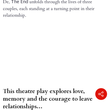
De,
unfolds through the lives of three
The End
couples, each standing at a turning point in their
relationship.
This theatre play explores love,
memory and the courage to leave
relationships...