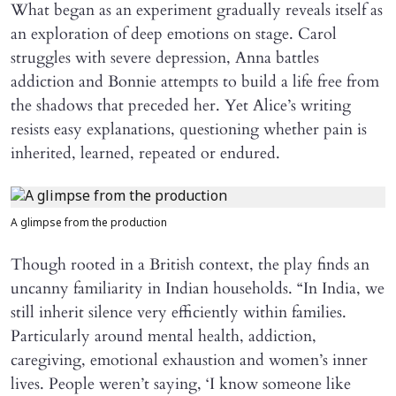
What began as an experiment gradually reveals itself as
an exploration of deep emotions on stage. Carol
struggles with severe depression, Anna battles
addiction and Bonnie attempts to build a life free from
the shadows that preceded her. Yet Alice’s writing
resists easy explanations, questioning whether pain is
inherited, learned, repeated or endured.
A glimpse from the production
Though rooted in a British context, the play finds an
uncanny familiarity in Indian households. “In India, we
still inherit silence very efficiently within families.
Particularly around mental health, addiction,
caregiving, emotional exhaustion and women’s inner
lives. People weren’t saying, ‘I know someone like