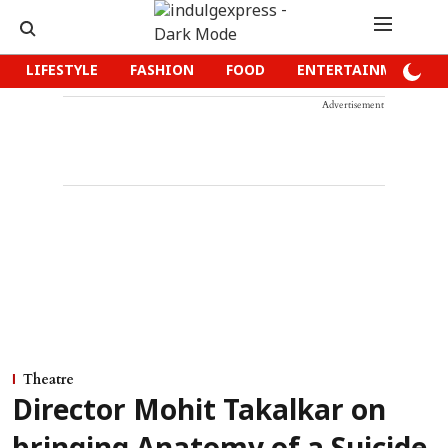
LIFESTYLE
FASHION
FOOD
ENTERTAINMENT
Advertisement
Theatre
Director Mohit Takalkar on