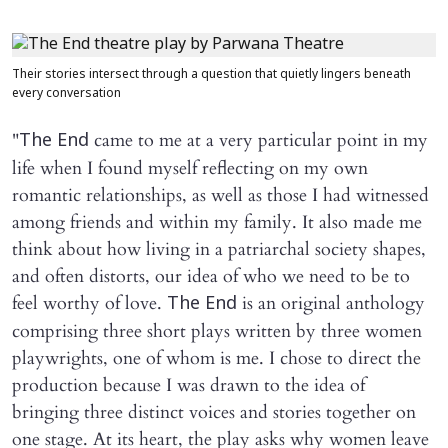
Their stories intersect through a question that quietly lingers beneath
every conversation
"
came to me at a very particular point in my
The End
life when I found myself reflecting on my own
romantic relationships, as well as those I had witnessed
among friends and within my family. It also made me
think about how living in a patriarchal society shapes,
and often distorts, our idea of who we need to be to
feel worthy of love.
is an original anthology
The End
comprising three short plays written by three women
playwrights, one of whom is me. I chose to direct the
production because I was drawn to the idea of
bringing three distinct voices and stories together on
one stage. At its heart, the play asks why women leave