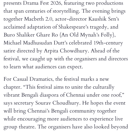
presents Drama Fest 2026, featuring two productions
that span centuries of storytelling. The evening brings
together Macbeth 2.0, actor-director Kaushik Sen’s
acclaimed adaptation of Shakespeare’s tragedy, and
Buro Shaliker Ghare Ro (An Old Mynah’s Folly),
Michael Madhusudan Dutt’s celebrated 19th-century
satire directed by Arpita Chowdhury. Ahead of the
festival, we caught up with the organisers and directors
to learn what audiences can expect.
For Casual Dramatics, the festival marks a new
chapter. “This festival aims to unite the culturally
vibrant Bengali diaspora of Chennai under one roof,”
says secretary Sourav Choudhury. He hopes the event
will bring Chennai’s Bengali community together
while encouraging more audiences to experience live
group theatre. The organisers have also looked beyond