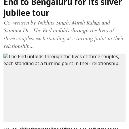
End to Bengaluru for its silver
jubilee tour
Co-written by Nikhita Singh, Mitali Kalagi and
Sambita De, The End unfolds through the lives of
three couples, each standing at a turning point in their
relationship...