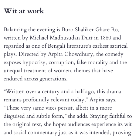
Wit at work
Balancing the evening is Buro Shaliker Ghare Ro,
written by Michael Madhusudan Dutt in 1860 and
regarded as one of Bengali literature’s earliest satirical
plays. Directed by Arpita Chowdhury, the comedy
exposes hypocrisy, corruption, false morality and the
unequal treatment of women, themes that have
endured across generations.
“Written over a century and a half ago, this drama
remains profoundly relevant today,” Arpita says.
“These very same vices persist, albeit in a more
disguised and subtle form,” she adds. Staying faithful to
the original text, she hopes audiences experience its wit
and social commentary just as it was intended, proving