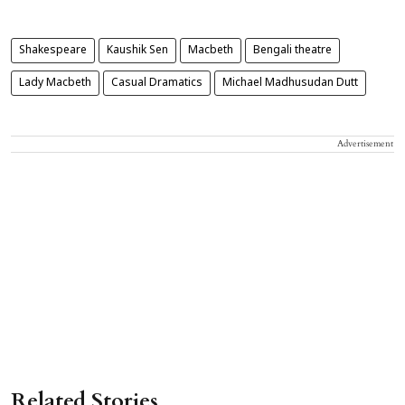
Shakespeare
Kaushik Sen
Macbeth
Bengali theatre
Lady Macbeth
Casual Dramatics
Michael Madhusudan Dutt
Advertisement
Related Stories