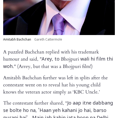
Amitabh Bachchan
Gareth Cattermole
A puzzled Bachchan replied with his trademark
humour and said, "
Bhojpuri
Arey, to
wali hi film thi
." (Arrey, but that was a Bhojpuri film!)
woh
Amitabh Bachchan further was left in splits after the
contestant went on to reveal hat his young child
knows the veteran actor simply as ‘KBC Uncle.’
The contestant further shared, “
Jo aap itne dabbang
se bolte ho na, 'Haan yeh kahani jo hai, barso