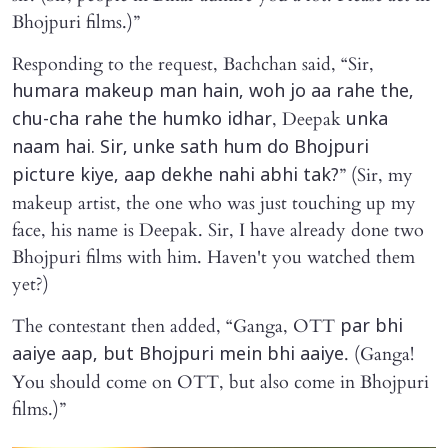
Bhojpuri films.)”
Responding to the request, Bachchan said, “Sir,
humara makeup man hain, woh jo aa rahe the,
, Deepak
chu-cha rahe the humko idhar
unka
naam hai. Sir, unke sath hum do Bhojpuri
” (Sir, my
picture kiye, aap dekhe nahi abhi tak?
makeup artist, the one who was just touching up my
face, his name is Deepak. Sir, I have already done two
Bhojpuri films with him. Haven't you watched them
yet?)
The contestant then added, “Ganga, OTT
par bhi
. (Ganga!
aaiye aap, but Bhojpuri mein bhi aaiye
You should come on OTT, but also come in Bhojpuri
films.)”