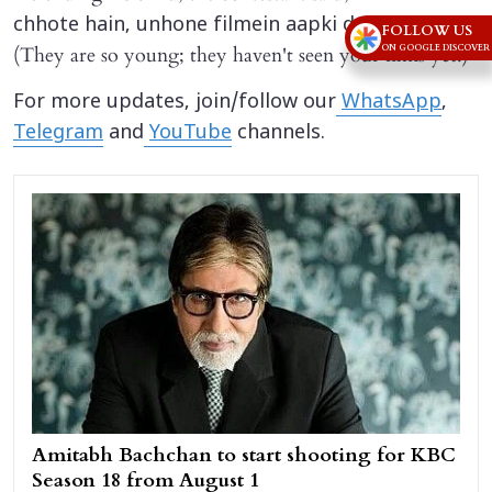
.”
chhote hain, unhone filmein aapki dekhi nahi
FOLLOW US
(They are so young; they haven't seen your films yet.)
ON GOOGLE DISCOVER
For more updates, join/follow our
WhatsApp
,
Telegram
and
YouTube
channels.
Amitabh Bachchan to start shooting for KBC
Season 18 from August 1