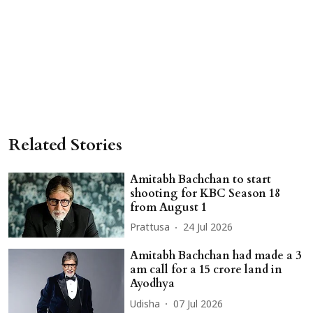
Related Stories
Amitabh Bachchan to start
shooting for KBC Season 18
from August 1
Prattusa
24 Jul 2026
Amitabh Bachchan had made a 3
am call for a 15 crore land in
Ayodhya
Udisha
07 Jul 2026