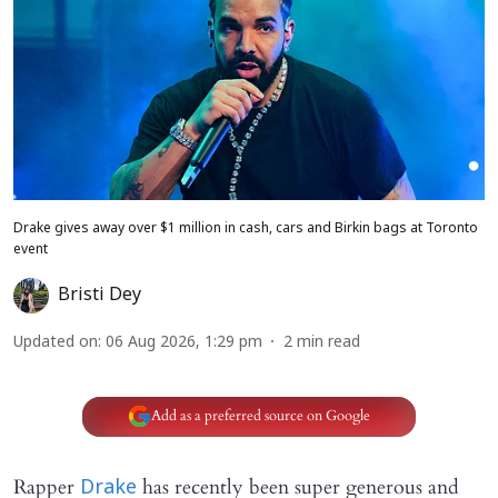
Drake gives away over $1 million in cash, cars and Birkin bags at Toronto
event
Bristi Dey
Updated on
:
06 Aug 2026, 1:29 pm
2
min read
Add as a preferred source on Google
Rapper
has recently been super generous and
Drake