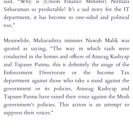
said, “Why is (Union Finance Minister) Nirmala
Sitharaman so predictable? It’s a sad story for the IT
department, it has become so one-sided and political
too.”
Meanwhile, Maharashtra minister Nawab Malik was
quoted as saying, “The way in which raids were
conducted in the homes and offices of Anurag Kashyap
and Tapasee Pannu, this is definitely the usage of the
Enforcement Directorate or the Income Tax
department against those who take a stand against the
government or its policies. Anurag Kashyap and
Tapasee Pannu have raised their voice against the Modi
government’s policies. This action is an attempt to
suppress their voices.”