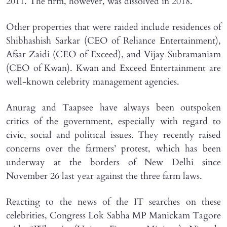
2011. The firm, however, was dissolved in 2018.
Other properties that were raided include residences of
Shibhashish Sarkar (CEO of Reliance Entertainment),
Afsar Zaidi (CEO of Exceed), and Vijay Subramaniam
(CEO of Kwan). Kwan and Exceed Entertainment are
well-known celebrity management agencies.
Anurag and Taapsee have always been outspoken
critics of the government, especially with regard to
civic, social and political issues. They recently raised
concerns over the farmers’ protest, which has been
underway at the borders of New Delhi since
November 26 last year against the three farm laws.
Reacting to the news of the IT searches on these
celebrities, Congress Lok Sabha MP Manickam Tagore