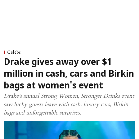
Celebs
Drake gives away over $1
million in cash, cars and Birkin
bags at women's event
Drake's annual Strong Women, Stronger Drinks event
saw lucky guests leave with cash, luxury cars, Birkin
bags and unforgettable surprises.