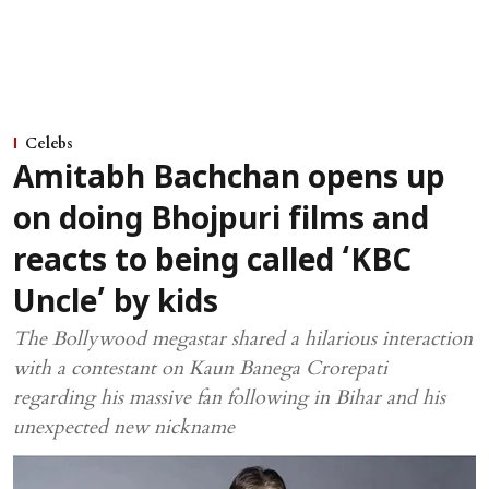
Celebs
Amitabh Bachchan opens up
on doing Bhojpuri films and
reacts to being called ‘KBC
Uncle’ by kids
The Bollywood megastar shared a hilarious interaction
with a contestant on Kaun Banega Crorepati
regarding his massive fan following in Bihar and his
unexpected new nickname