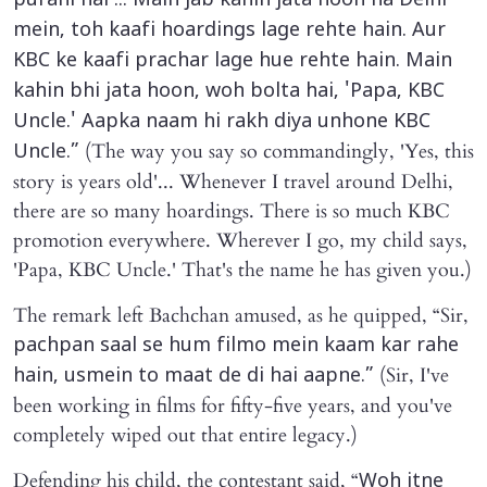
purani hai'... Main jab kahin jata hoon na Delhi
mein, toh kaafi hoardings lage rehte hain. Aur
KBC ke kaafi prachar lage hue rehte hain. Main
kahin bhi jata hoon, woh bolta hai, 'Papa, KBC
Uncle.' Aapka naam hi rakh diya unhone KBC
(The way you say so commandingly, 'Yes, this
Uncle.”
story is years old'... Whenever I travel around Delhi,
there are so many hoardings. There is so much KBC
promotion everywhere. Wherever I go, my child says,
'Papa, KBC Uncle.' That's the name he has given you.)
The remark left Bachchan amused, as he quipped, “Sir,
pachpan saal se hum filmo mein kaam kar rahe
(Sir, I've
hain, usmein to maat de di hai aapne.”
been working in films for fifty-five years, and you've
completely wiped out that entire legacy.)
Defending his child, the contestant said, “
Woh itne