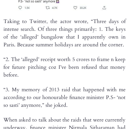
Taking to Twitter, the actor wrote, “Three days of
intense search. Of three things primarily: 1. The keys
of the ‘alleged’ bungalow that I apparently own in
Paris. Because summer holidays are around the corner.
“2. The ‘alleged’ receipt worth 5 crores to frame n keep
for future pitching coz I’ve been refused that money
before.
“3. My memory of 2013 raid that happened with me
according to our honourable finance minister P.S- ‘not
so sasti’ anymore,” she joked.
When asked to talk about the raids that were currently
underway, finance minister Nirmala Sitharaman had