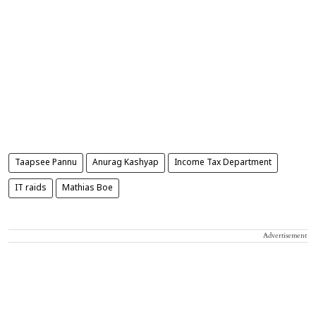
Taapsee Pannu
Anurag Kashyap
Income Tax Department
IT raids
Mathias Boe
Advertisement