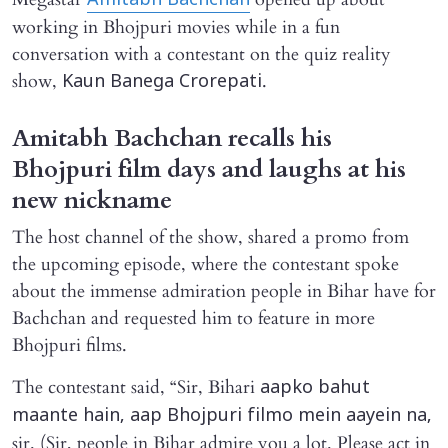
Amitabh Bachchan
working in Bhojpuri movies while in a fun
conversation with a contestant on the quiz reality
show,
.
Kaun Banega Crorepati
Amitabh Bachchan recalls his
Bhojpuri film days and laughs at his
new nickname
The host channel of the show, shared a promo from
the upcoming episode, where the contestant spoke
about the immense admiration people in Bihar have for
Bachchan and requested him to feature in more
Bhojpuri films.
The contestant said, “Sir, Bihari
aapko bahut
maante hain, aap Bhojpuri filmo mein aayein na,
sir. (Sir, people in Bihar admire you a lot. Please act in