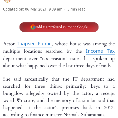
Updated on
:
06 Mar 2021, 9:39 am
3
min read
Add as a preferred source on Google
Actor
, whose house was among the
Taapsee Pannu
multiple locations searched by the
Income Tax
department over “tax evasion” issues, has spoken up
about what happened over the last three days of raids.
She said sarcastically that the IT department had
searched for three things primarily: keys to a
bungalow allegedly owned by the actor, a receipt
worth ₹5 crore, and the memory of a similar raid that
happened at the actor’s premises back in 2013,
according to finance minister Nirmala Sitharaman.