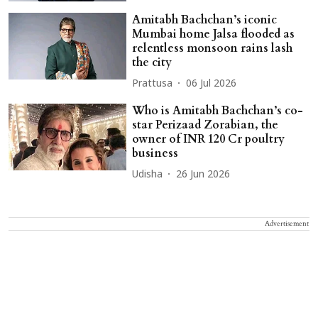
Amitabh Bachchan’s iconic
Mumbai home Jalsa flooded as
relentless monsoon rains lash
the city
Prattusa
06 Jul 2026
Who is Amitabh Bachchan’s co-
star Perizaad Zorabian, the
owner of INR 120 Cr poultry
business
Udisha
26 Jun 2026
Advertisement