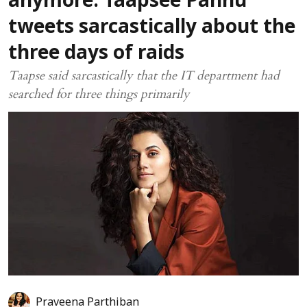
anymore: Taapsee Pannu
tweets sarcastically about the
three days of raids
Taapse said sarcastically that the IT department had
searched for three things primarily
Praveena Parthiban