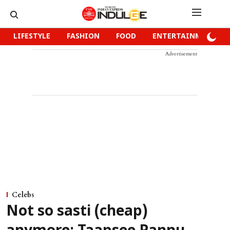
LIFESTYLE
FASHION
FOOD
ENTERTAINMENT
Advertisement
Celebs
Not so sasti (cheap)