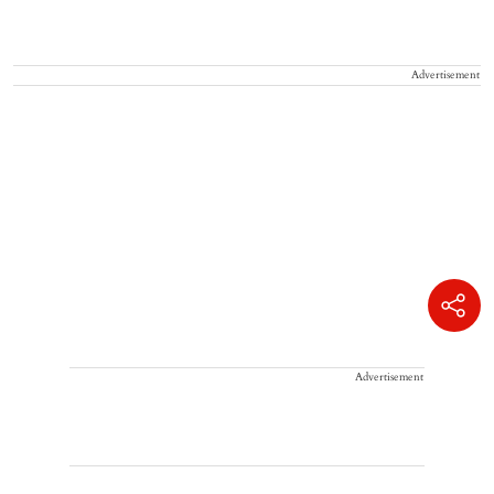
Advertisement
Advertisement