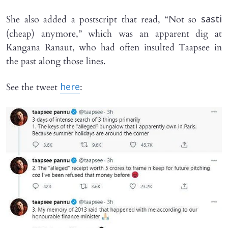
She also added a postscript that read, “Not so
sasti
(cheap) anymore,” which was an apparent dig at
Kangana Ranaut, who had often insulted Taapsee in
the past along those lines.
See the tweet
:
here