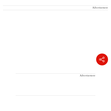
Advertisement
Advertisement