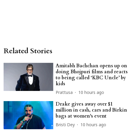
Related Stories
Amitabh Bachchan opens up on
doing Bhojpuri films and reacts
to being called ‘KBC Uncle’ by
kids
Prattusa
10 hours ago
Drake gives away over $1
million in cash, cars and Birkin
bags at women's event
Bristi Dey
10 hours ago