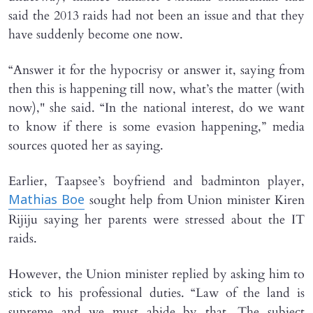
said the 2013 raids had not been an issue and that they
have suddenly become one now.
“Answer it for the hypocrisy or answer it, saying from
then this is happening till now, what’s the matter (with
now)," she said. “In the national interest, do we want
to know if there is some evasion happening,” media
sources quoted her as saying.
Earlier, Taapsee’s boyfriend and badminton player,
sought help from Union minister Kiren
Mathias Boe
Rijiju saying her parents were stressed about the IT
raids.
However, the Union minister replied by asking him to
stick to his professional duties. “Law of the land is
supreme and we must abide by that. The subject