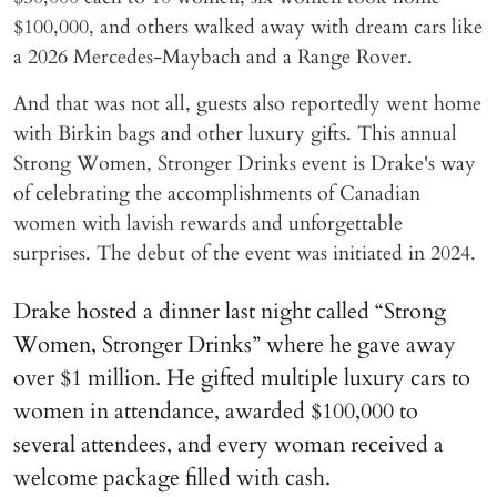
$100,000, and others walked away with dream cars like
a 2026 Mercedes-Maybach and a Range Rover.
And that was not all, guests also reportedly went home
with Birkin bags and other luxury gifts. This annual
Strong Women, Stronger Drinks event is Drake's way
of celebrating the accomplishments of Canadian
women with lavish rewards and unforgettable
surprises. The debut of the event was initiated in 2024.
Drake hosted a dinner last night called “Strong
Women, Stronger Drinks” where he gave away
over $1 million. He gifted multiple luxury cars to
women in attendance, awarded $100,000 to
several attendees, and every woman received a
welcome package filled with cash.