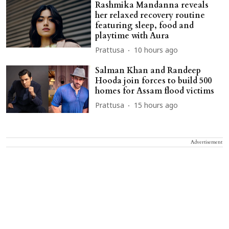
Rashmika Mandanna reveals
her relaxed recovery routine
featuring sleep, food and
playtime with Aura
Prattusa
10 hours ago
Salman Khan and Randeep
Hooda join forces to build 500
homes for Assam flood victims
Prattusa
15 hours ago
Advertisement