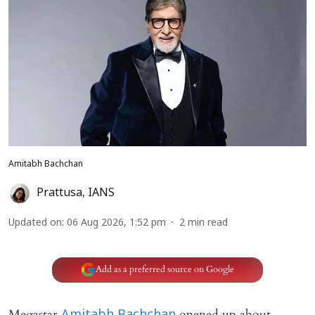
Amitabh Bachchan
Prattusa
,
IANS
Updated on
:
06 Aug 2026, 1:52 pm
2
min read
Add as a preferred source on Google
Megastar
opened up about