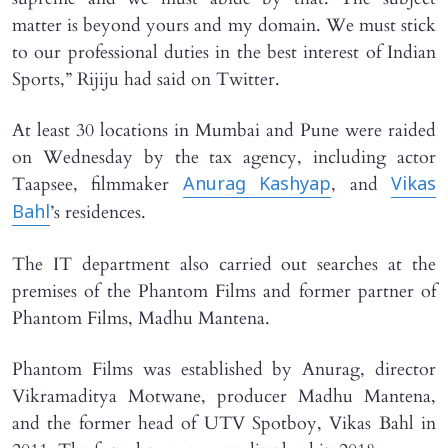
matter is beyond yours and my domain. We must stick
to our professional duties in the best interest of Indian
Sports,” Rijiju had said on Twitter.
At least 30 locations in Mumbai and Pune were raided
on Wednesday by the tax agency, including actor
Taapsee, filmmaker
, and
Anurag Kashyap
Vikas
’s residences.
Bahl
The IT department also carried out searches at the
premises of the Phantom Films and former partner of
Phantom Films, Madhu Mantena.
Phantom Films was established by Anurag, director
Vikramaditya Motwane, producer Madhu Mantena,
and the former head of UTV Spotboy, Vikas Bahl in