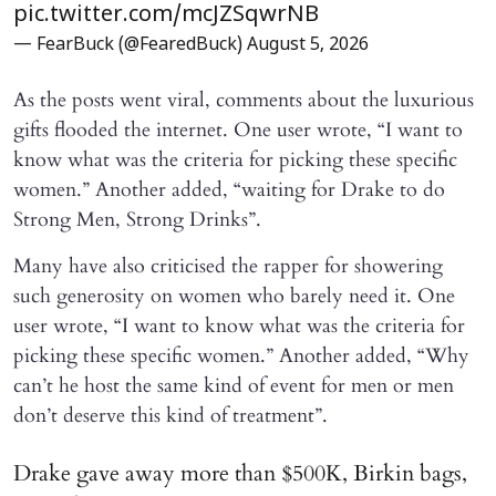
pic.twitter.com/mcJZSqwrNB
— FearBuck (@FearedBuck)
August 5, 2026
As the posts went viral, comments about the luxurious
gifts flooded the internet. One user wrote, “I want to
know what was the criteria for picking these specific
women.” Another added, “waiting for Drake to do
Strong Men, Strong Drinks”.
Many have also criticised the rapper for showering
such generosity on women who barely need it. One
user wrote, “I want to know what was the criteria for
picking these specific women.” Another added, “Why
can’t he host the same kind of event for men or men
don’t deserve this kind of treatment”.
Drake gave away more than $500K, Birkin bags,