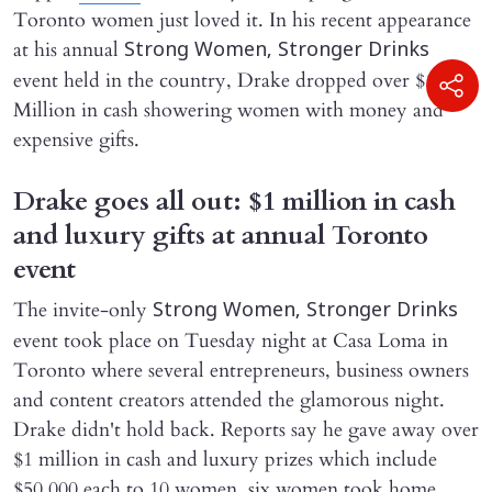
Toronto women just loved it. In his recent appearance
at his annual
Strong Women, Stronger Drinks
event held in the country, Drake dropped over $1
Million in cash showering women with money and
expensive gifts.
Drake goes all out: $1 million in cash
and luxury gifts at annual Toronto
event
The invite-only
Strong Women, Stronger Drinks
event took place on Tuesday night at Casa Loma in
Toronto where several entrepreneurs, business owners
and content creators attended the glamorous night.
Drake didn't hold back. Reports say he gave away over
$1 million in cash and luxury prizes which include
$50,000 each to 10 women, six women took home