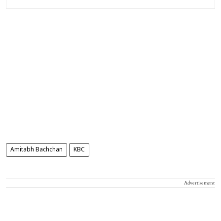
Amitabh Bachchan
KBC
Advertisement