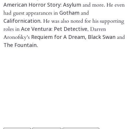
and more. He even
American Horror Story: Asylum
had guest appearances in
and
Gotham
. He was also noted for his supporting
Californication
roles in
, Darren
Ace Ventura: Pet Detective
Aronofsky's
and
Requiem for A Dream, Black Swan
.
The Fountain