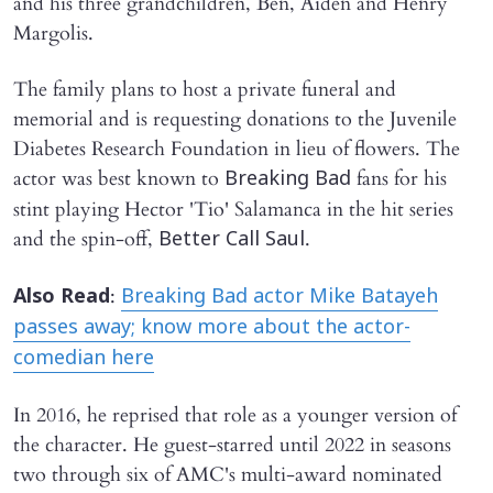
and his three grandchildren, Ben, Aiden and Henry
Margolis.
The family plans to host a private funeral and
memorial and is requesting donations to the Juvenile
Diabetes Research Foundation in lieu of flowers. The
actor was best known to
fans for his
Breaking Bad
stint playing Hector 'Tio' Salamanca in the hit series
and the spin-off,
.
Better Call Saul
:
Also Read
Breaking Bad actor Mike Batayeh
passes away; know more about the actor-
comedian here
In 2016, he reprised that role as a younger version of
the character. He guest-starred until 2022 in seasons
two through six of AMC's multi-award nominated