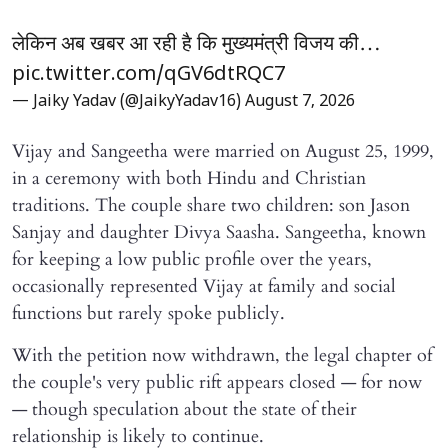
लेकिन अब खबर आ रही है कि मुख्यमंत्री विजय की…
pic.twitter.com/qGV6dtRQC7
— Jaiky Yadav (@JaikyYadav16)
August 7, 2026
Vijay and Sangeetha were married on August 25, 1999,
in a ceremony with both Hindu and Christian
traditions. The couple share two children: son Jason
Sanjay and daughter Divya Saasha. Sangeetha, known
for keeping a low public profile over the years,
occasionally represented Vijay at family and social
functions but rarely spoke publicly.
With the petition now withdrawn, the legal chapter of
the couple's very public rift appears closed — for now
— though speculation about the state of their
relationship is likely to continue.