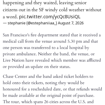
happening and they waited, leaving senior
citizens out in the SF windy cold weather without
a word.
pic.twitter.com/ycQc8UsiQL
— stephanie (@estephaniiaa_)
August 7, 2026
San Francisco's fire department stated that it received a
medical call from the venue around 5.30 pm and that
one person was transferred to a local hospital by
private ambulance. Neither the band, the venue, or
Live Nation have revealed which member was afflicted
or provided an update on their status.
Chase Center and the band asked ticket holders to
hold onto their tickets, noting they would be
honoured for a rescheduled date, or that refunds would
be made available at the original point of purchase.
The tour, which spans 26 cities across the U.S. and