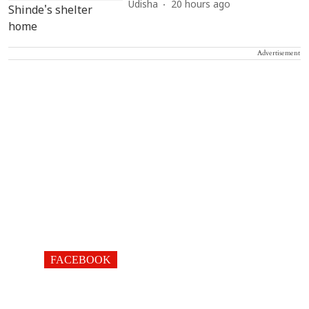
Udisha
20 hours ago
Advertisement
FACEBOOK