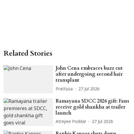
Related Stories
John Cena embraces buzz cut
after undergoing second hair
transplant
Prattusa
27 Jul 2026
Ramayana SDCC 2026 gift: Fans
receive gold shankha at trailer
launch
Atreyee Poddar
27 Jul 2026
Ranbir Kapoor shuts down