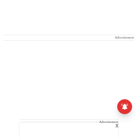
Advertisement
Advertisement
X