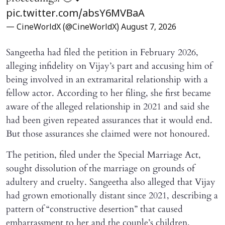
pic.twitter.com/absY6MVBaA
— CineWorldX (@CineWorldX)
August 7, 2026
Sangeetha had filed the petition in February 2026,
alleging infidelity on Vijay’s part and accusing him of
being involved in an extramarital relationship with a
fellow actor. According to her filing, she first became
aware of the alleged relationship in 2021 and said she
had been given repeated assurances that it would end.
But those assurances she claimed were not honoured.
The petition, filed under the Special Marriage Act,
sought dissolution of the marriage on grounds of
adultery and cruelty. Sangeetha also alleged that Vijay
had grown emotionally distant since 2021, describing a
pattern of “constructive desertion” that caused
embarrassment to her and the couple’s children.