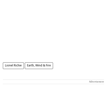
Lionel Richie
Earth, Wind & Fire
Advertisement