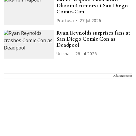
Dhoom 4 rumors at San Diego
Comic-Con
Prattusa
27 Jul 2026
Ryan Reynolds surprises fans at
San Diego Comic Con as
Deadpool
Udisha
26 Jul 2026
Advertisement