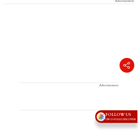
Advertisement
Advertisement
FOLLOW US
ON GOOGLE DISCOVER