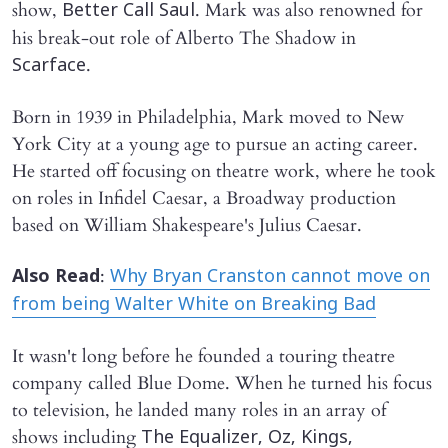
show,
. Mark was also renowned for
Better Call Saul
his break-out role of Alberto The Shadow in
.
Scarface
Born in 1939 in Philadelphia, Mark moved to New
York City at a young age to pursue an acting career.
He started off focusing on theatre work, where he took
on roles in Infidel Caesar, a Broadway production
based on William Shakespeare's Julius Caesar.
:
Also Read
Why Bryan Cranston cannot move on
from being Walter White on Breaking Bad
It wasn't long before he founded a touring theatre
company called Blue Dome. When he turned his focus
to television, he landed many roles in an array of
shows including
The Equalizer, Oz, Kings,