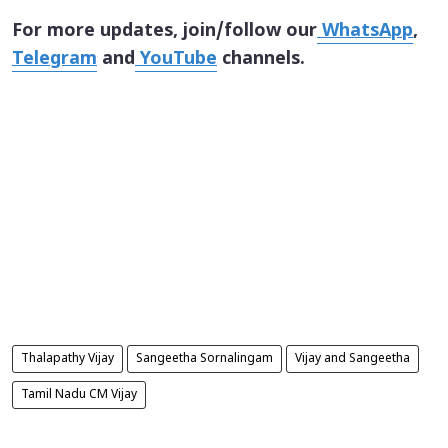
For more updates, join/follow our
WhatsApp
,
Telegram
and
YouTube
channels.
Thalapathy Vijay
Sangeetha Sornalingam
Vijay and Sangeetha
Tamil Nadu CM Vijay