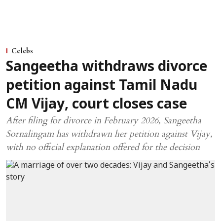
Celebs
Sangeetha withdraws divorce
petition against Tamil Nadu
CM Vijay, court closes case
After filing for divorce in February 2026, Sangeetha
Sornalingam has withdrawn her petition against Vijay,
with no official explanation offered for the decision