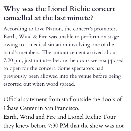
Why was the Lionel Richie concert
cancelled at the last minute?
According to Live Nation, the concert's promoter,
Earth, Wind & Fire was unable to perform on stage
owing to a medical situation involving one of the
band's members. The announcement arrived about
7.20 pm, just minutes before the doors were supposed
to open for the concert. Some spectators had
previously been allowed into the venue before being
escorted out when word spread.
Official statement from staff outside the doors of
Chase Center in San Francisco.
Earth, Wind and Fire and Lionel Richie Tour
they knew before 7:30 PM that the show was not