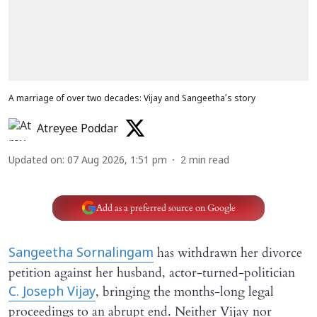
A marriage of over two decades: Vijay and Sangeetha’s story
Atreyee Poddar
Updated on
:
07 Aug 2026, 1:51 pm
2
min read
Add as a preferred source on Google
has withdrawn her divorce
Sangeetha Sornalingam
petition against her husband, actor-turned-politician
, bringing the months-long legal
C. Joseph Vijay
proceedings to an abrupt end. Neither Vijay nor