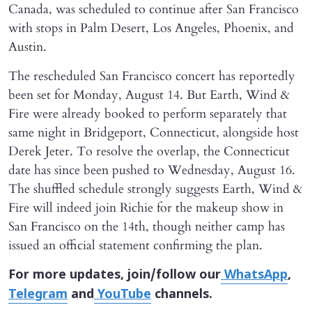
Canada, was scheduled to continue after San Francisco
with stops in Palm Desert, Los Angeles, Phoenix, and
Austin.
The rescheduled San Francisco concert has reportedly
been set for Monday, August 14. But Earth, Wind &
Fire were already booked to perform separately that
same night in Bridgeport, Connecticut, alongside host
Derek Jeter. To resolve the overlap, the Connecticut
date has since been pushed to Wednesday, August 16.
The shuffled schedule strongly suggests Earth, Wind &
Fire will indeed join Richie for the makeup show in
San Francisco on the 14th, though neither camp has
issued an official statement confirming the plan.
For more updates, join/follow our
WhatsApp
,
Telegram
and
YouTube
channels.