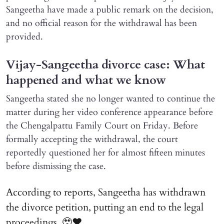
Sangeetha have made a public remark on the decision,
and no official reason for the withdrawal has been
provided.
Vijay-Sangeetha divorce case: What
happened and what we know
Sangeetha stated she no longer wanted to continue the
matter during her video conference appearance before
the Chengalpattu Family Court on Friday. Before
formally accepting the withdrawal, the court
reportedly questioned her for almost fifteen minutes
before dismissing the case.
According to reports, Sangeetha has withdrawn
the divorce petition, putting an end to the legal
proceedings. 🥹♥️