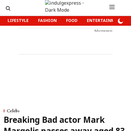
LIFESTYLE
FASHION
FOOD
ENTERTAINMENT
Advertisement
Celebs
Breaking Bad actor Mark