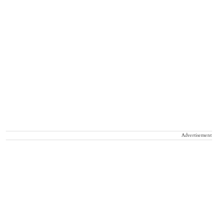
Advertisement