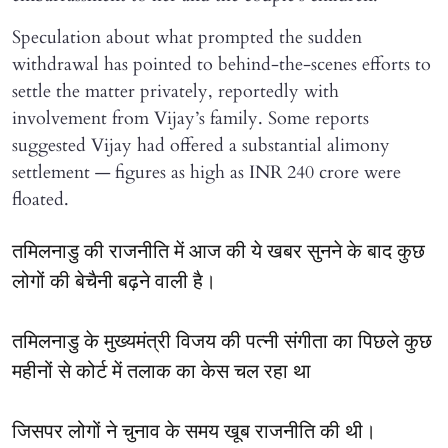
Speculation about what prompted the sudden
withdrawal has pointed to behind-the-scenes efforts to
settle the matter privately, reportedly with
involvement from Vijay’s family. Some reports
suggested Vijay had offered a substantial alimony
settlement — figures as high as INR 240 crore were
floated.
तमिलनाडु की राजनीति में आज की ये खबर सुनने के बाद कुछ
लोगों की बेचैनी बढ़ने वाली है।
तमिलनाडु के मुख्यमंत्री विजय की पत्नी संगीता का पिछले कुछ
महीनों से कोर्ट में तलाक का केस चल रहा था
जिसपर लोगों ने चुनाव के समय खूब राजनीति की थी।