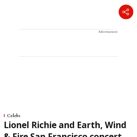
Advertisement
Celebs
Lionel Richie and Earth, Wind