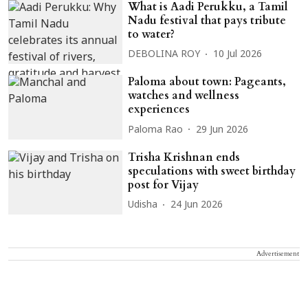
What is Aadi Perukku, a Tamil
Nadu festival that pays tribute
to water?
DEBOLINA ROY
10 Jul 2026
Paloma about town: Pageants,
watches and wellness
experiences
Paloma Rao
29 Jun 2026
Trisha Krishnan ends
speculations with sweet birthday
post for Vijay
Udisha
24 Jun 2026
Advertisement