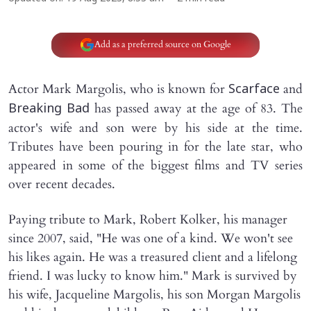
Add as a preferred source on Google
Actor Mark Margolis, who is known for
and
Scarface
has passed away at the age of 83. The
Breaking Bad
actor's wife and son were by his side at the time.
Tributes have been pouring in for the late star, who
appeared in some of the biggest films and TV series
over recent decades.
Paying tribute to Mark, Robert Kolker, his manager
since 2007, said, "He was one of a kind. We won't see
his likes again. He was a treasured client and a lifelong
friend. I was lucky to know him." Mark is survived by
his wife, Jacqueline Margolis, his son Morgan Margolis