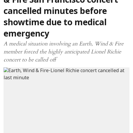
& Fire San Francisco concert
cancelled minutes before
showtime due to medical
emergency
A medical situation involving an Earth, Wind & Fire
member forced the highly anticipated Lionel Richie
concert to be called off