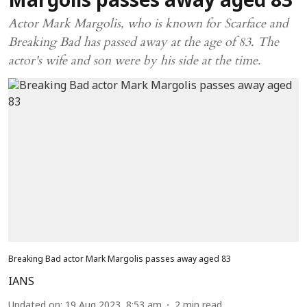
Margolis passes away aged 83
Actor Mark Margolis, who is known for Scarface and
Breaking Bad has passed away at the age of 83. The
actor's wife and son were by his side at the time.
Breaking Bad actor Mark Margolis passes away aged 83
IANS
Updated on
:
19 Aug 2023, 8:53 am
2
min read