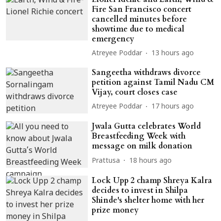
Fire San Francisco concert
cancelled minutes before
showtime due to medical
emergency
Atreyee Poddar
13 hours ago
Sangeetha withdraws divorce
petition against Tamil Nadu CM
Vijay, court closes case
Atreyee Poddar
17 hours ago
Jwala Gutta celebrates World
Breastfeeding Week with
message on milk donation
Prattusa
18 hours ago
Lock Upp 2 champ Shreya Kalra
decides to invest in Shilpa
Shinde's shelter home with her
prize money