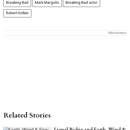
Breaking Bad
Mark Margolis
Breaking Bad actor
Robert Kolker
Advertisement
Related Stories
Lionel Richie and Earth, Wind &