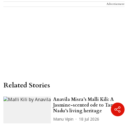
Advertisement
Related Stories
Anavila Misra’s Malli Kili: A
Jasmine-scented ode to Tamil
Nadu’s living heritage
Manu Vipin
18 Jul 2026