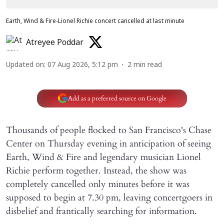
Earth, Wind & Fire-Lionel Richie concert cancelled at last minute
Atreyee Poddar
Updated on
:
07 Aug 2026, 5:12 pm
2
min read
Add as a preferred source on Google
Thousands of people flocked to San Francisco's Chase
Center on Thursday evening in anticipation of seeing
Earth, Wind & Fire and legendary musician Lionel
Richie perform together. Instead, the show was
completely cancelled only minutes before it was
supposed to begin at 7.30 pm, leaving concertgoers in
disbelief and frantically searching for information.