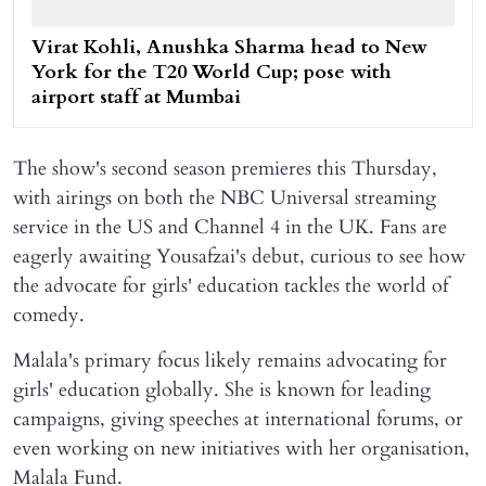
Virat Kohli, Anushka Sharma head to New
York for the T20 World Cup; pose with
airport staff at Mumbai
The show's second season premieres this Thursday,
with airings on both the NBC Universal streaming
service in the US and Channel 4 in the UK. Fans are
eagerly awaiting Yousafzai's debut, curious to see how
the advocate for girls' education tackles the world of
comedy.
Malala's primary focus likely remains advocating for
girls' education globally. She is known for leading
campaigns, giving speeches at international forums, or
even working on new initiatives with her organisation,
Malala Fund.