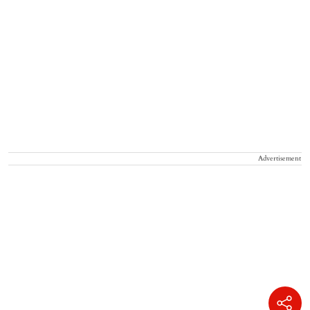
Advertisement