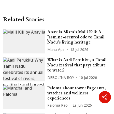
Related Stories
Anavila Misra’s Malli Kili: A
Jasmine-scented ode to Tamil
Nadu’s living heritage
Manu Vipin
18 Jul 2026
What is Aadi Perukku, a Tamil
Nadu festival that pays tribute
to water?
DEBOLINA ROY
10 Jul 2026
Paloma about town: Pageants,
watches and wellness
experiences
Paloma Rao
29 Jun 2026