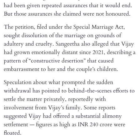
had been given repeated assurances that it would end.
But those assurances she claimed were not honoured.
The petition, filed under the Special Marriage Act,
sought dissolution of the marriage on grounds of
adultery and cruelty. Sangeetha also alleged that Vijay
had grown emotionally distant since 2021, describing a
pattern of “constructive desertion” that caused
embarrassment to her and the couple’s children.
Speculation about what prompted the sudden
withdrawal has pointed to behind-the-scenes efforts to
settle the matter privately, reportedly with
involvement from Vijay’s family. Some reports
suggested Vijay had offered a substantial alimony
settlement — figures as high as INR 240 crore were
floated.