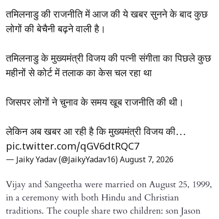
तमिलनाडु की राजनीति में आज की ये खबर सुनने के बाद कुछ
लोगों की बेचैनी बढ़ने वाली है।
तमिलनाडु के मुख्यमंत्री विजय की पत्नी संगीता का पिछले कुछ
महीनों से कोर्ट में तलाक का केस चल रहा था
जिसपर लोगों ने चुनाव के समय खूब राजनीति की थी।
लेकिन अब खबर आ रही है कि मुख्यमंत्री विजय की…
pic.twitter.com/qGV6dtRQC7
— Jaiky Yadav (@JaikyYadav16)
August 7, 2026
Vijay and Sangeetha were married on August 25, 1999,
in a ceremony with both Hindu and Christian
traditions. The couple share two children: son Jason