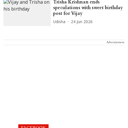
Trisha Krishnan ends
speculations with sweet birthday
post for Vijay
Udisha
24 Jun 2026
Advertisement
FACEBOOK