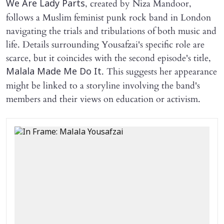
, created by Niza Mandoor,
We Are Lady Parts
follows a Muslim feminist punk rock band in London
navigating the trials and tribulations of both music and
life. Details surrounding Yousafzai's specific role are
scarce, but it coincides with the second episode's title,
. This suggests her appearance
Malala Made Me Do It
might be linked to a storyline involving the band's
members and their views on education or activism.