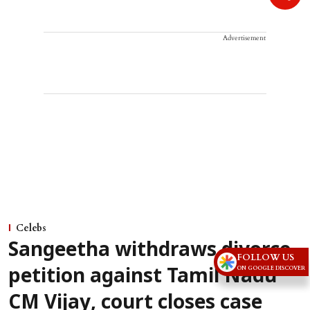
Advertisement
Celebs
Sangeetha withdraws divorce
FOLLOW US
ON GOOGLE DISCOVER
petition against Tamil Nadu
CM Vijay, court closes case