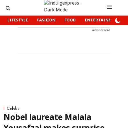
LIFESTYLE
FASHION
FOOD
ENTERTAINMENT
Advertisement
Celebs
Nobel laureate Malala