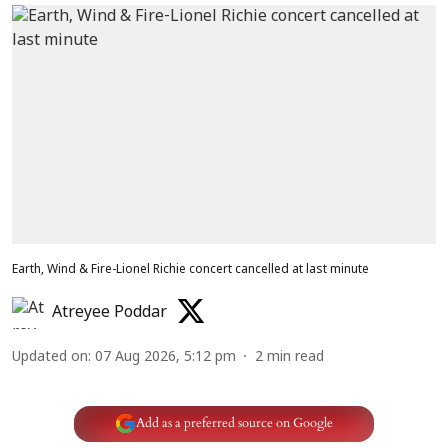
Earth, Wind & Fire-Lionel Richie concert cancelled at last minute
Atreyee Poddar
Updated on
:
07 Aug 2026, 5:12 pm
2
min read
Add as a preferred source on Google