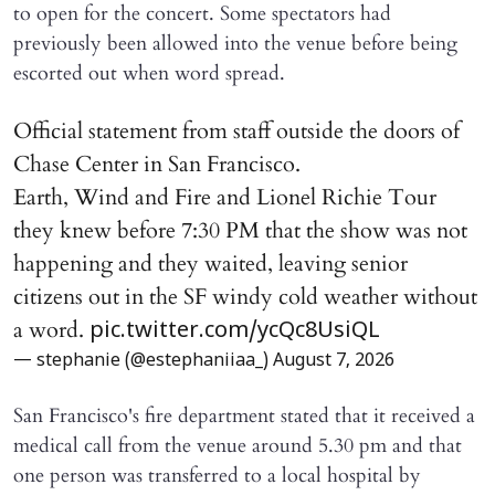
to open for the concert. Some spectators had
previously been allowed into the venue before being
escorted out when word spread.
Official statement from staff outside the doors of
Chase Center in San Francisco.
Earth, Wind and Fire and Lionel Richie Tour
they knew before 7:30 PM that the show was not
happening and they waited, leaving senior
citizens out in the SF windy cold weather without
a word.
pic.twitter.com/ycQc8UsiQL
— stephanie (@estephaniiaa_)
August 7, 2026
San Francisco's fire department stated that it received a
medical call from the venue around 5.30 pm and that
one person was transferred to a local hospital by