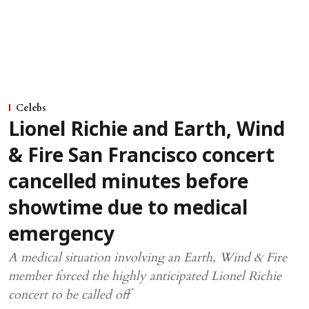
Celebs
Lionel Richie and Earth, Wind
& Fire San Francisco concert
cancelled minutes before
showtime due to medical
emergency
A medical situation involving an Earth, Wind & Fire
member forced the highly anticipated Lionel Richie
concert to be called off