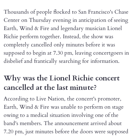
Thousands of people flocked to San Francisco's Chase
Center on Thursday evening in anticipation of seeing
Earth, Wind & Fire and legendary musician Lionel
Richie perform together. Instead, the show was
completely cancelled only minutes before it was
supposed to begin at 7.30 pm, leaving concertgoers in
disbelief and frantically searching for information.
Why was the Lionel Richie concert
cancelled at the last minute?
According to Live Nation, the concert's promoter,
Earth, Wind & Fire was unable to perform on stage
owing to a medical situation involving one of the
band's members. The announcement arrived about
7.20 pm, just minutes before the doors were supposed