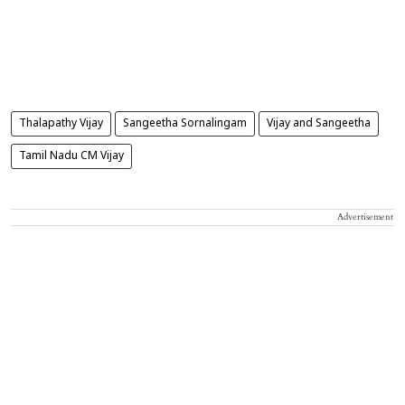
Thalapathy Vijay
Sangeetha Sornalingam
Vijay and Sangeetha
Tamil Nadu CM Vijay
Advertisement