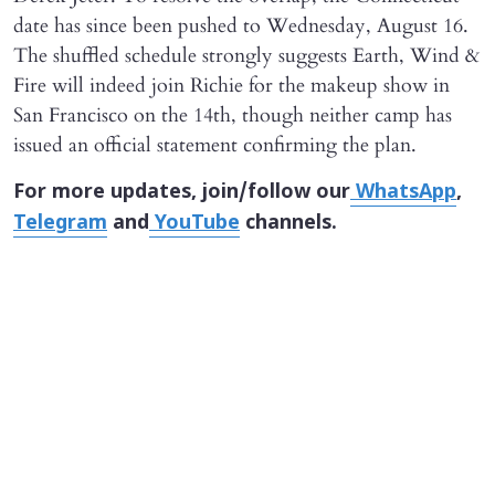
date has since been pushed to Wednesday, August 16.
The shuffled schedule strongly suggests Earth, Wind &
Fire will indeed join Richie for the makeup show in
San Francisco on the 14th, though neither camp has
issued an official statement confirming the plan.
For more updates, join/follow our
WhatsApp
,
Telegram
and
YouTube
channels.