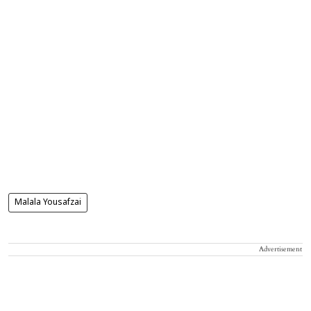
Malala Yousafzai
Advertisement