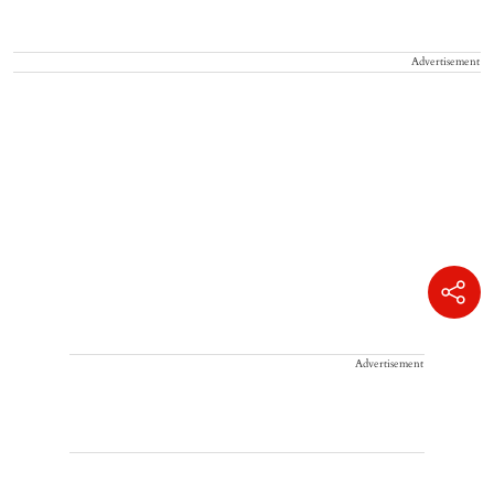
Advertisement
Advertisement