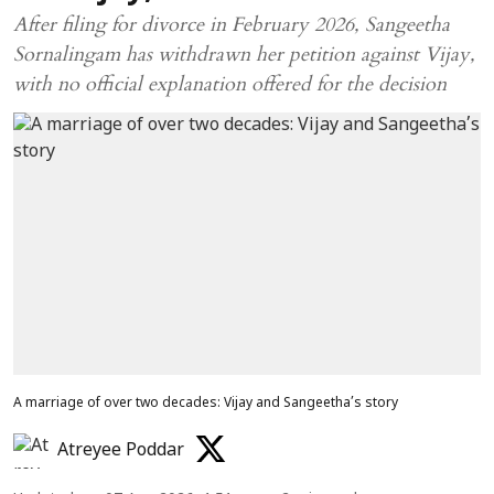
After filing for divorce in February 2026, Sangeetha
Sornalingam has withdrawn her petition against Vijay,
with no official explanation offered for the decision
A marriage of over two decades: Vijay and Sangeetha’s story
Atreyee Poddar