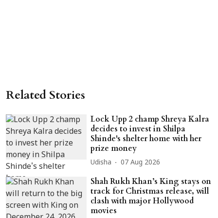
Related Stories
Lock Upp 2 champ Shreya Kalra
decides to invest in Shilpa
Shinde's shelter home with her
prize money
Udisha
07 Aug 2026
Shah Rukh Khan’s King stays on
track for Christmas release, will
clash with major Hollywood
movies