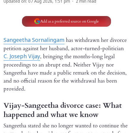
Updated on
:
07 Aug 2026, 1:51 pm
2
min read
Add as a preferred source on Google
has withdrawn her divorce
Sangeetha Sornalingam
petition against her husband, actor-turned-politician
, bringing the months-long legal
C. Joseph Vijay
proceedings to an abrupt end. Neither Vijay nor
Sangeetha have made a public remark on the decision,
and no official reason for the withdrawal has been
provided.
Vijay-Sangeetha divorce case: What
happened and what we know
Sangeetha stated she no longer wanted to continue the