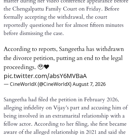
matter during her video conference appearance before
the Chengalpattu Family Court on Friday. Before
formally accepting the withdrawal, the court
reportedly questioned her for almost fifteen minutes
before dismissing the case.
According to reports, Sangeetha has withdrawn
the divorce petition, putting an end to the legal
proceedings. 🥹♥️
pic.twitter.com/absY6MVBaA
— CineWorldX (@CineWorldX)
August 7, 2026
Sangeetha had filed the petition in February 2026,
alleging infidelity on Vijay’s part and accusing him of
being involved in an extramarital relationship with a
fellow actor. According to her filing, she first became
aware of the alleged relationship in 2021 and said she