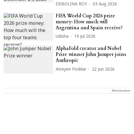
DEBOLINA ROY
03 Aug 2026
FIFA World Cup 2026 prize
money: How much will
Argentina and Spain receive?
Udisha
19 Jul 2026
AlphaFold creator and Nobel
Prize winner John Jumper joins
Anthropic
Atreyee Poddar
22 Jun 2026
Advertisement