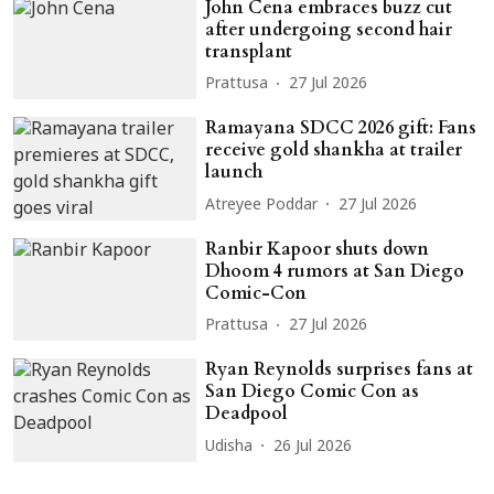
John Cena embraces buzz cut
after undergoing second hair
transplant
Prattusa
27 Jul 2026
Ramayana SDCC 2026 gift: Fans
receive gold shankha at trailer
launch
Atreyee Poddar
27 Jul 2026
Ranbir Kapoor shuts down
Dhoom 4 rumors at San Diego
Comic-Con
Prattusa
27 Jul 2026
Ryan Reynolds surprises fans at
San Diego Comic Con as
Deadpool
Udisha
26 Jul 2026