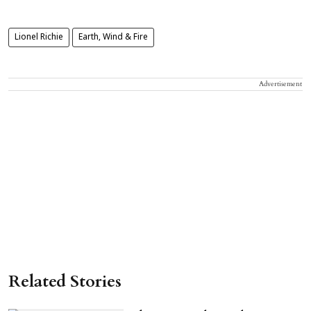
Lionel Richie
Earth, Wind & Fire
Advertisement
Related Stories