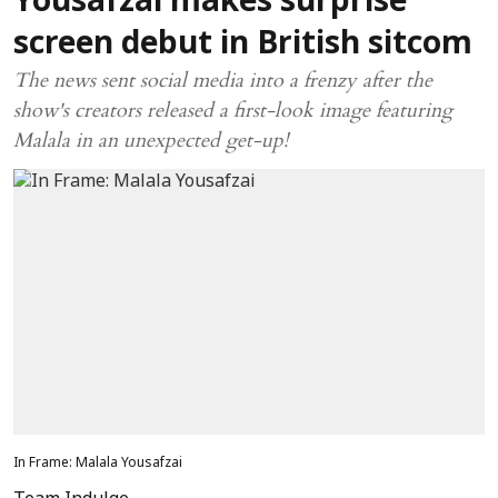
Yousafzai makes surprise
screen debut in British sitcom
The news sent social media into a frenzy after the
show's creators released a first-look image featuring
Malala in an unexpected get-up!
In Frame: Malala Yousafzai