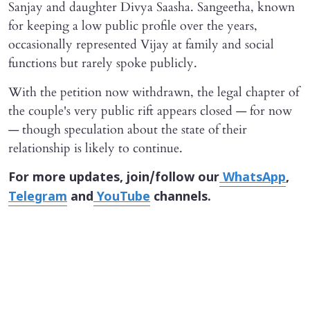
Sanjay and daughter Divya Saasha. Sangeetha, known
for keeping a low public profile over the years,
occasionally represented Vijay at family and social
functions but rarely spoke publicly.
With the petition now withdrawn, the legal chapter of
the couple's very public rift appears closed — for now
— though speculation about the state of their
relationship is likely to continue.
For more updates, join/follow our
WhatsApp
,
Telegram
and
YouTube
channels.