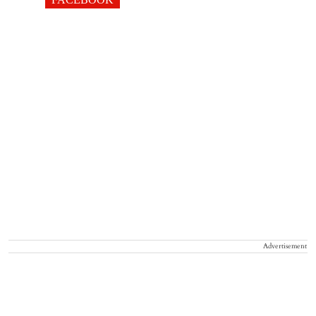
Advertisement