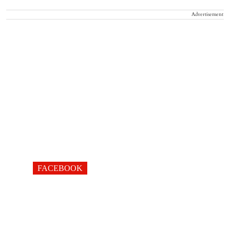
Advertisement
FACEBOOK