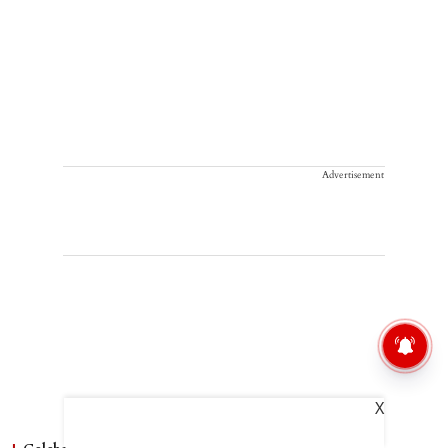
Advertisement
X