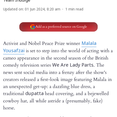
Team Indulge
Updated on
:
01 Jun 2024, 8:20 am
1
min read
Add as a preferred source on Google
Activist and Nobel Peace Prize winner
Malala
is set to step into the world of acting with a
Yousafzai
cameo appearance in the second season of the British
comedy television series
. The
We Are Lady Parts
news sent social media into a frenzy after the show's
creators released a first-look image featuring Malala in
an unexpected get-up: a dazzling blue dress, a
traditional
head covering, and a bejewelled
dupatta
cowboy hat, all while astride a (presumably, fake)
horse.