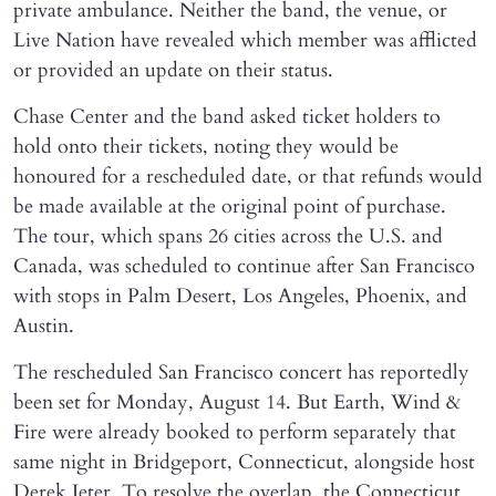
private ambulance. Neither the band, the venue, or
Live Nation have revealed which member was afflicted
or provided an update on their status.
Chase Center and the band asked ticket holders to
hold onto their tickets, noting they would be
honoured for a rescheduled date, or that refunds would
be made available at the original point of purchase.
The tour, which spans 26 cities across the U.S. and
Canada, was scheduled to continue after San Francisco
with stops in Palm Desert, Los Angeles, Phoenix, and
Austin.
The rescheduled San Francisco concert has reportedly
been set for Monday, August 14. But Earth, Wind &
Fire were already booked to perform separately that
same night in Bridgeport, Connecticut, alongside host
Derek Jeter. To resolve the overlap, the Connecticut