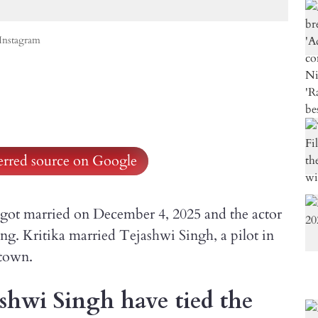
Instagram
ferred source on Google
i got married on December 4, 2025 and the actor
ng. Kritika married Tejashwi Singh, a pilot in
etown.
shwi Singh have tied the