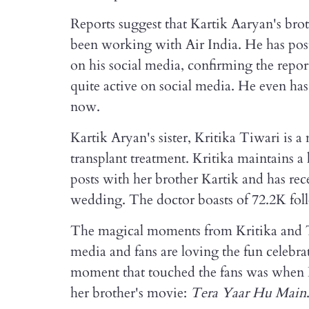
Reports suggest that Kartik Aaryan's brot
been working with Air India. He has poste
on his social media, confirming the report
quite active on social media. He even has
now.
Kartik Aryan's sister, Kritika Tiwari is a 
transplant treatment. Kritika maintains a
posts with her brother Kartik and has re
wedding. The doctor boasts of 72.2K foll
The magical moments from Kritika and T
media and fans are loving the fun celebra
moment that touched the fans was when K
her brother's movie:
Tera Yaar Hu Main