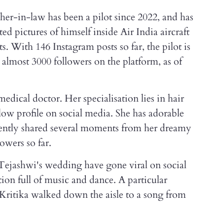
her-in-law has been a pilot since 2022, and has
d pictures of himself inside Air India aircraft
s. With 146 Instagram posts so far, the pilot is
 almost 3000 followers on the platform, as of
medical doctor. Her specialisation lies in hair
 low profile on social media. She has adorable
cently shared several moments from her dreamy
owers so far.
ejashwi's wedding have gone viral on social
tion full of music and dance. A particular
ritika walked down the aisle to a song from
.