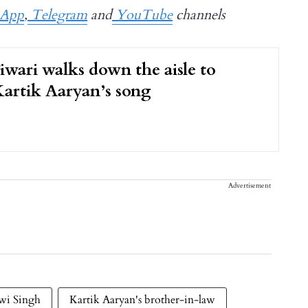
App
,
Telegram
and
YouTube
channels
iwari walks down the aisle to
Kartik Aaryan’s song
Advertisement
wi Singh
Kartik Aaryan's brother-in-law