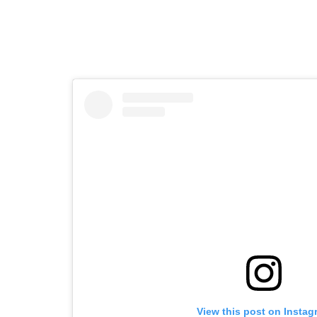
View this post on Instag