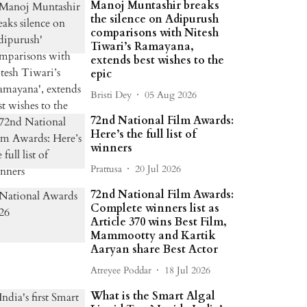
Manoj Muntashir breaks
the silence on Adipurush
comparisons with Nitesh
Tiwari’s Ramayana,
extends best wishes to the
epic
Bristi Dey
05 Aug 2026
72nd National Film Awards:
Here’s the full list of
winners
Prattusa
20 Jul 2026
72nd National Film Awards:
Complete winners list as
Article 370 wins Best Film,
Mammootty and Kartik
Aaryan share Best Actor
Atreyee Poddar
18 Jul 2026
What is the Smart Algal