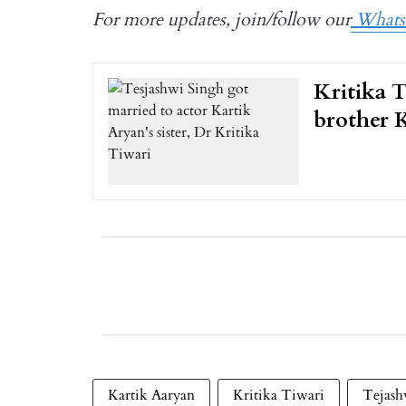
For more updates, join/follow our
Whats
Kritika T
brother 
Kartik Aaryan
Kritika Tiwari
Tejash