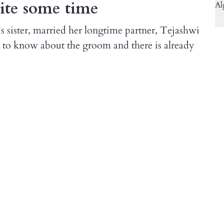
uite some time
s sister, married her longtime partner, Tejashwi
 to know about the groom and there is already