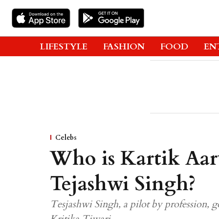
LIFESTYLE
FASHION
FOOD
EN
Celebs
Who is Kartik Aar
Tejashwi Singh?
Tesjashwi Singh, a pilot by profession, go
Kritika Tiwari