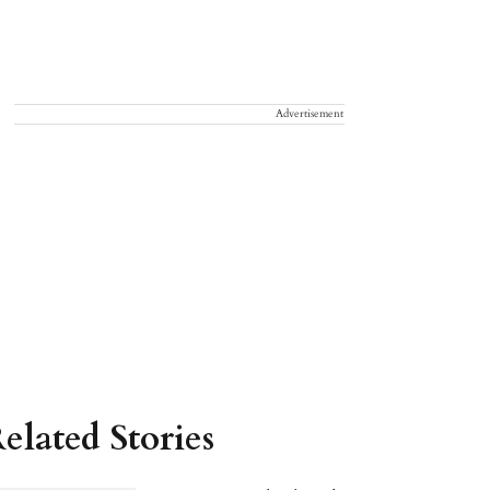
Advertisement
elated Stories