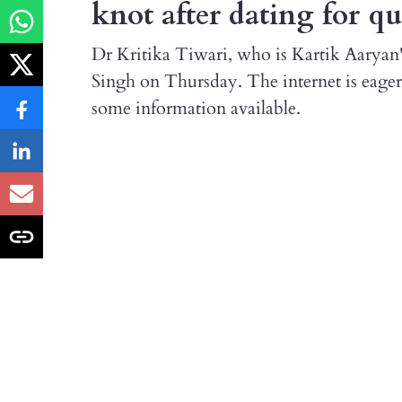
knot after dating for q
Dr Kritika Tiwari, who is Kartik Aaryan'
Singh on Thursday. The internet is eager
some information available.