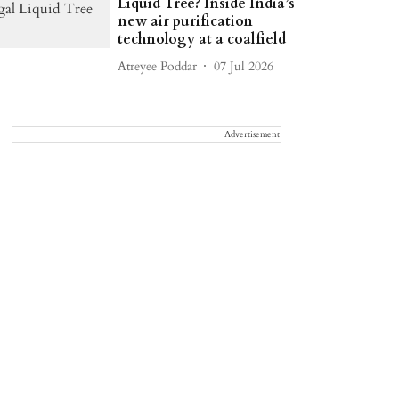
Liquid Tree? Inside India’s
new air purification
technology at a coalfield
Atreyee Poddar
07 Jul 2026
Advertisement