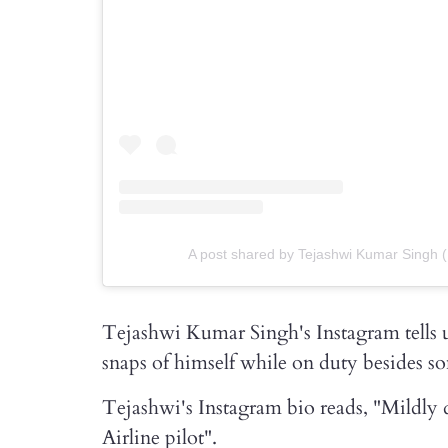
A post shared by Tejashwi Kumar Singh 
Tejashwi Kumar Singh's Instagram tells us
snaps of himself while on duty besides so
Tejashwi's Instagram bio reads, "Mildly di
Airline pilot".