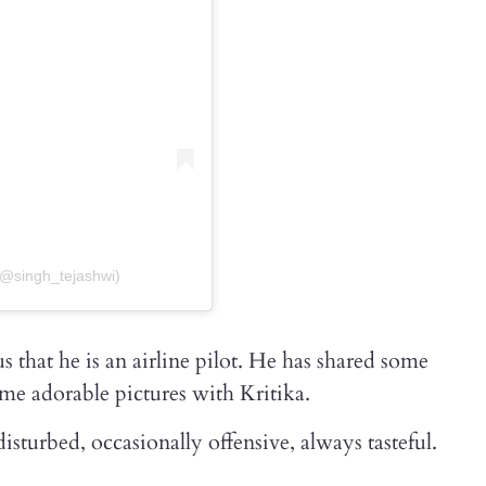
(@singh_tejashwi)
 that he is an airline pilot. He has shared some
me adorable pictures with Kritika.
sturbed, occasionally offensive, always tasteful.