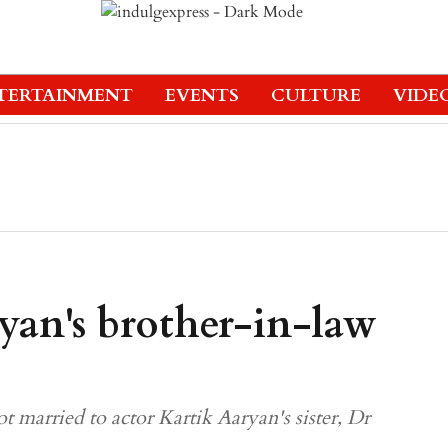
TERTAINMENT
EVENTS
CULTURE
VIDE
yan's brother-in-law
t married to actor Kartik Aaryan's sister, Dr