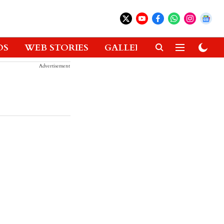
OS
WEB STORIES
GALLERIES
GADGETS
Advertisement