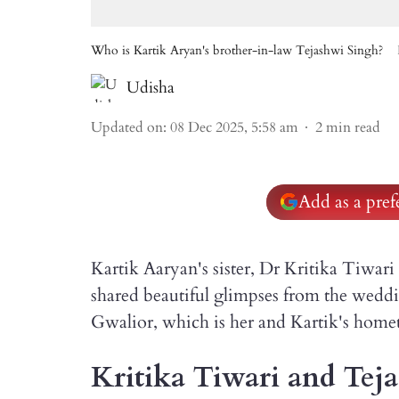
Who is Kartik Aryan's brother-in-law Tejashwi Singh?
Udisha
Updated on
:
08 Dec 2025, 5:58 am
2
min read
Add as a pre
Kartik Aaryan's sister, Dr Kritika Tiwar
shared beautiful glimpses from the weddi
Gwalior, which is her and Kartik's hom
Kritika Tiwari and Teja