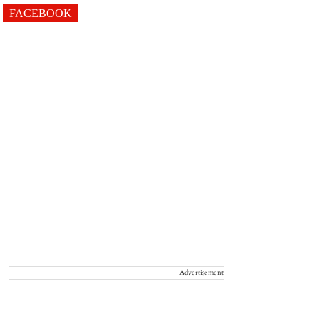
FACEBOOK
Advertisement