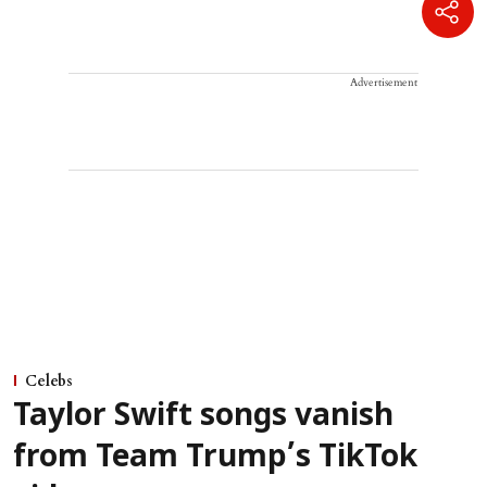
Advertisement
Celebs
Taylor Swift songs vanish
from Team Trump’s TikTok