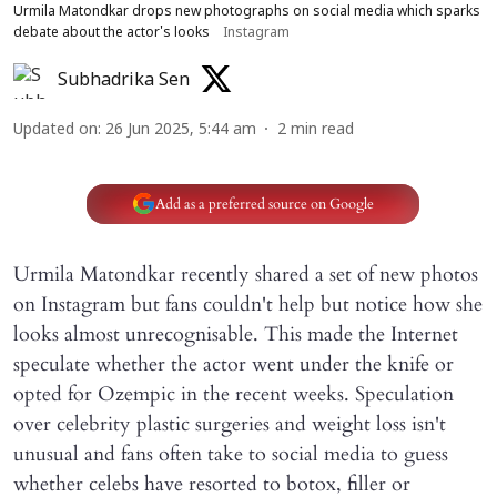
Urmila Matondkar drops new photographs on social media which sparks
debate about the actor's looks
Instagram
Subhadrika Sen
Updated on
:
26 Jun 2025, 5:44 am
2
min read
Add as a preferred source on Google
Urmila Matondkar recently shared a set of new photos
on Instagram but fans couldn't help but notice how she
looks almost unrecognisable. This made the Internet
speculate whether the actor went under the knife or
opted for Ozempic in the recent weeks. Speculation
over celebrity plastic surgeries and weight loss isn't
unusual and fans often take to social media to guess
whether celebs have resorted to botox, filler or