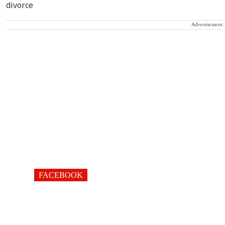
Advertisement
FACEBOOK