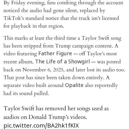
By Friday evening, fans combing through the account
noticed the audio had gone silent, replaced by
TikTok’s standard notice that the track isn’t licensed
for playback in that region.
This marks at least the third time a Taylor Swift song
has been stripped from Trump campaign content. A
video featuring
— off Taylor’s most
Father Figure
recent album,
— was posted
The Life of a Showgirl
back on November 6, 2025, and later lost its audio too.
That post has since been taken down entirely. A
separate video built around
also reportedly
Opalite
had its sound pulled.
Taylor Swift has removed her songs used as
audios on Donald Trump’s videos.
pic.twitter.com/BA2hk1fKlX