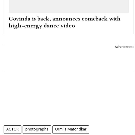
Govinda is back, announces comeback with
high-energy dance video
Advertisement
ACTOR
photographs
Urmila Matondkar