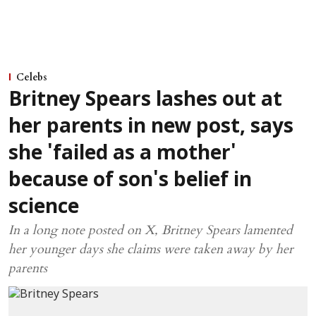
Celebs
Britney Spears lashes out at
her parents in new post, says
she 'failed as a mother'
because of son's belief in
science
In a long note posted on X, Britney Spears lamented
her younger days she claims were taken away by her
parents