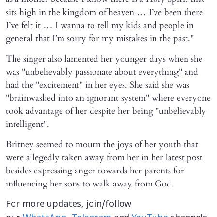
sits high in the kingdom of heaven … I’ve been there
I’ve felt it … I wanna to tell my kids and people in
general that I’m sorry for my mistakes in the past."
The singer also lamented her younger days when she
was "unbelievably passionate about everything" and
had the "excitement" in her eyes. She said she was
"brainwashed into an ignorant system" where everyone
took advantage of her despite her being "unbelievably
intelligent".
Britney seemed to mourn the joys of her youth that
were allegedly taken away from her in her latest post
besides expressing anger towards her parents for
influencing her sons to walk away from God.
For more updates, join/follow