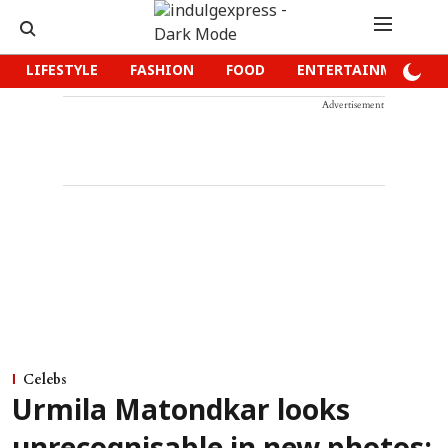
LIFESTYLE
FASHION
FOOD
ENTERTAINMENT
Advertisement
Celebs
Urmila Matondkar looks