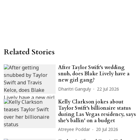
Related Stories
After Taylor Swift's wedding
snub, does Blake Lively have a
new girl gang?
Dharitri Ganguly
22 Jul 2026
Kelly Clarkson jokes about
Taylor Swift's billionaire status
during Las Vegas residency, says
she's ballin' on a budget
Atreyee Poddar
20 Jul 2026