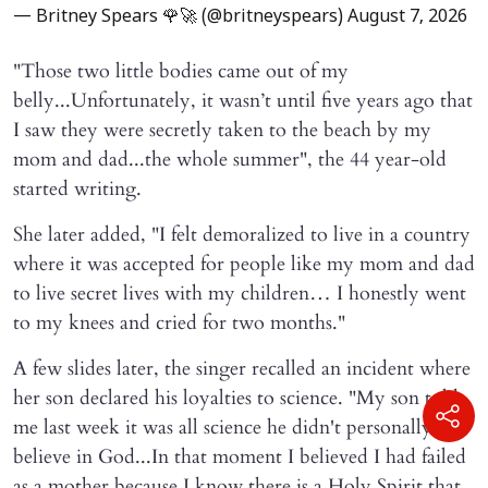
— Britney Spears 🌹🚀 (@britneyspears)
August 7, 2026
"Those two little bodies came out of my
belly...Unfortunately, it wasn’t until five years ago that
I saw they were secretly taken to the beach by my
mom and dad...the whole summer", the 44 year-old
started writing.
She later added, "I felt demoralized to live in a country
where it was accepted for people like my mom and dad
to live secret lives with my children… I honestly went
to my knees and cried for two months."
A few slides later, the singer recalled an incident where
her son declared his loyalties to science. "My son told
me last week it was all science he didn't personally
believe in God...In that moment I believed I had failed
as a mother because I know there is a Holy Spirit that