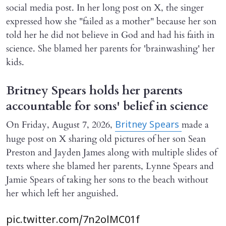
social media post. In her long post on X, the singer
expressed how she "failed as a mother" because her son
told her he did not believe in God and had his faith in
science. She blamed her parents for 'brainwashing' her
kids.
Britney Spears holds her parents
accountable for sons' belief in science
On Friday, August 7, 2026,
made a
Britney Spears
huge post on X sharing old pictures of her son Sean
Preston and Jayden James along with multiple slides of
texts where she blamed her parents, Lynne Spears and
Jamie Spears of taking her sons to the beach without
her which left her anguished.
pic.twitter.com/7n2olMC01f