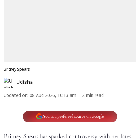
Britney Spears
Udisha
Updated on
:
08 Aug 2026, 10:13 am
2
min read
Add as a preferred source on Google
Britney Spears has sparked controversy with her latest