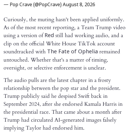
— Pop Crave (@PopCrave)
August 8, 2026
Curiously, the muting hasn't been applied uniformly.
As of the most recent reporting, a Team Trump video
using a version of
still had working audio, and a
Red
clip on the official White House TikTok account
soundtracked with
remained
The Fate of Ophelia
untouched. Whether that's a matter of timing,
oversight, or selective enforcement is unclear.
The audio pulls are the latest chapter in a frosty
relationship between the pop star and the president.
Trump publicly said he despised Swift back in
September 2024, after she endorsed Kamala Harris in
the presidential race. That came about a month after
Trump had circulated AI-generated images falsely
implying Taylor had endorsed him.