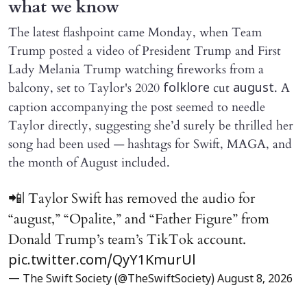
what we know
The latest flashpoint came Monday, when Team
Trump posted a video of President Trump and First
Lady Melania Trump watching fireworks from a
balcony, set to Taylor's 2020
cut
. A
folklore
august
caption accompanying the post seemed to needle
Taylor directly, suggesting she’d surely be thrilled her
song had been used — hashtags for Swift, MAGA, and
the month of August included.
📲| Taylor Swift has removed the audio for
“august,” “Opalite,” and “Father Figure” from
Donald Trump’s team’s TikTok account.
pic.twitter.com/QyY1KmurUl
— The Swift Society (@TheSwiftSociety)
August 8, 2026