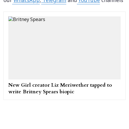
our
WhatsApp
,
Telegram
and
YouTube
channels
New Girl creator Liz Meriwether tapped to
write Britney Spears biopic