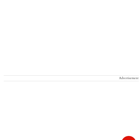
Advertisement