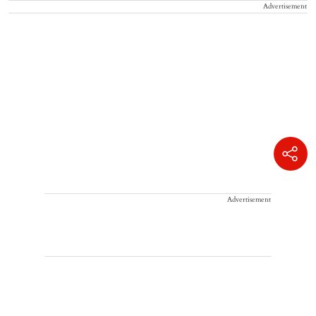
Advertisement
Advertisement