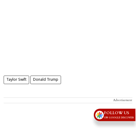
Taylor Swift
Donald Trump
Advertisement
FOLLOW US
ON GOOGLE DISCOVER