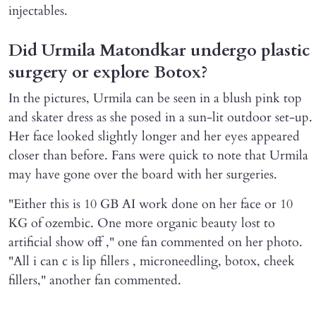
injectables.
Did Urmila Matondkar undergo plastic
surgery or explore Botox?
In the pictures, Urmila can be seen in a blush pink top
and skater dress as she posed in a sun-lit outdoor set-up.
Her face looked slightly longer and her eyes appeared
closer than before. Fans were quick to note that Urmila
may have gone over the board with her surgeries.
"Either this is 10 GB AI work done on her face or 10
KG of ozembic. One more organic beauty lost to
artificial show off ," one fan commented on her photo.
"All i can c is lip fillers , microneedling, botox, cheek
fillers," another fan commented.