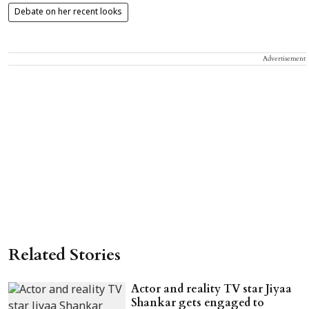
Debate on her recent looks
Advertisement
Related Stories
Actor and reality TV star Jiyaa
Shankar gets engaged to