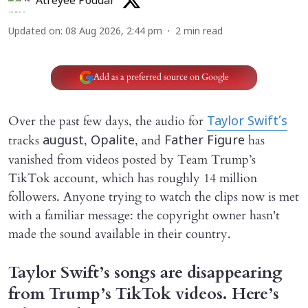
Atreyee Poddar
Updated on
:
08 Aug 2026, 2:44 pm
2
min read
Add as a preferred source on Google
Over the past few days, the audio for
Taylor Swift’s
tracks
,
, and
has
august
Opalite
Father Figure
vanished from videos posted by Team Trump’s
TikTok account, which has roughly 14 million
followers. Anyone trying to watch the clips now is met
with a familiar message: the copyright owner hasn't
made the sound available in their country.
Taylor Swift’s songs are disappearing
from Trump’s TikTok videos. Here’s