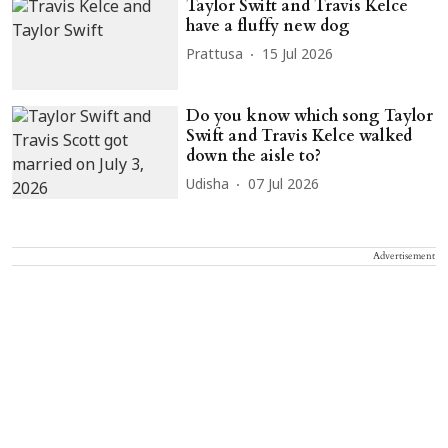
Taylor Swift and Travis Kelce
have a fluffy new dog
Prattusa
15 Jul 2026
Do you know which song Taylor
Swift and Travis Kelce walked
down the aisle to?
Udisha
07 Jul 2026
Advertisement