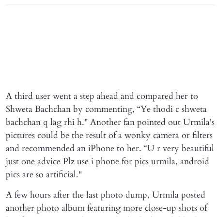
A third user went a step ahead and compared her to
Shweta Bachchan by commenting, “Ye thodi c shweta
bachchan q lag rhi h." Another fan pointed out Urmila's
pictures could be the result of a wonky camera or filters
and recommended an iPhone to her. “U r very beautiful
just one advice Plz use i phone for pics urmila, android
pics are so artificial."
A few hours after the last photo dump, Urmila posted
another photo album featuring more close-up shots of