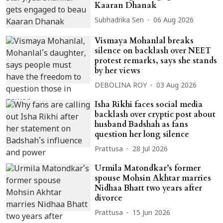
Kaaran Dhanak
Subhadrika Sen
06 Aug 2026
Vismaya Mohanlal breaks
silence on backlash over NEET
protest remarks, says she stands
by her views
DEBOLINA ROY
03 Aug 2026
Isha Rikhi faces social media
backlash over cryptic post about
husband Badshah as fans
question her long silence
Prattusa
28 Jul 2026
Urmila Matondkar’s former
spouse Mohsin Akhtar marries
Nidhaa Bhatt two years after
divorce
Prattusa
15 Jun 2026