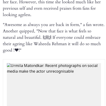
her face. However, this time she looked much like her
previous self and even received praises from fans for
looking ageless.
"Awesome as always you are back in form," a fan wrote.
Another quipped, "Now that face is what feels so
natural and beautiful. 🙌🙌 If everyone could embrace
their ageing like Waheeda Rehman it will do so much
good !❤️!"