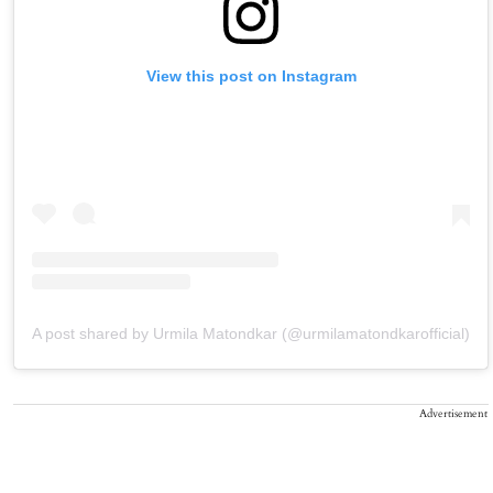
View this post on Instagram
A post shared by Urmila Matondkar (@urmilamatondkarofficial)
Advertisement