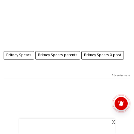
Britney Spears
Britney Spears parents
Britney Spears X post
Advertisement
X