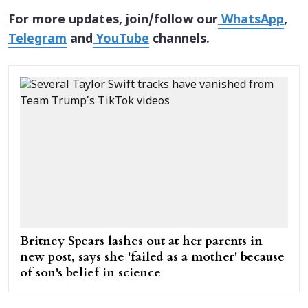
For more updates, join/follow our
WhatsApp
,
Telegram
and
YouTube
channels.
Britney Spears lashes out at her parents in
new post, says she 'failed as a mother' because
of son's belief in science