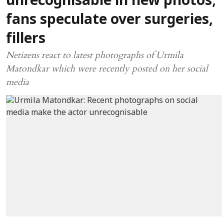
unrecognisable in new photos;
fans speculate over surgeries,
fillers
Netizens react to latest photographs of Urmila
Matondkar which were recently posted on her social
media