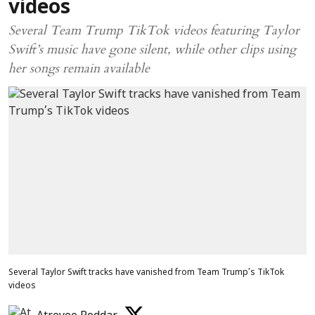
videos
Several Team Trump TikTok videos featuring Taylor
Swift’s music have gone silent, while other clips using
her songs remain available
Several Taylor Swift tracks have vanished from Team Trump’s TikTok
videos