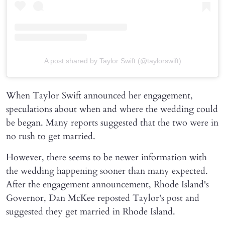
A post shared by Taylor Swift (@taylorswift)
When Taylor Swift announced her engagement,
speculations about when and where the wedding could
be began. Many reports suggested that the two were in
no rush to get married.
However, there seems to be newer information with
the wedding happening sooner than many expected.
After the engagement announcement, Rhode Island's
Governor, Dan McKee reposted Taylor's post and
suggested they get married in Rhode Island.