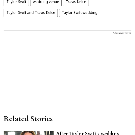
Taylor Swift
wedding venue
Travis Kelce
Taylor Swift and Travis Kelce
Taylor Swift wedding
Advertisement
Related Stories
After Taylor Swift's wedding