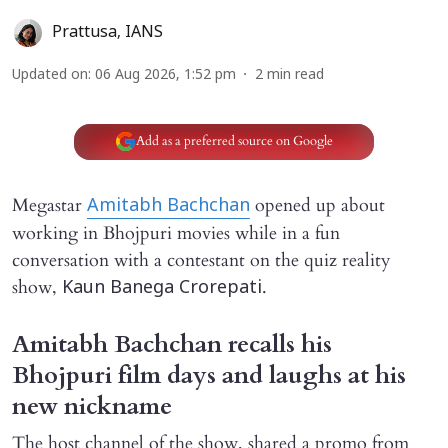
Prattusa
,
IANS
Updated on
:
06 Aug 2026, 1:52 pm
2
min read
Add as a preferred source on Google
Megastar
opened up about
Amitabh Bachchan
working in Bhojpuri movies while in a fun
conversation with a contestant on the quiz reality
show,
.
Kaun Banega Crorepati
Amitabh Bachchan recalls his
Bhojpuri film days and laughs at his
new nickname
The host channel of the show, shared a promo from