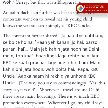
." (Arrey, but that was a Bhojpuri film!)
woh
FOLLOW US
ON GOOGLE DISCOVER
Amitabh Bachchan further was left in splits after the
contestant went on to reveal hat his young child
knows the veteran actor simply as ‘KBC Uncle.’
The contestant further shared, “
Jo aap itne dabbang
se bolte ho na, 'Haan yeh kahani jo hai, barso
purani hai'... Main jab kahin jata hoon na Delhi
mein, toh kaafi hoardings lage rehte hain. Aur
KBC ke kaafi prachar lage hue rehte hain. Main
kahin bhi jata hoon, woh bolta hai, 'Papa, KBC
Uncle.' Aapka naam hi rakh diya unhone KBC
(The way you say so commandingly, 'Yes, this
Uncle.”
story is years old'... Whenever I travel around Delhi,
there are so many hoardings. There is so much KBC
promotion everywhere. Wherever I go, my child says,