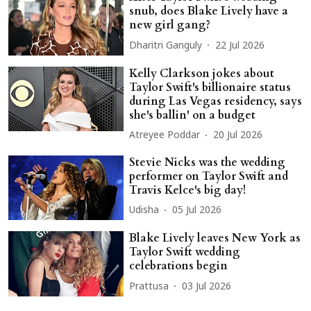
snub, does Blake Lively have a
new girl gang?
Dharitri Ganguly
22 Jul 2026
Kelly Clarkson jokes about
Taylor Swift's billionaire status
during Las Vegas residency, says
she's ballin' on a budget
Atreyee Poddar
20 Jul 2026
Stevie Nicks was the wedding
performer on Taylor Swift and
Travis Kelce's big day!
Udisha
05 Jul 2026
Blake Lively leaves New York as
Taylor Swift wedding
celebrations begin
Prattusa
03 Jul 2026