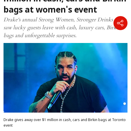
bags at women's event
Drake's annual Strong Women, Stronger Drinks event
saw lucky guests leave with cash, luxury cars, Birkin
bags and unforgettable surprises.
Drake gives away over $1 million in cash, cars and Birkin bags at Toronto
event