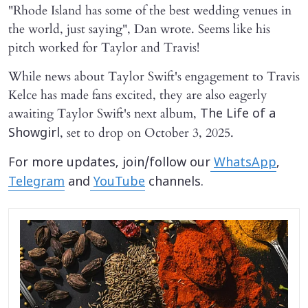
"Rhode Island has some of the best wedding venues in
the world, just saying", Dan wrote. Seems like his
pitch worked for Taylor and Travis!
While news about Taylor Swift's engagement to Travis
Kelce has made fans excited, they are also eagerly
awaiting Taylor Swift's next album,
The Life of a
, set to drop on October 3, 2025.
Showgirl
For more updates, join/follow our
WhatsApp
,
Telegram
and
YouTube
channels.