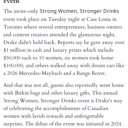
event
The invite-only
Strong Women, Stronger Drinks
event took place on Tuesday night at Casa Loma in
Toronto where several entrepreneurs, business owners
and content creators attended the glamorous night.
Drake didn't hold back. Reports say he gave away over
$1 million in cash and luxury prizes which include
$50,000 each to 10 women, six women took home
$100,000, and others walked away with dream cars like
a 2026 Mercedes-Maybach and a Range Rover.
And that was not all, guests also reportedly went home
with Birkin bags and other luxury gifts. This annual
Strong Women, Stronger Drinks event is Drake's way
of celebrating the accomplishments of Canadian
women with lavish rewards and unforgettable
surprises. The debut of the event was initiated in 2024.