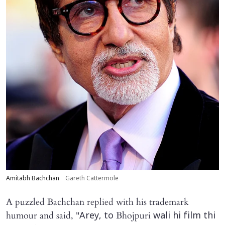
Amitabh Bachchan
Gareth Cattermole
A puzzled Bachchan replied with his trademark
humour and said, "
Bhojpuri
Arey, to
wali hi film thi