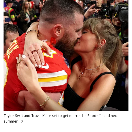
Taylor Swift and Travis Kelce set to get married in Rhode Island next
summer
X