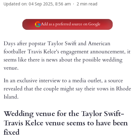
Updated on
:
04 Sep 2025, 8:56 am
2
min read
Add as a preferred source on Google
Days after popstar Taylor Swift and American
footballer Travis Kelce's engagement announcement, it
seems like there is news about the possible wedding
venue.
In an exclusive interview to a media outlet, a source
revealed that the couple might say their vows in Rhode
Island.
Wedding venue for the Taylor Swift-
Travis Kelce venue seems to have been
fixed