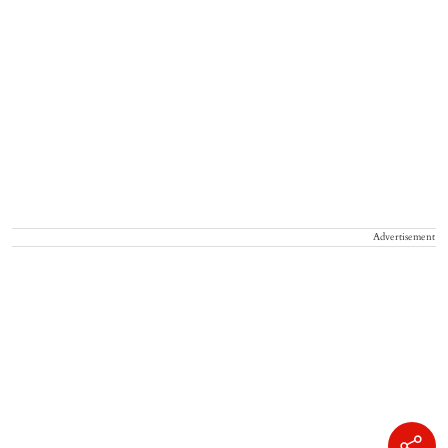
Advertisement