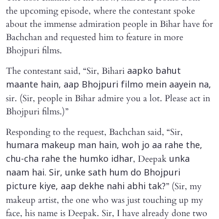
the upcoming episode, where the contestant spoke
about the immense admiration people in Bihar have for
Bachchan and requested him to feature in more
Bhojpuri films.
The contestant said, “Sir, Bihari
aapko bahut
maante hain, aap Bhojpuri filmo mein aayein na,
sir. (Sir, people in Bihar admire you a lot. Please act in
Bhojpuri films.)”
Responding to the request, Bachchan said, “Sir,
humara makeup man hain, woh jo aa rahe the,
, Deepak
chu-cha rahe the humko idhar
unka
naam hai. Sir, unke sath hum do Bhojpuri
” (Sir, my
picture kiye, aap dekhe nahi abhi tak?
makeup artist, the one who was just touching up my
face, his name is Deepak. Sir, I have already done two