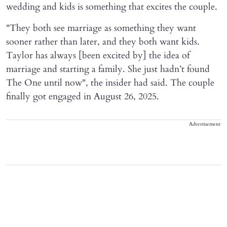
wedding and kids is something that excites the couple.
"They both see marriage as something they want
sooner rather than later, and they both want kids.
Taylor has always [been excited by] the idea of
marriage and starting a family. She just hadn’t found
The One until now", the insider had said. The couple
finally got engaged in August 26, 2025.
Advertisement