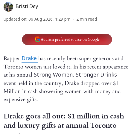
Bristi Dey
Updated on
:
06 Aug 2026, 1:29 pm
2
min read
Add as a preferred source on Google
Rapper
has recently been super generous and
Drake
Toronto women just loved it. In his recent appearance
at his annual
Strong Women, Stronger Drinks
event held in the country, Drake dropped over $1
Million in cash showering women with money and
expensive gifts.
Drake goes all out: $1 million in cash
and luxury gifts at annual Toronto