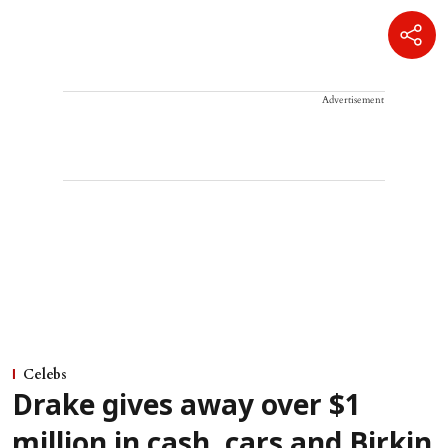
Advertisement
Celebs
Drake gives away over $1
million in cash, cars and Birkin