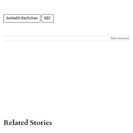
Amitabh Bachchan
KBC
Advertisement
Related Stories