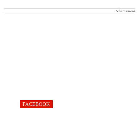
Advertisement
FACEBOOK