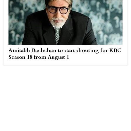
Amitabh Bachchan to start shooting for KBC
Season 18 from August 1