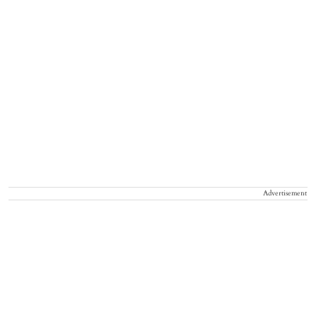
Advertisement