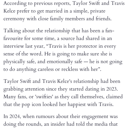
According to previous reports, Taylor Swift and Travis
Kelce prefer to get married in a simple, private
ceremony with close family members and friends.
Talking about the relationship that has been a fan-
favourite for some time, a source had shared in an
interview last year, “Travis is her protector in every
sense of the word. He is going to make sure she is
physically safe, and emotionally safe — he is not going
to do anything careless or reckless with her”.
Taylor Swift and Travis Kelce's relationship had been
grabbing attention since they started dating in 2023.
Many fans, or 'swifties' as they call themselves, claimed
that the pop icon looked her happiest with Travis.
In 2024, when rumours about their engagement was
doing the rounds, an insider had told the media that