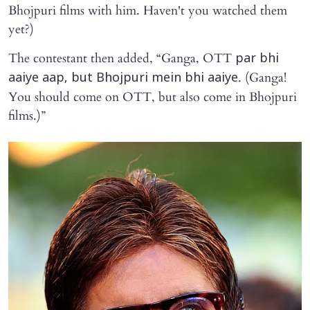
Bhojpuri films with him. Haven't you watched them
yet?)
The contestant then added, “Ganga, OTT
par bhi
. (Ganga!
aaiye aap, but Bhojpuri mein bhi aaiye
You should come on OTT, but also come in Bhojpuri
films.)”