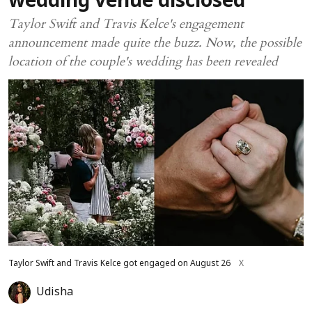
wedding venue disclosed
Taylor Swift and Travis Kelce's engagement
announcement made quite the buzz. Now, the possible
location of the couple's wedding has been revealed
Taylor Swift and Travis Kelce got engaged on August 26
X
Udisha