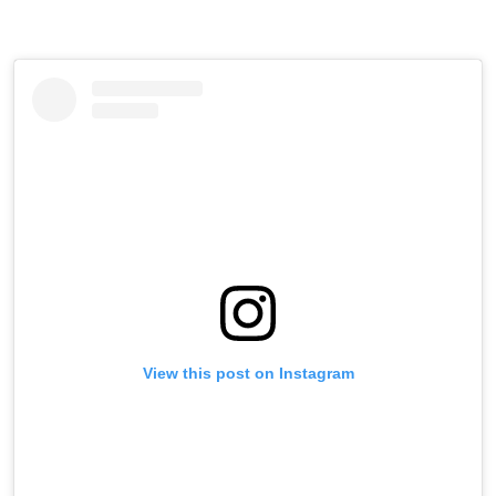
View this post on Instagram