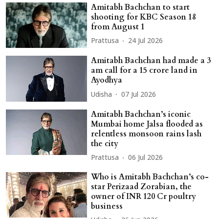
Amitabh Bachchan to start
shooting for KBC Season 18
from August 1
Prattusa
24 Jul 2026
Amitabh Bachchan had made a 3
am call for a 15 crore land in
Ayodhya
Udisha
07 Jul 2026
Amitabh Bachchan’s iconic
Mumbai home Jalsa flooded as
relentless monsoon rains lash
the city
Prattusa
06 Jul 2026
Who is Amitabh Bachchan’s co-
star Perizaad Zorabian, the
owner of INR 120 Cr poultry
business