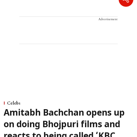
Advertisement
Celebs
Amitabh Bachchan opens up
on doing Bhojpuri films and
reacts to being called ‘KBC