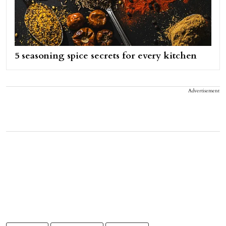
5 seasoning spice secrets for every kitchen
Advertisement