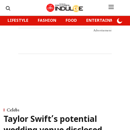
LIFESTYLE
FASHION
FOOD
ENTERTAINMENT
Advertisement
Celebs
Taylor Swift’s potential