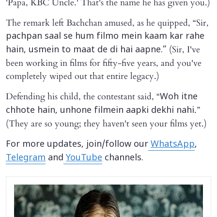
'Papa, KBC Uncle.' That's the name he has given you.)
The remark left Bachchan amused, as he quipped, “Sir,
pachpan saal se hum filmo mein kaam kar rahe
(Sir, I've
hain, usmein to maat de di hai aapne.”
been working in films for fifty-five years, and you've
completely wiped out that entire legacy.)
Defending his child, the contestant said, “
Woh itne
.”
chhote hain, unhone filmein aapki dekhi nahi
(They are so young; they haven't seen your films yet.)
For more updates, join/follow our
WhatsApp
,
Telegram
and
YouTube
channels.