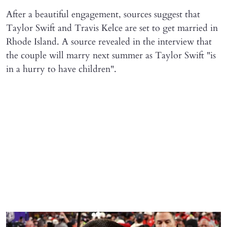
After a beautiful engagement, sources suggest that
Taylor Swift and Travis Kelce are set to get married in
Rhode Island. A source revealed in the interview that
the couple will marry next summer as Taylor Swift "is
in a hurry to have children".