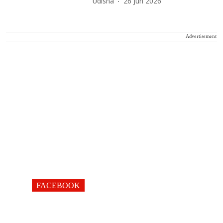
Udisha
26 Jun 2026
Advertisement
FACEBOOK