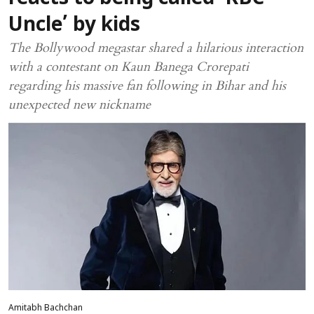
Uncle’ by kids
The Bollywood megastar shared a hilarious interaction
with a contestant on Kaun Banega Crorepati
regarding his massive fan following in Bihar and his
unexpected new nickname
Amitabh Bachchan