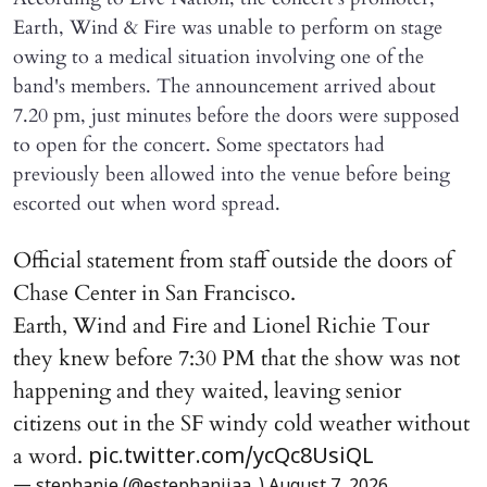
Earth, Wind & Fire was unable to perform on stage
owing to a medical situation involving one of the
band's members. The announcement arrived about
7.20 pm, just minutes before the doors were supposed
to open for the concert. Some spectators had
previously been allowed into the venue before being
escorted out when word spread.
Official statement from staff outside the doors of
Chase Center in San Francisco.
Earth, Wind and Fire and Lionel Richie Tour
they knew before 7:30 PM that the show was not
happening and they waited, leaving senior
citizens out in the SF windy cold weather without
a word.
pic.twitter.com/ycQc8UsiQL