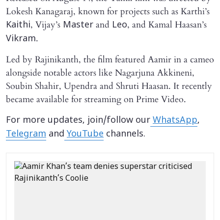
Lokesh Kanagaraj, known for projects such as Karthi’s
, Vijay’s
and
, and Kamal Haasan’s
Kaithi
Master
Leo
.
Vikram
Led by Rajinikanth, the film featured Aamir in a cameo
alongside notable actors like Nagarjuna Akkineni,
Soubin Shahir, Upendra and Shruti Haasan. It recently
became available for streaming on Prime Video.
For more updates, join/follow our
WhatsApp
,
Telegram
and
YouTube
channels.