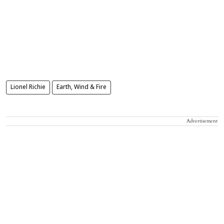
Lionel Richie
Earth, Wind & Fire
Advertisement