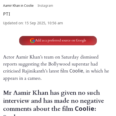
Aamir Khan in Coolie
Instagram
PTI
Updated on
:
15 Sep 2025, 10:56 am
Add as a preferred source on Google
Actor Aamir Khan’s team on Saturday dismissed
reports suggesting the Bollywood superstar had
criticised Rajinikanth’s latest film
, in which he
Coolie
appears in a cameo.
Mr Aamir Khan has given no such
interview and has made no negative
comments about the film
:
Coolie