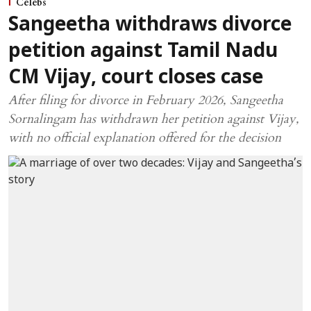
Celebs
Sangeetha withdraws divorce
petition against Tamil Nadu
CM Vijay, court closes case
After filing for divorce in February 2026, Sangeetha
Sornalingam has withdrawn her petition against Vijay,
with no official explanation offered for the decision