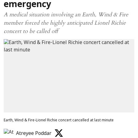
emergency
A medical situation involving an Earth, Wind & Fire
member forced the highly anticipated Lionel Richie
concert to be called off
Earth, Wind & Fire-Lionel Richie concert cancelled at last minute
Atreyee Poddar