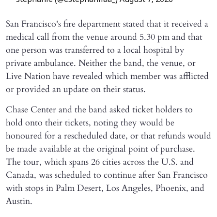
— stephanie (@estephaniiaa_)
August 7, 2026
San Francisco's fire department stated that it received a
medical call from the venue around 5.30 pm and that
one person was transferred to a local hospital by
private ambulance. Neither the band, the venue, or
Live Nation have revealed which member was afflicted
or provided an update on their status.
Chase Center and the band asked ticket holders to
hold onto their tickets, noting they would be
honoured for a rescheduled date, or that refunds would
be made available at the original point of purchase.
The tour, which spans 26 cities across the U.S. and
Canada, was scheduled to continue after San Francisco
with stops in Palm Desert, Los Angeles, Phoenix, and
Austin.