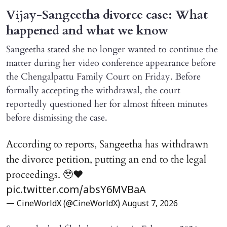
Vijay-Sangeetha divorce case: What
happened and what we know
Sangeetha stated she no longer wanted to continue the
matter during her video conference appearance before
the Chengalpattu Family Court on Friday. Before
formally accepting the withdrawal, the court
reportedly questioned her for almost fifteen minutes
before dismissing the case.
According to reports, Sangeetha has withdrawn
the divorce petition, putting an end to the legal
proceedings. 🥹♥️
pic.twitter.com/absY6MVBaA
— CineWorldX (@CineWorldX)
August 7, 2026