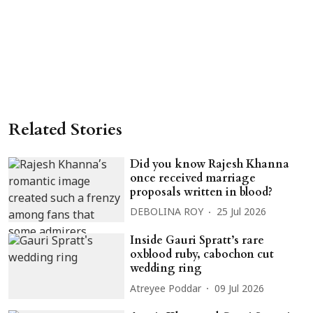
Related Stories
Did you know Rajesh Khanna
once received marriage
proposals written in blood?
DEBOLINA ROY
25 Jul 2026
Inside Gauri Spratt’s rare
oxblood ruby, cabochon cut
wedding ring
Atreyee Poddar
09 Jul 2026