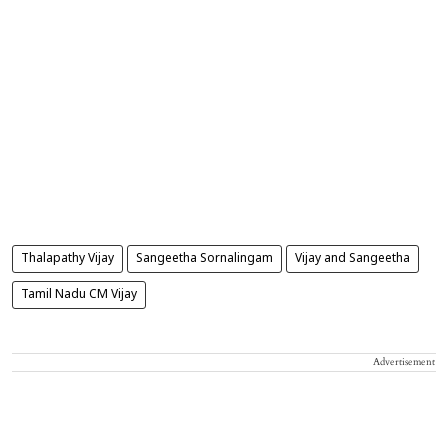
Thalapathy Vijay
Sangeetha Sornalingam
Vijay and Sangeetha
Tamil Nadu CM Vijay
Advertisement