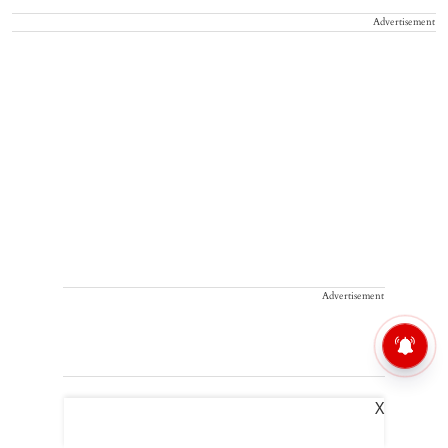
Advertisement
Advertisement
X