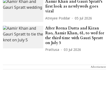
Aamir Khan and Gauri Spratt's
first look as newlyweds goes
viral
Atreyee Poddar
05 Jul 2026
After Reena Dutta and Kiran
Rao, Aamir Khan, 61, to wed for
the third time with Gauri Spratt
on July 5
Prattusa
03 Jul 2026
Advertisement