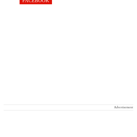
FACEBOOK
Advertisement