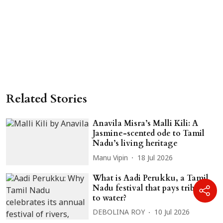
Related Stories
Anavila Misra’s Malli Kili: A
Jasmine-scented ode to Tamil
Nadu’s living heritage
Manu Vipin
18 Jul 2026
What is Aadi Perukku, a Tamil
Nadu festival that pays tribute
to water?
DEBOLINA ROY
10 Jul 2026