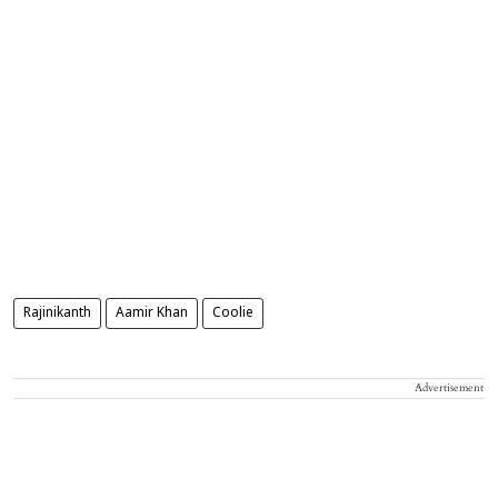
Rajinikanth
Aamir Khan
Coolie
Advertisement