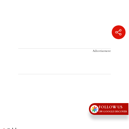
Advertisement
FOLLOW US
ON GOOGLE DISCOVER