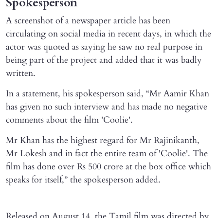
Spokesperson
A screenshot of a newspaper article has been
circulating on social media in recent days, in which the
actor was quoted as saying he saw no real purpose in
being part of the project and added that it was badly
written.
In a statement, his spokesperson said, “Mr Aamir Khan
has given no such interview and has made no negative
comments about the film 'Coolie'.
Mr Khan has the highest regard for Mr Rajinikanth,
Mr Lokesh and in fact the entire team of 'Coolie'. The
film has done over Rs 500 crore at the box office which
speaks for itself,” the spokesperson added.
Released on August 14, the Tamil film was directed by