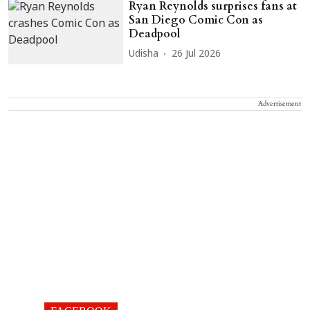
Ryan Reynolds surprises fans at
San Diego Comic Con as
Deadpool
Udisha
26 Jul 2026
Advertisement