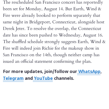
The rescheduled San Francisco concert has reportedly
been set for Monday, August 14. But Earth, Wind &
Fire were already booked to perform separately that
same night in Bridgeport, Connecticut, alongside host
Derek Jeter. To resolve the overlap, the Connecticut
date has since been pushed to Wednesday, August 16.
The shuffled schedule strongly suggests Earth, Wind &
Fire will indeed join Richie for the makeup show in
San Francisco on the 14th, though neither camp has
issued an official statement confirming the plan.
For more updates, join/follow our
WhatsApp
,
Telegram
and
YouTube
channels.