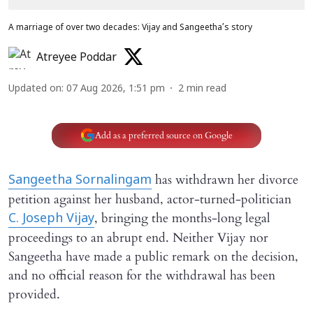
A marriage of over two decades: Vijay and Sangeetha’s story
Atreyee Poddar
Updated on
:
07 Aug 2026, 1:51 pm
2
min read
Add as a preferred source on Google
has withdrawn her divorce
Sangeetha Sornalingam
petition against her husband, actor-turned-politician
, bringing the months-long legal
C. Joseph Vijay
proceedings to an abrupt end. Neither Vijay nor
Sangeetha have made a public remark on the decision,
and no official reason for the withdrawal has been
provided.