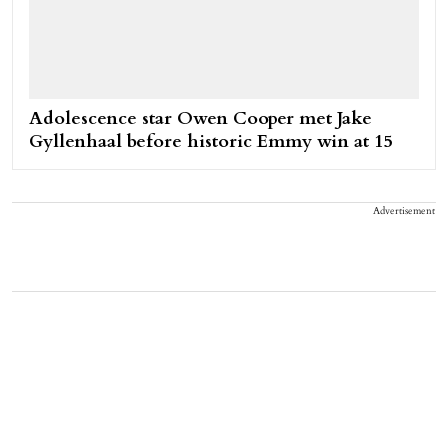
Adolescence star Owen Cooper met Jake
Gyllenhaal before historic Emmy win at 15
Advertisement