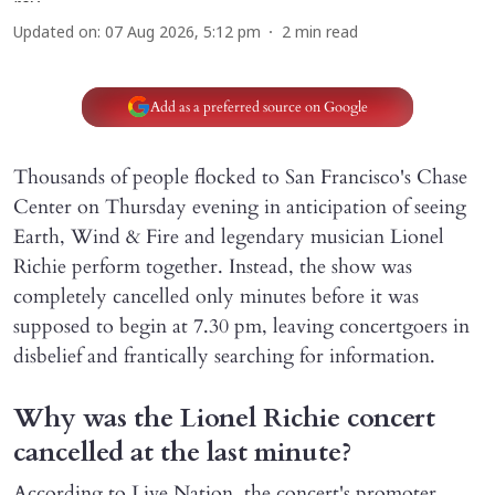
Updated on
:
07 Aug 2026, 5:12 pm
2
min read
Add as a preferred source on Google
Thousands of people flocked to San Francisco's Chase
Center on Thursday evening in anticipation of seeing
Earth, Wind & Fire and legendary musician Lionel
Richie perform together. Instead, the show was
completely cancelled only minutes before it was
supposed to begin at 7.30 pm, leaving concertgoers in
disbelief and frantically searching for information.
Why was the Lionel Richie concert
cancelled at the last minute?
According to Live Nation, the concert's promoter,