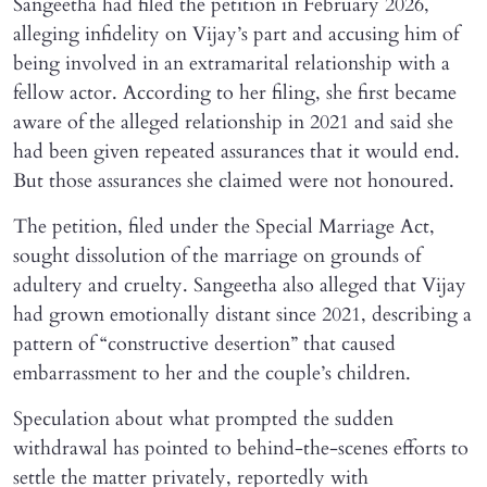
Sangeetha had filed the petition in February 2026,
alleging infidelity on Vijay’s part and accusing him of
being involved in an extramarital relationship with a
fellow actor. According to her filing, she first became
aware of the alleged relationship in 2021 and said she
had been given repeated assurances that it would end.
But those assurances she claimed were not honoured.
The petition, filed under the Special Marriage Act,
sought dissolution of the marriage on grounds of
adultery and cruelty. Sangeetha also alleged that Vijay
had grown emotionally distant since 2021, describing a
pattern of “constructive desertion” that caused
embarrassment to her and the couple’s children.
Speculation about what prompted the sudden
withdrawal has pointed to behind-the-scenes efforts to
settle the matter privately, reportedly with