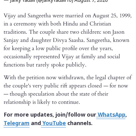
— Jaiky Yadav (@JaikyYadav16)
August 7, 2026
Vijay and Sangeetha were married on August 25, 1999,
in a ceremony with both Hindu and Christian
traditions. The couple share two children: son Jason
Sanjay and daughter Divya Saasha. Sangeetha, known
for keeping a low public profile over the years,
occasionally represented Vijay at family and social
functions but rarely spoke publicly.
With the petition now withdrawn, the legal chapter of
the couple's very public rift appears closed — for now
— though speculation about the state of their
relationship is likely to continue.
For more updates, join/follow our
WhatsApp
,
Telegram
and
YouTube
channels.