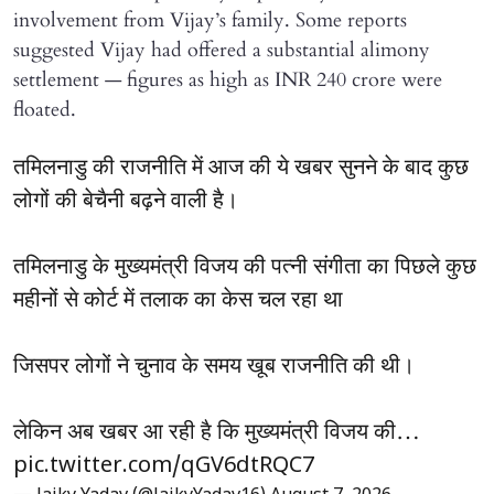
involvement from Vijay’s family. Some reports
suggested Vijay had offered a substantial alimony
settlement — figures as high as INR 240 crore were
floated.
तमिलनाडु की राजनीति में आज की ये खबर सुनने के बाद कुछ
लोगों की बेचैनी बढ़ने वाली है।
तमिलनाडु के मुख्यमंत्री विजय की पत्नी संगीता का पिछले कुछ
महीनों से कोर्ट में तलाक का केस चल रहा था
जिसपर लोगों ने चुनाव के समय खूब राजनीति की थी।
लेकिन अब खबर आ रही है कि मुख्यमंत्री विजय की…
pic.twitter.com/qGV6dtRQC7