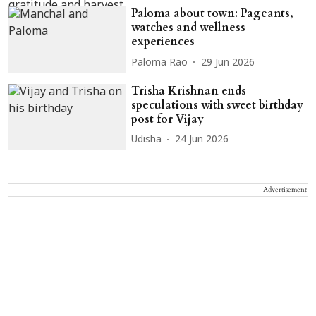
Paloma about town: Pageants,
watches and wellness
experiences
Paloma Rao
29 Jun 2026
Trisha Krishnan ends
speculations with sweet birthday
post for Vijay
Udisha
24 Jun 2026
Advertisement