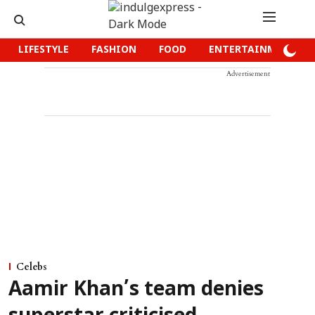
LIFESTYLE
FASHION
FOOD
ENTERTAINMENT
Advertisement
Celebs
Aamir Khan’s team denies