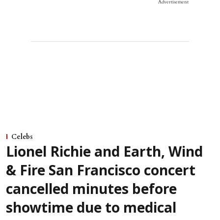
Advertisement
Celebs
Lionel Richie and Earth, Wind
& Fire San Francisco concert
cancelled minutes before
showtime due to medical