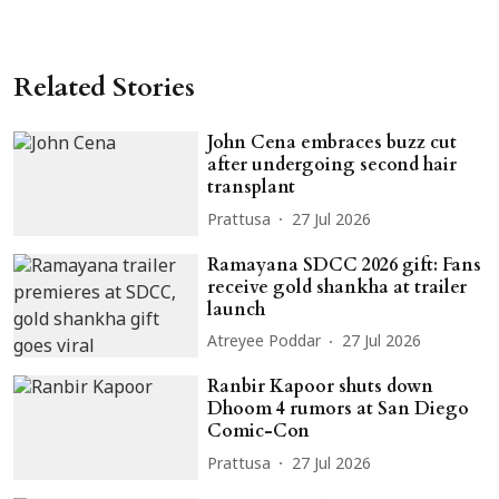
Related Stories
John Cena embraces buzz cut
after undergoing second hair
transplant
Prattusa
27 Jul 2026
Ramayana SDCC 2026 gift: Fans
receive gold shankha at trailer
launch
Atreyee Poddar
27 Jul 2026
Ranbir Kapoor shuts down
Dhoom 4 rumors at San Diego
Comic-Con
Prattusa
27 Jul 2026