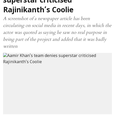
superstar criticised
Rajinikanth’s Coolie
A screenshot of a newspaper article has been
circulating on social media in recent days, in which the
actor was quoted as saying he saw no real purpose in
being part of the project and added that it was badly
written