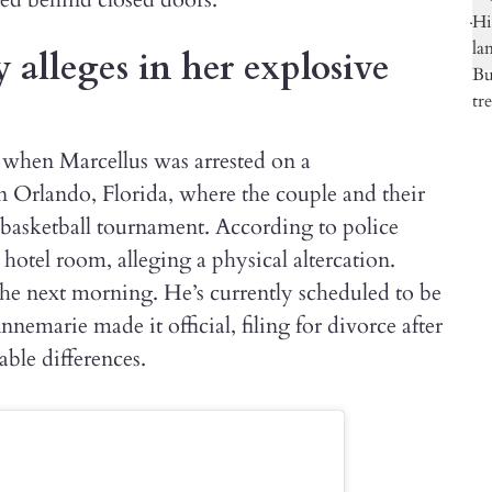
lleges in her explosive
 when Marcellus was arrested on a
 Orlando, Florida, where the couple and their
’s basketball tournament. According to police
 hotel room, alleging a physical altercation.
he next morning. He’s currently scheduled to be
emarie made it official, filing for divorce after
able differences.