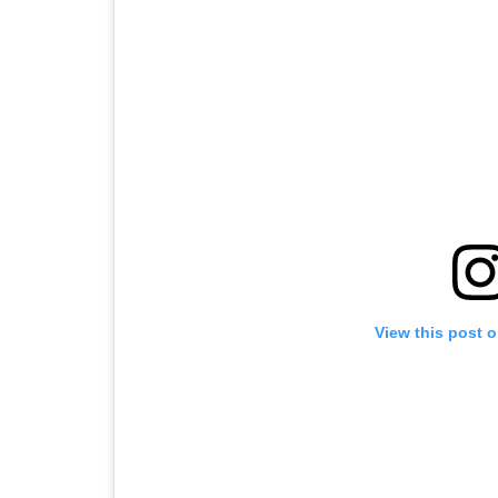
View this post 