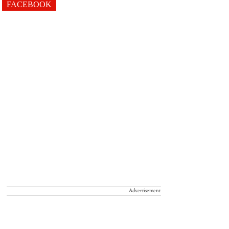
FACEBOOK
Advertisement