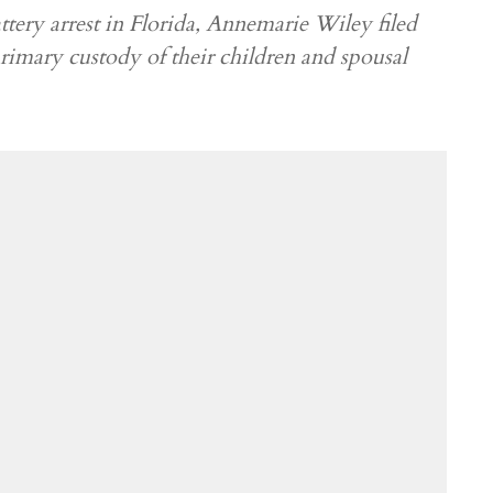
tery arrest in Florida, Annemarie Wiley filed
primary custody of their children and spousal