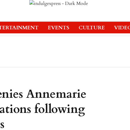
TERTAINMENT
EVENTS
CULTURE
VIDE
enies Annemarie
gations following
s