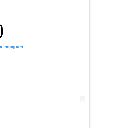
on Instagram