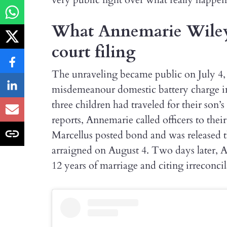
What Annemarie Wiley a
court filing
The unraveling became public on July 4,
misdemeanour domestic battery charge in
three children had traveled for their son
reports, Annemarie called officers to their
Marcellus posted bond and was released t
arraigned on August 4. Two days later, Ann
12 years of marriage and citing irreconcil