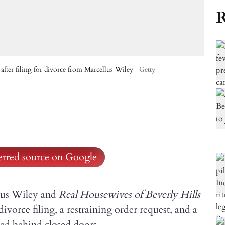
R
after filing for divorce from Marcellus Wiley
Getty
ferred source on Google
lus Wiley and
Real Housewives of Beverly Hills
orce filing, a restraining order request, and a
ned behind closed doors.