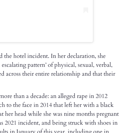
 the hotel incident. In her declaration, she
escalating pattern’ of physical, sexual, verbal,
d across their entire relationship and that their
more than a decade: an alleged rape in 2012
h to the face in 2014 that left her with a black
 at her head while she was nine months pregnant
 2021 incident, and being struck with shoes in
ults in January of this year, including one in