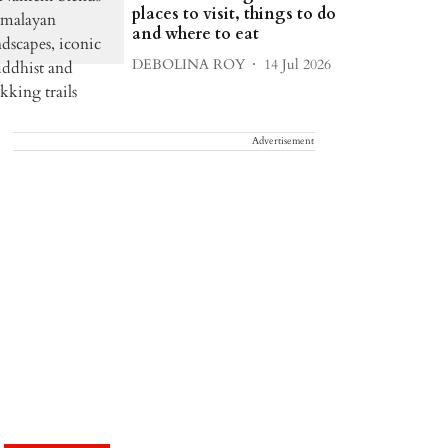
places to visit, things to do
and where to eat
DEBOLINA ROY
14 Jul 2026
Advertisement