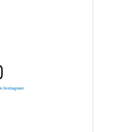
on Instagram