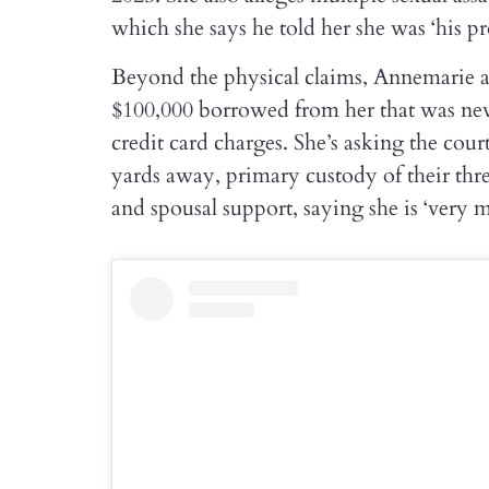
which she says he told her she was ‘his pr
Beyond the physical claims, Annemarie al
$100,000 borrowed from her that was nev
credit card charges. She’s asking the cour
yards away, primary custody of their thre
and spousal support, saying she is ‘very 