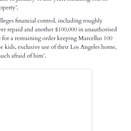
operty’.
leges financial control, including roughly
er repaid and another $100,000 in unauthorised
t for a restraining order keeping Marcellus 100
e kids, exclusive use of their Los Angeles home,
much afraid of him’.