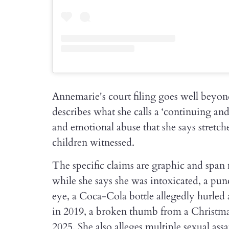
Annemarie's court filing goes well beyond
describes what she calls a ‘continuing and 
and emotional abuse that she says stretche
children witnessed.
The specific claims are graphic and span 
while she says she was intoxicated, a punc
eye, a Coca-Cola bottle allegedly hurled
in 2019, a broken thumb from a Christmas
2025. She also alleges multiple sexual assa