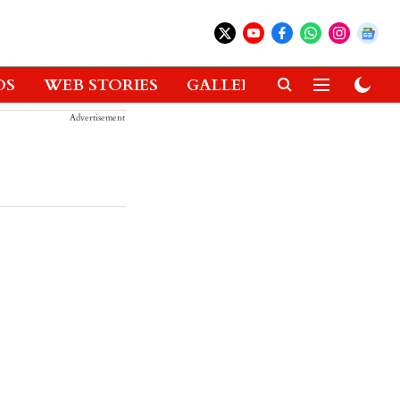
OS
WEB STORIES
GALLERIES
GADGETS
Advertisement