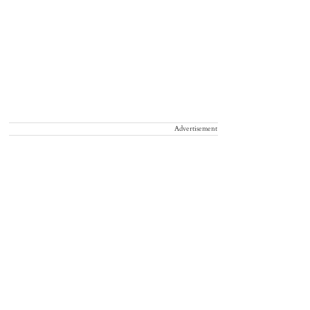
Advertisement