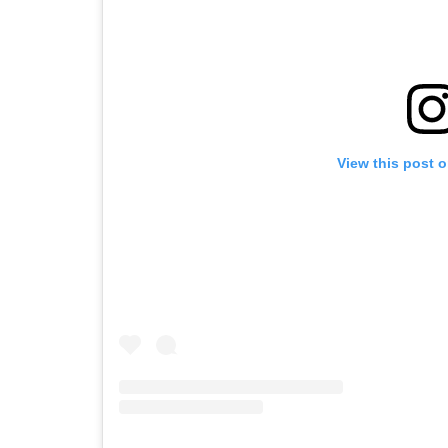
View this post 