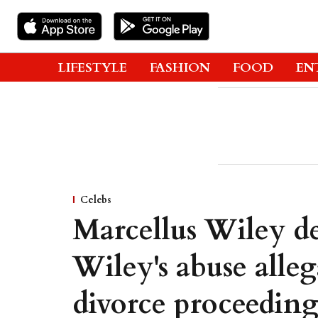
LIFESTYLE
FASHION
FOOD
EN
Celebs
Marcellus Wiley d
Wiley's abuse alle
divorce proceeding