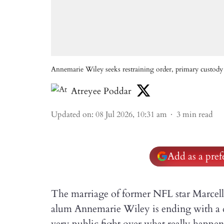
Annemarie Wiley seeks restraining order, primary custody 
Atreyee Poddar
Updated on
:
08 Jul 2026, 10:31 am
3
min read
Add as a pre
The marriage of former NFL star Marcel
alum Annemarie Wiley is ending with a div
very public fight over what really happe