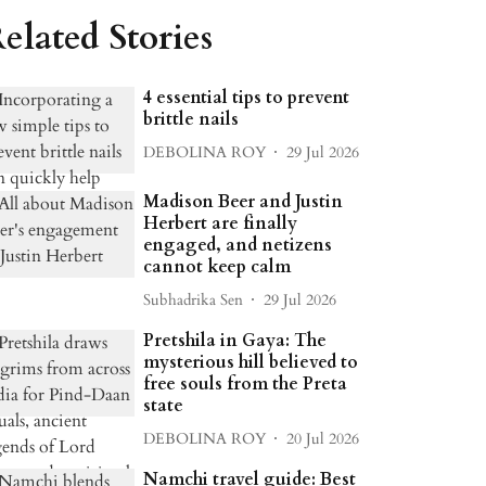
elated Stories
4 essential tips to prevent
brittle nails
DEBOLINA ROY
29 Jul 2026
Madison Beer and Justin
Herbert are finally
engaged, and netizens
cannot keep calm
Subhadrika Sen
29 Jul 2026
Pretshila in Gaya: The
mysterious hill believed to
free souls from the Preta
state
DEBOLINA ROY
20 Jul 2026
Namchi travel guide: Best