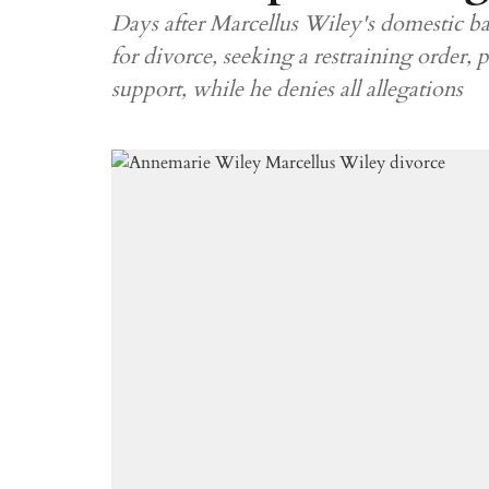
Days after Marcellus Wiley's domestic bat
for divorce, seeking a restraining order, 
support, while he denies all allegations