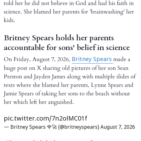
told her he did not believe in God and had his faith in
science. She blamed her parents for 'brainwashing' her
kids.
Britney Spears holds her parents
accountable for sons' belief in science
On Friday, August 7, 2026,
made a
Britney Spears
huge post on X sharing old pictures of her son Sean
Preston and Jayden James along with multiple slides of
texts where she blamed her parents, Lynne Spears and
Jamie Spears of taking her sons to the beach without
her which left her anguished.
pic.twitter.com/7n2olMC01f
— Britney Spears 🌹🚀 (@britneyspears)
August 7, 2026