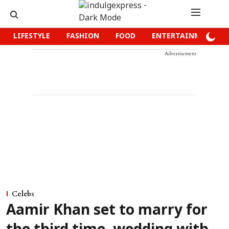
LIFESTYLE
FASHION
FOOD
ENTERTAINMENT
Advertisement
Celebs
Aamir Khan set to marry for