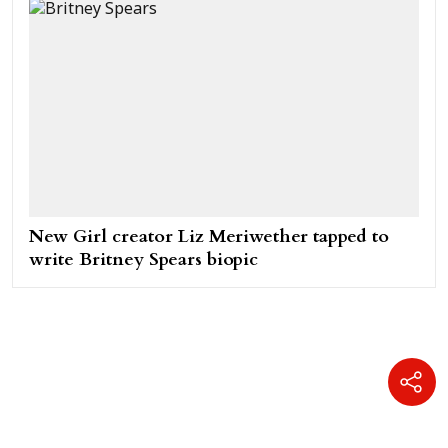
New Girl creator Liz Meriwether tapped to
write Britney Spears biopic