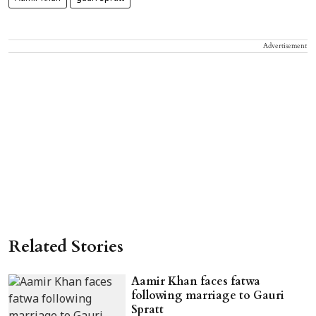
Advertisement
Related Stories
Aamir Khan faces fatwa
following marriage to Gauri
Spratt