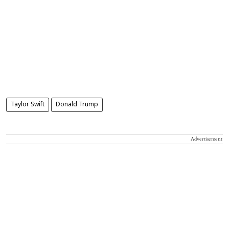
Taylor Swift
Donald Trump
Advertisement