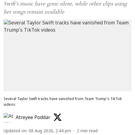
Swift’s music have gone silent, while other clips using
her songs remain available
Several Taylor Swift tracks have vanished from Team Trump’s TikTok
videos
Atreyee Poddar
Updated on
:
08 Aug 2026, 2:44 pm
2
min read