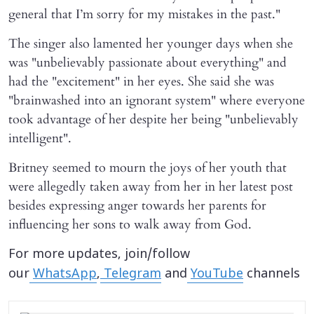
general that I’m sorry for my mistakes in the past."
The singer also lamented her younger days when she
was "unbelievably passionate about everything" and
had the "excitement" in her eyes. She said she was
"brainwashed into an ignorant system" where everyone
took advantage of her despite her being "unbelievably
intelligent".
Britney seemed to mourn the joys of her youth that
were allegedly taken away from her in her latest post
besides expressing anger towards her parents for
influencing her sons to walk away from God.
For more updates, join/follow
our
WhatsApp
,
Telegram
and
YouTube
channels