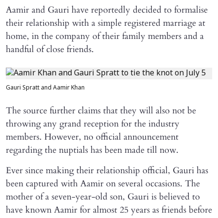
Aamir and Gauri have reportedly decided to formalise
their relationship with a simple registered marriage at
home, in the company of their family members and a
handful of close friends.
Gauri Spratt and Aamir Khan
The source further claims that they will also not be
throwing any grand reception for the industry
members. However, no official announcement
regarding the nuptials has been made till now.
Ever since making their relationship official, Gauri has
been captured with Aamir on several occasions. The
mother of a seven-year-old son, Gauri is believed to
have known Aamir for almost 25 years as friends before