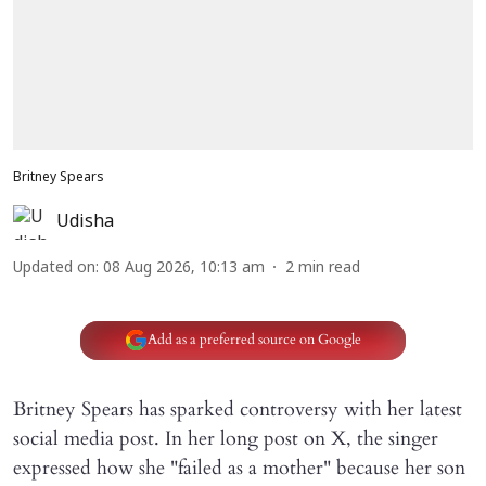
Britney Spears
Udisha
Updated on
:
08 Aug 2026, 10:13 am
2
min read
Add as a preferred source on Google
Britney Spears has sparked controversy with her latest
social media post. In her long post on X, the singer
expressed how she "failed as a mother" because her son