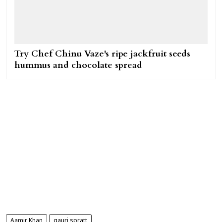
Try Chef Chinu Vaze's ripe jackfruit seeds
hummus and chocolate spread
Aamir Khan
gauri spratt