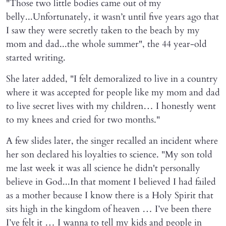
"Those two little bodies came out of my
belly...Unfortunately, it wasn’t until five years ago that
I saw they were secretly taken to the beach by my
mom and dad...the whole summer", the 44 year-old
started writing.
She later added, "I felt demoralized to live in a country
where it was accepted for people like my mom and dad
to live secret lives with my children… I honestly went
to my knees and cried for two months."
A few slides later, the singer recalled an incident where
her son declared his loyalties to science. "My son told
me last week it was all science he didn't personally
believe in God...In that moment I believed I had failed
as a mother because I know there is a Holy Spirit that
sits high in the kingdom of heaven … I’ve been there
I’ve felt it … I wanna to tell my kids and people in