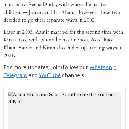
married to Reena Dutta, with whom he has two
children — Junaid and Ira Khan. However, these two
decided to go their separate ways in 2002.
Later in 2005, Aamir married for the second time with
Kiran Rao, with whom he has one son, Azad Rao
Khan. Aamir and Kiran also ended up parting ways in
2021.
For more updates, join/follow our
WhatsApp
,
Telegram
and
YouTube
channels.