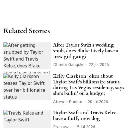
Related Stories
After Taylor Swift's wedding
snub, does Blake Lively have a
new girl gang?
Dharitri Ganguly
22 Jul 2026
Kelly Clarkson jokes about
Taylor Swift's billionaire status
during Las Vegas residency, says
she's ballin' on a budget
Atreyee Poddar
20 Jul 2026
Taylor Swift and Travis Kelce
have a fluffy new dog
Prattusa
15 Jul 2026