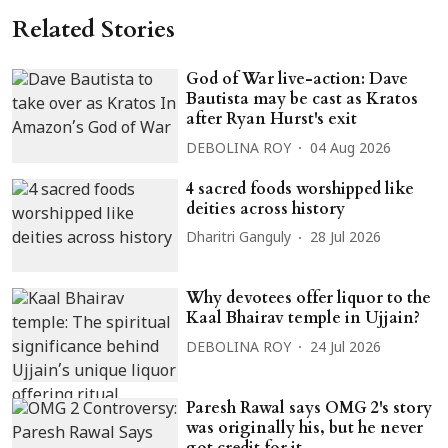
Related Stories
God of War live-action: Dave
Bautista may be cast as Kratos
after Ryan Hurst's exit
DEBOLINA ROY
04 Aug 2026
4 sacred foods worshipped like
deities across history
Dharitri Ganguly
28 Jul 2026
Why devotees offer liquor to the
Kaal Bhairav temple in Ujjain?
DEBOLINA ROY
24 Jul 2026
Paresh Rawal says OMG 2's story
was originally his, but he never
got credit for it