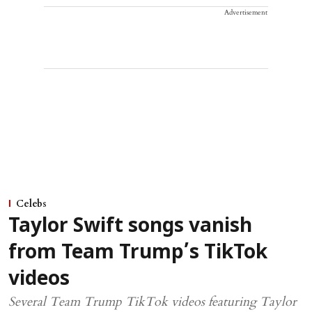
Advertisement
Celebs
Taylor Swift songs vanish
from Team Trump’s TikTok
videos
Several Team Trump TikTok videos featuring Taylor