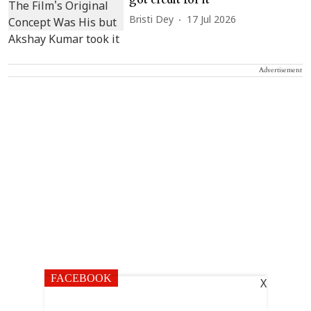
Bristi Dey
17 Jul 2026
Advertisement
FACEBOOK
X