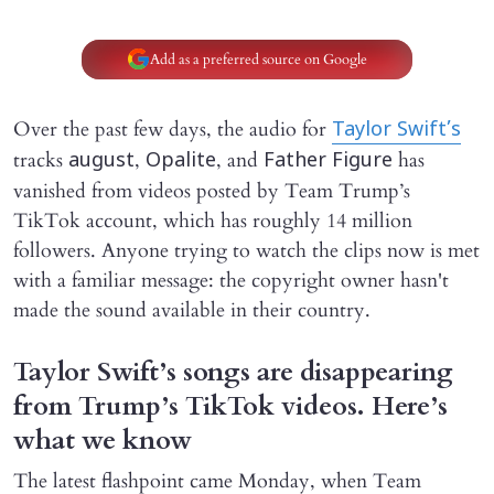
Add as a preferred source on Google
Over the past few days, the audio for
Taylor Swift’s
tracks
,
, and
has
august
Opalite
Father Figure
vanished from videos posted by Team Trump’s
TikTok account, which has roughly 14 million
followers. Anyone trying to watch the clips now is met
with a familiar message: the copyright owner hasn't
made the sound available in their country.
Taylor Swift’s songs are disappearing
from Trump’s TikTok videos. Here’s
what we know
The latest flashpoint came Monday, when Team