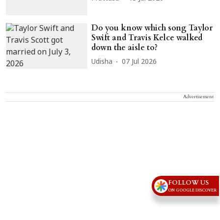
Do you know which song Taylor
Swift and Travis Kelce walked
down the aisle to?
Udisha
07 Jul 2026
Advertisement
FOLLOW US
ON GOOGLE DISCOVER