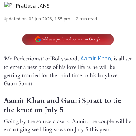
Prattusa
,
IANS
Updated on
:
03 Jun 2026, 1:55 pm
2
min read
Add as a preferred source on Google
‘Mr Perfectionist’ of Bollywood,
, is all set
Aamir Khan
to enter a new phase of his love life as he will be
getting married for the third time to his ladylove,
Gauri Spratt.
Aamir Khan and Gauri Spratt to tie
the knot on July 5
Going by the source close to Aamir, the couple will be
exchanging wedding vows on July 5 this year.