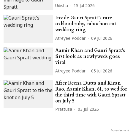
Udisha
15 Jul 2026
Inside Gauri Spratt’s rare
oxblood ruby, cabochon cut
wedding ring
Atreyee Poddar
09 Jul 2026
Aamir Khan and Gauri Spratt's
first look as newlyweds goes
viral
Atreyee Poddar
05 Jul 2026
After Reena Dutta and Kiran
Rao, Aamir Khan, 61, to wed for
the third time with Gauri Spratt
on July 5
Prattusa
03 Jul 2026
Advertisement