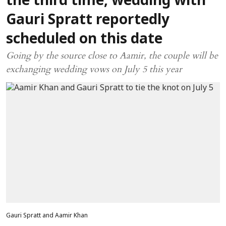
the third time, wedding with
Gauri Spratt reportedly
scheduled on this date
Going by the source close to Aamir, the couple will be
exchanging wedding vows on July 5 this year
Gauri Spratt and Aamir Khan