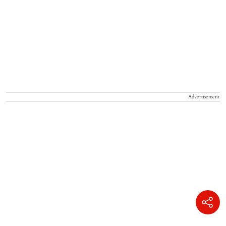
Advertisement