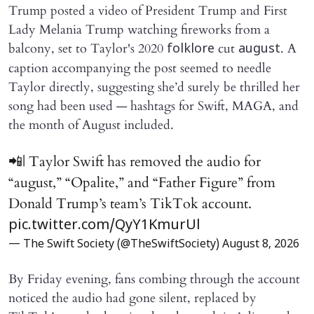
Trump posted a video of President Trump and First
Lady Melania Trump watching fireworks from a
balcony, set to Taylor's 2020
cut
. A
folklore
august
caption accompanying the post seemed to needle
Taylor directly, suggesting she’d surely be thrilled her
song had been used — hashtags for Swift, MAGA, and
the month of August included.
📲| Taylor Swift has removed the audio for
“august,” “Opalite,” and “Father Figure” from
Donald Trump’s team’s TikTok account.
pic.twitter.com/QyY1KmurUl
— The Swift Society (@TheSwiftSociety)
August 8, 2026
By Friday evening, fans combing through the account
noticed the audio had gone silent, replaced by