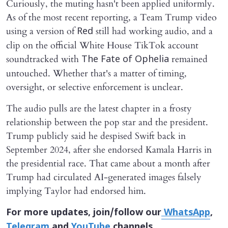
Curiously, the muting hasn't been applied uniformly.
As of the most recent reporting, a Team Trump video
using a version of
still had working audio, and a
Red
clip on the official White House TikTok account
soundtracked with
remained
The Fate of Ophelia
untouched. Whether that's a matter of timing,
oversight, or selective enforcement is unclear.
The audio pulls are the latest chapter in a frosty
relationship between the pop star and the president.
Trump publicly said he despised Swift back in
September 2024, after she endorsed Kamala Harris in
the presidential race. That came about a month after
Trump had circulated AI-generated images falsely
implying Taylor had endorsed him.
For more updates, join/follow our
WhatsApp
,
Telegram
and
YouTube
channels.