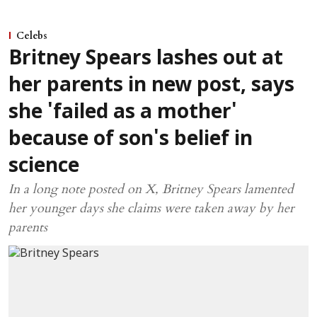
Celebs
Britney Spears lashes out at
her parents in new post, says
she 'failed as a mother'
because of son's belief in
science
In a long note posted on X, Britney Spears lamented
her younger days she claims were taken away by her
parents