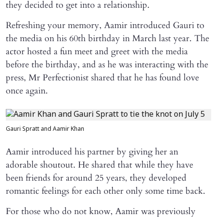
they decided to get into a relationship.
Refreshing your memory, Aamir introduced Gauri to
the media on his 60th birthday in March last year. The
actor hosted a fun meet and greet with the media
before the birthday, and as he was interacting with the
press, Mr Perfectionist shared that he has found love
once again.
Gauri Spratt and Aamir Khan
Aamir introduced his partner by giving her an
adorable shoutout. He shared that while they have
been friends for around 25 years, they developed
romantic feelings for each other only some time back.
For those who do not know, Aamir was previously