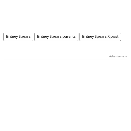
Britney Spears
Britney Spears parents
Britney Spears X post
Advertisement