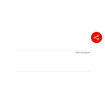
Advertisement