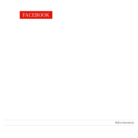
FACEBOOK
Advertisement