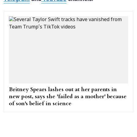
Britney Spears lashes out at her parents in
new post, says she 'failed as a mother' because
of son's belief in science