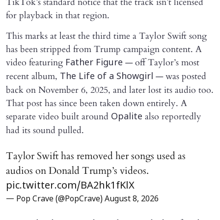
TikTok’s standard notice that the track isn’t licensed
for playback in that region.
This marks at least the third time a Taylor Swift song
has been stripped from Trump campaign content. A
video featuring
— off Taylor’s most
Father Figure
recent album,
— was posted
The Life of a Showgirl
back on November 6, 2025, and later lost its audio too.
That post has since been taken down entirely. A
separate video built around
also reportedly
Opalite
had its sound pulled.
Taylor Swift has removed her songs used as
audios on Donald Trump’s videos.
pic.twitter.com/BA2hk1fKlX
— Pop Crave (@PopCrave)
August 8, 2026