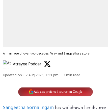
A marriage of over two decades: Vijay and Sangeetha’s story
Atreyee Poddar
Updated on
:
07 Aug 2026, 1:51 pm
2
min read
Add as a preferred source on Google
has withdrawn her divorce
Sangeetha Sornalingam