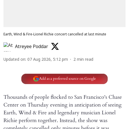
Earth, Wind & Fire-Lionel Richie concert cancelled at last minute
Atreyee Poddar
Updated on
:
07 Aug 2026, 5:12 pm
2
min read
Add as a preferred source on Google
Thousands of people flocked to San Francisco's Chase
Center on Thursday evening in anticipation of seeing
Earth, Wind & Fire and legendary musician Lionel
Richie perform together. Instead, the show was
completely cancelled only minutes before it was