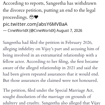
According to reports, Sangeetha has withdrawn
the divorce petition, putting an end to the legal
proceedings. 🥹♥️
pic.twitter.com/absY6MVBaA
— CineWorldX (@CineWorldX)
August 7, 2026
Sangeetha had filed the petition in February 2026,
alleging infidelity on Vijay’s part and accusing him of
being involved in an extramarital relationship with a
fellow actor. According to her filing, she first became
aware of the alleged relationship in 2021 and said she
had been given repeated assurances that it would end.
But those assurances she claimed were not honoured.
The petition, filed under the Special Marriage Act,
sought dissolution of the marriage on grounds of
adultery and cruelty. Sangeetha also alleged that Vijay