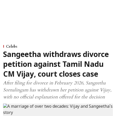
Celebs
Sangeetha withdraws divorce
petition against Tamil Nadu
CM Vijay, court closes case
After filing for divorce in February 2026, Sangeetha
Sornalingam has withdrawn her petition against Vijay,
with no official explanation offered for the decision