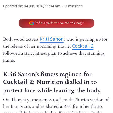
Updated on
:
04 Jun 2026, 11:04 am
3
min read
Add as a preferred source on Google
Bollywood actress
, who is gearing up for
Kriti Sanon
the release of her upcoming movie,
Cocktail 2
followed a strict fitness plan to achieve that stunning
frame.
Kriti Sanon’s fitness regimen for
: Nutrition dialled in to
Cocktail 2
protect face while leaning the body
On Thursday, the actress took to the Stories section of
her Instagram, and re-shared a Reel from her fitness