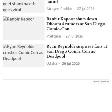
launch
Atreyee Poddar
27 Jul 2026
Ranbir Kapoor shuts down
Dhoom 4 rumors at San Diego
Comic-Con
Prattusa
27 Jul 2026
Ryan Reynolds surprises fans at
San Diego Comic Con as
Deadpool
Udisha
26 Jul 2026
Advertisement