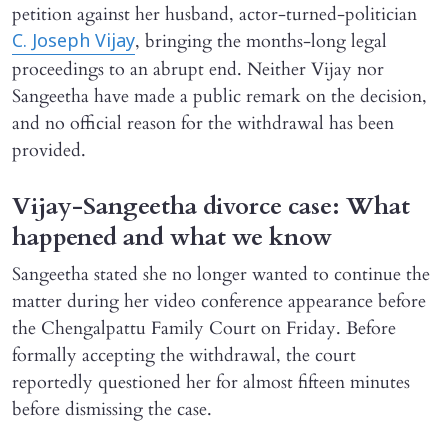
petition against her husband, actor-turned-politician
, bringing the months-long legal
C. Joseph Vijay
proceedings to an abrupt end. Neither Vijay nor
Sangeetha have made a public remark on the decision,
and no official reason for the withdrawal has been
provided.
Vijay-Sangeetha divorce case: What
happened and what we know
Sangeetha stated she no longer wanted to continue the
matter during her video conference appearance before
the Chengalpattu Family Court on Friday. Before
formally accepting the withdrawal, the court
reportedly questioned her for almost fifteen minutes
before dismissing the case.