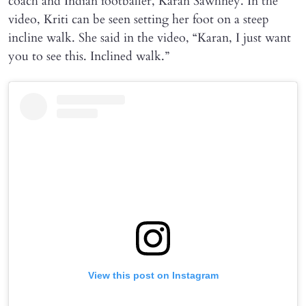
coach and Indian footballer, Karan Sawhney. In the
video, Kriti can be seen setting her foot on a steep
incline walk. She said in the video, “Karan, I just want
you to see this. Inclined walk.”
View this post on Instagram