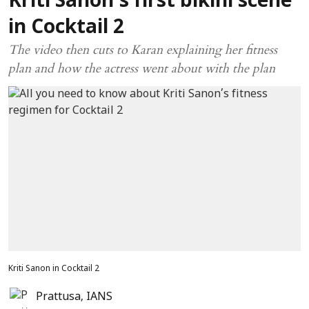
Kriti Sanon’s first bikini scene
in Cocktail 2
The video then cuts to Karan explaining her fitness
plan and how the actress went about with the plan
Kriti Sanon in Cocktail 2
Prattusa
,
IANS