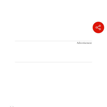
Advertisement