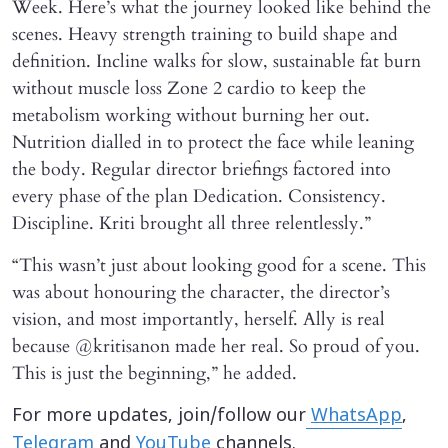
Week. Here’s what the journey looked like behind the
scenes. Heavy strength training to build shape and
definition. Incline walks for slow, sustainable fat burn
without muscle loss Zone 2 cardio to keep the
metabolism working without burning her out.
Nutrition dialled in to protect the face while leaning
the body. Regular director briefings factored into
every phase of the plan Dedication. Consistency.
Discipline. Kriti brought all three relentlessly.”
“This wasn’t just about looking good for a scene. This
was about honouring the character, the director’s
vision, and most importantly, herself. Ally is real
because @kritisanon made her real. So proud of you.
This is just the beginning,” he added.
For more updates, join/follow our
WhatsApp
,
Telegram
and
YouTube
channels.