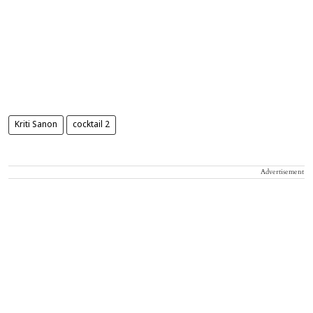
Kriti Sanon
cocktail 2
Advertisement