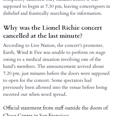
supposed to begin at 7.30 pm, leaving concertgoers in
disbelief and frantically searching for information.
Why was the Lionel Richie concert
cancelled at the last minute?
According to Live Nation, the concert's promoter,
Earth, Wind & Fire was unable to perform on stage
owing to a medical situation involving one of the
band's members. The announcement arrived about
7.20 pm, just minutes before the doors were supposed
to open for the concert. Some spectators had
previously been allowed into the venue before being
escorted out when word spread.
Official statement from staff outside the doors of
Chase Center in San Francisco.