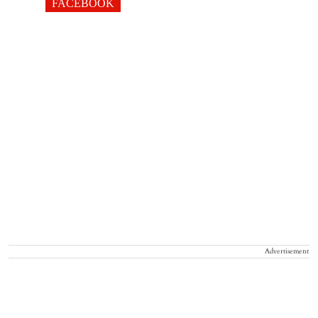
FACEBOOK
Advertisement