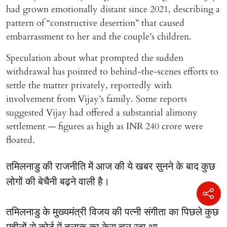
had grown emotionally distant since 2021, describing a
pattern of “constructive desertion” that caused
embarrassment to her and the couple’s children.
Speculation about what prompted the sudden
withdrawal has pointed to behind-the-scenes efforts to
settle the matter privately, reportedly with
involvement from Vijay’s family. Some reports
suggested Vijay had offered a substantial alimony
settlement — figures as high as INR 240 crore were
floated.
तमिलनाडु की राजनीति में आज की ये खबर सुनने के बाद कुछ
लोगों की बेचैनी बढ़ने वाली है।
तमिलनाडु के मुख्यमंत्री विजय की पत्नी संगीता का पिछले कुछ