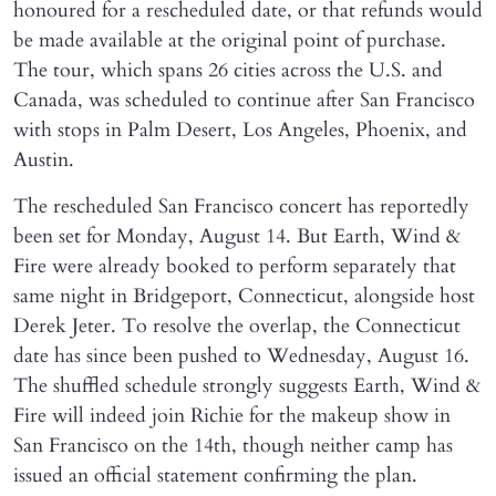
honoured for a rescheduled date, or that refunds would
be made available at the original point of purchase.
The tour, which spans 26 cities across the U.S. and
Canada, was scheduled to continue after San Francisco
with stops in Palm Desert, Los Angeles, Phoenix, and
Austin.
The rescheduled San Francisco concert has reportedly
been set for Monday, August 14. But Earth, Wind &
Fire were already booked to perform separately that
same night in Bridgeport, Connecticut, alongside host
Derek Jeter. To resolve the overlap, the Connecticut
date has since been pushed to Wednesday, August 16.
The shuffled schedule strongly suggests Earth, Wind &
Fire will indeed join Richie for the makeup show in
San Francisco on the 14th, though neither camp has
issued an official statement confirming the plan.