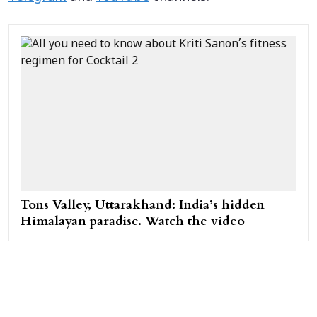
Tons Valley, Uttarakhand: India’s hidden
Himalayan paradise. Watch the video