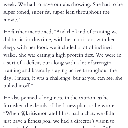
week. We had to have our abs showing. She had to be
super toned, super fit, super lean throughout the
movie.”
He further mentioned, “And the kind of training we
did for it for this time, with her nutrition, with her
sleep, with her food, we included a lot of inclined
walks. She was eating a high protein diet. We were in
a sort of a deficit, but along with a lot of strength
training and basically staying active throughout the
day. I mean, it was a challenge, but as you can see, she
pulled it off.”
He also penned a long note in the caption, as he
furnished the details of the fitness plan, as he wrote,
“When @kritisanon and I first had a chat, we didn’t
just have a fitness goal we had a director’s vision to