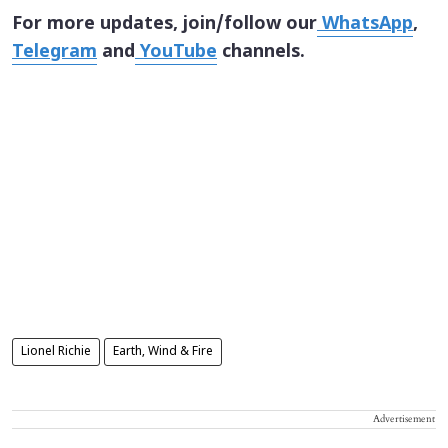
For more updates, join/follow our
WhatsApp
,
Telegram
and
YouTube
channels.
Lionel Richie
Earth, Wind & Fire
Advertisement