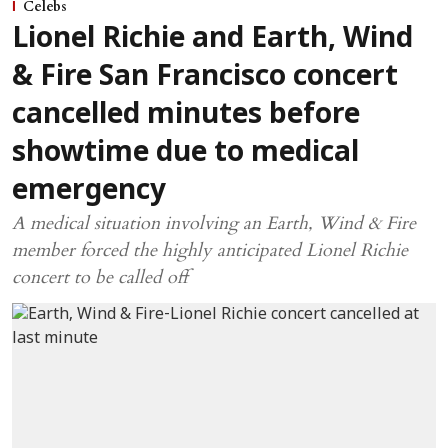
Celebs
Lionel Richie and Earth, Wind
& Fire San Francisco concert
cancelled minutes before
showtime due to medical
emergency
A medical situation involving an Earth, Wind & Fire
member forced the highly anticipated Lionel Richie
concert to be called off