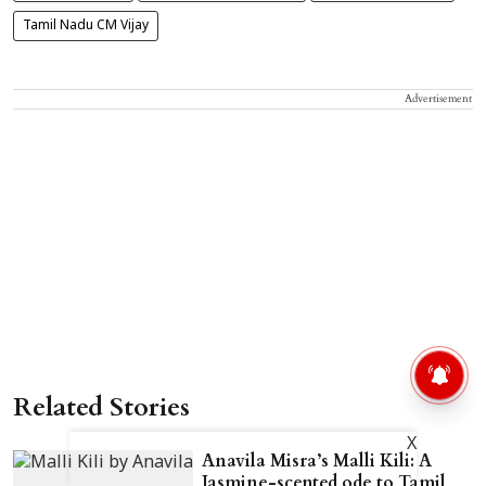
Tamil Nadu CM Vijay
Advertisement
Related Stories
X
Anavila Misra’s Malli Kili: A
Jasmine-scented ode to Tamil