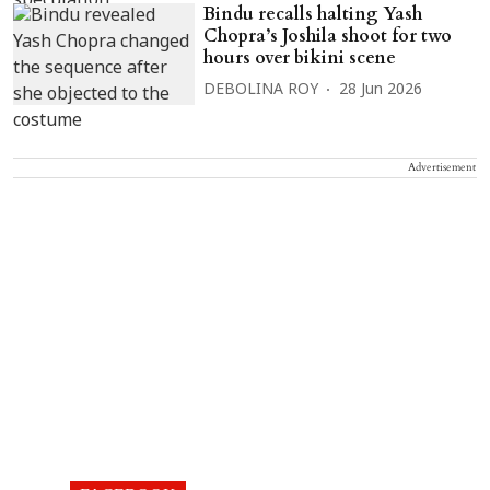
Bindu recalls halting Yash
Chopra’s Joshila shoot for two
hours over bikini scene
DEBOLINA ROY
28 Jun 2026
Advertisement