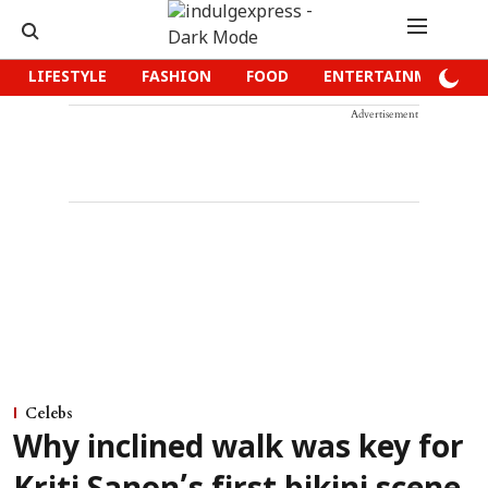
LIFESTYLE
FASHION
FOOD
ENTERTAINMENT
Advertisement
Celebs
Why inclined walk was key for