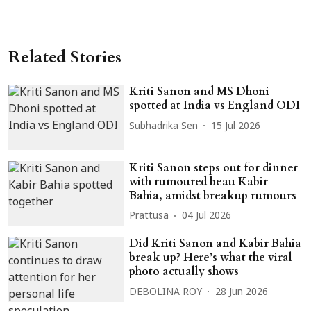
Related Stories
Kriti Sanon and MS Dhoni
spotted at India vs England ODI
Subhadrika Sen
15 Jul 2026
Kriti Sanon steps out for dinner
with rumoured beau Kabir
Bahia, amidst breakup rumours
Prattusa
04 Jul 2026
Did Kriti Sanon and Kabir Bahia
break up? Here’s what the viral
photo actually shows
DEBOLINA ROY
28 Jun 2026