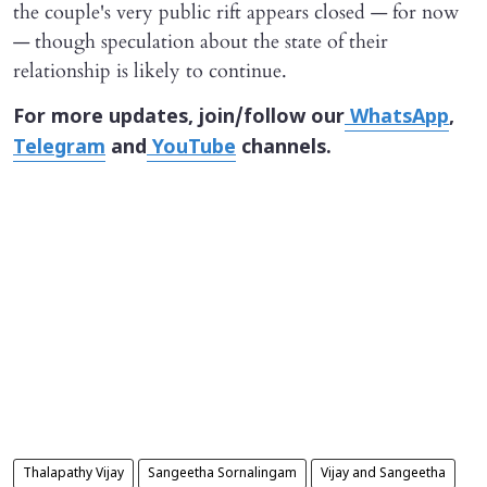
the couple's very public rift appears closed — for now
— though speculation about the state of their
relationship is likely to continue.
For more updates, join/follow our
WhatsApp
,
Telegram
and
YouTube
channels.
Thalapathy Vijay
Sangeetha Sornalingam
Vijay and Sangeetha