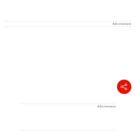
Advertisement
Advertisement