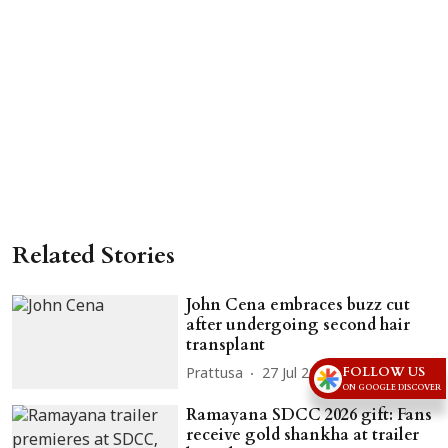
Related Stories
John Cena embraces buzz cut
after undergoing second hair
transplant
FOLLOW US
Prattusa
27 Jul 2026
ON GOOGLE DISCOVER
Ramayana SDCC 2026 gift: Fans
receive gold shankha at trailer