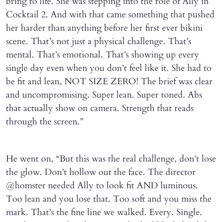
bring to life. She was stepping into the role of Ally in
Cocktail 2. And with that came something that pushed
her harder than anything before her first ever bikini
scene. That’s not just a physical challenge. That’s
mental. That’s emotional. That’s showing up every
single day even when you don’t feel like it. She had to
be fit and lean, NOT SIZE ZERO! The brief was clear
and uncompromising. Super lean. Super toned. Abs
that actually show on camera. Strength that reads
through the screen.”
He went on, “But this was the real challenge, don’t lose
the glow. Don’t hollow out the face. The director
@homster needed Ally to look fit AND luminous.
Too lean and you lose that. Too soft and you miss the
mark. That’s the fine line we walked. Every. Single.