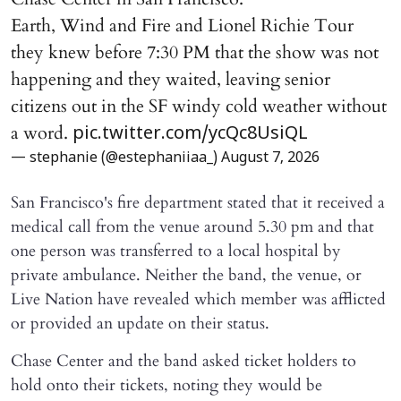
Earth, Wind and Fire and Lionel Richie Tour
they knew before 7:30 PM that the show was not
happening and they waited, leaving senior
citizens out in the SF windy cold weather without
a word.
pic.twitter.com/ycQc8UsiQL
— stephanie (@estephaniiaa_)
August 7, 2026
San Francisco's fire department stated that it received a
medical call from the venue around 5.30 pm and that
one person was transferred to a local hospital by
private ambulance. Neither the band, the venue, or
Live Nation have revealed which member was afflicted
or provided an update on their status.
Chase Center and the band asked ticket holders to
hold onto their tickets, noting they would be