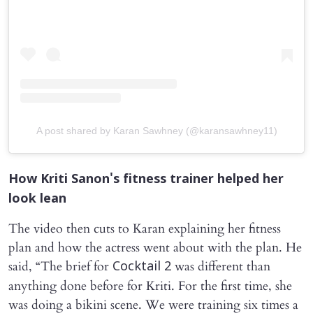
A post shared by Karan Sawhney (@karansawhney11)
How Kriti Sanon's fitness trainer helped her
look lean
The video then cuts to Karan explaining her fitness
plan and how the actress went about with the plan. He
said, “The brief for
was different than
Cocktail 2
anything done before for Kriti. For the first time, she
was doing a bikini scene. We were training six times a