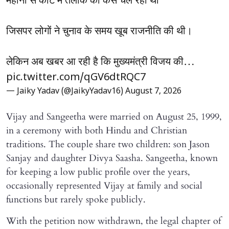
महीनों से कोर्ट में तलाक का केस चल रहा था
जिसपर लोगों ने चुनाव के समय खूब राजनीति की थी।
लेकिन अब खबर आ रही है कि मुख्यमंत्री विजय की…
pic.twitter.com/qGV6dtRQC7
— Jaiky Yadav (@JaikyYadav16)
August 7, 2026
Vijay and Sangeetha were married on August 25, 1999,
in a ceremony with both Hindu and Christian
traditions. The couple share two children: son Jason
Sanjay and daughter Divya Saasha. Sangeetha, known
for keeping a low public profile over the years,
occasionally represented Vijay at family and social
functions but rarely spoke publicly.
With the petition now withdrawn, the legal chapter of