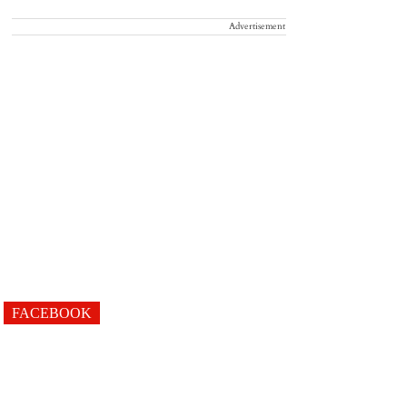
Advertisement
FACEBOOK