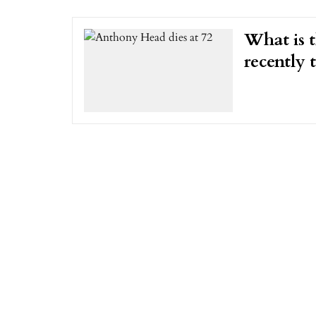
What is 
recently 