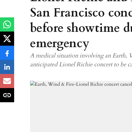
San Francisco conc
before showtime d
emergency
A medical situation involving an Earth,
anticipated Lionel Richie concert to be ca