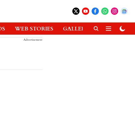
OS
WEB STORIES
GALLERIES
GADGETS
Advertisement