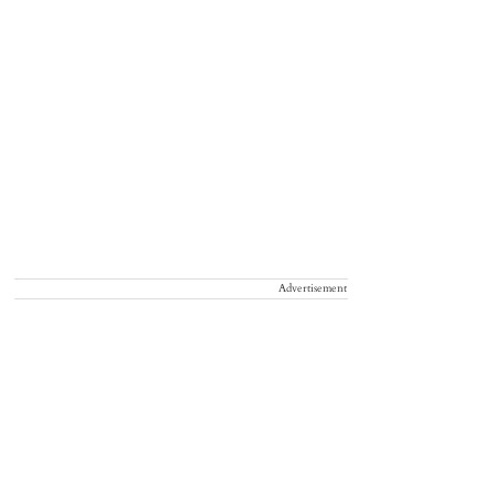
Advertisement