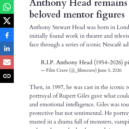
Anthony Head remains o
beloved mentor figures
Anthony Stewart Head was born in London
initially found work in theatre and tele
face through a series of iconic Nescafé a
R.I.P. Anthony Head (1954-2026)
p
— Film Crave (@_filmcrave)
June 5, 2026
Then, in 1997, he was cast in the iconic r
portrayal of Rupert Giles gave what coul
and emotional intelligence. Giles was tou
protective but not sentimental. He portra
trusted in a drama full of monsters, vamp