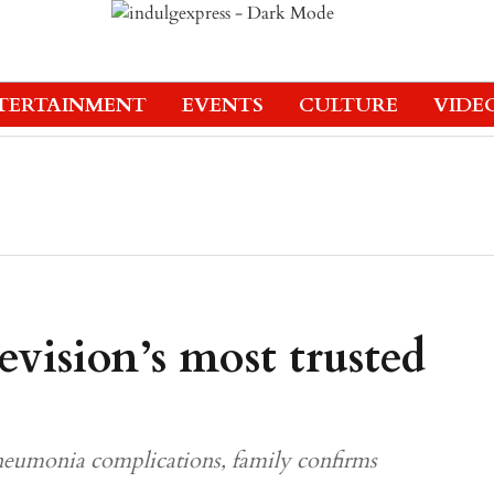
TERTAINMENT
EVENTS
CULTURE
VIDE
vision’s most trusted
neumonia complications, family confirms