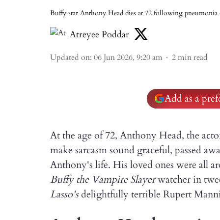
Buffy star Anthony Head dies at 72 following pneumonia 
Atreyee Poddar
Updated on
:
06 Jun 2026, 9:20 am
2
min read
Add as a pre
At the age of 72, Anthony Head, the actor
make sarcasm sound graceful, passed aw
Anthony's life. His loved ones were all 
Buffy the Vampire Slayer
watcher in twe
Lasso's
delightfully terrible Rupert Mann