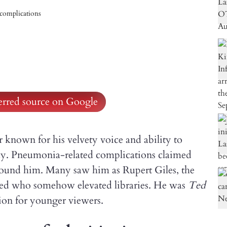
complications
ferred source on Google
 known for his velvety voice and ability to
ay. Pneumonia-related complications claimed
around him. Many saw him as Rupert Giles, the
ed who somehow elevated libraries. He was
Ted
ion for younger viewers.