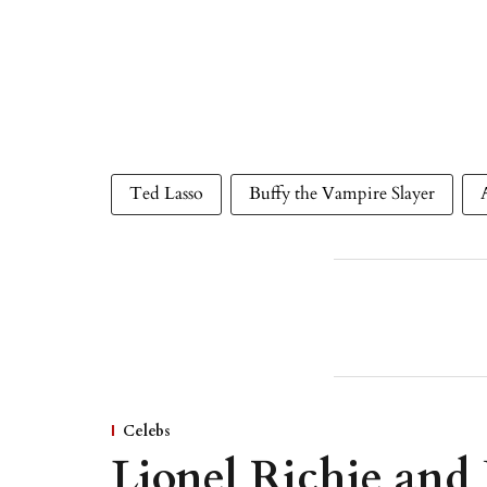
Ted Lasso
Buffy the Vampire Slayer
Celebs
Lionel Richie and