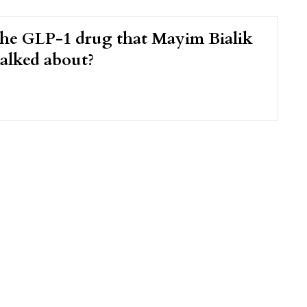
the GLP-1 drug that Mayim Bialik
talked about?