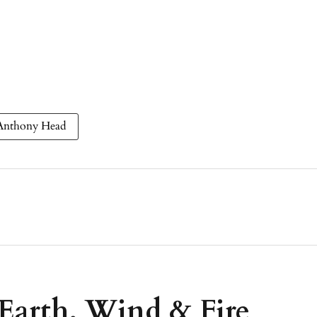
Anthony Head
 Earth, Wind & Fire