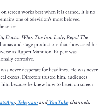
n screen works best when it is earned. It is no
 remains one of television’s most beloved
e series.
in
,
Doctor Who
,
The Iron Lady
,
Repo! The
sh dramas and stage productions that showcased his
verse as Rupert Mannion. Rupert was
onally corrosive.
as never desperate for headlines. He was never
cal excess. Directors trusted him, audiences
d him because he knew how to listen on screen
tsApp
,
Telegram
and
YouTube
channels.