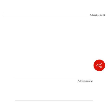
Advertisement
Advertisement