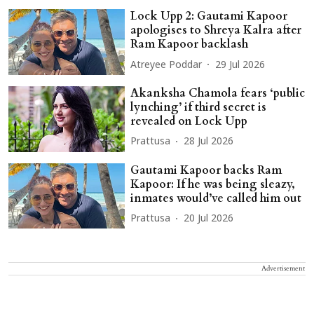
Lock Upp 2: Gautami Kapoor
apologises to Shreya Kalra after
Ram Kapoor backlash
Atreyee Poddar
29 Jul 2026
Akanksha Chamola fears ‘public
lynching’ if third secret is
revealed on Lock Upp
Prattusa
28 Jul 2026
Gautami Kapoor backs Ram
Kapoor: If he was being sleazy,
inmates would’ve called him out
Prattusa
20 Jul 2026
Advertisement