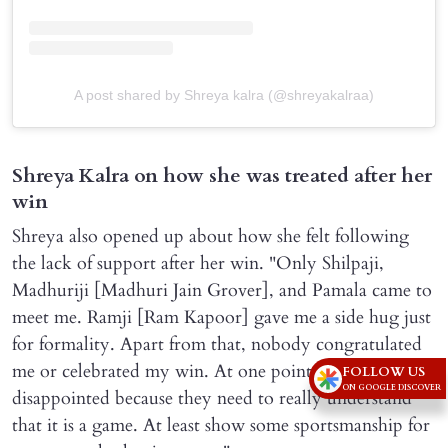
A post shared by Shreya kalra (@shreyakalraa)
Shreya Kalra on how she was treated after her
win
Shreya also opened up about how she felt following
the lack of support after her win. "Only Shilpaji,
Madhuriji [Madhuri Jain Grover], and Pamala came to
meet me. Ramji [Ram Kapoor] gave me a side hug just
for formality. Apart from that, nobody congratulated
me or celebrated my win. At one point, I was really
FOLLOW US
ON GOOGLE DISCOVER
disappointed because they need to really understand
that it is a game. At least show some sportsmanship for