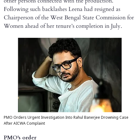
other persons connected with the production.
Following such backlashes Leena had resigned as
Chairperson of the West Bengal State Commission for
Women ahead of her tenure’s completion in July.
PMO Orders Urgent Investigation Into Rahul Banerjee Drowning Case
After AICWA Complaint
PMO's order