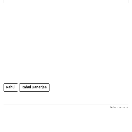
Rahul
Rahul Banerjee
Advertisement