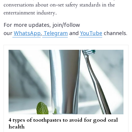
conversations about on-set safety standards in the
entertainment industry.
For more updates, join/follow
our
WhatsApp
,
Telegram
and
YouTube
channels.
4 types of toothpastes to avoid for good oral
health