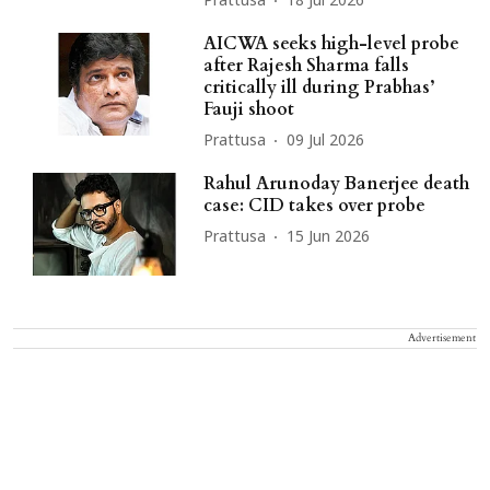
Prattusa
18 Jul 2026
AICWA seeks high-level probe
after Rajesh Sharma falls
critically ill during Prabhas’
Fauji shoot
Prattusa
09 Jul 2026
Rahul Arunoday Banerjee death
case: CID takes over probe
Prattusa
15 Jun 2026
Advertisement