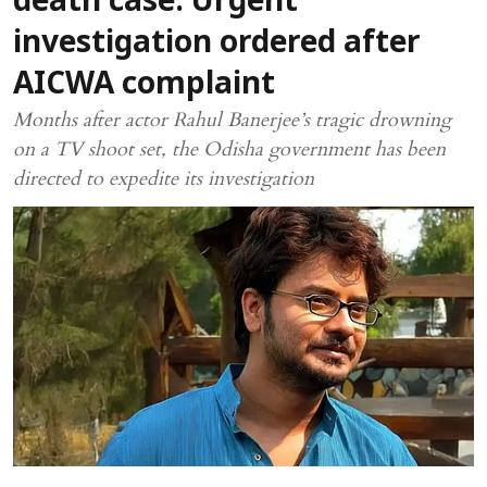
death case: Urgent
investigation ordered after
AICWA complaint
Months after actor Rahul Banerjee’s tragic drowning
on a TV shoot set, the Odisha government has been
directed to expedite its investigation