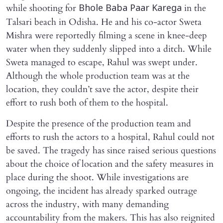
while shooting for
in the
Bhole Baba Paar Karega
Talsari beach in Odisha. He and his co-actor Sweta
Mishra were reportedly filming a scene in knee-deep
water when they suddenly slipped into a ditch. While
Sweta managed to escape, Rahul was swept under.
Although the whole production team was at the
location, they couldn’t save the actor, despite their
effort to rush both of them to the hospital.
Despite the presence of the production team and
efforts to rush the actors to a hospital, Rahul could not
be saved. The tragedy has since raised serious questions
about the choice of location and the safety measures in
place during the shoot. While investigations are
ongoing, the incident has already sparked outrage
across the industry, with many demanding
accountability from the makers. This has also reignited