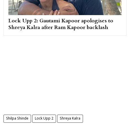
Lock Upp 2: Gautami Kapoor apologises to
Shreya Kalra after Ram Kapoor backlash
Shilpa Shinde
Lock Upp 2
Shreya Kalra