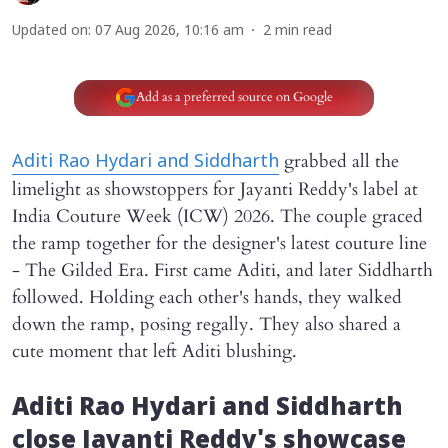
Updated on
:
07 Aug 2026, 10:16 am
2
min read
Add as a preferred source on Google
grabbed all the
Aditi Rao Hydari and Siddharth
limelight as showstoppers for Jayanti Reddy's label at
India Couture Week (ICW) 2026. The couple graced
the ramp together for the designer's latest couture line
- The Gilded Era. First came Aditi, and later Siddharth
followed. Holding each other's hands, they walked
down the ramp, posing regally. They also shared a
cute moment that left Aditi blushing.
Aditi Rao Hydari and Siddharth
close Jayanti Reddy's showcase