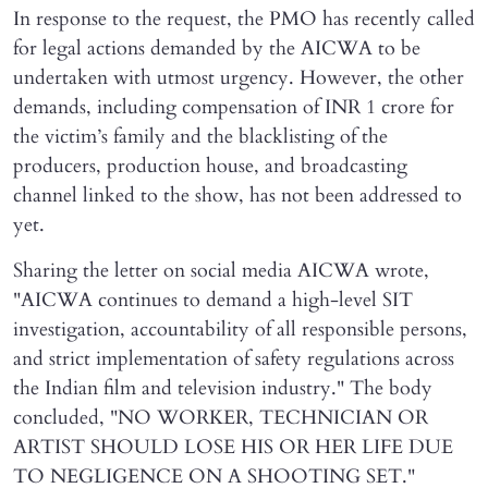
In response to the request, the PMO has recently called
for legal actions demanded by the AICWA to be
undertaken with utmost urgency. However, the other
demands, including compensation of INR 1 crore for
the victim’s family and the blacklisting of the
producers, production house, and broadcasting
channel linked to the show, has not been addressed to
yet.
Sharing the letter on social media AICWA wrote,
"AICWA continues to demand a high-level SIT
investigation, accountability of all responsible persons,
and strict implementation of safety regulations across
the Indian film and television industry." The body
concluded, "NO WORKER, TECHNICIAN OR
ARTIST SHOULD LOSE HIS OR HER LIFE DUE
TO NEGLIGENCE ON A SHOOTING SET."