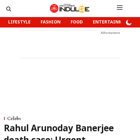
LIFESTYLE
FASHION
FOOD
ENTERTAINMENT
Advertisement
Celebs
Rahul Arunoday Banerjee