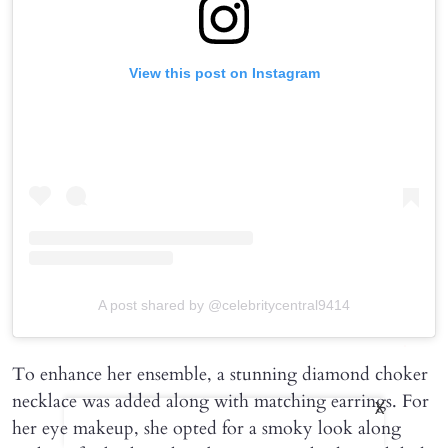
View this post on Instagram
A post shared by @celebritycentral9414
To enhance her ensemble, a stunning diamond choker
necklace was added along with matching earrings. For
X
her eye makeup, she opted for a smoky look along