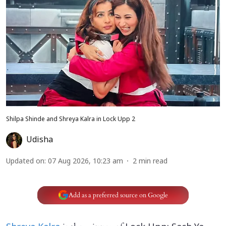
Shilpa Shinde and Shreya Kalra in Lock Upp 2
Udisha
Updated on
:
07 Aug 2026, 10:23 am
2
min read
Add as a preferred source on Google