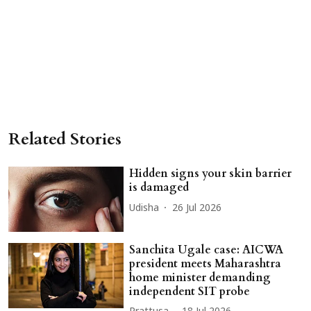
Related Stories
Hidden signs your skin barrier
is damaged
Udisha
26 Jul 2026
Sanchita Ugale case: AICWA
president meets Maharashtra
home minister demanding
independent SIT probe