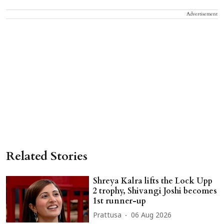
Advertisement
Related Stories
Shreya Kalra lifts the Lock Upp
2 trophy, Shivangi Joshi becomes
1st runner-up
Prattusa
06 Aug 2026