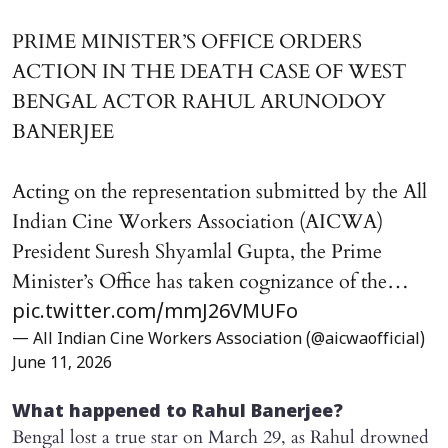
PRIME MINISTER’S OFFICE ORDERS
ACTION IN THE DEATH CASE OF WEST
BENGAL ACTOR RAHUL ARUNODOY
BANERJEE
Acting on the representation submitted by the All
Indian Cine Workers Association (AICWA)
President Suresh Shyamlal Gupta, the Prime
Minister’s Office has taken cognizance of the…
pic.twitter.com/mmJ26VMUFo
— All Indian Cine Workers Association (@aicwaofficial)
June 11, 2026
What happened to Rahul Banerjee?
Bengal lost a true star on March 29, as Rahul drowned