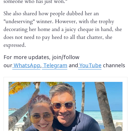
someone who has just won."
She also shared how people dubbed her an
"undeserving" winner. However, with the trophy
decorating her home and a juicy cheque in hand, she
does not need to pay heed to all that chatter, she
expressed.
For more updates, join/follow
our
WhatsApp
,
Telegram
and
YouTube
channels