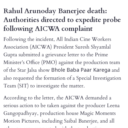
Rahul Arunoday Banerjee death:
Authorities directed to expedite probe
following AICWA complaint
Following the incident, All Indian Cine Workers
Association (AICWA) President Suresh Shyamlal
Gupta submitted a grievance letter to the Prime
Minister’s Office (PMO) against the production team
of the Star Jalsa show
and
Bhole Baba Paar Karega
also requested the formation of a Special Investigation
Team (SIT) to investigate the matter.
According to the letter, the AICWA demanded a
serious action to be taken against the producer Leena
Gangopadhyay, production house Magic Moments
Motion Pictures, including Saibal Banerjee, and all