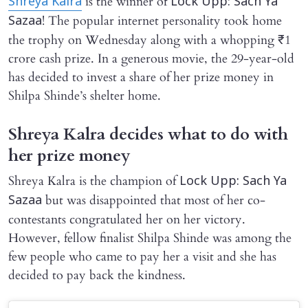
is the winner of
Shreya Kalra
Lock Upp: Sach Ya
! The popular internet personality took home
Sazaa
the trophy on Wednesday along with a whopping ₹1
crore cash prize. In a generous movie, the 29-year-old
has decided to invest a share of her prize money in
Shilpa Shinde’s shelter home.
Shreya Kalra decides what to do with
her prize money
Shreya Kalra is the champion of
Lock Upp: Sach Ya
but was disappointed that most of her co-
Sazaa
contestants congratulated her on her victory.
However, fellow finalist Shilpa Shinde was among the
few people who came to pay her a visit and she has
decided to pay back the kindness.