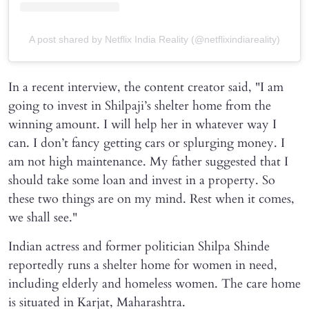
A post shared by Netflix India Reality (@netflixindiareality)
In a recent interview, the content creator said, "I am
going to invest in Shilpaji’s shelter home from the
winning amount. I will help her in whatever way I
can. I don’t fancy getting cars or splurging money. I
am not high maintenance. My father suggested that I
should take some loan and invest in a property. So
these two things are on my mind. Rest when it comes,
we shall see."
Indian actress and former politician Shilpa Shinde
reportedly runs a shelter home for women in need,
including elderly and homeless women. The care home
is situated in Karjat, Maharashtra.