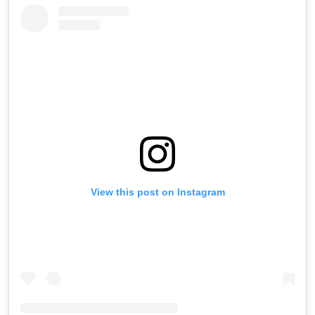
View this post on Instagram