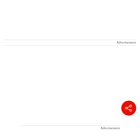
Advertisement
Advertisement