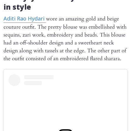
in style
wore an amazing gold and beige
Aditi Rao Hydari
couture outfit. The pretty blouse was embellished with
sequins, zari work, embroidery and beads. This blouse
had an off-shoulder design and a sweetheart neck
design along with tassels at the edge. The other part of
the outfit consisted of an embroidered flared sharara.