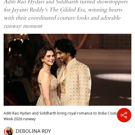
Aditi Rao Hydari and Siddharth turned showstoppers
for Jayanti Reddy's The Gilded Era, winning hearts
with their coordinated couture looks and adorable
runway moment
Aditi Rao Hydari and Siddharth bring royal romance to India Couture
Week 2026 runway
DEBOLINA ROY