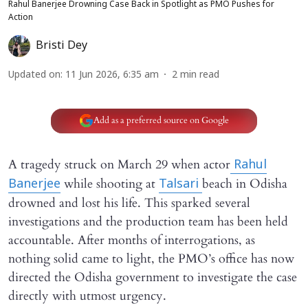
Rahul Banerjee Drowning Case Back in Spotlight as PMO Pushes for
Action
Bristi Dey
Updated on
:
11 Jun 2026, 6:35 am
2
min read
Add as a preferred source on Google
A tragedy struck on March 29 when actor
Rahul
while shooting at
beach in Odisha
Banerjee
Talsari
drowned and lost his life. This sparked several
investigations and the production team has been held
accountable. After months of interrogations, as
nothing solid came to light, the PMO’s office has now
directed the Odisha government to investigate the case
directly with utmost urgency.