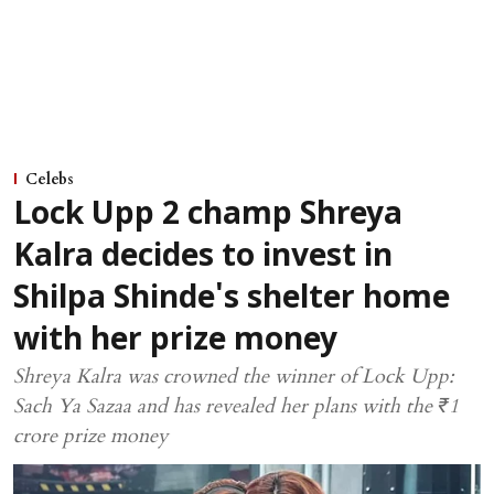
Celebs
Lock Upp 2 champ Shreya
Kalra decides to invest in
Shilpa Shinde's shelter home
with her prize money
Shreya Kalra was crowned the winner of Lock Upp:
Sach Ya Sazaa and has revealed her plans with the ₹1
crore prize money