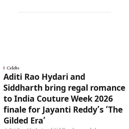
Celebs
Aditi Rao Hydari and
Siddharth bring regal romance
to India Couture Week 2026
finale for Jayanti Reddy’s ‘The
Gilded Era’