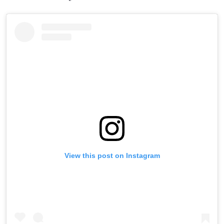
View this post on Instagram