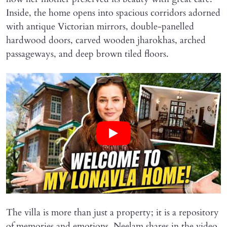
Inside, the home opens into spacious corridors adorned
with antique Victorian mirrors, double-panelled
hardwood doors, carved wooden jharokhas, arched
passageways, and deep brown tiled floors.
The villa is more than just a property; it is a repository
of memories and emotions. Neelam shares in the video