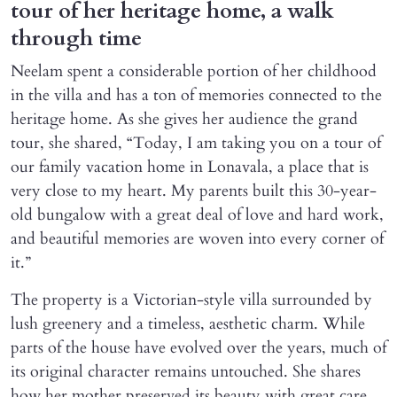
tour of her heritage home, a walk
through time
Neelam spent a considerable portion of her childhood
in the villa and has a ton of memories connected to the
heritage home. As she gives her audience the grand
tour, she shared, “Today, I am taking you on a tour of
our family vacation home in Lonavala, a place that is
very close to my heart. My parents built this 30-year-
old bungalow with a great deal of love and hard work,
and beautiful memories are woven into every corner of
it.”
The property is a Victorian-style villa surrounded by
lush greenery and a timeless, aesthetic charm. While
parts of the house have evolved over the years, much of
its original character remains untouched. She shares
how her mother preserved its beauty with great care.