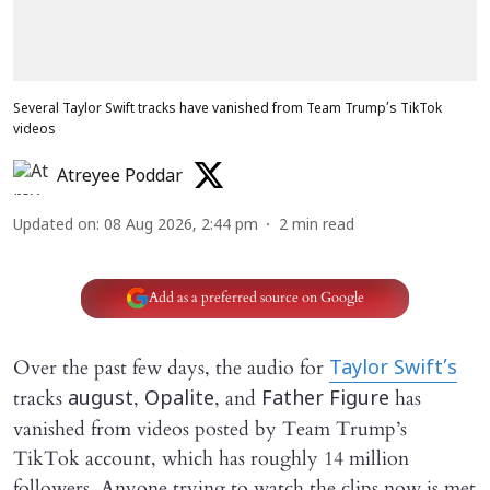
Several Taylor Swift tracks have vanished from Team Trump’s TikTok
videos
Atreyee Poddar
Updated on
:
08 Aug 2026, 2:44 pm
2
min read
Add as a preferred source on Google
Over the past few days, the audio for
Taylor Swift’s
tracks
,
, and
has
august
Opalite
Father Figure
vanished from videos posted by Team Trump’s
TikTok account, which has roughly 14 million
followers. Anyone trying to watch the clips now is met