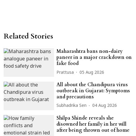
Related Stories
Maharashtra bans non-dairy
paneer in a major crackdown on
fake food
Prattusa
05 Aug 2026
All about the Chandipura virus
outbreak in Gujarat: Symptoms
and precautions
Subhadrika Sen
04 Aug 2026
Shilpa Shinde reveals she
disowned her family in her will
after being thrown out of home