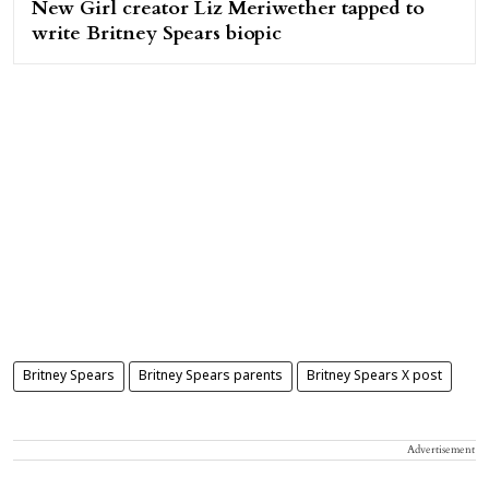
New Girl creator Liz Meriwether tapped to
write Britney Spears biopic
Britney Spears
Britney Spears parents
Britney Spears X post
Advertisement