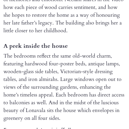
how each piece of wood carries sentiment, and how
she hopes to restore the home as a way of honouring
her late father’s legacy. The building also brings her a
little closer to her childhood.
A peek inside the house
The bedrooms reflect the same old-world charm,
featuring hardwood four-poster beds, antique lamps,
wooden-glass side tables, Victorian-style dressing
tables, and iron almirahs. Large windows open out to
views of the surrounding gardens, enhancing the
home’s timeless appeal. Each bedroom has direct access
to balconies as well. And in the midst of the luscious
beauty of Lonavala sits the house which envelopes in
greenery on all four sides.