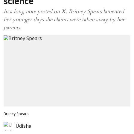
science
In a long note posted on X, Britney Spears lamented
her younger days she claims were taken away by her
parents
Britney Spears
Udisha