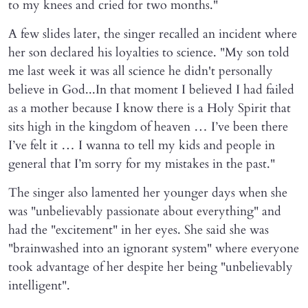
to my knees and cried for two months."
A few slides later, the singer recalled an incident where
her son declared his loyalties to science. "My son told
me last week it was all science he didn't personally
believe in God...In that moment I believed I had failed
as a mother because I know there is a Holy Spirit that
sits high in the kingdom of heaven … I’ve been there
I’ve felt it … I wanna to tell my kids and people in
general that I’m sorry for my mistakes in the past."
The singer also lamented her younger days when she
was "unbelievably passionate about everything" and
had the "excitement" in her eyes. She said she was
"brainwashed into an ignorant system" where everyone
took advantage of her despite her being "unbelievably
intelligent".