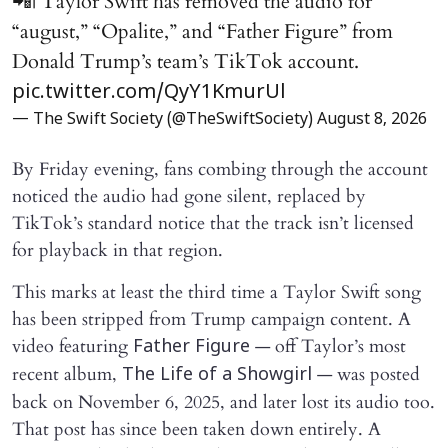
📲| Taylor Swift has removed the audio for
“august,” “Opalite,” and “Father Figure” from
Donald Trump’s team’s TikTok account.
pic.twitter.com/QyY1KmurUl
— The Swift Society (@TheSwiftSociety)
August 8, 2026
By Friday evening, fans combing through the account
noticed the audio had gone silent, replaced by
TikTok’s standard notice that the track isn’t licensed
for playback in that region.
This marks at least the third time a Taylor Swift song
has been stripped from Trump campaign content. A
video featuring
— off Taylor’s most
Father Figure
recent album,
— was posted
The Life of a Showgirl
back on November 6, 2025, and later lost its audio too.
That post has since been taken down entirely. A