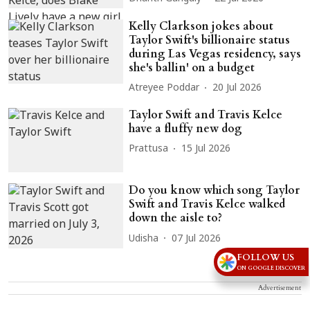
Kelly Clarkson jokes about
Taylor Swift's billionaire status
during Las Vegas residency, says
she's ballin' on a budget
Atreyee Poddar
20 Jul 2026
Taylor Swift and Travis Kelce
have a fluffy new dog
Prattusa
15 Jul 2026
Do you know which song Taylor
Swift and Travis Kelce walked
down the aisle to?
Udisha
07 Jul 2026
FOLLOW US
ON GOOGLE DISCOVER
Advertisement