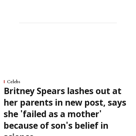
Celebs
Britney Spears lashes out at
her parents in new post, says
she 'failed as a mother'
because of son's belief in