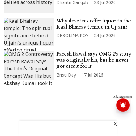
Dharitri Ganguly
28 Jul 2026
Why devotees offer liquor to the
Kaal Bhairav temple in Ujjain?
DEBOLINA ROY
24 Jul 2026
Paresh Rawal says OMG 2's story
was originally his, but he never
got credit for it
Bristi Dey
17 Jul 2026
Advertisement
X