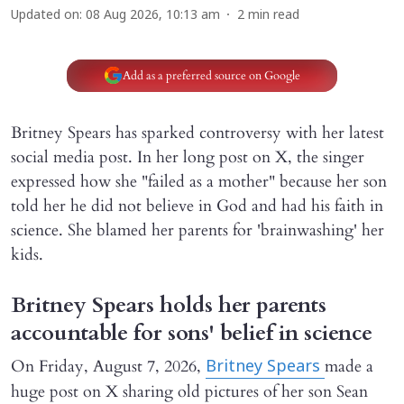
Updated on
:
08 Aug 2026, 10:13 am
2
min read
Add as a preferred source on Google
Britney Spears has sparked controversy with her latest
social media post. In her long post on X, the singer
expressed how she "failed as a mother" because her son
told her he did not believe in God and had his faith in
science. She blamed her parents for 'brainwashing' her
kids.
Britney Spears holds her parents
accountable for sons' belief in science
On Friday, August 7, 2026,
made a
Britney Spears
huge post on X sharing old pictures of her son Sean