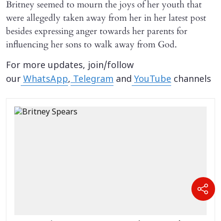
Britney seemed to mourn the joys of her youth that
were allegedly taken away from her in her latest post
besides expressing anger towards her parents for
influencing her sons to walk away from God.
For more updates, join/follow
our
WhatsApp
,
Telegram
and
YouTube
channels