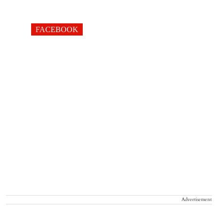
FACEBOOK
Advertisement