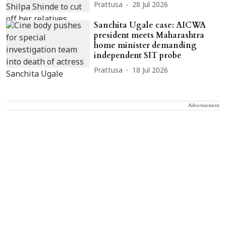
Prattusa
28 Jul 2026
Sanchita Ugale case: AICWA
president meets Maharashtra
home minister demanding
independent SIT probe
Prattusa
18 Jul 2026
Advertisement