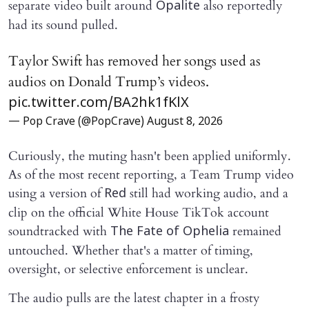
separate video built around
also reportedly
Opalite
had its sound pulled.
Taylor Swift has removed her songs used as
audios on Donald Trump’s videos.
pic.twitter.com/BA2hk1fKlX
— Pop Crave (@PopCrave)
August 8, 2026
Curiously, the muting hasn't been applied uniformly.
As of the most recent reporting, a Team Trump video
using a version of
still had working audio, and a
Red
clip on the official White House TikTok account
soundtracked with
remained
The Fate of Ophelia
untouched. Whether that's a matter of timing,
oversight, or selective enforcement is unclear.
The audio pulls are the latest chapter in a frosty