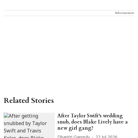
Advertisement
Related Stories
After Taylor Swift's wedding
snub, does Blake Lively have a
new girl gang?
Dharitri Ganguly
22 Jul 2026