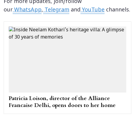
For more updates, join/follow
our
WhatsApp
,
Telegram
and
YouTube
channels.
Patricia Loison, director of the Alliance
Francaise Delhi, opens doors to her home