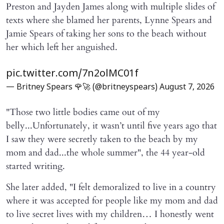
Preston and Jayden James along with multiple slides of
texts where she blamed her parents, Lynne Spears and
Jamie Spears of taking her sons to the beach without
her which left her anguished.
pic.twitter.com/7n2olMC01f
— Britney Spears 🌹🚀 (@britneyspears)
August 7, 2026
"Those two little bodies came out of my
belly...Unfortunately, it wasn’t until five years ago that
I saw they were secretly taken to the beach by my
mom and dad...the whole summer", the 44 year-old
started writing.
She later added, "I felt demoralized to live in a country
where it was accepted for people like my mom and dad
to live secret lives with my children… I honestly went