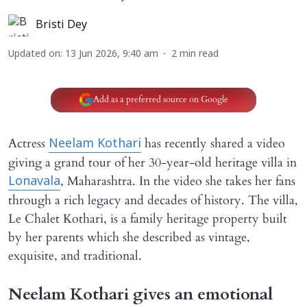
Bristi Dey
Updated on
:
13 Jun 2026, 9:40 am
2
min read
Add as a preferred source on Google
Actress
has recently shared a video
Neelam Kothari
giving a grand tour of her 30-year-old heritage villa in
, Maharashtra. In the video she takes her fans
Lonavala
through a rich legacy and decades of history. The villa,
Le Chalet Kothari, is a family heritage property built
by her parents which she described as vintage,
exquisite, and traditional.
Neelam Kothari gives an emotional