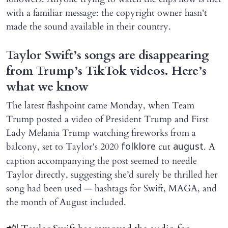
with a familiar message: the copyright owner hasn't
made the sound available in their country.
Taylor Swift’s songs are disappearing
from Trump’s TikTok videos. Here’s
what we know
The latest flashpoint came Monday, when Team
Trump posted a video of President Trump and First
Lady Melania Trump watching fireworks from a
balcony, set to Taylor's 2020
cut
. A
folklore
august
caption accompanying the post seemed to needle
Taylor directly, suggesting she’d surely be thrilled her
song had been used — hashtags for Swift, MAGA, and
the month of August included.