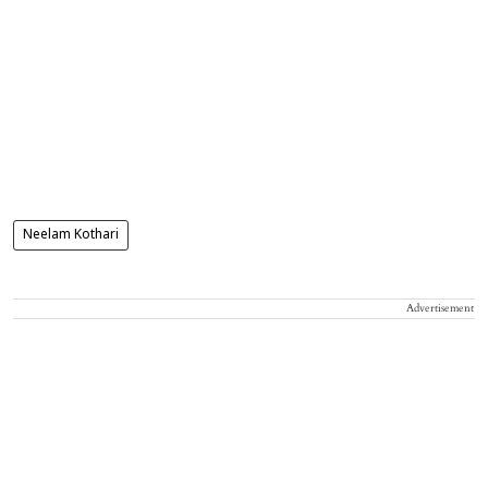
Neelam Kothari
Advertisement