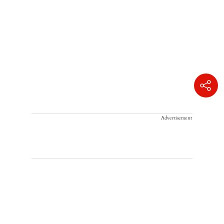
Advertisement