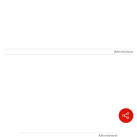
Advertisement
Advertisement