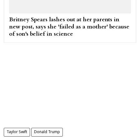
Britney Spears lashes out at her parents in
new post, says she 'failed as a mother' because
of son's belief in science
Taylor Swift
Donald Trump