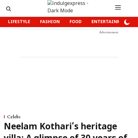
LIFESTYLE
FASHION
FOOD
ENTERTAINMENT
Advertisement
Celebs
Neelam Kothari’s heritage