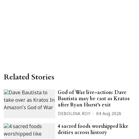
Related Stories
God of War live-action: Dave
Bautista may be cast as Kratos
after Ryan Hurst's exit
DEBOLINA ROY
04 Aug 2026
4 sacred foods worshipped like
deities across history