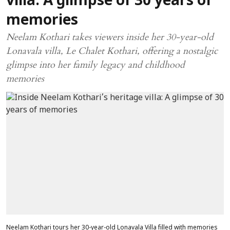
villa: A glimpse of 30 years of
memories
Neelam Kothari takes viewers inside her 30-year-old
Lonavala villa, Le Chalet Kothari, offering a nostalgic
glimpse into her family legacy and childhood
memories
Neelam Kothari tours her 30-year-old Lonavala Villa filled with memories