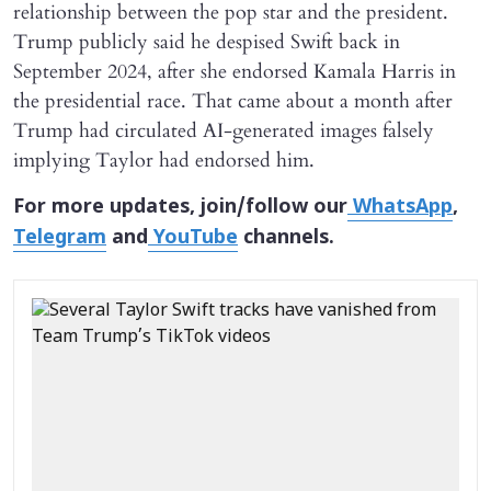
relationship between the pop star and the president.
Trump publicly said he despised Swift back in
September 2024, after she endorsed Kamala Harris in
the presidential race. That came about a month after
Trump had circulated AI-generated images falsely
implying Taylor had endorsed him.
For more updates, join/follow our
WhatsApp
,
Telegram
and
YouTube
channels.