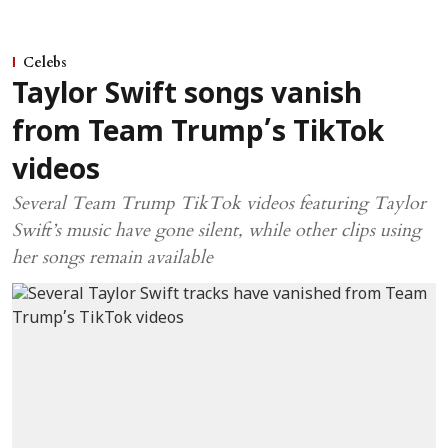
Celebs
Taylor Swift songs vanish
from Team Trump’s TikTok
videos
Several Team Trump TikTok videos featuring Taylor
Swift’s music have gone silent, while other clips using
her songs remain available