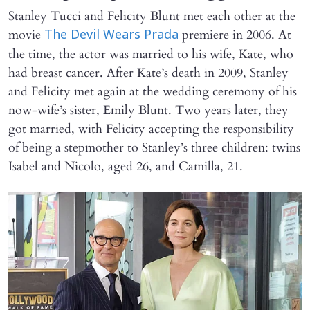
Stanley Tucci and Felicity Blunt met each other at the
movie
premiere in 2006. At
The Devil Wears Prada
the time, the actor was married to his wife, Kate, who
had breast cancer. After Kate’s death in 2009, Stanley
and Felicity met again at the wedding ceremony of his
now-wife’s sister, Emily Blunt. Two years later, they
got married, with Felicity accepting the responsibility
of being a stepmother to Stanley’s three children: twins
Isabel and Nicolo, aged 26, and Camilla, 21.