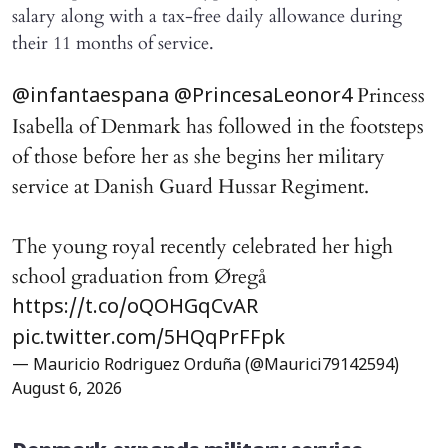
salary along with a tax-free daily allowance during
their 11 months of service.
Princess
@infantaespana
@PrincesaLeonor4
Isabella of Denmark has followed in the footsteps
of those before her as she begins her military
service at Danish Guard Hussar Regiment.
The young royal recently celebrated her high
school graduation from Øregå
https://t.co/oQOHGqCvAR
pic.twitter.com/5HQqPrFFpk
— Mauricio Rodriguez Orduña (@Maurici79142594)
August 6, 2026