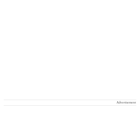
Advertisement