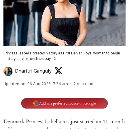
Princess Isabella creates history as First Danish Royal woman to begin
military service, declines pay
X
Dharitri Ganguly
Updated on
:
06 Aug 2026, 7:34 am
2
min read
Add as a preferred source on Google
Denmark Princess Isabella has just started an 11-month