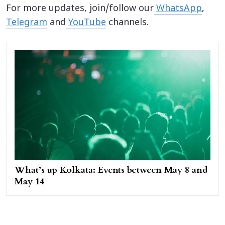
For more updates, join/follow our
WhatsApp
,
Telegram
and
YouTube
channels.
What’s up Kolkata: Events between May 8 and
May 14