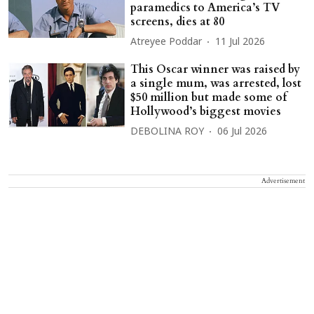
paramedics to America’s TV
screens, dies at 80
Atreyee Poddar
11 Jul 2026
This Oscar winner was raised by
a single mum, was arrested, lost
$50 million but made some of
Hollywood’s biggest movies
DEBOLINA ROY
06 Jul 2026
Advertisement