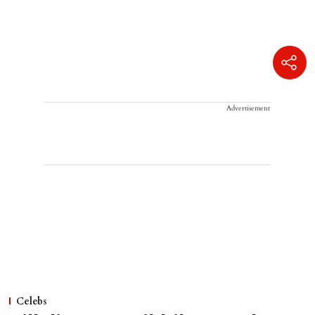
Advertisement
Celebs