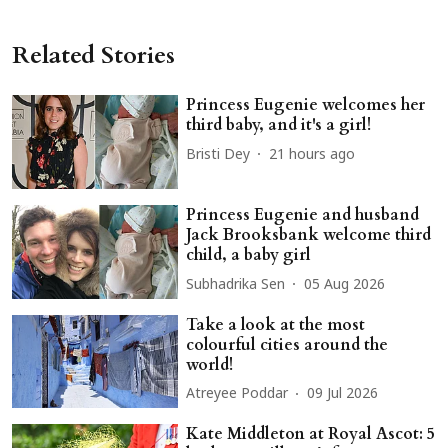
Related Stories
Princess Eugenie welcomes her
third baby, and it's a girl!
Bristi Dey
21 hours ago
Princess Eugenie and husband
Jack Brooksbank welcome third
child, a baby girl
Subhadrika Sen
05 Aug 2026
Take a look at the most
colourful cities around the
world!
Atreyee Poddar
09 Jul 2026
Kate Middleton at Royal Ascot: 5