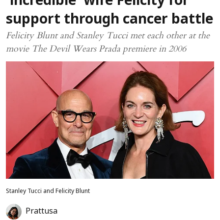
‘incredible’ wife Felicity for
support through cancer battle
Felicity Blunt and Stanley Tucci met each other at the
movie The Devil Wears Prada premiere in 2006
Stanley Tucci and Felicity Blunt
Prattusa