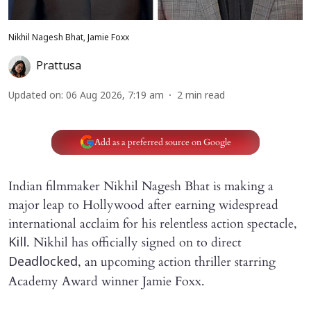
Nikhil Nagesh Bhat, Jamie Foxx
Prattusa
Updated on
:
06 Aug 2026, 7:19 am
2
min read
Add as a preferred source on Google
Indian filmmaker Nikhil Nagesh Bhat is making a
major leap to Hollywood after earning widespread
international acclaim for his relentless action spectacle,
. Nikhil has officially signed on to direct
Kill
, an upcoming action thriller starring
Deadlocked
Academy Award winner Jamie Foxx.