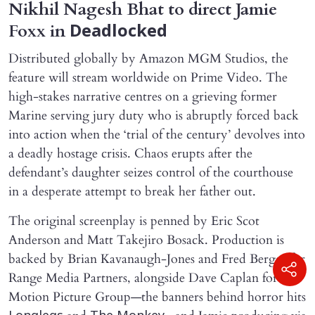
Nikhil Nagesh Bhat to direct Jamie
Foxx in
Deadlocked
Distributed globally by Amazon MGM Studios, the
feature will stream worldwide on Prime Video. The
high-stakes narrative centres on a grieving former
Marine serving jury duty who is abruptly forced back
into action when the ‘trial of the century’ devolves into
a deadly hostage crisis. Chaos erupts after the
defendant’s daughter seizes control of the courthouse
in a desperate attempt to break her father out.
The original screenplay is penned by Eric Scot
Anderson and Matt Takejiro Bosack. Production is
backed by Brian Kavanaugh-Jones and Fred Berger for
Range Media Partners, alongside Dave Caplan for C2
Motion Picture Group—the banners behind horror hits