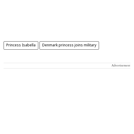
Princess Isabella
Denmark princess joins military
Advertisement