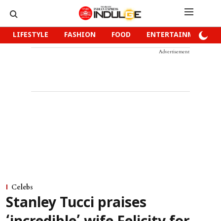
LIFESTYLE
FASHION
FOOD
ENTERTAINMENT
Advertisement
Celebs
Stanley Tucci praises