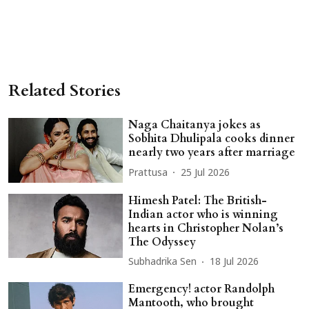
Related Stories
Naga Chaitanya jokes as
Sobhita Dhulipala cooks dinner
nearly two years after marriage
Prattusa
25 Jul 2026
Himesh Patel: The British-
Indian actor who is winning
hearts in Christopher Nolan’s
The Odyssey
Subhadrika Sen
18 Jul 2026
Emergency! actor Randolph
Mantooth, who brought