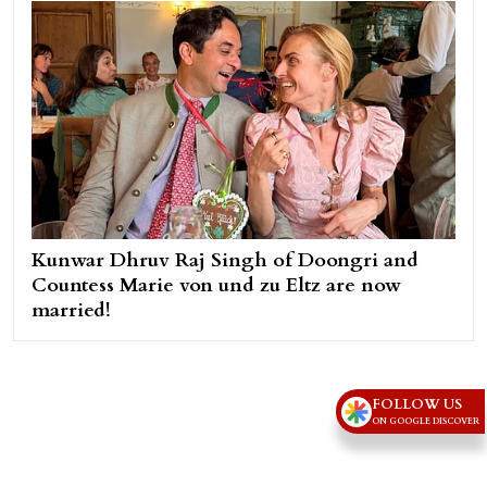
Kunwar Dhruv Raj Singh of Doongri and
Countess Marie von und zu Eltz are now
married!
FOLLOW US
ON GOOGLE DISCOVER