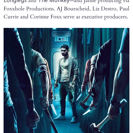
and
—and Jamie producing via
Longlegs
The Monkey
Foxxhole Productions. AJ Bourscheid, Liz Destro, Paul
Currie and Corinne Foxx serve as executive producers.