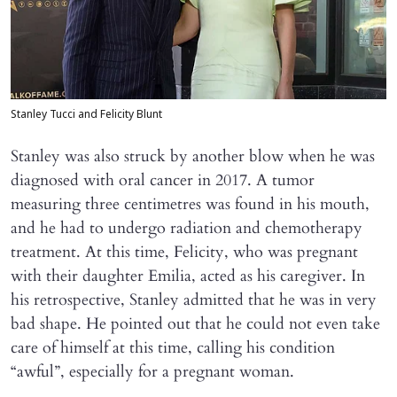
Stanley Tucci and Felicity Blunt
Stanley was also struck by another blow when he was
diagnosed with oral cancer in 2017. A tumor
measuring three centimetres was found in his mouth,
and he had to undergo radiation and chemotherapy
treatment. At this time, Felicity, who was pregnant
with their daughter Emilia, acted as his caregiver. In
his retrospective, Stanley admitted that he was in very
bad shape. He pointed out that he could not even take
care of himself at this time, calling his condition
“awful”, especially for a pregnant woman.