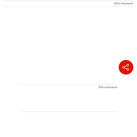
Advertisement
Advertisement