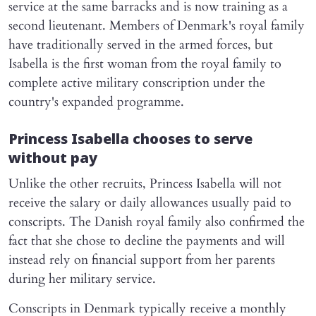
service at the same barracks and is now training as a
second lieutenant. Members of Denmark's royal family
have traditionally served in the armed forces, but
Isabella is the first woman from the royal family to
complete active military conscription under the
country's expanded programme.
Princess Isabella chooses to serve
without pay
Unlike the other recruits, Princess Isabella will not
receive the salary or daily allowances usually paid to
conscripts. The Danish royal family also confirmed the
fact that she chose to decline the payments and will
instead rely on financial support from her parents
during her military service.
Conscripts in Denmark typically receive a monthly