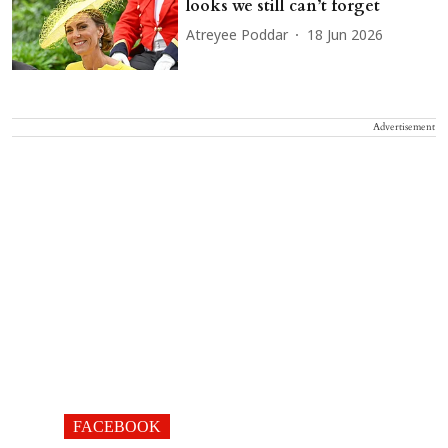
looks we still can’t forget
Atreyee Poddar
18 Jun 2026
Advertisement
FACEBOOK