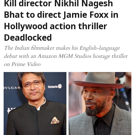
Kill director Nikhil Nagesh
Bhat to direct Jamie Foxx in
Hollywood action thriller
Deadlocked
The Indian filmmaker makes his English-language
debut with an Amazon MGM Studios hostage thriller
on Prime Video