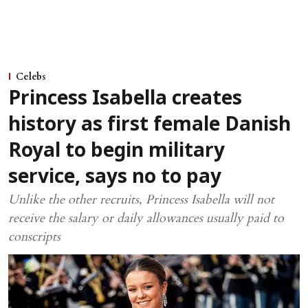
Celebs
Princess Isabella creates
history as first female Danish
Royal to begin military
service, says no to pay
Unlike the other recruits, Princess Isabella will not
receive the salary or daily allowances usually paid to
conscripts