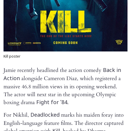
Kill poster
Jamie recently headlined the action comedy
Back in
alongside Cameron Diaz, which registered a
Action
massive 46.8 million views in its opening weekend.
The actor will next star in the upcoming Olympic
boxing drama
.
Fight for ’84
For Nikhil,
marks his maiden foray into
Deadlocked
English-language feature films. The director captured