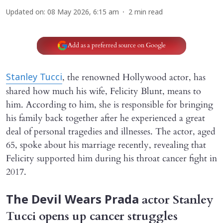
Updated on
:
08 May 2026, 6:15 am
2
min read
Add as a preferred source on Google
, the renowned Hollywood actor, has
Stanley Tucci
shared how much his wife, Felicity Blunt, means to
him. According to him, she is responsible for bringing
his family back together after he experienced a great
deal of personal tragedies and illnesses. The actor, aged
65, spoke about his marriage recently, revealing that
Felicity supported him during his throat cancer fight in
2017.
actor Stanley
The Devil Wears Prada
Tucci opens up cancer struggles