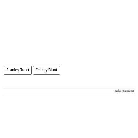
Stanley Tucci
Felicity Blunt
Advertisement