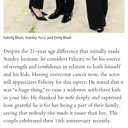
Felicity Blunt, Stanley Tucci and Emily Blunt
Despite the 21-year age difference that initially made
Stanley hesitant, he considers Felicity to be his source
of strength and confidence in relation to both himself
and his kids. Having overcome cancer now, the actor
still appreciates Felicity for this aspect. He stated that it
was “a huge thing” to raise a widower with three kids
in your life. He thanked his wife deeply and expressed
how grateful he is for her being a part of their family,
saying that nobody else made it easier than her. The
couple celebrated their 14th anniversary recently.