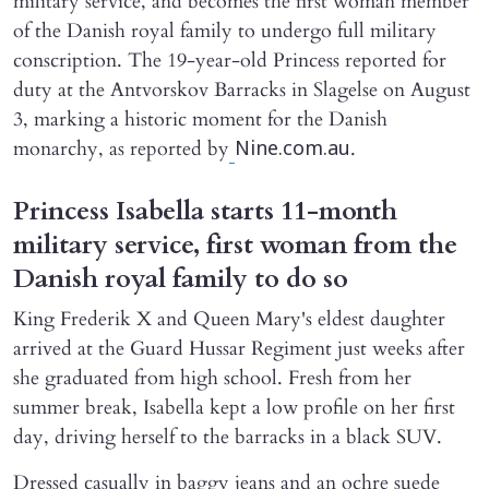
military service, and becomes the first woman member
of the Danish royal family to undergo full military
conscription. The 19-year-old Princess reported for
duty at the Antvorskov Barracks in Slagelse on August
3, marking a historic moment for the Danish
monarchy, as reported by
.
Nine.com.au
Princess Isabella starts 11-month
military service, first woman from the
Danish royal family to do so
King Frederik X and Queen Mary's eldest daughter
arrived at the Guard Hussar Regiment just weeks after
she graduated from high school. Fresh from her
summer break, Isabella kept a low profile on her first
day, driving herself to the barracks in a black SUV.
Dressed casually in baggy jeans and an ochre suede