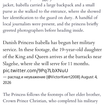
jacket, Isabella carried a large backpack and a small
purse as she walked to the entrance, where she showed
her identification to the guard on duty. A handful of
local journalists were present, and the princess briefly
greeted photographers before heading inside.
Danish Princess Isabella has begun her military
service. In these footage, the 19-year-old daughter
of the King and Queen arrives at the barracks near
Slagelse, where she will serve for 11 months.
pic.twitter.com/9Pq7LbXNuU
— распад и неуважение (@VictorKvert2008)
August 4,
2026
The Princess follows the footsteps of her elder brother,
Crown Prince Christian, who completed his military