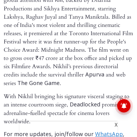
global attention with
, backed by Dharma
Kill
Productions and Sikhya Entertainment, starring
Lakshya, Raghav Juyal and Tanya Maniktala. Billed as
one of India's most violent and thrilling cinematic
releases, it premiered at the Toronto International Film
Festival where it was first runner-up for the People's
Choice Award: Midnight Madness. The film went on
to gross over ₹47 crore at the box office and picked up
six Filmfare Awards. Nikhil’s previous directorial
credits include the survival thriller
and web
Apurva
series
.
The Gone Game
With Nikhil bringing his signature visceral staging to
an intense courtroom siege,
promises an
Deadlocked
adrenaline-fuelled spectacle for cinema lovers
worldwide.
X
For more updates, join/follow our
WhatsApp
,