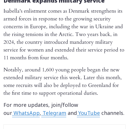
Denmark expands military service
Isabella's enlistment comes as Denmark strengthens its
armed forces in response to the growing security
concerns in Europe, including the war in Ukraine and
the rising tensions in the Arctic. Two years back, in
2024, the country introduced mandatory military
service for women and extended their service period to
11 months from four months.
Notably, around 1,600 young people began the new
extended military service this week. Later this month,
some recruits will also be deployed to Greenland for
the first time to support operational duties.
For more updates, join/follow
our
WhatsApp
,
Telegram
and
YouTube
channels.