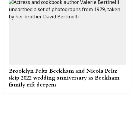
Brooklyn Peltz Beckham and Nicola Peltz
skip 2022 wedding anniversary as Beckham
family rift deepens