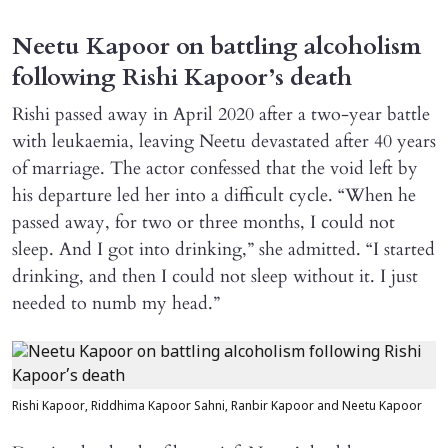
Neetu Kapoor on battling alcoholism
following Rishi Kapoor’s death
Rishi passed away in April 2020 after a two-year battle
with leukaemia, leaving Neetu devastated after 40 years
of marriage. The actor confessed that the void left by
his departure led her into a difficult cycle. “When he
passed away, for two or three months, I could not
sleep. And I got into drinking,” she admitted. “I started
drinking, and then I could not sleep without it. I just
needed to numb my head.”
Rishi Kapoor, Riddhima Kapoor Sahni, Ranbir Kapoor and Neetu Kapoor