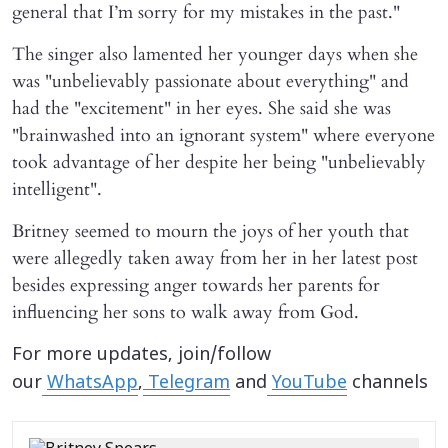
general that I’m sorry for my mistakes in the past."
The singer also lamented her younger days when she
was "unbelievably passionate about everything" and
had the "excitement" in her eyes. She said she was
"brainwashed into an ignorant system" where everyone
took advantage of her despite her being "unbelievably
intelligent".
Britney seemed to mourn the joys of her youth that
were allegedly taken away from her in her latest post
besides expressing anger towards her parents for
influencing her sons to walk away from God.
For more updates, join/follow
our
WhatsApp
,
Telegram
and
YouTube
channels