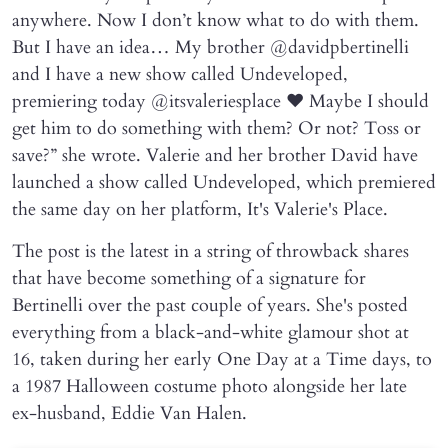
anywhere. Now I don’t know what to do with them.
But I have an idea… My brother @davidpbertinelli
and I have a new show called Undeveloped,
premiering today @itsvaleriesplace ❤️ Maybe I should
get him to do something with them? Or not? Toss or
save?” she wrote. Valerie and her brother David have
launched a show called Undeveloped, which premiered
the same day on her platform, It's Valerie's Place.
The post is the latest in a string of throwback shares
that have become something of a signature for
Bertinelli over the past couple of years. She's posted
everything from a black-and-white glamour shot at
16, taken during her early One Day at a Time days, to
a 1987 Halloween costume photo alongside her late
ex-husband, Eddie Van Halen.