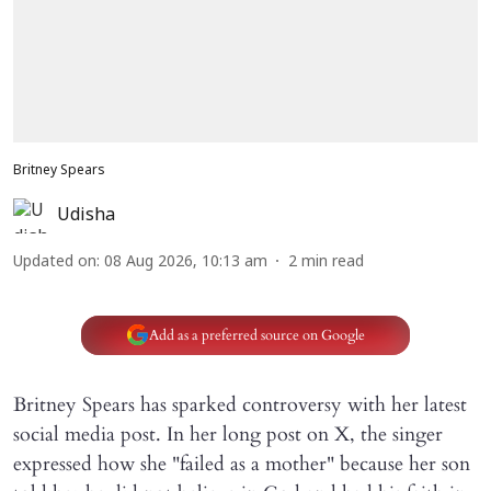
Britney Spears
Udisha
Updated on
:
08 Aug 2026, 10:13 am
2
min read
Add as a preferred source on Google
Britney Spears has sparked controversy with her latest
social media post. In her long post on X, the singer
expressed how she "failed as a mother" because her son