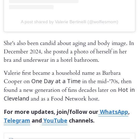
A post shared by Valerie Bertinelli (@wolfiesmom)
She's also been candid about aging and body image. In
December 2024, she posted a photo of herself in her
bra and underwear in a hotel bathroom.
Valerie first became a household name as Barbara
Cooper on
in the mid-'70s, then
One Day at a Time
found a new generation of fans decades later on
Hot in
and as a Food Network host.
Cleveland
For more updates, join/follow our
WhatsApp
,
Telegram
and
YouTube
channels.