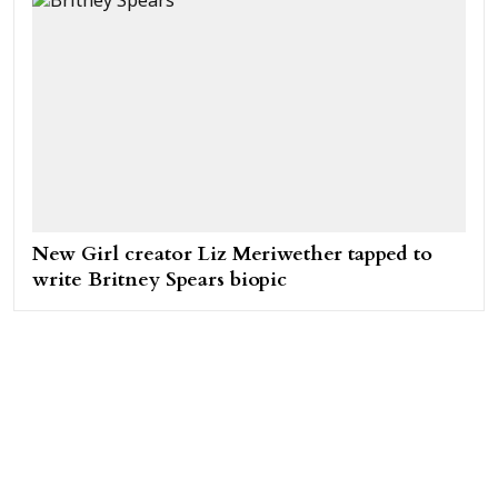
New Girl creator Liz Meriwether tapped to
write Britney Spears biopic