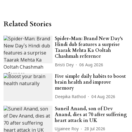
Related Stories
Spider-Man: Brand New Day's
Hindi dub features a surprise
Taarak Mehta Ka Ooltah
Chashmah reference
Bristi Dey
06 Aug 2026
Five simple daily habits to boost
brain health and improve
memory
Deepika Rathod
04 Aug 2026
Suneil Anand, son of Dev
Anand, dies at 70 after suffering
heart attack in UK
Ujjainee Roy
28 Jul 2026