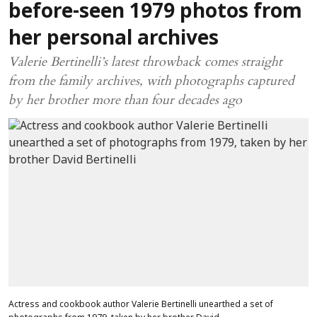
before-seen 1979 photos from
her personal archives
Valerie Bertinelli’s latest throwback comes straight
from the family archives, with photographs captured
by her brother more than four decades ago
Actress and cookbook author Valerie Bertinelli unearthed a set of