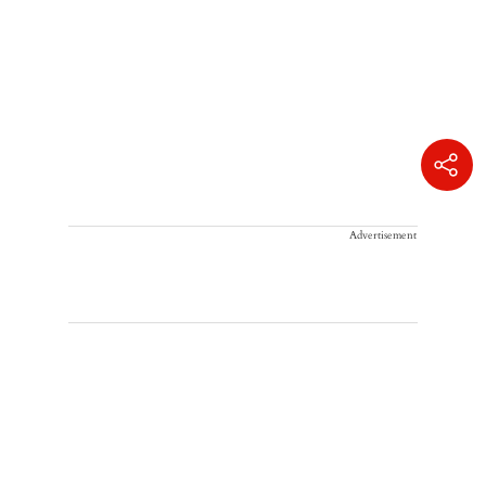
Advertisement