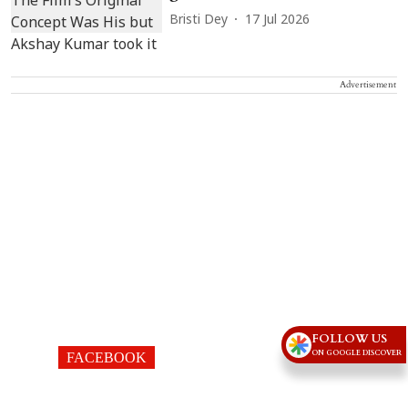
Bristi Dey
17 Jul 2026
Advertisement
FOLLOW US
ON GOOGLE DISCOVER
FACEBOOK