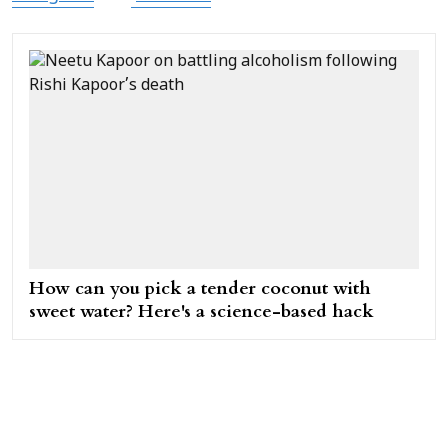
How can you pick a tender coconut with
sweet water? Here's a science-based hack