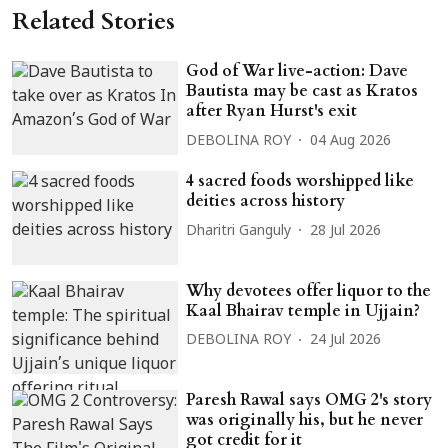
Related Stories
God of War live-action: Dave
Bautista may be cast as Kratos
after Ryan Hurst's exit
DEBOLINA ROY
04 Aug 2026
4 sacred foods worshipped like
deities across history
Dharitri Ganguly
28 Jul 2026
Why devotees offer liquor to the
Kaal Bhairav temple in Ujjain?
DEBOLINA ROY
24 Jul 2026
Paresh Rawal says OMG 2's story
was originally his, but he never
got credit for it