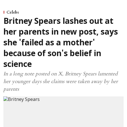
Celebs
Britney Spears lashes out at
her parents in new post, says
she 'failed as a mother'
because of son's belief in
science
In a long note posted on X, Britney Spears lamented
her younger days she claims were taken away by her
parents