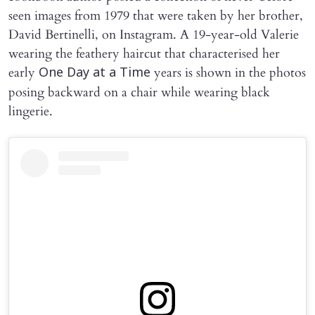
seen images from 1979 that were taken by her brother,
David Bertinelli, on Instagram. A 19-year-old Valerie
wearing the feathery haircut that characterised her
early
years is shown in the photos
One Day at a Time
posing backward on a chair while wearing black
lingerie.