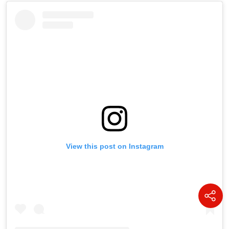
View this post on Instagram