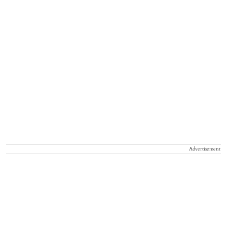
Advertisement