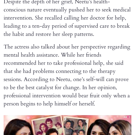
Despite the depth of her grief, Neetu’s health-
conscious nature eventually pushed her to seek medical
intervention. She recalled calling her doctor for help,
leading to a ten-day period of supervised care to break
the habit and restore her sleep patterns.
The actress also talked about her perspective regarding
mental health assistance. While her friends
recommended her to take professional help, she said
that she had problems connecting to the therapy
sessions. According to Neetu, one’s self-will can prove
to be the best catalyst for change. In her opinion,
professional intervention would bear fruit only when a
person begins to help himself or herself.