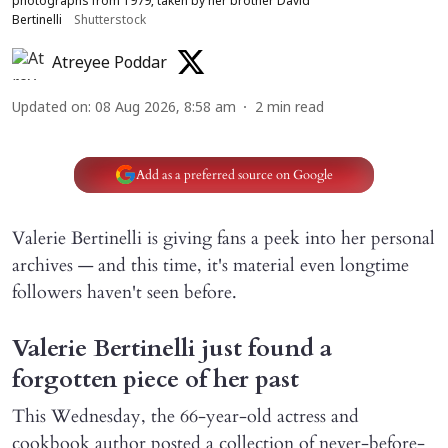
photographs from 1979, taken by her brother David
Bertinelli
Shutterstock
Atreyee Poddar
Updated on
:
08 Aug 2026, 8:58 am
2
min read
Add as a preferred source on Google
Valerie Bertinelli is giving fans a peek into her personal
archives — and this time, it's material even longtime
followers haven't seen before.
Valerie Bertinelli just found a
forgotten piece of her past
This Wednesday, the 66-year-old actress and
cookbook author posted a collection of never-before-