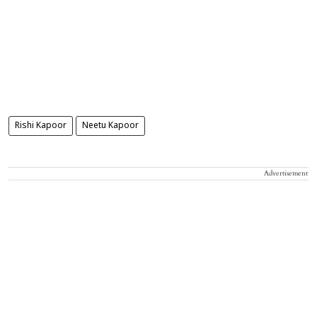
Rishi Kapoor
Neetu Kapoor
Advertisement