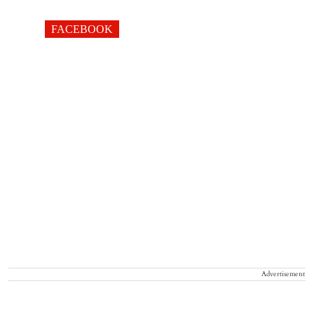
FACEBOOK
Advertisement