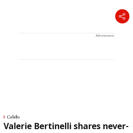
Advertisement
Celebs
Valerie Bertinelli shares never-