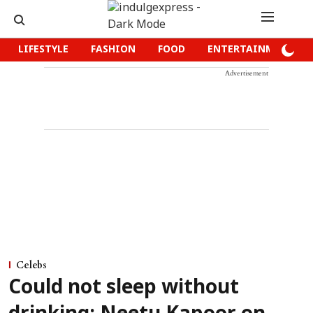
LIFESTYLE
FASHION
FOOD
ENTERTAINMENT
Advertisement
Celebs
Could not sleep without