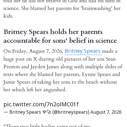
told her he did not believe in God and had his faith in
science. She blamed her parents for 'brainwashing' her
kids.
Britney Spears holds her parents
accountable for sons' belief in science
On Friday, August 7, 2026,
made a
Britney Spears
huge post on X sharing old pictures of her son Sean
Preston and Jayden James along with multiple slides of
texts where she blamed her parents, Lynne Spears and
Jamie Spears of taking her sons to the beach without
her which left her anguished.
pic.twitter.com/7n2olMC01f
— Britney Spears 🌹🚀 (@britneyspears)
August 7, 2026
"Those two little bodies came out of my