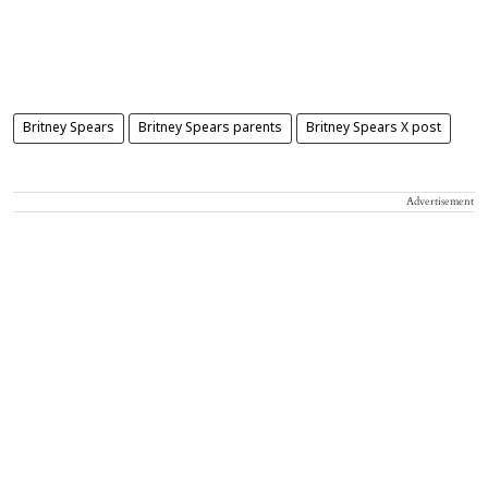
Britney Spears
Britney Spears parents
Britney Spears X post
Advertisement