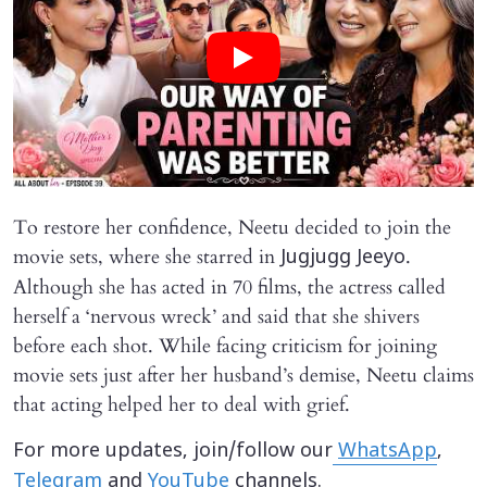
To restore her confidence, Neetu decided to join the
movie sets, where she starred in
.
Jugjugg Jeeyo
Although she has acted in 70 films, the actress called
herself a ‘nervous wreck’ and said that she shivers
before each shot. While facing criticism for joining
movie sets just after her husband’s demise, Neetu claims
that acting helped her to deal with grief.
For more updates, join/follow our
WhatsApp
,
Telegram
and
YouTube
channels.