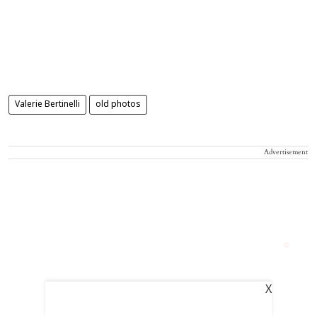
Valerie Bertinelli
old photos
Advertisement
X