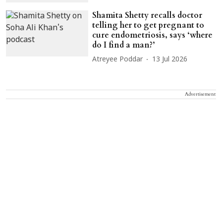
Shamita Shetty recalls doctor
telling her to get pregnant to
cure endometriosis, says ‘where
do I find a man?’
Atreyee Poddar
13 Jul 2026
Advertisement