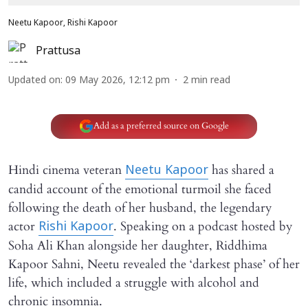
Neetu Kapoor, Rishi Kapoor
Prattusa
Updated on
:
09 May 2026, 12:12 pm
2
min read
Add as a preferred source on Google
Hindi cinema veteran
has shared a
Neetu Kapoor
candid account of the emotional turmoil she faced
following the death of her husband, the legendary
actor
. Speaking on a podcast hosted by
Rishi Kapoor
Soha Ali Khan alongside her daughter, Riddhima
Kapoor Sahni, Neetu revealed the ‘darkest phase’ of her
life, which included a struggle with alcohol and
chronic insomnia.