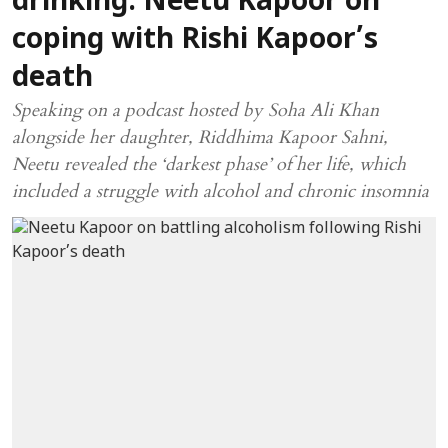
drinking: Neetu Kapoor on
coping with Rishi Kapoor’s
death
Speaking on a podcast hosted by Soha Ali Khan
alongside her daughter, Riddhima Kapoor Sahni,
Neetu revealed the ‘darkest phase’ of her life, which
included a struggle with alcohol and chronic insomnia