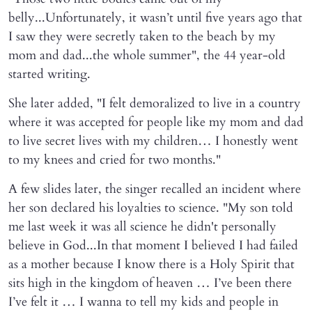
belly...Unfortunately, it wasn’t until five years ago that
I saw they were secretly taken to the beach by my
mom and dad...the whole summer", the 44 year-old
started writing.
She later added, "I felt demoralized to live in a country
where it was accepted for people like my mom and dad
to live secret lives with my children… I honestly went
to my knees and cried for two months."
A few slides later, the singer recalled an incident where
her son declared his loyalties to science. "My son told
me last week it was all science he didn't personally
believe in God...In that moment I believed I had failed
as a mother because I know there is a Holy Spirit that
sits high in the kingdom of heaven … I’ve been there
I’ve felt it … I wanna to tell my kids and people in