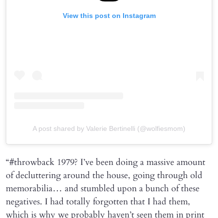
View this post on Instagram
A post shared by Valerie Bertinelli (@wolfiesmom)
“#throwback 1979? I’ve been doing a massive amount
of decluttering around the house, going through old
memorabilia… and stumbled upon a bunch of these
negatives. I had totally forgotten that I had them,
which is why we probably haven’t seen them in print