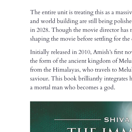
The entire unit is treating this as a mas
and world building are still being polished
in 2028. Though the movie director has no
shaping the movie before settling for the 
Initially released in 2010, Amish’s first nov
the form of the ancient kingdom of Meluh
from the Himalayas, who travels to Mel
saviour. This book brilliantly integrates 
a mortal man who becomes a god.