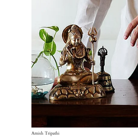
Amish Tripathi