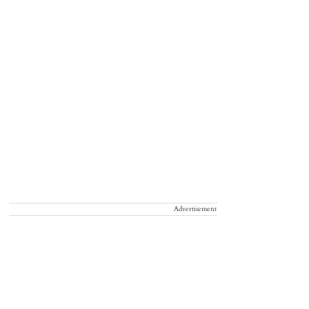
Advertisement