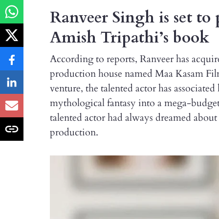
Ranveer Singh is set to 
Amish Tripathi’s book
According to reports, Ranveer has acquire
production house named Maa Kasam Films
venture, the talented actor has associated
mythological fantasy into a mega-budget 
talented actor had always dreamed about t
production.