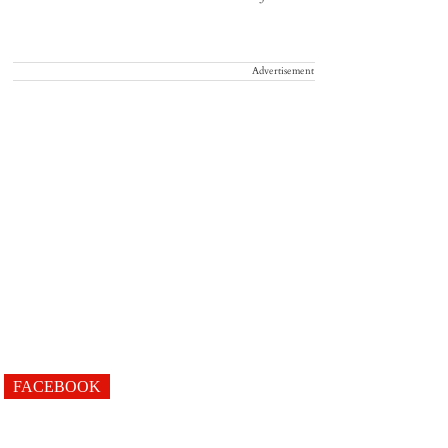
Advertisement
FACEBOOK