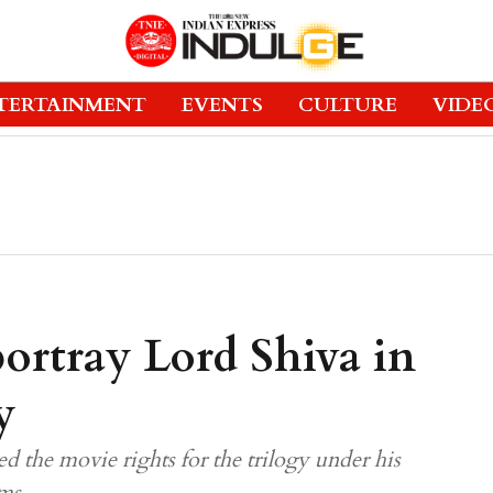
TERTAINMENT
EVENTS
CULTURE
VIDE
ortray Lord Shiva in
y
d the movie rights for the trilogy under his
ms