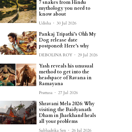
7 snakes from Hindu
mythology you need to
know about
Udisha
30 Jul 2026
Pankaj Tripathi’s Ohh My
Dog release date
postponed: Here’s why
DEBOLINA ROY
29 Jul 2026
Yash reveals his unusual
method to get into the
headspace of Ravana in
Ramayana
Prattusa
27 Jul 2026
Shravani Mela 2026: Why
visiting the Baidyanath
Dham in Jharkhand heals
all your problems
Subhadrika Sen
26 Jul 2026