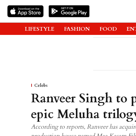
LIFESTYLE
FASHION
FOOD
EN
Celebs
Ranveer Singh to p
epic Meluha trilog
According to reports, Ranveer has acquire
production house named Maa Kasam Fil