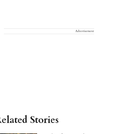
Advertisement
elated Stories