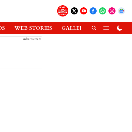
OS
WEB STORIES
GALLERIES
GADGETS
Advertisement