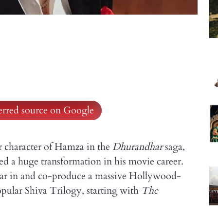
ferred source on Google
er character of Hamza in the
Dhurandhar
saga,
d a huge transformation in his movie career.
 star in and co-produce a massive Hollywood-
pular Shiva Trilogy, starting with
The