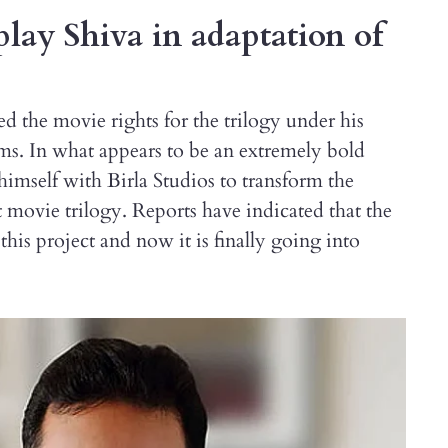
play Shiva in adaptation of
d the movie rights for the trilogy under his
. In what appears to be an extremely bold
 himself with Birla Studios to transform the
movie trilogy. Reports have indicated that the
his project and now it is finally going into