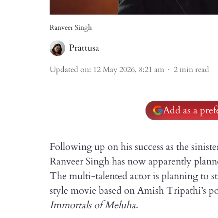
Ranveer Singh
Prattusa
Updated on
:
12 May 2026, 8:21 am
2
min read
Add as a pre
Following up on his success as the sinist
Ranveer Singh has now apparently planne
The multi-talented actor is planning to
style movie based on Amish Tripathi’s po
Immortals of Meluha
.