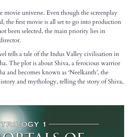
sive movie universe. Even though the screenplay
, the first movie is all set to go into production
t been selected, the main priority lies in
director.
el tells a tale of the Indus Valley civilisation in
a. The plot is about Shiva, a ferocious warrior
uha and becomes known as ‘Neelkanth’, the
history and mythology, telling the story of Shiva,