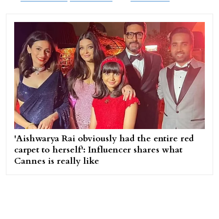
'Aishwarya Rai obviously had the entire red
carpet to herself': Influencer shares what
Cannes is really like