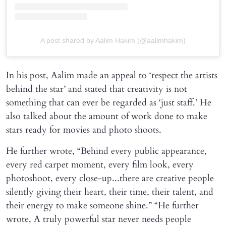
A post shared by Aalim Hakim (@aalimhakim)
In his post, Aalim made an appeal to ‘respect the artists
behind the star’ and stated that creativity is not
something that can ever be regarded as ‘just staff.’ He
also talked about the amount of work done to make
stars ready for movies and photo shoots.
He further wrote, “Behind every public appearance,
every red carpet moment, every film look, every
photoshoot, every close-up...there are creative people
silently giving their heart, their time, their talent, and
their energy to make someone shine.” “He further
wrote, A truly powerful star never needs people