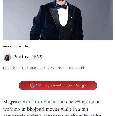
Amitabh Bachchan
Prattusa
,
IANS
Updated on
:
06 Aug 2026, 1:52 pm
2
min read
Add as a preferred source on Google
Megastar
opened up about
Amitabh Bachchan
working in Bhojpuri movies while in a fun