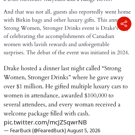
And that was not all, guests also reportedly went home
with Birkin bags and other luxury gifts. This annual
Strong Women, Stronger Drinks event is Drake's way
of celebrating the accomplishments of Canadian
women with lavish rewards and unforgettable
surprises. The debut of the event was initiated in 2024.
Drake hosted a dinner last night called “Strong
Women, Stronger Drinks” where he gave away
over $1 million. He gifted multiple luxury cars to
women in attendance, awarded $100,000 to
several attendees, and every woman received a
welcome package filled with cash.
pic.twitter.com/mcJZSqwrNB
— FearBuck (@FearedBuck)
August 5, 2026