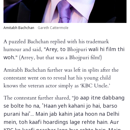
Amitabh Bachchan
Gareth Cattermole
A puzzled Bachchan replied with his trademark
humour and said, "
Bhojpuri
Arey, to
wali hi film thi
." (Arrey, but that was a Bhojpuri film!)
woh
Amitabh Bachchan further was left in splits after the
contestant went on to reveal hat his young child
knows the veteran actor simply as ‘KBC Uncle.’
The contestant further shared, “
Jo aap itne dabbang
se bolte ho na, 'Haan yeh kahani jo hai, barso
purani hai'... Main jab kahin jata hoon na Delhi
mein, toh kaafi hoardings lage rehte hain. Aur