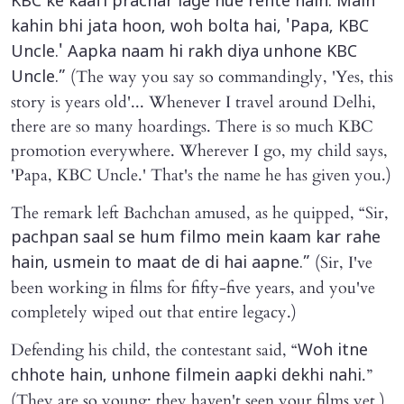
KBC ke kaafi prachar lage hue rehte hain. Main
kahin bhi jata hoon, woh bolta hai, 'Papa, KBC
Uncle.' Aapka naam hi rakh diya unhone KBC
(The way you say so commandingly, 'Yes, this
Uncle.”
story is years old'... Whenever I travel around Delhi,
there are so many hoardings. There is so much KBC
promotion everywhere. Wherever I go, my child says,
'Papa, KBC Uncle.' That's the name he has given you.)
The remark left Bachchan amused, as he quipped, “Sir,
pachpan saal se hum filmo mein kaam kar rahe
(Sir, I've
hain, usmein to maat de di hai aapne.”
been working in films for fifty-five years, and you've
completely wiped out that entire legacy.)
Defending his child, the contestant said, “
Woh itne
.”
chhote hain, unhone filmein aapki dekhi nahi
(They are so young; they haven't seen your films yet.)