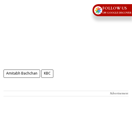
FOLLOW US
ON GOOGLE DISCOVER
Amitabh Bachchan
KBC
Advertisement