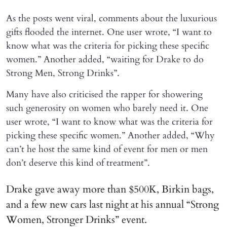
As the posts went viral, comments about the luxurious
gifts flooded the internet. One user wrote, “I want to
know what was the criteria for picking these specific
women.” Another added, “waiting for Drake to do
Strong Men, Strong Drinks”.
Many have also criticised the rapper for showering
such generosity on women who barely need it. One
user wrote, “I want to know what was the criteria for
picking these specific women.” Another added, “Why
can’t he host the same kind of event for men or men
don’t deserve this kind of treatment”.
Drake gave away more than $500K, Birkin bags,
and a few new cars last night at his annual “Strong
Women, Stronger Drinks” event.