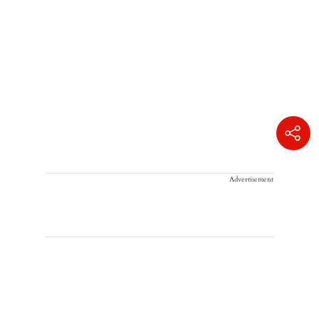
Advertisement