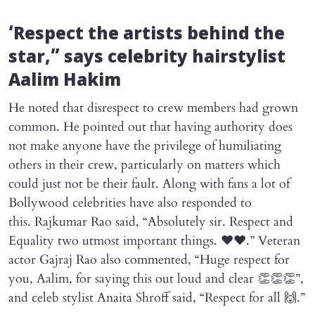
‘Respect the artists behind the
star,” says celebrity hairstylist
Aalim Hakim
He noted that disrespect to crew members had grown
common. He pointed out that having authority does
not make anyone have the privilege of humiliating
others in their crew, particularly on matters which
could just not be their fault. Along with fans a lot of
Bollywood celebrities have also responded to
this. Rajkumar Rao said, “Absolutely sir. Respect and
Equality two utmost important things. ❤️❤️.” Veteran
actor Gajraj Rao also commented, “Huge respect for
you, Aalim, for saying this out loud and clear 👏👏👏”,
and celeb stylist Anaita Shroff said, “Respect for all 🙌.”