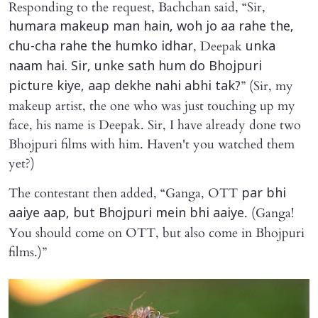
Responding to the request, Bachchan said, “Sir,
humara makeup man hain, woh jo aa rahe the,
, Deepak
chu-cha rahe the humko idhar
unka
naam hai. Sir, unke sath hum do Bhojpuri
” (Sir, my
picture kiye, aap dekhe nahi abhi tak?
makeup artist, the one who was just touching up my
face, his name is Deepak. Sir, I have already done two
Bhojpuri films with him. Haven't you watched them
yet?)
The contestant then added, “Ganga, OTT
par bhi
. (Ganga!
aaiye aap, but Bhojpuri mein bhi aaiye
You should come on OTT, but also come in Bhojpuri
films.)”