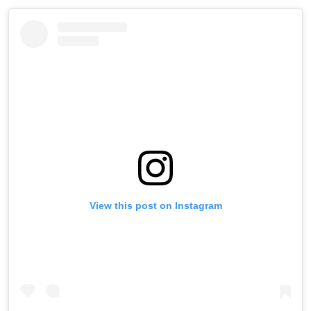
View this post on Instagram