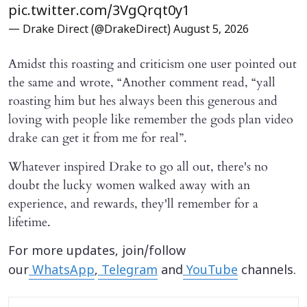
pic.twitter.com/3VgQrqt0y1
— Drake Direct (@DrakeDirect)
August 5, 2026
Amidst this roasting and criticism one user pointed out
the same and wrote, “Another comment read, “yall
roasting him but hes always been this generous and
loving with people like remember the gods plan video
drake can get it from me for real”.
Whatever inspired Drake to go all out, there's no
doubt the lucky women walked away with an
experience, and rewards, they'll remember for a
lifetime.
For more updates, join/follow
our
WhatsApp
,
Telegram
and
YouTube
channels.