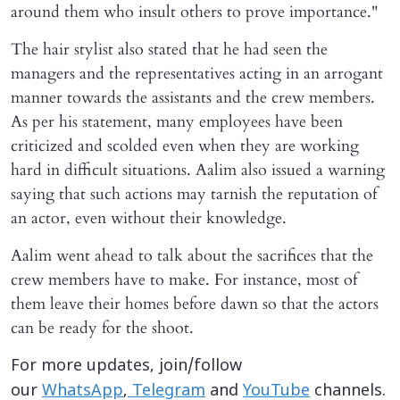
around them who insult others to prove importance."
The hair stylist also stated that he had seen the
managers and the representatives acting in an arrogant
manner towards the assistants and the crew members.
As per his statement, many employees have been
criticized and scolded even when they are working
hard in difficult situations. Aalim also issued a warning
saying that such actions may tarnish the reputation of
an actor, even without their knowledge.
Aalim went ahead to talk about the sacrifices that the
crew members have to make. For instance, most of
them leave their homes before dawn so that the actors
can be ready for the shoot.
For more updates, join/follow
our
WhatsApp
,
Telegram
and
YouTube
channels.