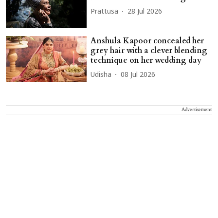
Prattusa
28 Jul 2026
Anshula Kapoor concealed her
grey hair with a clever blending
technique on her wedding day
Udisha
08 Jul 2026
Advertisement