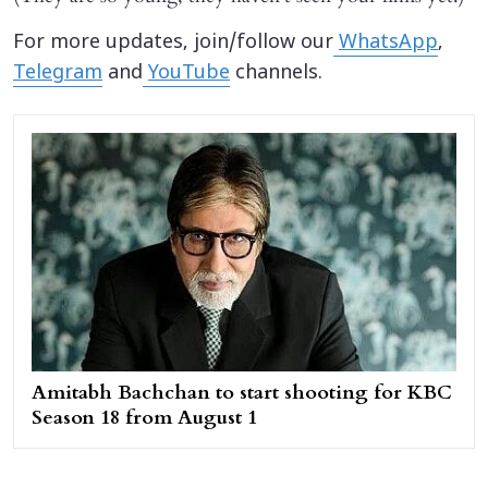
For more updates, join/follow our
WhatsApp
,
Telegram
and
YouTube
channels.
Amitabh Bachchan to start shooting for KBC
Season 18 from August 1