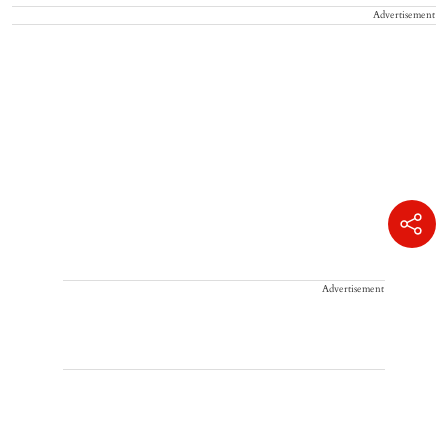
Advertisement
Advertisement