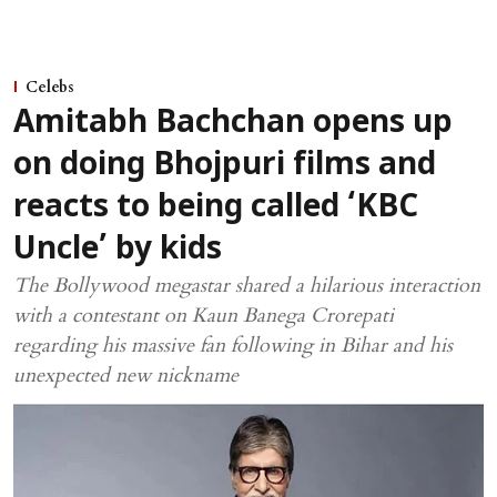
Celebs
Amitabh Bachchan opens up
on doing Bhojpuri films and
reacts to being called ‘KBC
Uncle’ by kids
The Bollywood megastar shared a hilarious interaction
with a contestant on Kaun Banega Crorepati
regarding his massive fan following in Bihar and his
unexpected new nickname