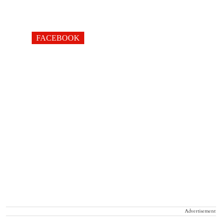
FACEBOOK
Advertisement