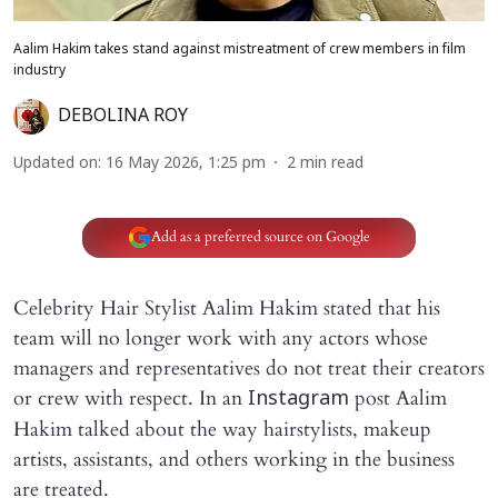
Aalim Hakim takes stand against mistreatment of crew members in film
industry
DEBOLINA ROY
Updated on
:
16 May 2026, 1:25 pm
2
min read
Add as a preferred source on Google
Celebrity Hair Stylist Aalim Hakim stated that his
team will no longer work with any actors whose
managers and representatives do not treat their creators
or crew with respect. In an
post Aalim
Instagram
Hakim talked about the way hairstylists, makeup
artists, assistants, and others working in the business
are treated.