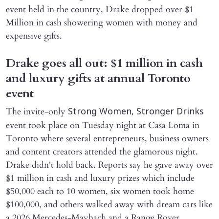
event held in the country, Drake dropped over $1
Million in cash showering women with money and
expensive gifts.
Drake goes all out: $1 million in cash
and luxury gifts at annual Toronto
event
The invite-only
Strong Women, Stronger Drinks
event took place on Tuesday night at Casa Loma in
Toronto where several entrepreneurs, business owners
and content creators attended the glamorous night.
Drake didn't hold back. Reports say he gave away over
$1 million in cash and luxury prizes which include
$50,000 each to 10 women, six women took home
$100,000, and others walked away with dream cars like
a 2026 Mercedes-Maybach and a Range Rover.