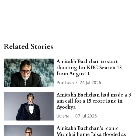
Related Stories
Amitabh Bachchan to start
shooting for KBC Season 18
from August 1
Prattusa
24 Jul 2026
Amitabh Bachchan had made a 3
am call for a 15 crore land in
Ayodhya
Udisha
07 Jul 2026
Amitabh Bachchan’s iconic
Mumbai home Jalsa flooded as