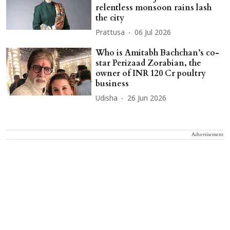
relentless monsoon rains lash
the city
Prattusa
06 Jul 2026
Who is Amitabh Bachchan’s co-
star Perizaad Zorabian, the
owner of INR 120 Cr poultry
business
Udisha
26 Jun 2026
Advertisement