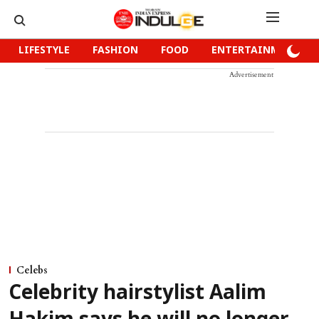
LIFESTYLE
FASHION
FOOD
ENTERTAINMENT
Advertisement
Celebs
Celebrity hairstylist Aalim