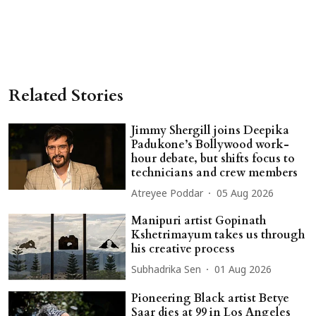
Related Stories
Jimmy Shergill joins Deepika
Padukone’s Bollywood work-
hour debate, but shifts focus to
technicians and crew members
Atreyee Poddar
05 Aug 2026
Manipuri artist Gopinath
Kshetrimayum takes us through
his creative process
Subhadrika Sen
01 Aug 2026
Pioneering Black artist Betye
Saar dies at 99 in Los Angeles