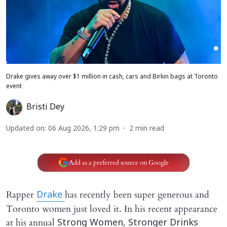
Drake gives away over $1 million in cash, cars and Birkin bags at Toronto
event
Bristi Dey
Updated on
:
06 Aug 2026, 1:29 pm
2
min read
Add as a preferred source on Google
Rapper
has recently been super generous and
Drake
Toronto women just loved it. In his recent appearance
at his annual
Strong Women, Stronger Drinks