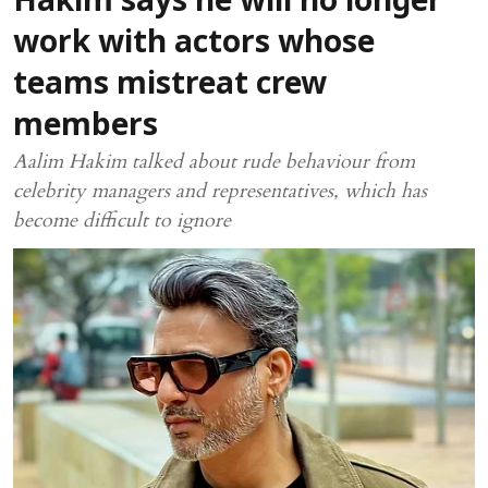
Hakim says he will no longer
work with actors whose
teams mistreat crew
members
Aalim Hakim talked about rude behaviour from
celebrity managers and representatives, which has
become difficult to ignore