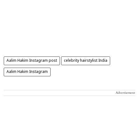
Aalim Hakim Instagram post
celebrity hairstylist India
Aalim Hakim Instagram
Advertisement