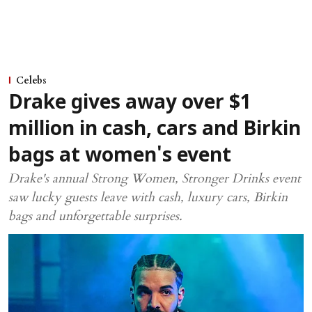
Celebs
Drake gives away over $1
million in cash, cars and Birkin
bags at women's event
Drake's annual Strong Women, Stronger Drinks event
saw lucky guests leave with cash, luxury cars, Birkin
bags and unforgettable surprises.