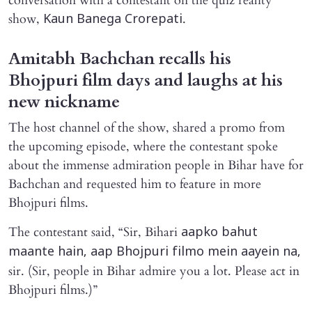
conversation with a contestant on the quiz reality
show,
.
Kaun Banega Crorepati
Amitabh Bachchan recalls his
Bhojpuri film days and laughs at his
new nickname
The host channel of the show, shared a promo from
the upcoming episode, where the contestant spoke
about the immense admiration people in Bihar have for
Bachchan and requested him to feature in more
Bhojpuri films.
The contestant said, “Sir, Bihari
aapko bahut
maante hain, aap Bhojpuri filmo mein aayein na,
sir. (Sir, people in Bihar admire you a lot. Please act in
Bhojpuri films.)”